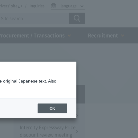
rivers' site
Inquiries
language
Procurement / Transactions
Recruitment
 original Japanese text. Also,
Press Room
OK
Press Conference
Intercity Expressway Price
discount review meeting