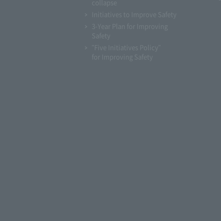
collapse
Initiatives to Improve Safety
3-Year Plan for Improving
Safety
"Five Initiatives Policy"
for Improving Safety