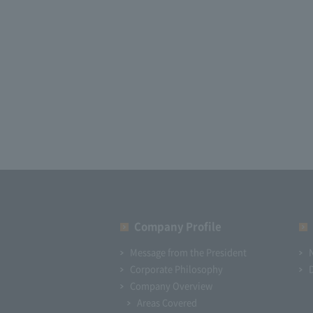
Company Profile​ ​
Message from the President
Corporate Philosophy
Company Overview
Areas Covered