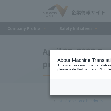
Company Profile​ ​
Safety Initiatives
April 27, 2022 Pre
About Machine Translat
press conference
This site uses machine translation
please note that banners, PDF file
List of topics and handouts