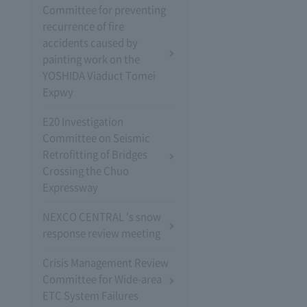
Committee for preventing
recurrence of fire
accidents caused by
painting work on the
YOSHIDA Viaduct Tomei
Expwy
E20 Investigation
Committee on Seismic
Retrofitting of Bridges
Crossing the Chuo
Expressway
NEXCO CENTRAL 's snow
response review meeting
Crisis Management Review
Committee for Wide-area
ETC System Failures