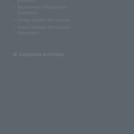
Recruitment of People with
Disabilities
Foreign Student Recruitment
Group Company Recruitment
Information
Corporate Activities