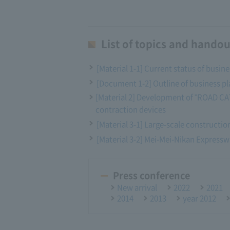
List of topics and handou
[Material 1-1] Current status of busin
[Document 1-2] Outline of business pl
[Material 2] Development of "ROAD CAT"
contraction devices
[Material 3-1] Large-scale construction
[Material 3-2] Mei-Mei-Nikan Express
Press conference
New arrival
2022
2021
2014
2013
year 2012