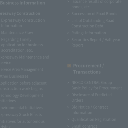
Issuance results of corporate
Business Information
bonds, etc.
pressway Construction
Succession of Road Bonds
Expressway Construction
List of Outstanding Road
Information
Construction Debt
Maintenance Flow
Ratings Information
Regarding Timely
Securities Report / Half-year
application for business
Report
accreditation, etc.
Expressway Maintenance and
Service
Procurement /
Service Area Management
Transactions
Other Businesses
NEXCO CENTRAL Group
Application before adjacent
Basic Policy for Procurement
construction work begins
Disclosure of Predicted
Technology Development
Orders
nitiatives
Bid Notice / Contract
Environmental Initiatives
Information
Expressway Stock Effects
Qualification Registration
Initiatives for autonomous
Small contract
driving