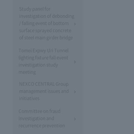
Study panel for
investigation of debonding
/ falling event of bottom
surface sprayed concrete
of steel main girder bridge
Tomei Expwy Uri Tunnel
lighting fixture fall event
investigation study
meeting
NEXCO CENTRAL Group
management issues and
initiatives
Committee on fraud
investigation and
recurrence prevention