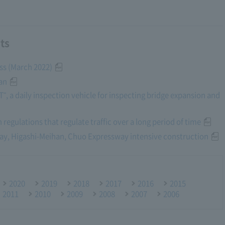
ts
ess (March 2022)
an
, a daily inspection vehicle for inspecting bridge expansion and
 regulations that regulate traffic over a long period of time
way, Higashi-Meihan, Chuo Expressway intensive construction
2020
2019
2018
2017
2016
2015
2011
2010
2009
2008
2007
2006