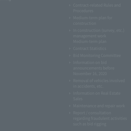
Contract-related Rules and
Procedures
Medium-term plan for
construction
In construction (survey, etc.)
management work
Medium-term plan
Contract Statistics
Bid Monitoring Committee
Information on bid
announcements before
November 16, 2020
Removal of vehicles involved
in accidents, etc.
Information on Real Estate
Sales
Maintenance and repair work
Report / consultation
regarding fraudulent activities
such as bid rigging