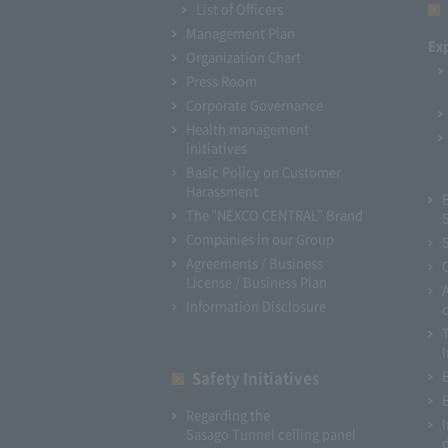
List of Officers
Management Plan
Ex
Organization Chart
Press Room
Corporate Governance
Health management
initiatives
Basic Policy on Customer
Harassment
The "NEXCO CENTRAL" Brand
Companies in our Group
Agreements / Business
License / Business Plan
Information Disclosure
I
Safety Initiatives
Regarding the
Sasago Tunnel ceiling panel