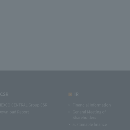
CSR
IR
NEXCO CENTRAL Group CSR
Financial Information
Download Report
General Meeting of
Shareholders
sustainable finance