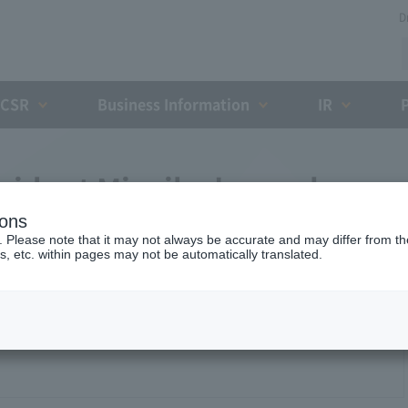
D
CSR
Business Information
IR
sident Miyaike 's regular
ions
. Please note that it may not always be accurate and may differ from the
s, etc. within pages may not be automatically translated.