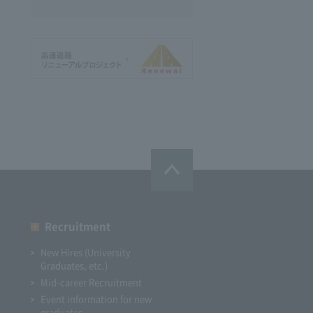
Recruitment
New Hires (University
Graduates, etc.)
Mid-career Recruitment
Event information for new
graduates