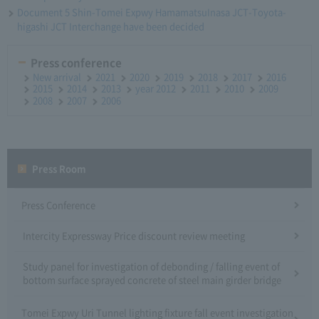
Document 5 Shin-Tomei Expwy HamamatsuInasa JCT-Toyota-
higashi JCT Interchange have been decided
Press conference
New arrival
2021
2020
2019
2018
2017
2016
2015
2014
2013
year 2012
2011
2010
2009
2008
2007
2006
Press Room
Press Conference
Intercity Expressway Price discount review meeting
Study panel for investigation of debonding / falling event of
bottom surface sprayed concrete of steel main girder bridge
Tomei Expwy Uri Tunnel lighting fixture fall event investigation