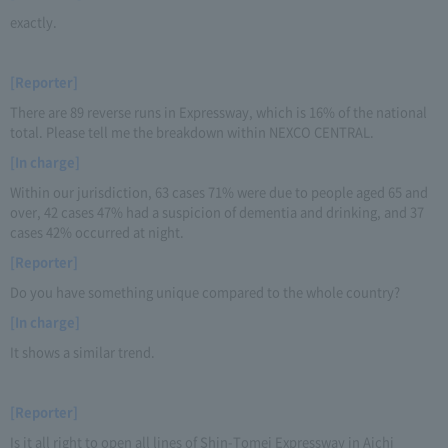
exactly.
[Reporter]
There are 89 reverse runs in Expressway, which is 16% of the national
total. Please tell me the breakdown within NEXCO CENTRAL.
[In charge]
Within our jurisdiction, 63 cases 71% were due to people aged 65 and
over, 42 cases 47% had a suspicion of dementia and drinking, and 37
cases 42% occurred at night.
[Reporter]
Do you have something unique compared to the whole country?
[In charge]
It shows a similar trend.
[Reporter]
Is it all right to open all lines of Shin-Tomei Expressway in Aichi