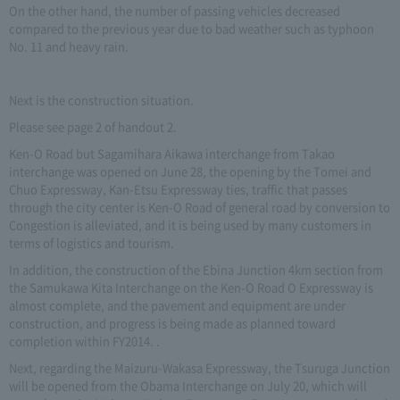
On the other hand, the number of passing vehicles decreased
compared to the previous year due to bad weather such as typhoon
No. 11 and heavy rain.
Next is the construction situation.
Please see page 2 of handout 2.
Ken-O Road but Sagamihara Aikawa interchange from Takao
interchange was opened on June 28, the opening by the Tomei and
Chuo Expressway, Kan-Etsu Expressway ties, traffic that passes
through the city center is Ken-O Road of general road by conversion to
Congestion is alleviated, and it is being used by many customers in
terms of logistics and tourism.
In addition, the construction of the Ebina Junction 4km section from
the Samukawa Kita Interchange on the Ken-O Road O Expressway is
almost complete, and the pavement and equipment are under
construction, and progress is being made as planned toward
completion within FY2014. .
Next, regarding the Maizuru-Wakasa Expressway, the Tsuruga Junction
will be opened from the Obama Interchange on July 20, which will