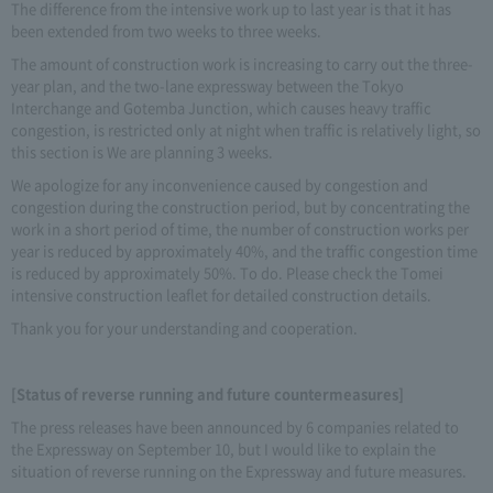
The difference from the intensive work up to last year is that it has
been extended from two weeks to three weeks.
The amount of construction work is increasing to carry out the three-
year plan, and the two-lane expressway between the Tokyo
Interchange and Gotemba Junction, which causes heavy traffic
congestion, is restricted only at night when traffic is relatively light, so
this section is We are planning 3 weeks.
We apologize for any inconvenience caused by congestion and
congestion during the construction period, but by concentrating the
work in a short period of time, the number of construction works per
year is reduced by approximately 40%, and the traffic congestion time
is reduced by approximately 50%. To do. Please check the Tomei
intensive construction leaflet for detailed construction details.
Thank you for your understanding and cooperation.
[Status of reverse running and future countermeasures]
The press releases have been announced by 6 companies related to
the Expressway on September 10, but I would like to explain the
situation of reverse running on the Expressway and future measures.