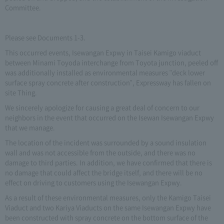
Committee.
Please see Documents 1-3.
This occurred events, Isewangan Expwy in Taisei Kamigo viaduct
between Minami Toyoda interchange from Toyota junction, peeled off
was additionally installed as environmental measures "deck lower
surface spray concrete after construction", Expressway has fallen on
site Thing.
We sincerely apologize for causing a great deal of concern to our
neighbors in the event that occurred on the Isewan Isewangan Expwy
that we manage.
The location of the incident was surrounded by a sound insulation
wall and was not accessible from the outside, and there was no
damage to third parties. In addition, we have confirmed that there is
no damage that could affect the bridge itself, and there will be no
effect on driving to customers using the Isewangan Expwy.
As a result of these environmental measures, only the Kamigo Taisei
Viaduct and two Kariya Viaducts on the same Isewangan Expwy have
been constructed with spray concrete on the bottom surface of the