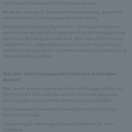
including service areas and parking areas in our area.
We are also working on "prevention of reverse running" as a priority
educational item, so please cooperate in safe driving.
Unfortunately, yesterday, September 17, there was an accident in
which a driver who got off a stopped vehicle on the Isewangan Expwy
was hit by a following vehicle and died. When unavoidable due to a
malfunction, etc., please be aware that if you stop the vehicle, pay
attention to the passing vehicles and evacuate to a safe place such as
the outside of the guardrail.
[New Shin-Tomei Expressway Aichi Prefecture section name
decision]
Next, we will announce the names of two interchanges and two rest
facilities for the Aichi prefecture section Shin-Tomei Expressway,
which is under construction for opening at the end of FY2015.
Aichi Prefecture Shinshiro the IC provided in the City "Shinshiro
(Shinjo) Interchange".
"Okazaki Higashi Interchange" is located in Okazaki City, Aichi
Prefecture.