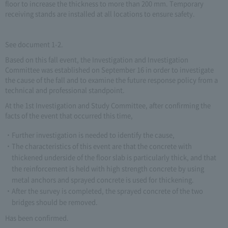
floor to increase the thickness to more than 200 mm. Temporary
receiving stands are installed at all locations to ensure safety.
See document 1-2.
Based on this fall event, the Investigation and Investigation
Committee was established on September 16 in order to investigate
the cause of the fall and to examine the future response policy from a
technical and professional standpoint.
At the 1st Investigation and Study Committee, after confirming the
facts of the event that occurred this time,
Further investigation is needed to identify the cause,
The characteristics of this event are that the concrete with
thickened underside of the floor slab is particularly thick, and that
the reinforcement is held with high strength concrete by using
metal anchors and sprayed concrete is used for thickening.
After the survey is completed, the sprayed concrete of the two
bridges should be removed.
Has been confirmed.