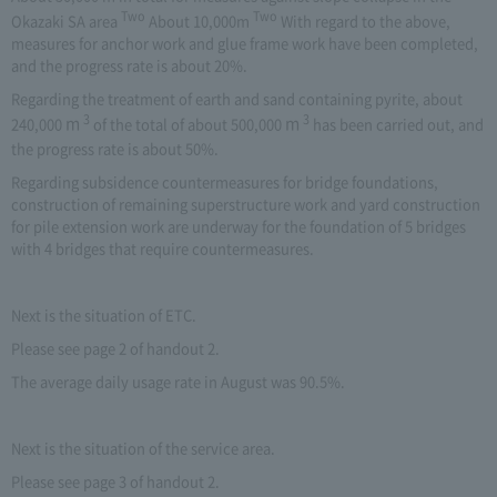
Two
Two
Okazaki SA area
About 10,000m
With regard to the above,
measures for anchor work and glue frame work have been completed,
and the progress rate is about 20%.
Regarding the treatment of earth and sand containing pyrite, about
3
3
m
m
240,000
​ ​
of the total of about 500,000
​ ​
has been carried out, and
the progress rate is about 50%.
Regarding subsidence countermeasures for bridge foundations,
construction of remaining superstructure work and yard construction
for pile extension work are underway for the foundation of 5 bridges
with 4 bridges that require countermeasures.
Next is the situation of ETC.
Please see page 2 of handout 2.
The average daily usage rate in August was 90.5%.
Next is the situation of the service area.
Please see page 3 of handout 2.