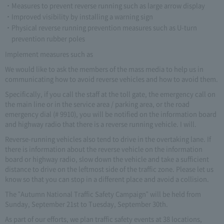
Measures to prevent reverse running such as large arrow display
Improved visibility by installing a warning sign
Physical reverse running prevention measures such as U-turn
prevention rubber poles
Implement measures such as
We would like to ask the members of the mass media to help us in
communicating how to avoid reverse vehicles and how to avoid them.
Specifically, if you call the staff at the toll gate, the emergency call on
the main line or in the service area / parking area, or the road
emergency dial (# 9910), you will be notified on the information board
and highway radio that there is a reverse running vehicle. I will.
Reverse-running vehicles also tend to drive in the overtaking lane. If
there is information about the reverse vehicle on the information
board or highway radio, slow down the vehicle and take a sufficient
distance to drive on the leftmost side of the traffic zone. Please let us
know so that you can stop in a different place and avoid a collision.
The "Autumn National Traffic Safety Campaign" will be held from
Sunday, September 21st to Tuesday, September 30th.
As part of our efforts, we plan traffic safety events at 38 locations,