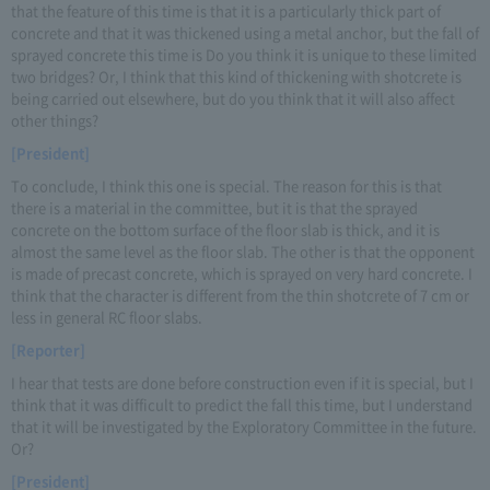
that the feature of this time is that it is a particularly thick part of
concrete and that it was thickened using a metal anchor, but the fall of
sprayed concrete this time is Do you think it is unique to these limited
two bridges? Or, I think that this kind of thickening with shotcrete is
being carried out elsewhere, but do you think that it will also affect
other things?
[President]
To conclude, I think this one is special. The reason for this is that
there is a material in the committee, but it is that the sprayed
concrete on the bottom surface of the floor slab is thick, and it is
almost the same level as the floor slab. The other is that the opponent
is made of precast concrete, which is sprayed on very hard concrete. I
think that the character is different from the thin shotcrete of 7 cm or
less in general RC floor slabs.
[Reporter]
I hear that tests are done before construction even if it is special, but I
think that it was difficult to predict the fall this time, but I understand
that it will be investigated by the Exploratory Committee in the future.
Or?
[President]