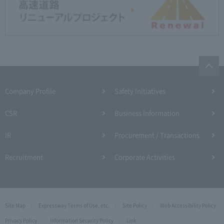
Company Profile​ ​
Safety Initiatives
CSR
Business Information
IR
Procurement / Transactions
Recruitment
Corporate Activities
Site Map
Expressway Terms of Use, etc.
Site Policy
Web Accessibility Policy
Privacy Policy
Information Security Policy
Link