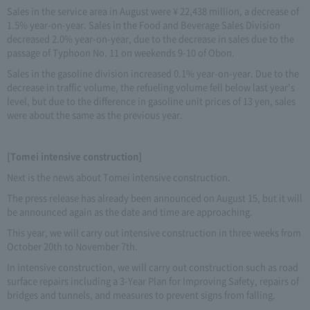
Sales in the service area in August were ¥ 22,438 million, a decrease of
1.5% year-on-year. Sales in the Food and Beverage Sales Division
decreased 2.0% year-on-year, due to the decrease in sales due to the
passage of Typhoon No. 11 on weekends 9-10 of Obon.
Sales in the gasoline division increased 0.1% year-on-year. Due to the
decrease in traffic volume, the refueling volume fell below last year's
level, but due to the difference in gasoline unit prices of 13 yen, sales
were about the same as the previous year.
[Tomei intensive construction]
Next is the news about Tomei intensive construction.
The press release has already been announced on August 15, but it will
be announced again as the date and time are approaching.
This year, we will carry out intensive construction in three weeks from
October 20th to November 7th.
In intensive construction, we will carry out construction such as road
surface repairs including a 3-Year Plan for Improving Safety, repairs of
bridges and tunnels, and measures to prevent signs from falling.