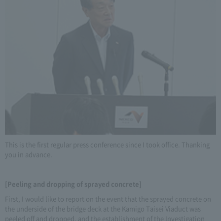
This is the first regular press conference since I took office. Thanking
you in advance.
[Peeling and dropping of sprayed concrete]
First, I would like to report on the event that the sprayed concrete on
the underside of the bridge deck at the Kamigo Taisei Viaduct was
peeled off and dropped, and the establishment of the Investigation