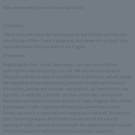
Now, we are ready to receive your questions.
[Reporter]
I think it became easier for local people to feel familiar with the new
interchange of Shin-Tomei Expressway, but please tell us about your
expectations for how you want to use it again.
[President]
Regarding the Shin-Tomei Expressway, I am very sorry that the
opening time was delayed by one year. We will continue to work
diligently and aim to open it as scheduled. In particular, we will install
the Nagashino Shitarahara parking area and Okazaki service area in
this section, and we will consider new projects, so I would like to use
it greatly. In addition, currently, but has conducted a provisional
three-lane operation in Okazaki district of Tokyo, Nagoya, Shin-Tomei
Expressway is traffic dispersion of when you opened the current
Tomei, because it is expected that congestion is reduced, this point is
Shin-Tomei Expressway Aichi Prefecture section At the time of
opening of traffic, we plan to restore both the upper and lower lanes to
the 2-lane operation before the provisional 3-lane operation.