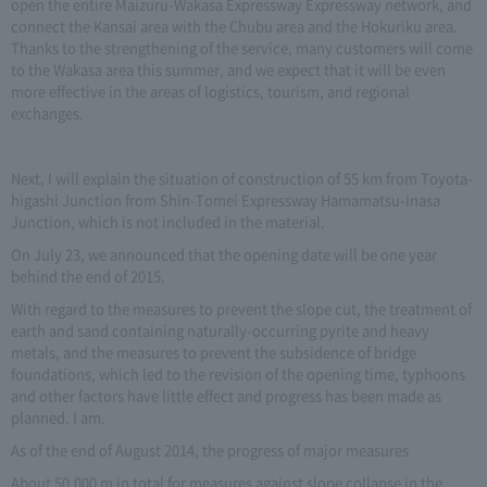
open the entire Maizuru-Wakasa Expressway Expressway network, and
connect the Kansai area with the Chubu area and the Hokuriku area.
Thanks to the strengthening of the service, many customers will come
to the Wakasa area this summer, and we expect that it will be even
more effective in the areas of logistics, tourism, and regional
exchanges.
Next, I will explain the situation of construction of 55 km from Toyota-
higashi Junction from Shin-Tomei Expressway Hamamatsu-Inasa
Junction, which is not included in the material.
On July 23, we announced that the opening date will be one year
behind the end of 2015.
With regard to the measures to prevent the slope cut, the treatment of
earth and sand containing naturally-occurring pyrite and heavy
metals, and the measures to prevent the subsidence of bridge
foundations, which led to the revision of the opening time, typhoons
and other factors have little effect and progress has been made as
planned. I am.
As of the end of August 2014, the progress of major measures
About 50,000 m in total for measures against slope collapse in the