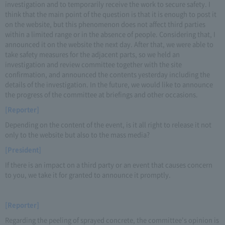
investigation and to temporarily receive the work to secure safety. I
think that the main point of the question is that it is enough to post it
on the website, but this phenomenon does not affect third parties
within a limited range or in the absence of people. Considering that, I
announced it on the website the next day. After that, we were able to
take safety measures for the adjacent parts, so we held an
investigation and review committee together with the site
confirmation, and announced the contents yesterday including the
details of the investigation. In the future, we would like to announce
the progress of the committee at briefings and other occasions.
[Reporter]
Depending on the content of the event, is it all right to release it not
only to the website but also to the mass media?
[President]
If there is an impact on a third party or an event that causes concern
to you, we take it for granted to announce it promptly.
[Reporter]
Regarding the peeling of sprayed concrete, the committee's opinion is