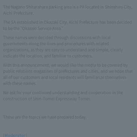
The Nagano Shitarahara parking area is a PA located in Shinshiro City,
Aichi Prefecture.
The SA established in Okazaki City, Aichi Prefecture has been decided
to be the "Okazaki Service Area."
These names were decided through discussions with local
governments along the lines and procedures with related
organizations, as they are easy to understand and simple, clearly
indicate the location, and familiar to customers.
With this announcement, we would like the media to be covered by
public relations magazines of prefectures and cities, and we hope that
all of our customers and local residents will familiarize themselves
with these names.
We ask for your continued understanding and cooperation in the
construction of Shin-Tomei Expressway Tomei.
These are the topics we have prepared today.
[Moderator]