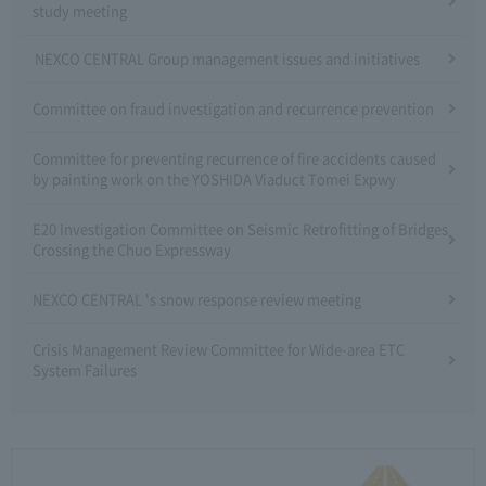
study meeting
NEXCO CENTRAL Group management issues and initiatives
Committee on fraud investigation and recurrence prevention
Committee for preventing recurrence of fire accidents caused
by painting work on the YOSHIDA Viaduct Tomei Expwy
E20 Investigation Committee on Seismic Retrofitting of Bridges
Crossing the Chuo Expressway
NEXCO CENTRAL 's snow response review meeting
Crisis Management Review Committee for Wide-area ETC
System Failures