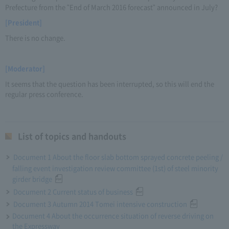
Prefecture from the "End of March 2016 forecast" announced in July?
[President]
There is no change.
[Moderator]
It seems that the question has been interrupted, so this will end the
regular press conference.
List of topics and handouts
Document 1 About the floor slab bottom sprayed concrete peeling /
falling event investigation review committee (1st) of steel minority
girder bridge
Document 2 Current status of business
Document 3 Autumn 2014 Tomei intensive construction
Document 4 About the occurrence situation of reverse driving on
the Expressway