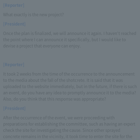
[Reporter]
What exactly is the new project?
[President]
Once the plan is finalized, we will announce it again. I haven't reached
the point where I can announce it specifically, but I would like to
devise a project that everyone can enjoy.
[Reporter]
It took 2 weeks from the time of the occurrence to the announcement
to the media about the fall of the shotcrete. It is said that it was
uploaded to the website immediately, but in the future, if there is such
an event, do you have any idea to promptly announce it to the media?
Also, do you think that this response was appropriate?
[President]
After the occurrence of the event, we were proceeding with
preparations for establishing the committee, such as having an expert
check the site for investigating the cause. Since other sprayed
concrete remains in the vicinity, it took time to enter the site for the