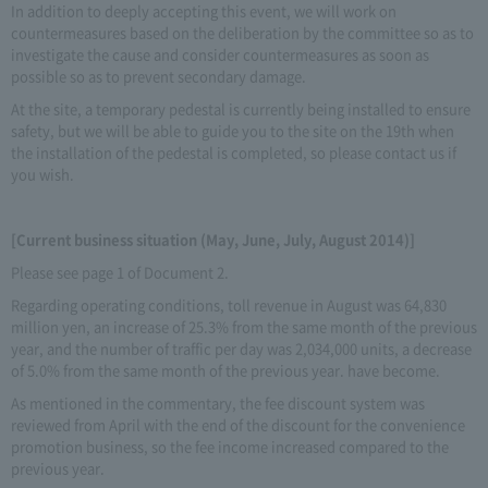
In addition to deeply accepting this event, we will work on
countermeasures based on the deliberation by the committee so as to
investigate the cause and consider countermeasures as soon as
possible so as to prevent secondary damage.
At the site, a temporary pedestal is currently being installed to ensure
safety, but we will be able to guide you to the site on the 19th when
the installation of the pedestal is completed, so please contact us if
you wish.
[Current business situation (May, June, July, August 2014)]
Please see page 1 of Document 2.
Regarding operating conditions, toll revenue in August was 64,830
million yen, an increase of 25.3% from the same month of the previous
year, and the number of traffic per day was 2,034,000 units, a decrease
of 5.0% from the same month of the previous year. have become.
As mentioned in the commentary, the fee discount system was
reviewed from April with the end of the discount for the convenience
promotion business, so the fee income increased compared to the
previous year.