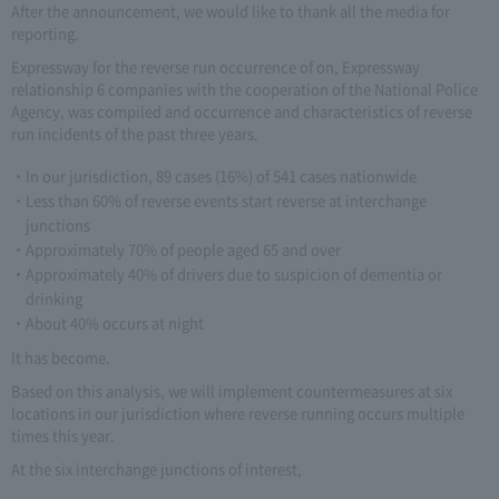
After the announcement, we would like to thank all the media for
reporting.
Expressway for the reverse run occurrence of on, Expressway
relationship 6 companies with the cooperation of the National Police
Agency, was compiled and occurrence and characteristics of reverse
run incidents of the past three years.
In our jurisdiction, 89 cases (16%) of 541 cases nationwide
Less than 60% of reverse events start reverse at interchange
junctions
Approximately 70% of people aged 65 and over
Approximately 40% of drivers due to suspicion of dementia or
drinking
About 40% occurs at night
It has become.
Based on this analysis, we will implement countermeasures at six
locations in our jurisdiction where reverse running occurs multiple
times this year.
At the six interchange junctions of interest,