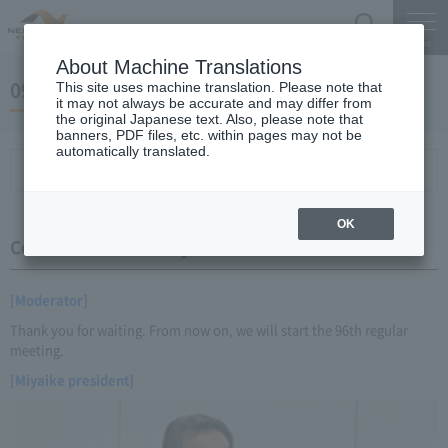
Search
Menu
About Machine Translations
09 May 18, 2014 Miyaike President briefing
This site uses machine translation. Please note that
it may not always be accurate and may differ from
the original Japanese text. Also, please note that
banners, PDF files, etc. within pages may not be
automatically translated.
Conference Summary
List of topics and handouts
OK
Conference Summary
[Moderator]
Thank you for waiting. From now on, we will start the 96th regular
meeting.
[Miyaike president]