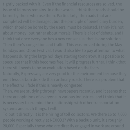
tightly packed with it. Even if the financial resources are solved, the
issue of fairness remains. In other words, I think that roads should be
borne by those who use them. Particularly, the roads that are
completed will be damaged, but the principle of beneficiary burden,
which should be borne by the users, must be debated. I think it's not
about money, but rather about morals. There is a lot of debate, and I
think that once everyone has a new consensus, that is one solution.
Then there's congestion and traffic. This was proved during the May
holidays and Obon Festival. I would also like to pay attention to what
happens during the large holidays starting tomorrow. It is possible to
speculate that if this becomes free, it will progress further. I think that
there still needs to be an evaluation based on the facts.
Naturally, Expressway are very good for the environment because they
emit less carbon dioxide than ordinary roads. There is a problem that
the effect will fade if this is heavily congested.
Then, we are studying through newspapers recently, and it seems that
there are opinions of everyone in various industries, and I think that it
is necessary to examine the relationship with other transportation
systems and such things. I will.
To put it directly, it is the hiring of toll collectors. Are there 16 to 7,000
people working directly at NEXCO3? With a backup unit, it's roughly
20,000. Especially those who are directly engaged in work are around