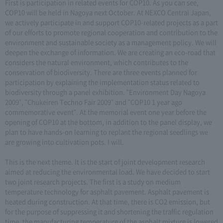
First is participation in related events for COP10. As you can see,
COP10 will be held in Nagoya next October. At NEXCO Central Japan,
we actively participate in and support COP10-related projects as a part
of our efforts to promote regional cooperation and contribution to the
environment and sustainable society as a management policy. We will
deepen the exchange of information. We are creating an eco-road that
considers the natural environment, which contributes to the
conservation of biodiversity. There are three events planned for
participation by explaining the implementation status related to
biodiversity through a panel exhibition. "Environment Day Nagoya
2009", "Chukeiren Techno Fair 2009" and "COP10 1 year ago
commemorative event". At the memorial event one year before the
opening of COP10 at the bottom, in addition to the panel display, we
plan to have hands-on learning to replant the regional seedlings we
are growing into cultivation pots. I will.
This is the next theme. It is the start of joint development research
aimed at reducing the environmental load. We have decided to start
two joint research projects. The first is a study on medium
temperature technology for asphalt pavement. Asphalt pavement is
heated during construction. At that time, there is CO2 emission, but
for the purpose of suppressing it and shortening the traffic regulation
time, the manufacturing temperature of the asphalt mixture is lowered