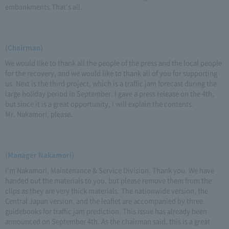
embankments.That's all.
(Chairman)
We would like to thank all the people of the press and the local people
for the recovery, and we would like to thank all of you for supporting
us. Next is the third project, which is a traffic jam forecast during the
large holiday period in September. I gave a press release on the 4th,
but since it is a great opportunity, I will explain the contents.
Mr. Nakamori, please.
(Manager Nakamori)
I'm Nakamori, Maintenance & Service Division. Thank you. We have
handed out the materials to you, but please remove them from the
clips as they are very thick materials. The nationwide version, the
Central Japan version, and the leaflet are accompanied by three
guidebooks for traffic jam prediction. This issue has already been
announced on September 4th. As the chairman said, this is a great