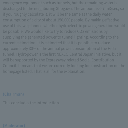
emergency equipment such as tunnels, but the remaining water is
discharged to the neighboring Shogawa. The amount is 0.7 m3/sec, so
if you roughly calculate it, it will be the same as the daily water
consumption of a city of about 150,000 people. By making effective
use of this, we planned whether hydroelectric power generation would
be possible. We would like to try to reduce CO2 emissions by
supplying the generated power to tunnel lighting. According to the
current estimation, it is estimated that it is possible to reduce
approximately 30% of the annual power consumption of the Hida
tunnel. Hydropower is the first NEXCO Central Japan initiative, but it
will be supported by the Expressway related Social Contribution
Council. It means that we are currently looking for construction on the
homepage listed. That is all for the explanation.
(Chairman)
This concludes the introduction.
(Moderator)