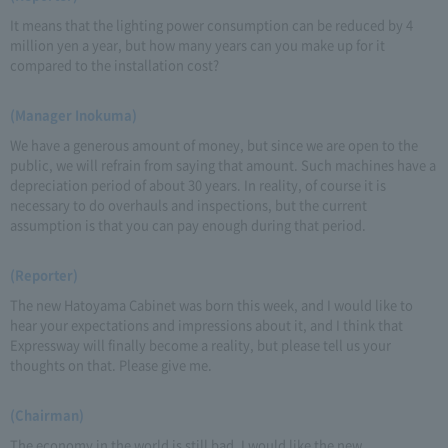
It means that the lighting power consumption can be reduced by 4
million yen a year, but how many years can you make up for it
compared to the installation cost?
(Manager Inokuma)
We have a generous amount of money, but since we are open to the
public, we will refrain from saying that amount. Such machines have a
depreciation period of about 30 years. In reality, of course it is
necessary to do overhauls and inspections, but the current
assumption is that you can pay enough during that period.
(Reporter)
The new Hatoyama Cabinet was born this week, and I would like to
hear your expectations and impressions about it, and I think that
Expressway will finally become a reality, but please tell us your
thoughts on that. Please give me.
(Chairman)
The economy in the world is still bad. I would like the new