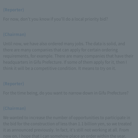
(Reporter)
For now, don't you know if you'll do a local priority bid?
(Chairman)
Until now, we have also ordered many jobs. The data is solid, and
there are many companies that can apply for certain ordering
requirements, for example. There are many companies that have their
headquarters in Gifu Prefecture. If some of them apply for it, then I
think it will be a competitive condition. It means to try on it.
(Reporter)
For the time being, do you want to narrow down in Gifu Prefecture?
(Chairman)
We wanted to increase the number of opportunities to participate in
the bid for the construction of less than 1.1 billion yen, so we treated
it as announced previously. In fact, it's still not working at all. From
now on, I hope that I can somehow place an order within the year.