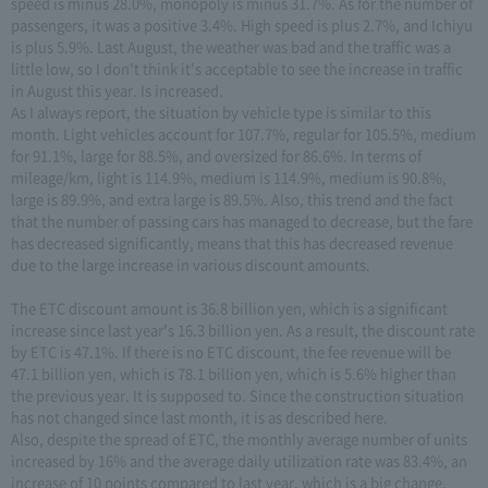
speed is minus 28.0%, monopoly is minus 31.7%. As for the number of
passengers, it was a positive 3.4%. High speed is plus 2.7%, and Ichiyu
is plus 5.9%. Last August, the weather was bad and the traffic was a
little low, so I don't think it's acceptable to see the increase in traffic
in August this year. Is increased.
As I always report, the situation by vehicle type is similar to this
month. Light vehicles account for 107.7%, regular for 105.5%, medium
for 91.1%, large for 88.5%, and oversized for 86.6%. In terms of
mileage/km, light is 114.9%, medium is 114.9%, medium is 90.8%,
large is 89.9%, and extra large is 89.5%. Also, this trend and the fact
that the number of passing cars has managed to decrease, but the fare
has decreased significantly, means that this has decreased revenue
due to the large increase in various discount amounts.
The ETC discount amount is 36.8 billion yen, which is a significant
increase since last year's 16.3 billion yen. As a result, the discount rate
by ETC is 47.1%. If there is no ETC discount, the fee revenue will be
47.1 billion yen, which is 78.1 billion yen, which is 5.6% higher than
the previous year. It is supposed to. Since the construction situation
has not changed since last month, it is as described here.
Also, despite the spread of ETC, the monthly average number of units
increased by 16% and the average daily utilization rate was 83.4%, an
increase of 10 points compared to last year, which is a big change.