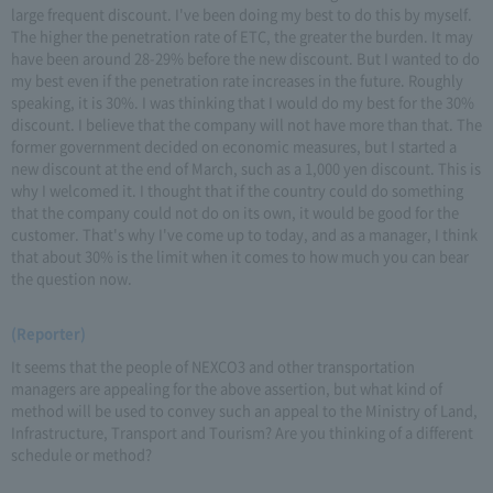
large frequent discount. I've been doing my best to do this by myself.
The higher the penetration rate of ETC, the greater the burden. It may
have been around 28-29% before the new discount. But I wanted to do
my best even if the penetration rate increases in the future. Roughly
speaking, it is 30%. I was thinking that I would do my best for the 30%
discount. I believe that the company will not have more than that. The
former government decided on economic measures, but I started a
new discount at the end of March, such as a 1,000 yen discount. This is
why I welcomed it. I thought that if the country could do something
that the company could not do on its own, it would be good for the
customer. That's why I've come up to today, and as a manager, I think
that about 30% is the limit when it comes to how much you can bear
the question now.
(Reporter)
It seems that the people of NEXCO3 and other transportation
managers are appealing for the above assertion, but what kind of
method will be used to convey such an appeal to the Ministry of Land,
Infrastructure, Transport and Tourism? Are you thinking of a different
schedule or method?