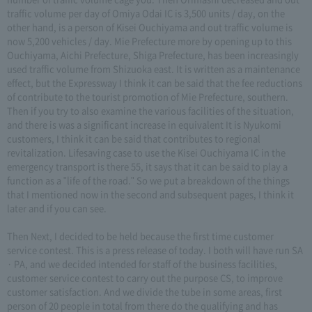
traffic volume per day of Omiya Odai IC is 3,500 units / day, on the
other hand, is a person of Kisei Ouchiyama and out traffic volume is
now 5,200 vehicles / day. Mie Prefecture more by opening up to this
Ouchiyama, Aichi Prefecture, Shiga Prefecture, has been increasingly
used traffic volume from Shizuoka east. It is written as a maintenance
effect, but the Expressway I think it can be said that the fee reductions
of contribute to the tourist promotion of Mie Prefecture, southern.
Then if you try to also examine the various facilities of the situation,
and there is was a significant increase in equivalent It is Nyukomi
customers, I think it can be said that contributes to regional
revitalization. Lifesaving case to use the Kisei Ouchiyama IC in the
emergency transport is there 55, it says that it can be said to play a
function as a "life of the road." So we put a breakdown of the things
that I mentioned now in the second and subsequent pages, I think it
later and if you can see.
Then Next, I decided to be held because the first time customer
service contest. This is a press release of today. I both will have run SA
· PA, and we decided intended for staff of the business facilities,
customer service contest to carry out the purpose CS, to improve
customer satisfaction. And we divide the tube in some areas, first
person of 20 people in total from there do the qualifying and has