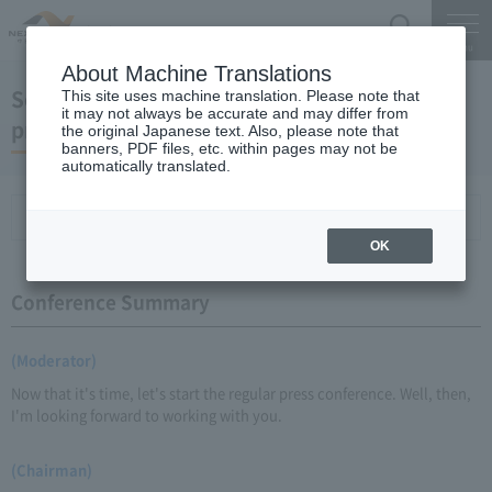
Search
Menu
About Machine Translations
September 18, 2009 Chairman Yano's regular
This site uses machine translation. Please note that
it may not always be accurate and may differ from
press conference
the original Japanese text. Also, please note that
banners, PDF files, etc. within pages may not be
automatically translated.
Conference Summary
List of topics and handouts
OK
Conference Summary
(Moderator)
Now that it's time, let's start the regular press conference. Well, then,
I'm looking forward to working with you.
(Chairman)