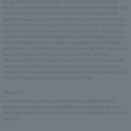
the age of 60, and it is a very difficult generation to find a new job. I
think it is even more so when the unemployment rate is very high as it
is now. On the other hand, if I say that each NEXCO company has
absorption capacity, it is honestly extremely thin. After all, there is a
high possibility that many people will be unemployed, so there is the
problem that we must consider re-employment. At the beginning, I
touched on the problem of employment, but 20,000 people may be a
little from the whole country, but it is a big problem for each family
and company. I would like many people to know about it, and I would
be grateful if you could discuss with us what to do with them.
I have returned to the principle theory, but I think that the principle
theory is understood by many people as a theme. I'm not entirely
confident that much, but I hope that we will continue to address such
important issues in various situations in the future.
(Reporter)
In each of the discussions, I think that there is a problem as the
president has just said, but I would like to hear the broad opinions
that I mentioned earlier, but what do you think should be done as the
president?