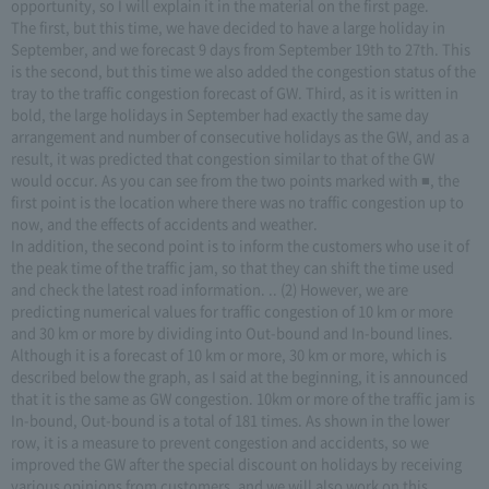
opportunity, so I will explain it in the material on the first page.
The first, but this time, we have decided to have a large holiday in
September, and we forecast 9 days from September 19th to 27th. This
is the second, but this time we also added the congestion status of the
tray to the traffic congestion forecast of GW. Third, as it is written in
bold, the large holidays in September had exactly the same day
arrangement and number of consecutive holidays as the GW, and as a
result, it was predicted that congestion similar to that of the GW
would occur. As you can see from the two points marked with ■, the
first point is the location where there was no traffic congestion up to
now, and the effects of accidents and weather.
In addition, the second point is to inform the customers who use it of
the peak time of the traffic jam, so that they can shift the time used
and check the latest road information. .. (2) However, we are
predicting numerical values for traffic congestion of 10 km or more
and 30 km or more by dividing into Out-bound and In-bound lines.
Although it is a forecast of 10 km or more, 30 km or more, which is
described below the graph, as I said at the beginning, it is announced
that it is the same as GW congestion. 10km or more of the traffic jam is
In-bound, Out-bound is a total of 181 times. As shown in the lower
row, it is a measure to prevent congestion and accidents, so we
improved the GW after the special discount on holidays by receiving
various opinions from customers, and we will also work on this