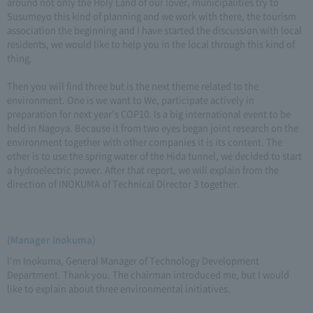
around not only the Holy Land of our lover, municipalities try to
Susumeyo this kind of planning and we work with there, the tourism
association the beginning and I have started the discussion with local
residents, we would like to help you in the local through this kind of
thing.
Then you will find three but is the next theme related to the
environment. One is we want to We, participate actively in
preparation for next year's COP10. Is a big international event to be
held in Nagoya. Because it from two eyes began joint research on the
environment together with other companies it is its content. The
other is to use the spring water of the Hida tunnel, we decided to start
a hydroelectric power. After that report, we will explain from the
direction of INOKUMA of Technical Director 3 together.
(Manager Inokuma)
I'm Inokuma, General Manager of Technology Development
Department. Thank you. The chairman introduced me, but I would
like to explain about three environmental initiatives.