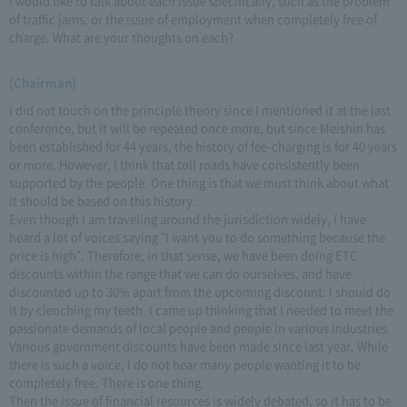
I would like to talk about each issue specifically, such as the problem
of traffic jams, or the issue of employment when completely free of
charge. What are your thoughts on each?
(Chairman)
I did not touch on the principle theory since I mentioned it at the last
conference, but it will be repeated once more, but since Meishin has
been established for 44 years, the history of fee-charging is for 40 years
or more. However, I think that toll roads have consistently been
supported by the people. One thing is that we must think about what
it should be based on this history.
Even though I am traveling around the jurisdiction widely, I have
heard a lot of voices saying "I want you to do something because the
price is high". Therefore, in that sense, we have been doing ETC
discounts within the range that we can do ourselves, and have
discounted up to 30% apart from the upcoming discount. I should do
it by clenching my teeth. I came up thinking that I needed to meet the
passionate demands of local people and people in various industries.
Various government discounts have been made since last year. While
there is such a voice, I do not hear many people wanting it to be
completely free. There is one thing.
Then the issue of financial resources is widely debated, so it has to be