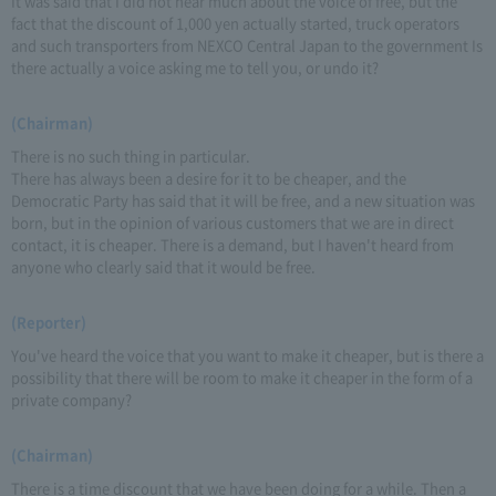
It was said that I did not hear much about the voice of free, but the
fact that the discount of 1,000 yen actually started, truck operators
and such transporters from NEXCO Central Japan to the government Is
there actually a voice asking me to tell you, or undo it?
(Chairman)
There is no such thing in particular.
There has always been a desire for it to be cheaper, and the
Democratic Party has said that it will be free, and a new situation was
born, but in the opinion of various customers that we are in direct
contact, it is cheaper. There is a demand, but I haven't heard from
anyone who clearly said that it would be free.
(Reporter)
You've heard the voice that you want to make it cheaper, but is there a
possibility that there will be room to make it cheaper in the form of a
private company?
(Chairman)
There is a time discount that we have been doing for a while. Then a