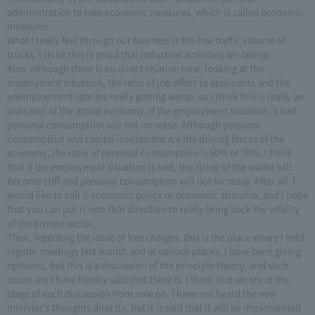
administration to take economic measures, which is called economic
measures.
What I really feel through our business is the low traffic volume of
trucks. I think this is proof that industrial activities are falling.
Also, although there is no direct relation now, looking at the
employment situation, the ratio of job offers to applicants and the
unemployment rate are really getting worse, so I think this is really an
indicator of the actual economy. If the employment situation is bad,
personal consumption will not increase. Although personal
consumption and capital investment are the driving forces of the
economy, the ratio of personal consumption is 60% or 70%. I think
that if the employment situation is bad, the string of the wallet will
become stiff and personal consumption will not increase. After all, I
would like to call it economic policy or economic stimulus, and I hope
that you can put it into that direction to really bring back the vitality
of the private sector.
Then, regarding the issue of free charges, this is the place where I held
regular meetings last month and at various places, I have been giving
opinions, but this is a discussion of the principle theory, and such
issues are I have frankly said that there is. I think that we are at the
stage of each discussion from now on. I have not heard the new
minister's thoughts directly, but it is said that it will be implemented