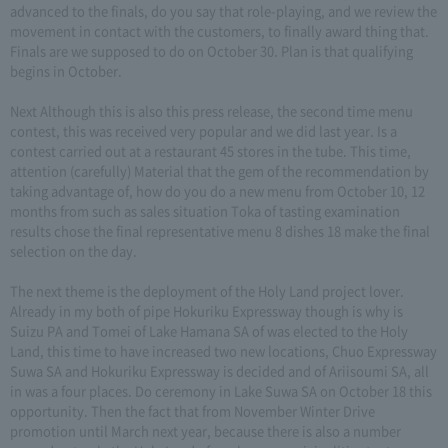
advanced to the finals, do you say that role-playing, and we review the
movement in contact with the customers, to finally award thing that.
Finals are we supposed to do on October 30. Plan is that qualifying
begins in October.
Next Although this is also this press release, the second time menu
contest, this was received very popular and we did last year. Is a
contest carried out at a restaurant 45 stores in the tube. This time,
attention (carefully) Material that the gem of the recommendation by
taking advantage of, how do you do a new menu from October 10, 12
months from such as sales situation Toka of tasting examination
results chose the final representative menu 8 dishes 18 make the final
selection on the day.
The next theme is the deployment of the Holy Land project lover.
Already in my both of pipe Hokuriku Expressway though is why is
Suizu PA and Tomei of Lake Hamana SA of was elected to the Holy
Land, this time to have increased two new locations, Chuo Expressway
Suwa SA and Hokuriku Expressway is decided and of Ariisoumi SA, all
in was a four places. Do ceremony in Lake Suwa SA on October 18 this
opportunity. Then the fact that from November Winter Drive
promotion until March next year, because there is also a number