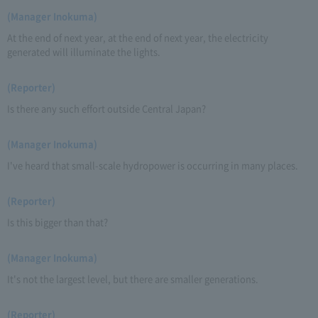
(Manager Inokuma)
At the end of next year, at the end of next year, the electricity
generated will illuminate the lights.
(Reporter)
Is there any such effort outside Central Japan?
(Manager Inokuma)
I've heard that small-scale hydropower is occurring in many places.
(Reporter)
Is this bigger than that?
(Manager Inokuma)
It's not the largest level, but there are smaller generations.
(Reporter)