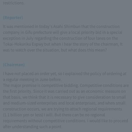
restrictions.
(Reporter)
It was mentioned in today's Asahi Shimbun that the construction
company in Gifu prefecture will give a local priority bid in a special
exception in July regarding the construction of four lanes on the
Tokai-Hokuriku Expwy but when I hear the story of the chairman, It
was to watch over the situation, but what does this mean?
(Chairman)
I have not placed an order yet, so I explained the policy of ordering at
a regular meeting in June before.
The major premise is competitive bidding. Competitive conditions are
the first priority. Since it was carried out as an economic measure on
that basis, we think that it is necessary to give consideration to small
and medium-sized enterprises and local enterprises, and when small
construction occurs, we are trying to attach regional requirements
(1.1 billion yen or less) I will. But there can be no regional
requirements without competitive conditions. I would like to proceed
after understanding such a point.