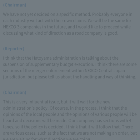
(Chairman)
We have not yet decided on a specific method. Probably everyone in
each industry will act with their own claims. We will be the same for
NEXCO 3 companies in the future, and I would like to proceed while
discussing what kind of direction as a road company is good.
(Reporter)
I think that the Hatoyama administration is talking about the
suspension of supplementary budget execution. I think there are some
sections of the merger enforcement within NEXCO Central Japan
jurisdiction, but please tell us about the handling and way of thinking.
(Chairman)
This is a very influential issue, but it will wait for the new
administration's policy. Of course, in the process, I think that the
opinions of the local people and the opinions of various people will be
heard and decisions will be made. Our company has sections with 4
lanes, so if the policy is decided, I think that it will follow that. There
are various cases, such as the fact that we are not making an order, but
we are waiting for what direction we are going.