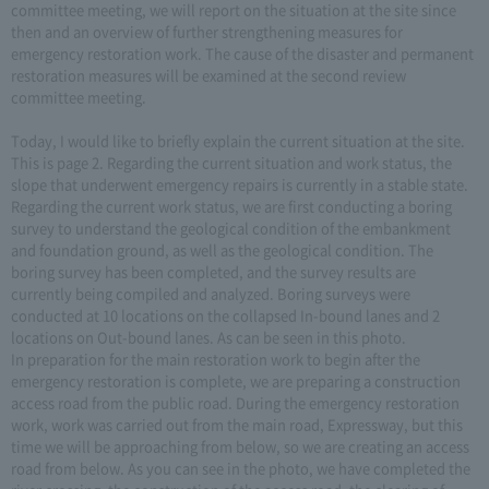
committee meeting, we will report on the situation at the site since
then and an overview of further strengthening measures for
emergency restoration work. The cause of the disaster and permanent
restoration measures will be examined at the second review
committee meeting.
Today, I would like to briefly explain the current situation at the site.
This is page 2. Regarding the current situation and work status, the
slope that underwent emergency repairs is currently in a stable state.
Regarding the current work status, we are first conducting a boring
survey to understand the geological condition of the embankment
and foundation ground, as well as the geological condition. The
boring survey has been completed, and the survey results are
currently being compiled and analyzed. Boring surveys were
conducted at 10 locations on the collapsed In-bound lanes and 2
locations on Out-bound lanes. As can be seen in this photo.
In preparation for the main restoration work to begin after the
emergency restoration is complete, we are preparing a construction
access road from the public road. During the emergency restoration
work, work was carried out from the main road, Expressway, but this
time we will be approaching from below, so we are creating an access
road from below. As you can see in the photo, we have completed the