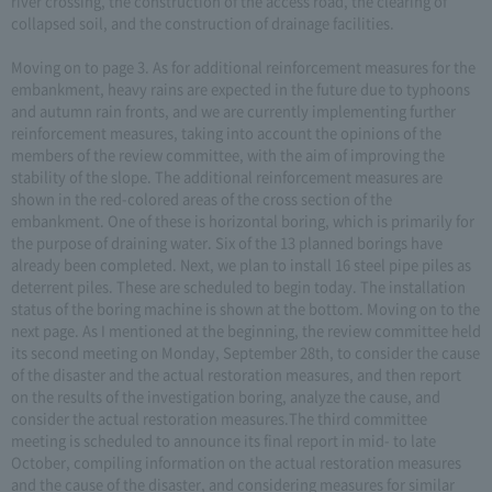
river crossing, the construction of the access road, the clearing of
collapsed soil, and the construction of drainage facilities.
Moving on to page 3. As for additional reinforcement measures for the
embankment, heavy rains are expected in the future due to typhoons
and autumn rain fronts, and we are currently implementing further
reinforcement measures, taking into account the opinions of the
members of the review committee, with the aim of improving the
stability of the slope. The additional reinforcement measures are
shown in the red-colored areas of the cross section of the
embankment. One of these is horizontal boring, which is primarily for
the purpose of draining water. Six of the 13 planned borings have
already been completed. Next, we plan to install 16 steel pipe piles as
deterrent piles. These are scheduled to begin today. The installation
status of the boring machine is shown at the bottom. Moving on to the
next page. As I mentioned at the beginning, the review committee held
its second meeting on Monday, September 28th, to consider the cause
of the disaster and the actual restoration measures, and then report
on the results of the investigation boring, analyze the cause, and
consider the actual restoration measures.The third committee
meeting is scheduled to announce its final report in mid- to late
October, compiling information on the actual restoration measures
and the cause of the disaster, and considering measures for similar