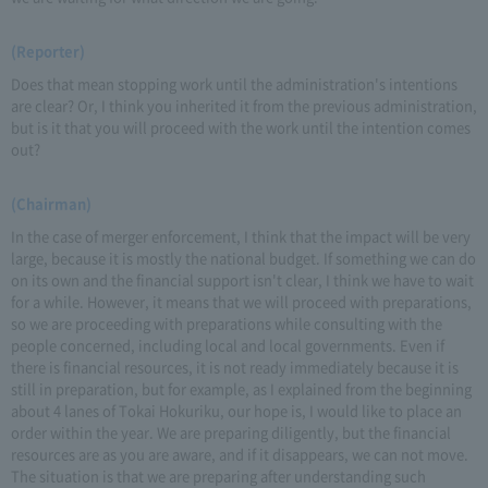
(Reporter)
Does that mean stopping work until the administration's intentions
are clear? Or, I think you inherited it from the previous administration,
but is it that you will proceed with the work until the intention comes
out?
(Chairman)
In the case of merger enforcement, I think that the impact will be very
large, because it is mostly the national budget. If something we can do
on its own and the financial support isn't clear, I think we have to wait
for a while. However, it means that we will proceed with preparations,
so we are proceeding with preparations while consulting with the
people concerned, including local and local governments. Even if
there is financial resources, it is not ready immediately because it is
still in preparation, but for example, as I explained from the beginning
about 4 lanes of Tokai Hokuriku, our hope is, I would like to place an
order within the year. We are preparing diligently, but the financial
resources are as you are aware, and if it disappears, we can not move.
The situation is that we are preparing after understanding such