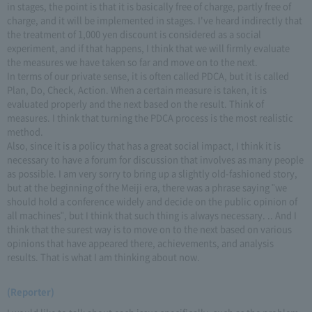
in stages, the point is that it is basically free of charge, partly free of
charge, and it will be implemented in stages. I've heard indirectly that
the treatment of 1,000 yen discount is considered as a social
experiment, and if that happens, I think that we will firmly evaluate
the measures we have taken so far and move on to the next.
In terms of our private sense, it is often called PDCA, but it is called
Plan, Do, Check, Action. When a certain measure is taken, it is
evaluated properly and the next based on the result. Think of
measures. I think that turning the PDCA process is the most realistic
method.
Also, since it is a policy that has a great social impact, I think it is
necessary to have a forum for discussion that involves as many people
as possible. I am very sorry to bring up a slightly old-fashioned story,
but at the beginning of the Meiji era, there was a phrase saying "we
should hold a conference widely and decide on the public opinion of
all machines", but I think that such thing is always necessary. .. And I
think that the surest way is to move on to the next based on various
opinions that have appeared there, achievements, and analysis
results. That is what I am thinking about now.
(Reporter)