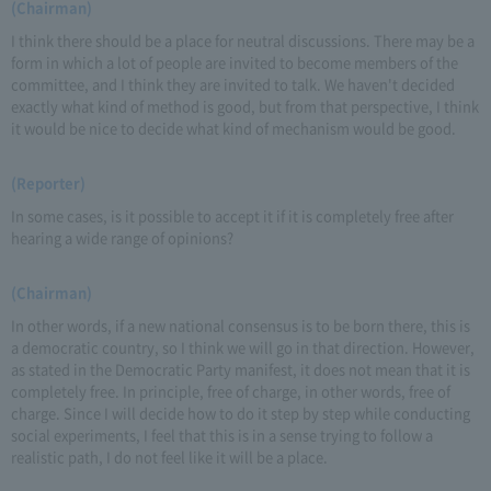
(Chairman)
I think there should be a place for neutral discussions. There may be a
form in which a lot of people are invited to become members of the
committee, and I think they are invited to talk. We haven't decided
exactly what kind of method is good, but from that perspective, I think
it would be nice to decide what kind of mechanism would be good.
(Reporter)
In some cases, is it possible to accept it if it is completely free after
hearing a wide range of opinions?
(Chairman)
In other words, if a new national consensus is to be born there, this is
a democratic country, so I think we will go in that direction. However,
as stated in the Democratic Party manifest, it does not mean that it is
completely free. In principle, free of charge, in other words, free of
charge. Since I will decide how to do it step by step while conducting
social experiments, I feel that this is in a sense trying to follow a
realistic path, I do not feel like it will be a place.