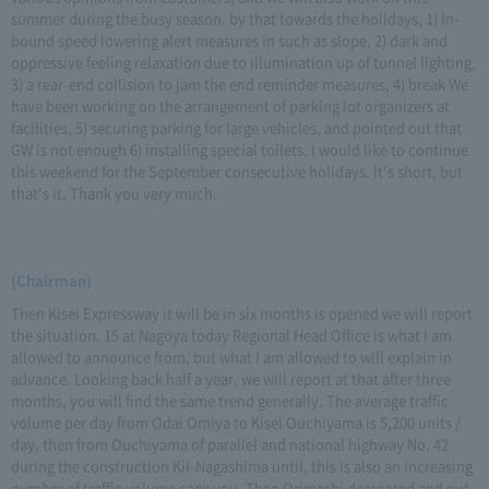
summer during the busy season. by that towards the holidays, 1) In-
bound speed lowering alert measures in such as slope, 2) dark and
oppressive feeling relaxation due to illumination up of tunnel lighting,
3) a rear-end collision to jam the end reminder measures, 4) break We
have been working on the arrangement of parking lot organizers at
facilities, 5) securing parking for large vehicles, and pointed out that
GW is not enough 6) installing special toilets. I would like to continue
this weekend for the September consecutive holidays. It's short, but
that's it. Thank you very much.
(Chairman)
Then Kisei Expressway it will be in six months is opened we will report
the situation. 15 at Nagoya today Regional Head Office is what I am
allowed to announce from, but what I am allowed to will explain in
advance. Looking back half a year, we will report at that after three
months, you will find the same trend generally. The average traffic
volume per day from Odai Omiya to Kisei Ouchiyama is 5,200 units /
day, then from Ouchiyama of parallel and national highway No. 42
during the construction Kii-Nagashima until, this is also an increasing
number of traffic volume cage you. Then Orimashi decreased and out