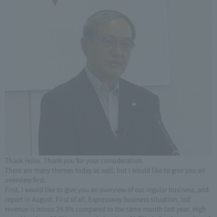
Thank Hello. Thank you for your consideration.
There are many themes today as well, but I would like to give you an
overview first.
First, I would like to give you an overview of our regular business, and
report in August. First of all, Expressway business situation, toll
revenue is minus 24.8% compared to the same month last year. High