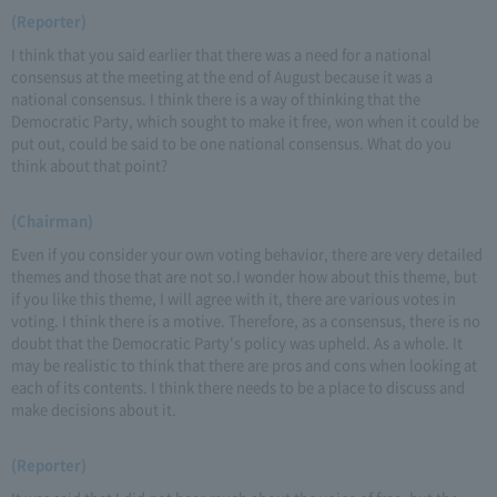
(Reporter)
I think that you said earlier that there was a need for a national
consensus at the meeting at the end of August because it was a
national consensus. I think there is a way of thinking that the
Democratic Party, which sought to make it free, won when it could be
put out, could be said to be one national consensus. What do you
think about that point?
(Chairman)
Even if you consider your own voting behavior, there are very detailed
themes and those that are not so.I wonder how about this theme, but
if you like this theme, I will agree with it, there are various votes in
voting. I think there is a motive. Therefore, as a consensus, there is no
doubt that the Democratic Party's policy was upheld. As a whole. It
may be realistic to think that there are pros and cons when looking at
each of its contents. I think there needs to be a place to discuss and
make decisions about it.
(Reporter)