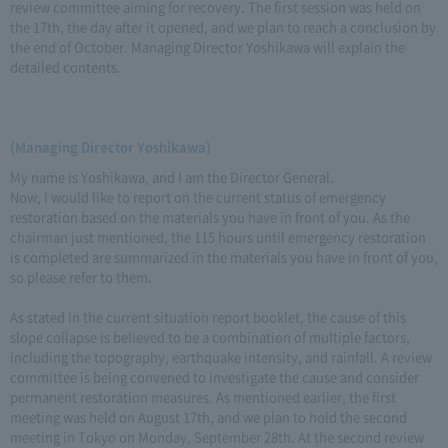
review committee aiming for recovery. The first session was held on
the 17th, the day after it opened, and we plan to reach a conclusion by
the end of October. Managing Director Yoshikawa will explain the
detailed contents.
(Managing Director Yoshikawa)
My name is Yoshikawa, and I am the Director General.
Now, I would like to report on the current status of emergency
restoration based on the materials you have in front of you. As the
chairman just mentioned, the 115 hours until emergency restoration
is completed are summarized in the materials you have in front of you,
so please refer to them.
As stated in the current situation report booklet, the cause of this
slope collapse is believed to be a combination of multiple factors,
including the topography, earthquake intensity, and rainfall. A review
committee is being convened to investigate the cause and consider
permanent restoration measures. As mentioned earlier, the first
meeting was held on August 17th, and we plan to hold the second
meeting in Tokyo on Monday, September 28th. At the second review