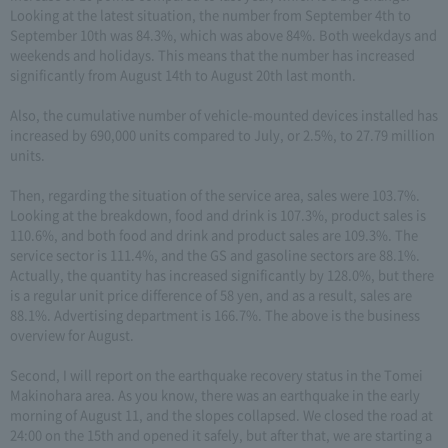
Looking at the latest situation, the number from September 4th to
September 10th was 84.3%, which was above 84%. Both weekdays and
weekends and holidays. This means that the number has increased
significantly from August 14th to August 20th last month.
Also, the cumulative number of vehicle-mounted devices installed has
increased by 690,000 units compared to July, or 2.5%, to 27.79 million
units.
Then, regarding the situation of the service area, sales were 103.7%.
Looking at the breakdown, food and drink is 107.3%, product sales is
110.6%, and both food and drink and product sales are 109.3%. The
service sector is 111.4%, and the GS and gasoline sectors are 88.1%.
Actually, the quantity has increased significantly by 128.0%, but there
is a regular unit price difference of 58 yen, and as a result, sales are
88.1%. Advertising department is 166.7%. The above is the business
overview for August.
Second, I will report on the earthquake recovery status in the Tomei
Makinohara area. As you know, there was an earthquake in the early
morning of August 11, and the slopes collapsed. We closed the road at
24:00 on the 15th and opened it safely, but after that, we are starting a