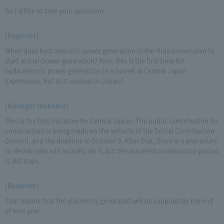
So I'd like to take your questions.
(Reporter)
When does hydroelectric power generation in the Hida tunnel plan to
start actual power generation? Also, this is the first time for
hydroelectric power generation in a tunnel at Central Japan
Expressway, but is it unusual in Japan?
(Manager Inokuma)
This is the first initiative for Central Japan. The public contribution for
construction is being made on the website of the Social Contribution
Council, and the deadline is October 9. After that, there is a procedure
to decide who will actually do it, but the assumed construction period
is 360 days.
(Reporter)
That means that the electricity generated will be supplied by the end
of next year.