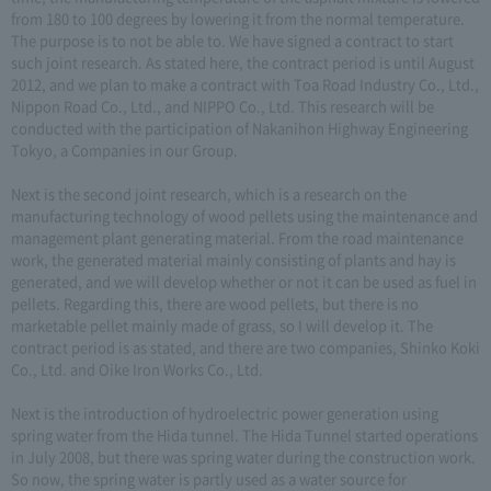
from 180 to 100 degrees by lowering it from the normal temperature.
The purpose is to not be able to. We have signed a contract to start
such joint research. As stated here, the contract period is until August
2012, and we plan to make a contract with Toa Road Industry Co., Ltd.,
Nippon Road Co., Ltd., and NIPPO Co., Ltd. This research will be
conducted with the participation of Nakanihon Highway Engineering
Tokyo, a Companies in our Group.
Next is the second joint research, which is a research on the
manufacturing technology of wood pellets using the maintenance and
management plant generating material. From the road maintenance
work, the generated material mainly consisting of plants and hay is
generated, and we will develop whether or not it can be used as fuel in
pellets. Regarding this, there are wood pellets, but there is no
marketable pellet mainly made of grass, so I will develop it. The
contract period is as stated, and there are two companies, Shinko Koki
Co., Ltd. and Oike Iron Works Co., Ltd.
Next is the introduction of hydroelectric power generation using
spring water from the Hida tunnel. The Hida Tunnel started operations
in July 2008, but there was spring water during the construction work.
So now, the spring water is partly used as a water source for