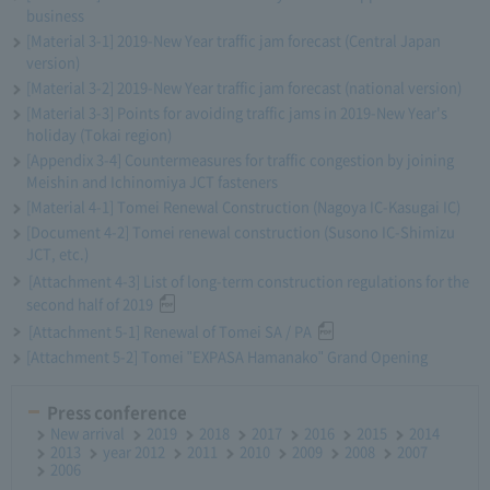
business
[Material 3-1] 2019-New Year traffic jam forecast (Central Japan
version)
[Material 3-2] 2019-New Year traffic jam forecast (national version)
[Material 3-3] Points for avoiding traffic jams in 2019-New Year's
holiday (Tokai region)
[Appendix 3-4] Countermeasures for traffic congestion by joining
Meishin and Ichinomiya JCT fasteners
[Material 4-1] Tomei Renewal Construction (Nagoya IC-Kasugai IC)
[Document 4-2] Tomei renewal construction (Susono IC-Shimizu
JCT, etc.)
[Attachment 4-3] List of long-term construction regulations for the
second half of 2019
[Attachment 5-1] Renewal of Tomei SA / PA
[Attachment 5-2] Tomei "EXPASA Hamanako" Grand Opening
Press conference
New arrival
2019
2018
2017
2016
2015
2014
2013
year 2012
2011
2010
2009
2008
2007
2006