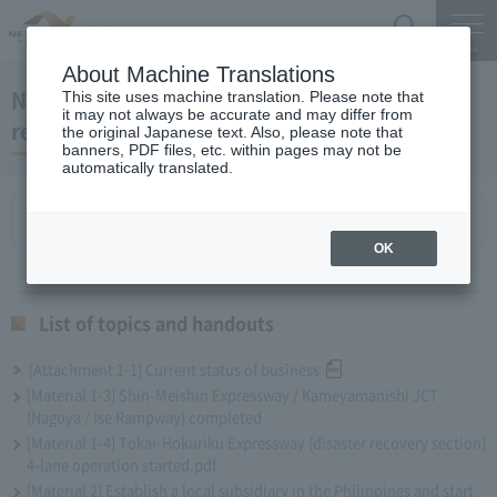
Search
Menu
About Machine Translations
November 20, 2019 Miyaike President's
This site uses machine translation. Please note that
it may not always be accurate and may differ from
regular meeting
the original Japanese text. Also, please note that
banners, PDF files, etc. within pages may not be
automatically translated.
List of topics and handouts
OK
List of topics and handouts
[Attachment 1-1] Current status of business
[Material 1-3] Shin-Meishin Expressway / Kameyamanishi JCT
(Nagoya / Ise Rampway) completed
[Material 1-4] Tokai-Hokuriku Expressway (disaster recovery section)
4-lane operation started.pdf
[Material 2] Establish a local subsidiary in the Philippines and start