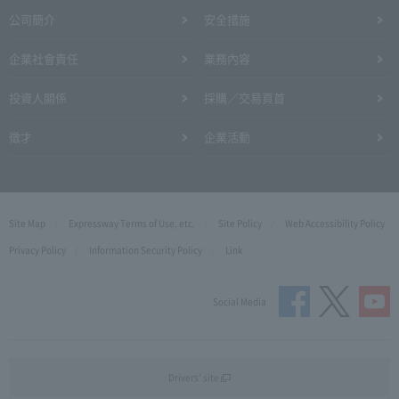
公司簡介
安全措施
企業社會責任
業務內容
投資人關係
採購／交易頁首
徵才
企業活動
Site Map
Expressway Terms of Use, etc.
Site Policy
Web Accessibility Policy
Privacy Policy
Information Security Policy
Link
Social Media
Drivers' site