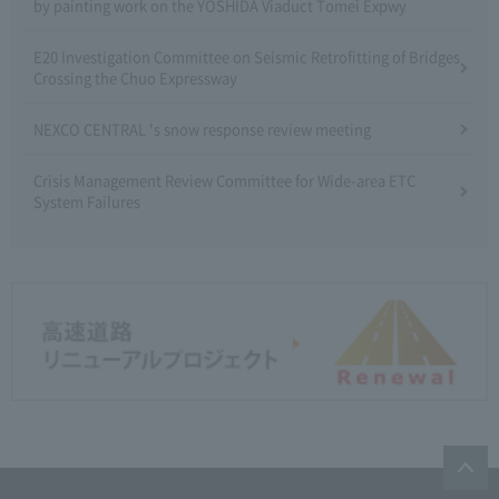
by painting work on the YOSHIDA Viaduct Tomei Expwy
E20 Investigation Committee on Seismic Retrofitting of Bridges
Crossing the Chuo Expressway
NEXCO CENTRAL 's snow response review meeting
Crisis Management Review Committee for Wide-area ETC
System Failures