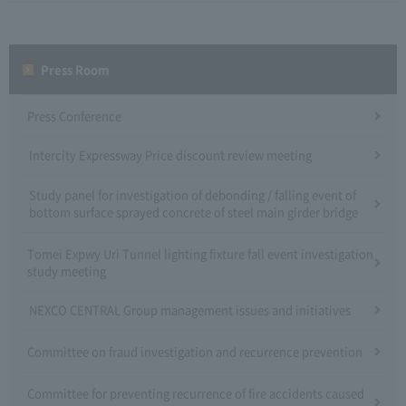
Press Room
Press Conference
Intercity Expressway Price discount review meeting
Study panel for investigation of debonding / falling event of
bottom surface sprayed concrete of steel main girder bridge
Tomei Expwy Uri Tunnel lighting fixture fall event investigation
study meeting
NEXCO CENTRAL Group management issues and initiatives
Committee on fraud investigation and recurrence prevention
Committee for preventing recurrence of fire accidents caused