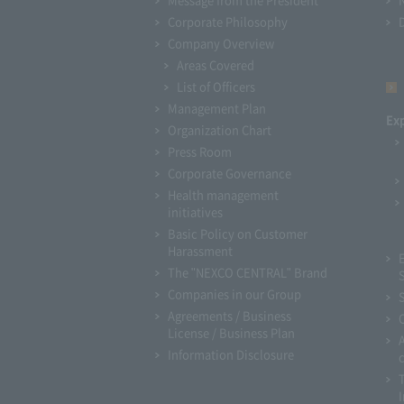
Corporate Philosophy
Company Overview
Areas Covered
List of Officers
Management Plan
Ex
Organization Chart
Press Room
Corporate Governance
Health management
initiatives
Basic Policy on Customer
Harassment
The "NEXCO CENTRAL" Brand
Companies in our Group
Agreements / Business
License / Business Plan
Information Disclosure
I