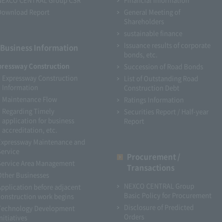
Download Report
General Meeting of
Shareholders
sustainable finance
Issuance results of corporate
Business Information
bonds, etc.
pressway Construction
Succession of Road Bonds
Expressway Construction
List of Outstanding Road
Information
Construction Debt
Maintenance Flow
Ratings Information
Regarding Timely
Securities Report / Half-year
application for business
Report
accreditation, etc.
Expressway Maintenance and
Service
Procurement /
Service Area Management
Transactions
Other Businesses
NEXCO CENTRAL Group
Application before adjacent
Basic Policy for Procurement
construction work begins
Disclosure of Predicted
Technology Development
Orders
nitiatives