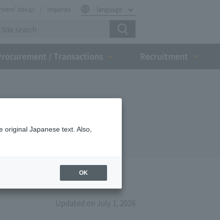
rivers' site
Inquiries
language
Procurement / Transactions
Recruitment
 original Japanese text. Also,
OK
Updated on July 1, 2026