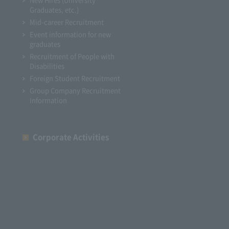
Graduates, etc.)
Mid-career Recruitment
Event information for new
graduates
Recruitment of People with
Disabilities
Foreign Student Recruitment
Group Company Recruitment
Information
Corporate Activities