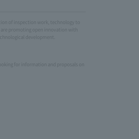
ion of inspection work, technology to
we are promoting open innovation with
technological development.
 looking for information and proposals on