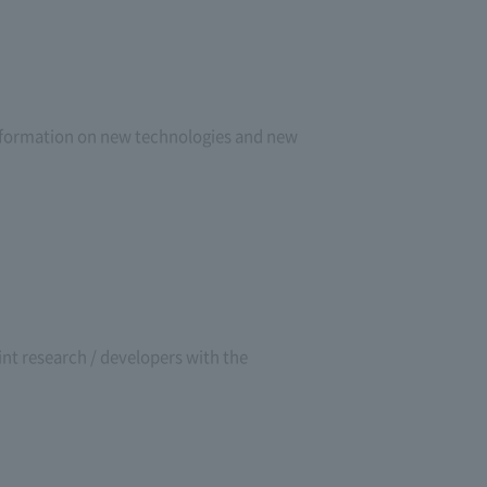
 information on new technologies and new
oint research / developers with the