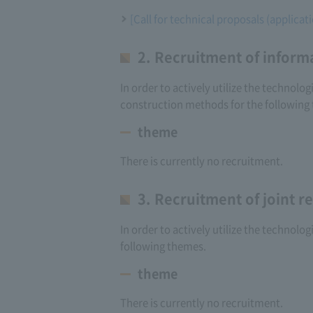
[Call for technical proposals (applica
2. Recruitment of inform
In order to actively utilize the technol
construction methods for the following
theme
There is currently no recruitment.
3. Recruitment of joint 
In order to actively utilize the technolo
following themes.
theme
There is currently no recruitment.