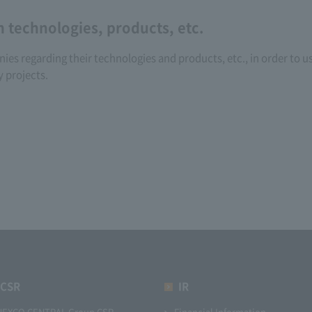
n technologies, products, etc.
s regarding their technologies and products, etc., in order to us
y projects.
CSR
IR
NEXCO CENTRAL Group CSR
Financial Information