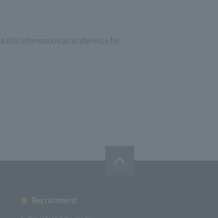
e this information as a reference for
Recruitment
New Hires (University