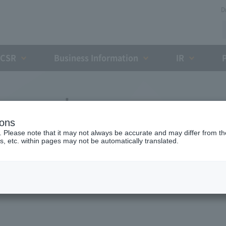
D
CSR
Business Information
IR
l proposals
ions
. Please note that it may not always be accurate and may differ from the
s, etc. within pages may not be automatically translated.