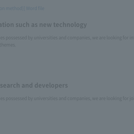
tion method)] Word file
ation such as new technology
ogies possessed by universities and companies, we are looking for
 themes.
research and developers
gies possessed by universities and companies, we are looking for j