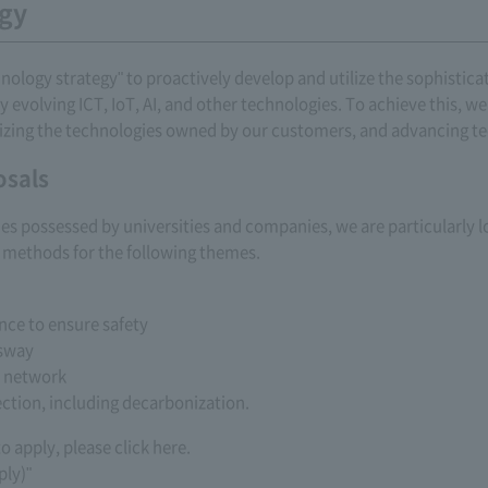
egy
ogy strategy" to proactively develop and utilize the sophisticat
y evolving ICT, IoT, AI, and other technologies. To achieve this, 
ilizing the technologies owned by our customers, and advancing 
osals
ogies possessed by universities and companies, we are particularly
methods for the following themes.
nce to ensure safety
ssway
e network
ction, including decarbonization.
 apply, please click here.
ply)"