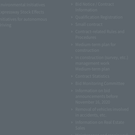
Bid Notice / Contract
Environmental Initiatives
Information
Expressway Stock Effects
Qualification Registration
Initiatives for autonomous
Small contract
driving
Contract-related Rules and
Procedures
Medium-term plan for
construction
In construction (survey, etc.)
management work
Medium-term plan
Contract Statistics
Bid Monitoring Committee
Information on bid
announcements before
November 16, 2020
Removal of vehicles involved
in accidents, etc.
Information on Real Estate
Sales
Maintenance and repair work