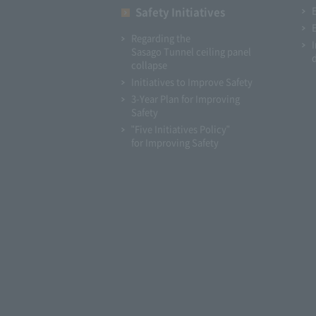
Safety Initiatives
Regarding the
Sasago Tunnel ceiling panel
collapse
Initiatives to Improve Safety
3-Year Plan for Improving
Safety
"Five Initiatives Policy"
for Improving Safety