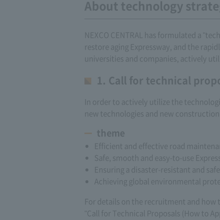
About technology strat
NEXCO CENTRAL has formulated a "technol
restore aging Expressway, and the rapidl
universities and companies, actively ut
1. Call for technical prop
In order to actively utilize the technol
new technologies and new construction 
theme
Efficient and effective road maintena
Safe, smooth and easy-to-use Expre
Ensuring a disaster-resistant and saf
Achieving global environmental prote
For details on the recruitment and how to
"Call for Technical Proposals (How to Ap