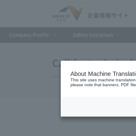
Company Profile​ ​
Safety Initiatives
Call for technica
About Machine Translat
This site uses machine translation
please note that banners, PDF file