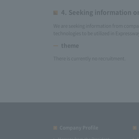
4. Seeking information o
We are seeking information from companie
technologies to be utilized in Expresswa
theme
There is currently no recruitment.
Company Profile​ ​
Message from the President