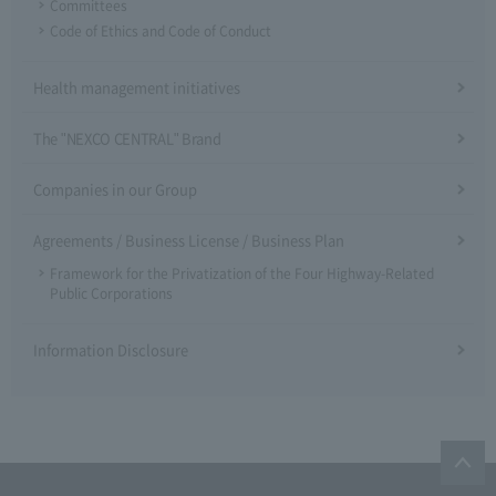
Committees
Code of Ethics and Code of Conduct
Health management initiatives
The "NEXCO CENTRAL" Brand
Companies in our Group
Agreements / Business License / Business Plan
Framework for the Privatization of the Four Highway-Related
Public Corporations
Information Disclosure