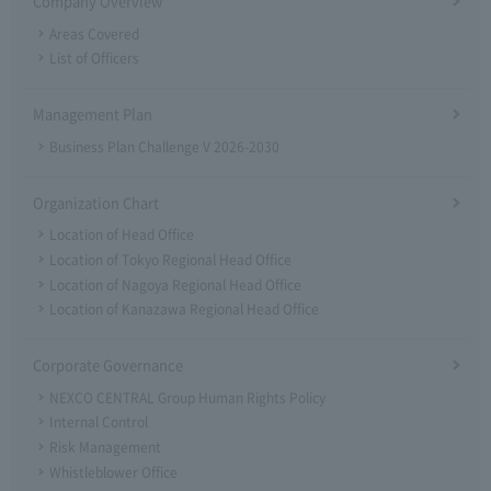
Company Overview
Areas Covered
List of Officers
Management Plan
Business Plan Challenge V 2026-2030
Organization Chart
Location of Head Office
Location of Tokyo Regional Head Office
Location of Nagoya Regional Head Office
Location of Kanazawa Regional Head Office
Corporate Governance
NEXCO CENTRAL Group Human Rights Policy
Internal Control
Risk Management
Whistleblower Office