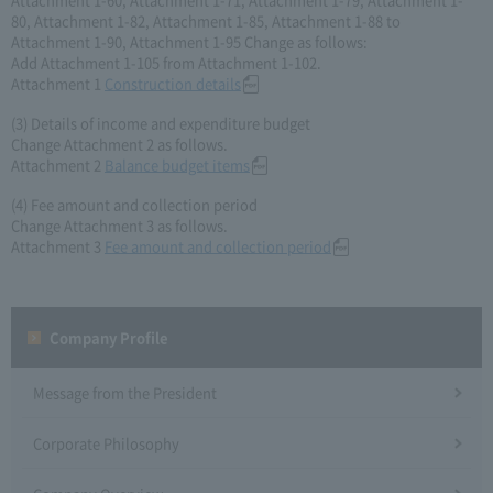
80, Attachment 1-82, Attachment 1-85, Attachment 1-88 to
Attachment 1-90, Attachment 1-95 Change as follows:
Add Attachment 1-105 from Attachment 1-102.
Attachment 1
Construction details
(3) Details of income and expenditure budget
Change Attachment 2 as follows.
Attachment 2
Balance budget items
(4) Fee amount and collection period
Change Attachment 3 as follows.
Attachment 3
Fee amount and collection period
Company Profile​ ​
Message from the President
Corporate Philosophy