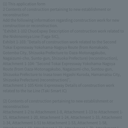
(1) This application form
2 Contents of construction pertaining to new establishment or
reconstruction
Add the following information regarding construction work for new
construction or reconstruction.
"Exhibit 1-102 ChuoExpwy Description of construction work related to
the Nishinomiya Line (Taga-SIC),
Exhibit 1-103: "Details of construction work related to the Second
Tokai Expressway Yokohama-Nagoya Route (from Komakado,
Gotemba City, Shizuoka Prefecture to Oaza-Motonagakubo,
Nagaizumi-cho, Sunto-gun, Shizuoka Prefecture) (reconstruction),
Attachment 1-104: "Second Tokai Expressway Yokohama-Nagoya
Route (from Oaza-Motonagakubo, Nagaizumi-cho, Suntou-gun,
Shizuoka Prefecture to Inasa town Higashi Kuroda, Hamamatsu City,
Shizuoka Prefecture) (reconstruction)",
Attachment 1-105 Kinki Expressway Details of construction work
related to the Ise Line (Taki Smart IC)
(2) Contents of construction pertaining to new establishment or
reconstruction
Attachment 1-2 to Attachment 1-8, Attachment 1-13 to Attachment 1-
15, Attachment 1-20, Attachment 1-24, Attachment 1-33, Attachment
1-34, Attachment 1-51 to Attachment 1-53, Attachment 1-58,
Attachment 1-60, Attachment 1-71, Attachment 1-79, Attachment 1-