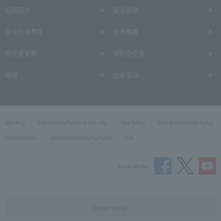
公司简介
安全措施
企业社会责任
业务指南
投资者关系
采购及交易
招聘
企业活动
Site Map
Expressway Terms of Use, etc.
Site Policy
Web Accessibility Policy
Privacy Policy
Information Security Policy
Link
Social Media
Drivers' site