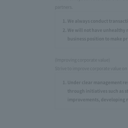
partners.
We always conduct transacti
We will not have unhealthy r
business position to make pr
(Improving corporate value)
Strive to improve corporate value on
Under clear management resp
through initiatives such as 
improvements, developing n