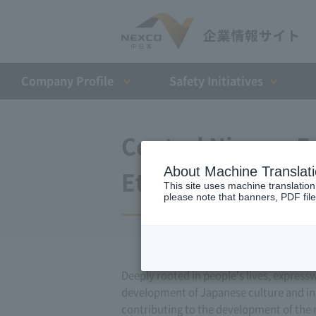
Company Profile​ ​
Safety Initiatives
Central Nippon E
About Machine Translat
Ethics and Code 
This site uses machine translation
please note that banners, PDF file
Deeply rooted in people's lives, express
development of Japanese culture and indu
contributing to the development of the