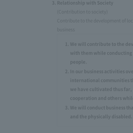
Relationship with Society
(Contribution to society)
Contribute to the development of loc
business
We will contribute to the de
with them while conducting bu
people.
In our business activities o
international communities t
we have cultivated thus far
cooperation and others while
We will conduct business tha
and the physically disabled.