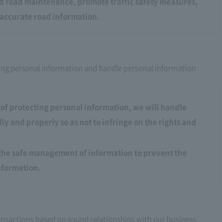
od road maintenance, promote traffic safety measures,
accurate road information.
ing personal information and handle personal information
of protecting personal information, we will handle
ly and properly so as not to infringe on the rights and
the safe management of information to prevent the
information.
transactions based on sound relationships with our business