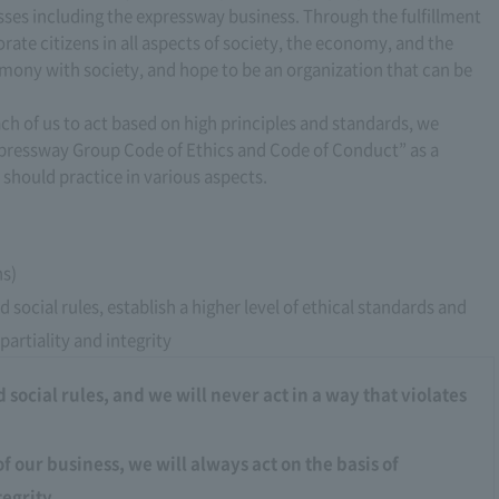
esses including the expressway business. Through the fulfillment
orate citizens in all aspects of society, the economy, and the
mony with society, and hope to be an organization that can be
ach of us to act based on high principles and standards, we
xpressway Group Code of Ethics and Code of Conduct” as a
 should practice in various aspects.
ns)
 social rules, establish a higher level of ethical standards and
partiality and integrity
social rules, and we will never act in a way that violates
of our business, we will always act on the basis of
tegrity.