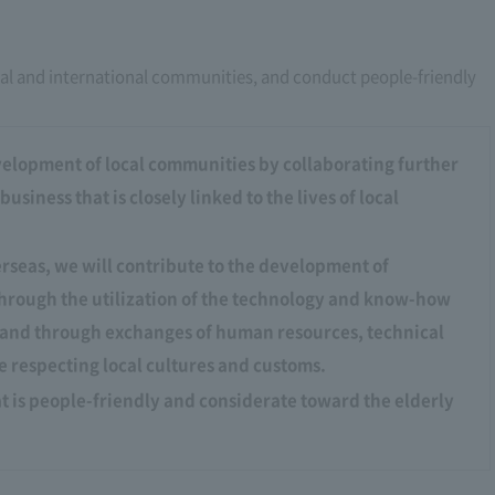
al and international communities, and conduct people-friendly
velopment of local communities by collaborating further
siness that is closely linked to the lives of local
verseas, we will contribute to the development of
hrough the utilization of the technology and know-how
, and through exchanges of human resources, technical
 respecting local cultures and customs.
t is people-friendly and considerate toward the elderly