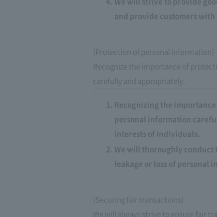
We will strive to provide go
and provide customers with 
(Protection of personal information)
Recognize the importance of protect
carefully and appropriately.
Recognizing the importance 
personal information careful
interests of individuals.
We will thoroughly conduct 
leakage or loss of personal 
(Securing fair transactions)
We will always strive to ensure fair 