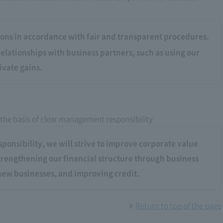
ons in accordance with fair and transparent procedures.
elationships with business partners, such as using our
ivate gains.
 the basis of clear management responsibility
onsibility, we will strive to improve corporate value
strengthening our financial structure through business
ew businesses, and improving credit.
Return to top of the page