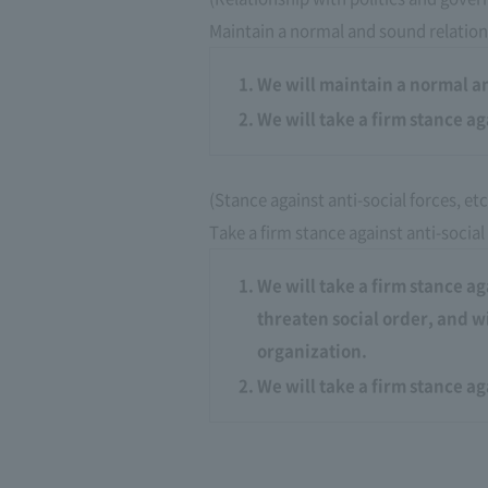
Maintain a normal and sound relation
We will maintain a normal a
We will take a firm stance ag
(Stance against anti-social forces, etc
Take a firm stance against anti-social
We will take a firm stance ag
threaten social order, and w
organization.
We will take a firm stance a