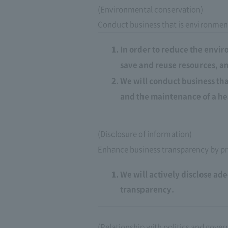
(Environmental conservation)
Conduct business that is environment
In order to reduce the envir
save and reuse resources, an
We will conduct business that
and the maintenance of a he
(Disclosure of information)
Enhance business transparency by pr
We will actively disclose a
transparency.
(Relationship with politics and gove