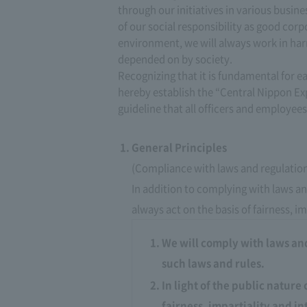
through our initiatives in various busin
of our social responsibility as good corp
environment, we will always work in har
depended on by society.
Recognizing that it is fundamental for e
hereby establish the “Central Nippon E
guideline that all officers and employees
General Principles
(Compliance with laws and regulatio
In addition to complying with laws and
always act on the basis of fairness, im
We will comply with laws and 
such laws and rules.
In light of the public nature 
fairness, impartiality and in