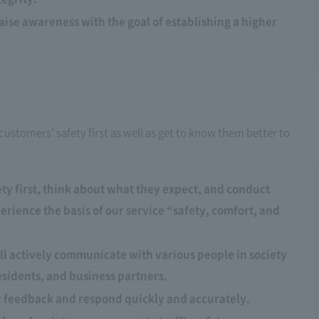
raise awareness with the goal of establishing a higher
customers' safety first as well as get to know them better to
ty first, think about what they expect, and conduct
rience the basis of our service “safety, comfort, and
ll actively communicate with various people in society
esidents, and business partners.
r feedback and respond quickly and accurately.