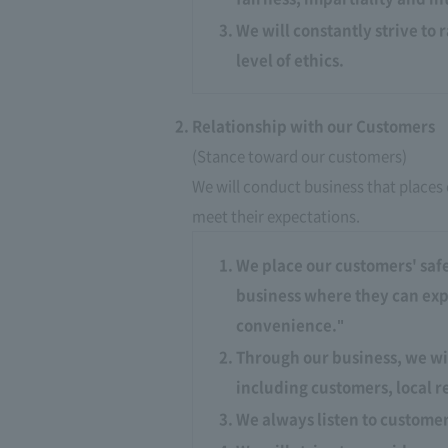
We will constantly strive to 
level of ethics.
Relationship with our Customers
(Stance toward our customers)
We will conduct business that places 
meet their expectations.​ ​
We place our customers' safe
business where they can expe
convenience."
Through our business, we wi
including customers, local r
We always listen to custome