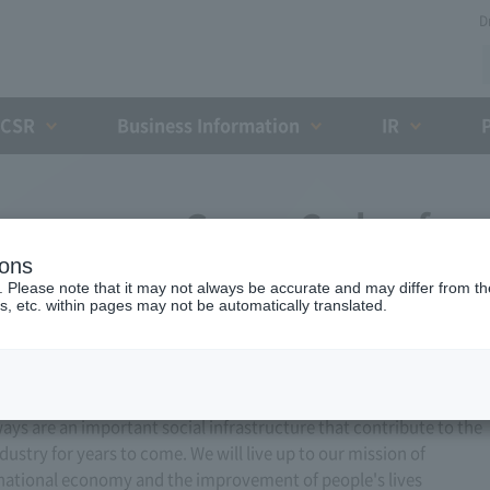
D
CSR
Business Information
IR
xpressway Group Code of
ions
of Conduct
. Please note that it may not always be accurate and may differ from the
s, etc. within pages may not be automatically translated.
ways are an important social infrastructure that contribute to the
stry for years to come. We will live up to our mission of
 national economy and the improvement of people's lives