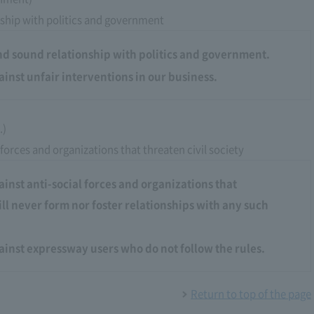
ship with politics and government
nd sound relationship with politics and government.
ainst unfair interventions in our business.
.)
 forces and organizations that threaten civil society
ainst anti-social forces and organizations that
ill never form nor foster relationships with any such
gainst expressway users who do not follow the rules.
Return to top of the page