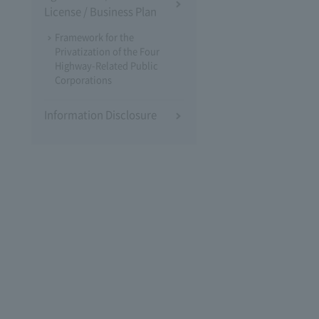
License / Business Plan
Framework for the
Privatization of the Four
Highway-Related Public
Corporations
Information Disclosure