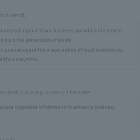
ally friendly
onmental impact of our business, we will endeavor to
d curb the generation of waste.
 is conscious of the preservation of local biodiversity
althy ecosystem.
oactively disclosing corporate information
dequate corporate information to enhance business
rnment)