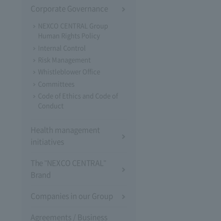
Corporate Governance
NEXCO CENTRAL Group
Human Rights Policy
Internal Control
Risk Management
Whistleblower Office
Committees
Code of Ethics and Code of
Conduct
Health management
initiatives
The "NEXCO CENTRAL"
Brand
Companies in our Group
Agreements / Business