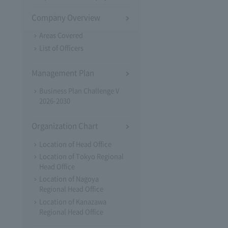
Company Overview
Areas Covered
List of Officers
Management Plan
Business Plan Challenge V
2026-2030
Organization Chart
Location of Head Office
Location of Tokyo Regional
Head Office
Location of Nagoya
Regional Head Office
Location of Kanazawa
Regional Head Office