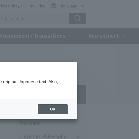
rivers' site
Inquiries
language
Procurement / Transactions
Recruitment
 original Japanese text. Also,
Company Profile​ ​
OK
Message from the
President
Corporate Philosophy