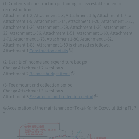
(1) Contents of construction pertaining to new establishment or
reconstruction
Attachment 1-2, Attachment 1-3, Attachment 1-5, Attachment 1-7 to
Attachment 1-9, Attachment 1-14, Attachment 1-20, Attachment 1-22,
Attachment 1-26, Attachment 1-29, Attachment 1-30, Attachment 1-
32, Attachment 1-36, Attachment 1-51, Attachment 1-60, Attachment
1-71, Attachment 1-78, Attachment 1-80, Attachment 1-82,
Attachment 1-88, Attachment 1-89 is changed as follows.
Attachment 1
Construction details
(2) Details of income and expenditure budget
Change Attachment 2 as follows.
Attachment 2
Balance budget items
(3) Fee amount and collection period
Change Attachment 3 as follows.
Attachment 3
Fee amount and collection period
◎ Acceleration of the maintenance of Tokai-Kanjo Expwy utilizing FILP
*