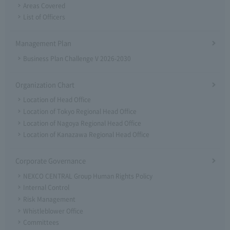
Areas Covered
List of Officers
Management Plan
Business Plan Challenge V 2026-2030
Organization Chart
Location of Head Office
Location of Tokyo Regional Head Office
Location of Nagoya Regional Head Office
Location of Kanazawa Regional Head Office
Corporate Governance
NEXCO CENTRAL Group Human Rights Policy
Internal Control
Risk Management
Whistleblower Office
Committees