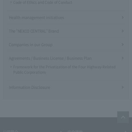
Code of Ethics and Code of Conduct
Health management initiatives
The "NEXCO CENTRAL" Brand
Companies in our Group
Agreements / Business License / Business Plan
Framework for the Privatization of the Four Highway-Related
Public Corporations
Information Disclosure
公司简介
安全措施