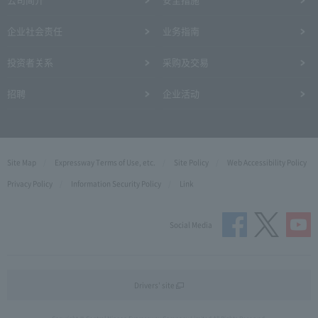
企业社会责任
业务指南
投资者关系
采购及交易
招聘
企业活动
Site Map
Expressway Terms of Use, etc.
Site Policy
Web Accessibility Policy
Privacy Policy
Information Security Policy
Link
Social Media
Drivers' site