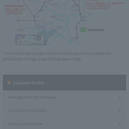
* Accelerate earthquake-resistant measures in areas where the
probability of large-scale earthquakes is high
Company Profile​ ​
Message from the President
Corporate Philosophy
Company Overview