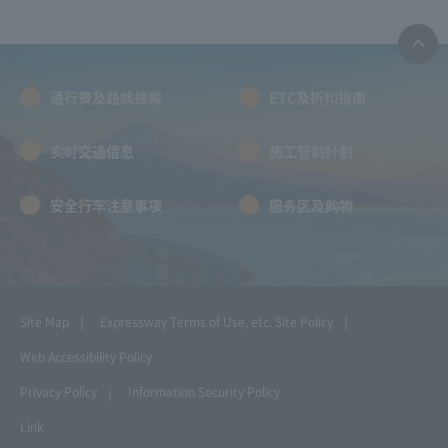
通行费及路线搜索
ETC及折扣指南
实时交通信息
施工管制計劃
安全行车注意事项
服务区及购物
Site Map
Expressway Terms of Use, etc.
Site Policy
Web Accessibility Policy
Privacy Policy
Information Security Policy
Link