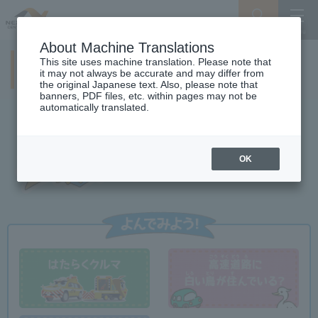
Search
Menu
About Machine Translations
This site uses machine translation. Please note that
NEXCO CENTRAL Kids
it may not always be accurate and may differ from
the original Japanese text. Also, please note that
banners, PDF files, etc. within pages may not be
automatically translated.
OK