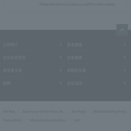
Please feel free to contact our staff for other details.
公司简介
安全措施
企业社会责任
业务指南
投资者关系
采购及交易
招聘
企业活动
Site Map
Expressway Terms of Use, etc.
Site Policy
Web Accessibility Policy
Privacy Policy
Information Security Policy
Link