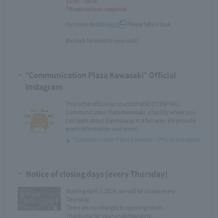
15:00 - 16:00
*Reservations required
For more details
Here
Please take a look.
We look forward to your visit!
"Communication Plaza Kawasaki" Official
Instagram
This is the official account of NEXCO CENTRAL
Communication Plaza Kawasaki, a facility where you
can learn about Expressway in a fun way. We provide
event information and more!
"Communication Plaza Kawasaki" Official Instagram
Notice of closing days (every Thursday)
Starting April 1, 2024, we will be closed every
Thursday.
There are no changes to opening hours.
Thank you for your understanding.