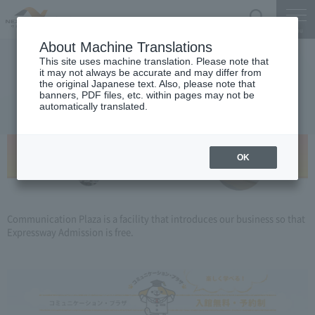
Search
Menu
About Machine Translations
This site uses machine translation. Please note that
Information on Corporate PR Office
it may not always be accurate and may differ from
the original Japanese text. Also, please note that
Communication Plaza
banners, PDF files, etc. within pages may not be
automatically translated.
OK
Communication Plaza is a facility that introduces our business so that
Expressway Admission is free.