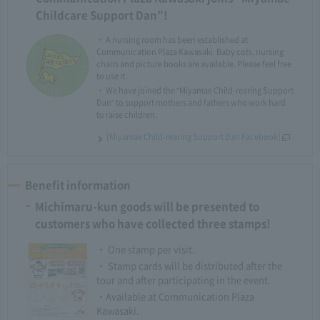
Childcare Support Dan”!
・ A nursing room has been established at
Communication Plaza Kawasaki. Baby cots, nursing
chairs and picture books are available. Please feel free
to use it.
・ We have joined the "Miyamae Child-rearing Support
Dan" to support mothers and fathers who work hard
to raise children.
[Miyamae Child-rearing Support Dan Facebook]
Benefit information
Michimaru-kun goods will be presented to
customers who have collected three stamps!
・ One stamp per visit.
・ Stamp cards will be distributed after the
tour and after participating in the event.
・Available at Communication Plaza
Kawasaki.