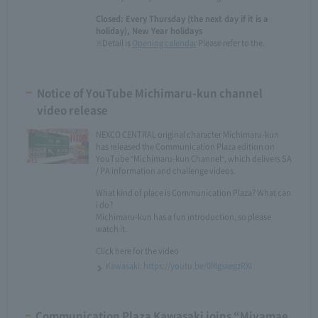
Closed: Every Thursday (the next day if it is a
holiday), New Year holidays
※Detail is
Opening calendar
Please refer to the.
Notice of YouTube Michimaru-kun channel
video release
NEXCO CENTRAL original character Michimaru-kun
has released the Communication Plaza edition on
YouTube "Michimaru-kun Channel", which delivers SA
/ PA information and challenge videos.
What kind of place is Communication Plaza? What can
i do?
Michimaru-kun has a fun introduction, so please
watch it.
Click here for the video
Kawasaki: https://youtu.be/0MgsxegzRXI
Communication Plaza Kawasaki joins “Miyamae