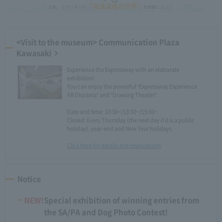
<Visit to the museum> Communication Plaza
Kawasaki
Experience the Expressway with an elaborate
exhibition!
You can enjoy the powerful "Expressway Experience
AR Diorama" and "Drawing Theater".
Date and time: 10:30~/13:30~/15:00~
Closed: Every Thursday (the next day if it is a public
holiday), year-end and New Year holidays
Click here for details and reservations
Notice
NEW!
Special exhibition of winning entries from
the SA/PA and Dog Photo Contest!