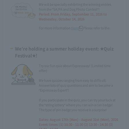
We will be specially exhibiting the winning entries
from the "SA/PA and Dog Photo Contest"!
Period: From Friday, September 11, 2026 to
Wednesday, October 14, 2026
For more information
Here
Please refer to the.
We're holding a summer holiday event: ★Quiz
Festival★!
Try our fun quiz about Expressway! (Limited time
offer)
We have quizzes ranging from easy to difficult.
Answer lots of quiz questions and aim to become a
"Expressway Expert"!
If you participate in the quiz, you can try your luck at
the "string lottery" where you can win a can badge!
The type of pin badge you receive is a surprise!
Dates: August 17th (Mon) - August 31st (Mon), 2026
Event times: (1) 10:30 - 11:30 (2) 13:30 - 14:30 (3)