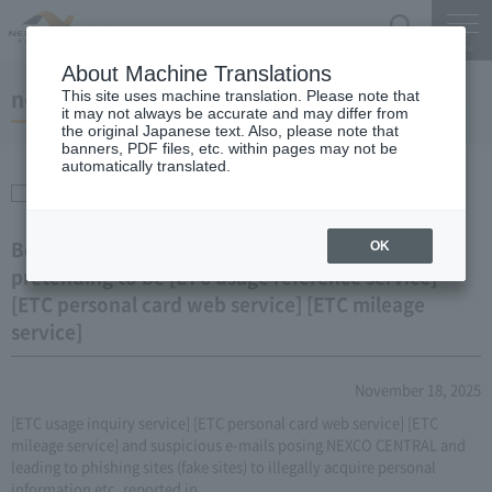
Search
Menu
About Machine Translations
notice
This site uses machine translation. Please note that
it may not always be accurate and may differ from
the original Japanese text. Also, please note that
banners, PDF files, etc. within pages may not be
automatically translated.
ETC & Discounts
Beware of phishing sites and suspicious emails
OK
pretending to be [ETC usage reference service]
[ETC personal card web service] [ETC mileage
service]
November 18, 2025
[ETC usage inquiry service] [ETC personal card web service] [ETC
mileage service] and suspicious e-mails posing NEXCO CENTRAL and
leading to phishing sites (fake sites) to illegally acquire personal
information etc. reported in