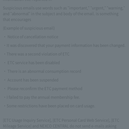
Suspicious emails use words such as "important," "urgent," "warning,"
and "abnormal" in the subject and body of the email. is something
that encourages
(Example of suspicious email)
・ Notice of cancellation notice
・It was discovered that your payment information has been changed.
・There was a second violation of ETC
・ ETC service has been disabled
・ There is an abnormal consumption record
・ Account has been suspended
・ Please reconfirm the ETC payment method
・I failed to pay the annual membership fee.
・Some restrictions have been placed on card usage.
[ETC Usage Inquiry Service], [ETC Personal Card Web Service], [ETC
Mileage Service] and NEXCO CENTRAL do not send e-mails asking