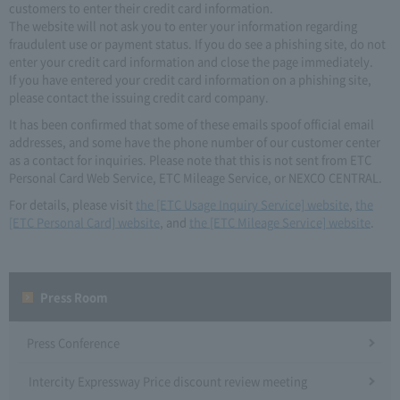
customers to enter their credit card information.
The website will not ask you to enter your information regarding
fraudulent use or payment status. If you do see a phishing site, do not
enter your credit card information and close the page immediately.
If you have entered your credit card information on a phishing site,
please contact the issuing credit card company.
It has been confirmed that some of these emails spoof official email
addresses, and some have the phone number of our customer center
as a contact for inquiries. Please note that this is not sent from ETC
Personal Card Web Service, ETC Mileage Service, or NEXCO CENTRAL.
For details, please visit
the [ETC Usage Inquiry Service] website
,
the
[ETC Personal Card] website
, and
the [ETC Mileage Service] website
.
Press Room
Press Conference
Intercity Expressway Price discount review meeting