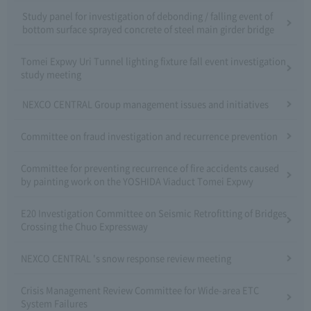
Study panel for investigation of debonding / falling event of
bottom surface sprayed concrete of steel main girder bridge
Tomei Expwy Uri Tunnel lighting fixture fall event investigation
study meeting
NEXCO CENTRAL Group management issues and initiatives
Committee on fraud investigation and recurrence prevention
Committee for preventing recurrence of fire accidents caused
by painting work on the YOSHIDA Viaduct Tomei Expwy
E20 Investigation Committee on Seismic Retrofitting of Bridges
Crossing the Chuo Expressway
NEXCO CENTRAL 's snow response review meeting
Crisis Management Review Committee for Wide-area ETC
System Failures