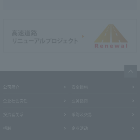
公司简介
安全措施
企业社会责任
业务指南
投资者关系
采购及交易
招聘
企业活动