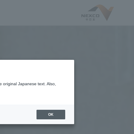
 original Japanese text. Also,
OK