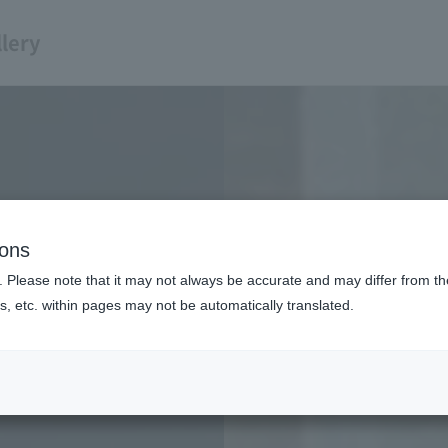
lery
ions
. Please note that it may not always be accurate and may differ from the
s, etc. within pages may not be automatically translated.