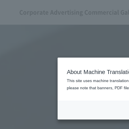
Corporate Advertising Commercial Gal
About Machine Translat
This site uses machine translation
please note that banners, PDF file