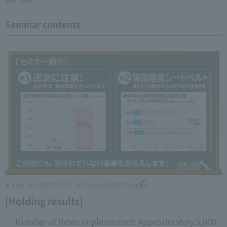
Seminar contents
You can refer to the lecture contents here
[Holding results]
Number of times implemented: Approximately 5,000