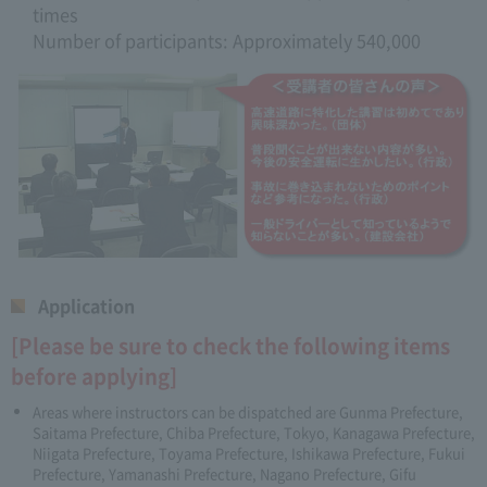
times
Number of participants: Approximately 540,000
Application
[Please be sure to check the following items
before applying]
Areas where instructors can be dispatched are Gunma Prefecture,
Saitama Prefecture, Chiba Prefecture, Tokyo, Kanagawa Prefecture,
Niigata Prefecture, Toyama Prefecture, Ishikawa Prefecture, Fukui
Prefecture, Yamanashi Prefecture, Nagano Prefecture, Gifu