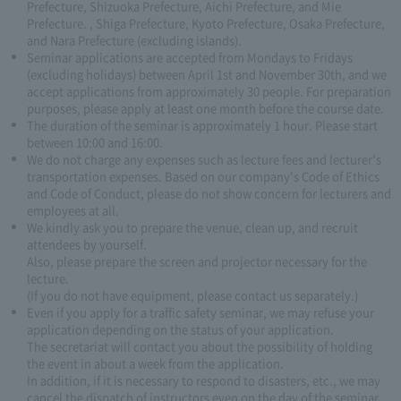
Prefecture, Shizuoka Prefecture, Aichi Prefecture, and Mie
Prefecture. , Shiga Prefecture, Kyoto Prefecture, Osaka Prefecture,
and Nara Prefecture (excluding islands).
Seminar applications are accepted from Mondays to Fridays
(excluding holidays) between April 1st and November 30th, and we
accept applications from approximately 30 people. For preparation
purposes, please apply at least one month before the course date.
The duration of the seminar is approximately 1 hour. Please start
between 10:00 and 16:00.
We do not charge any expenses such as lecture fees and lecturer's
transportation expenses. Based on our company's Code of Ethics
and Code of Conduct, please do not show concern for lecturers and
employees at all.
We kindly ask you to prepare the venue, clean up, and recruit
attendees by yourself.
Also, please prepare the screen and projector necessary for the
lecture.
(If you do not have equipment, please contact us separately.)
Even if you apply for a traffic safety seminar, we may refuse your
application depending on the status of your application.
The secretariat will contact you about the possibility of holding
the event in about a week from the application.
In addition, if it is necessary to respond to disasters, etc., we may
cancel the dispatch of instructors even on the day of the seminar