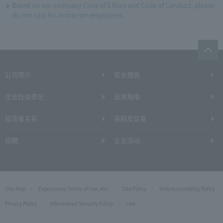
Based on our company Code of Ethics and Code of Conduct, please
do not care for instructor employees.
公司简介
安全措施
企业社会责任
业务指南
投资者关系
采购及交易
招聘
企业活动
Site Map
Expressway Terms of Use, etc.
Site Policy
Web Accessibility Policy
Privacy Policy
Information Security Policy
Link