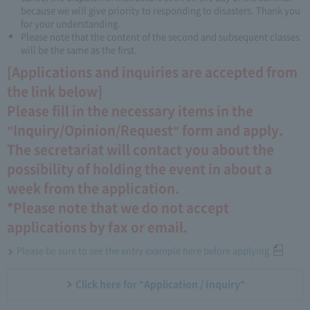
because we will give priority to responding to disasters. Thank you
for your understanding.
Please note that the content of the second and subsequent classes
will be the same as the first.
[Applications and inquiries are accepted from
the link below]
Please fill in the necessary items in the
"Inquiry/Opinion/Request" form and apply.
The secretariat will contact you about the
possibility of holding the event in about a
week from the application.
*Please note that we do not accept
applications by fax or email.
Please be sure to see the entry example here before applying.
Click here for "Application / Inquiry"