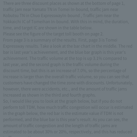
There are three discount places as shown at the bottom of page 1,
traffic jam near Yamato TN in Tomei In-bound, traffic jam near
Kobutsu TN in Chuo ExpresswayIn-bound , Traffic jam near the
Yokkaichi IC of Tomeihan In-bound. With this in mind, the duration,
time, and target IC are shown in the table below.
Please see the figure of the target toll booth on page 2.
From page 3 is a summary of the results. First, page 3 is Tomei
Expressway results. Take a look at the bar chart in the middle. The red
bar is last year's achievement, and the blue bar graph is this year's
achievement. The traffic volume at the top is up 3.1% compared to
last year, and the second graph is the traffic volume during the
discount time, but this is an increase of 7.0%, so the percentage of
increase is larger than the overall traffic volume, so you can see that
customers have changed the time zone with discounts. Unfortunately,
however, there were accidents, etc., and the amount of traffic jams
increased as shown in the third and fourth graphs.
So, I would like you to look at the graph below, but if you do not
perform toll TDM, how much traffic congestion will occur is estimated
in the graph below, the red bar is the estimate value if TDM is not
performed, and the blue bar is this year's result. As you can see, the
amount of traffic congestion and the length of traffic jams are
estimated to be about 30% or 20%, respectively, and this has reduced