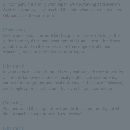
our company but also by West Japan, we are working hard even on
West Japan, and we have reached the point where we will open it on
February 23 at the same time.
(Moderator)
On the one hand, in terms of land acquisition, I was able to get the
understanding of the landowners smoothly, and I heard that it was
possible to shorten the process more than originally planned,
especially in the jurisdiction of western Japan. ..
(Chairman)
It is the same on all roads, but it is only realized with the cooperation
of not only landowners but also local people, local governments,
various support groups, and local residents. In the case of highways,
we strongly appreciate that and thank you for your cooperation.
(Reporter)
You mentioned the cooperation from the local community, but what
kind of specific cooperation did you receive?
(Chairman)