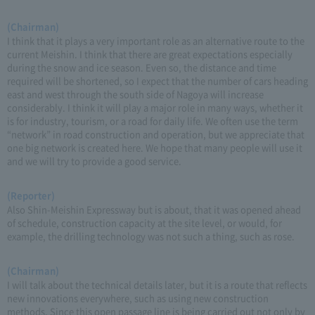
(Chairman)
I think that it plays a very important role as an alternative route to the
current Meishin. I think that there are great expectations especially
during the snow and ice season. Even so, the distance and time
required will be shortened, so I expect that the number of cars heading
east and west through the south side of Nagoya will increase
considerably. I think it will play a major role in many ways, whether it
is for industry, tourism, or a road for daily life. We often use the term
“network” in road construction and operation, but we appreciate that
one big network is created here. We hope that many people will use it
and we will try to provide a good service.
(Reporter)
Also Shin-Meishin Expressway but is about, that it was opened ahead
of schedule, construction capacity at the site level, or would, for
example, the drilling technology was not such a thing, such as rose.
(Chairman)
I will talk about the technical details later, but it is a route that reflects
new innovations everywhere, such as using new construction
methods. Since this open passage line is being carried out not only by