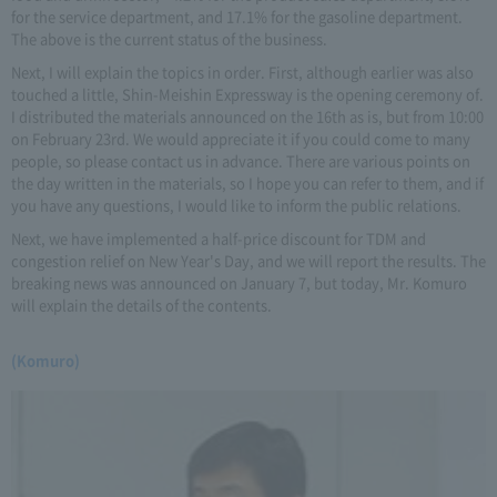
for the service department, and 17.1% for the gasoline department.
The above is the current status of the business.
Next, I will explain the topics in order. First, although earlier was also
touched a little, Shin-Meishin Expressway is the opening ceremony of.
I distributed the materials announced on the 16th as is, but from 10:00
on February 23rd. We would appreciate it if you could come to many
people, so please contact us in advance. There are various points on
the day written in the materials, so I hope you can refer to them, and if
you have any questions, I would like to inform the public relations.
Next, we have implemented a half-price discount for TDM and
congestion relief on New Year's Day, and we will report the results. The
breaking news was announced on January 7, but today, Mr. Komuro
will explain the details of the contents.
(Komuro)