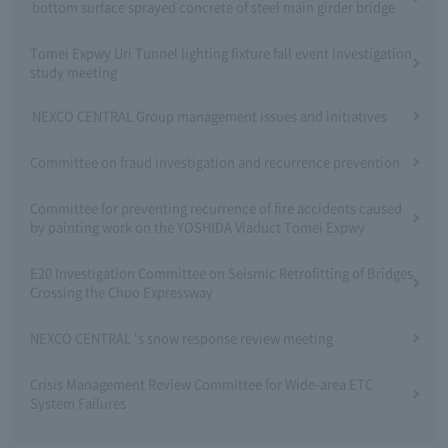
bottom surface sprayed concrete of steel main girder bridge
Tomei Expwy Uri Tunnel lighting fixture fall event investigation
study meeting
NEXCO CENTRAL Group management issues and initiatives
Committee on fraud investigation and recurrence prevention
Committee for preventing recurrence of fire accidents caused
by painting work on the YOSHIDA Viaduct Tomei Expwy
E20 Investigation Committee on Seismic Retrofitting of Bridges
Crossing the Chuo Expressway
NEXCO CENTRAL 's snow response review meeting
Crisis Management Review Committee for Wide-area ETC
System Failures