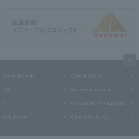
Company Profile​ ​
Safety Initiatives
CSR
Business Information
IR
Procurement / Transactions
Recruitment
Corporate Activities