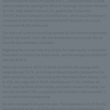
discount amount due to the spread of ETC. General paid Ken-O Road
sales increased by opening the effect of. Passenger cars have increased
by 0.6%. High speed is minus 0.1%, general pay is plus 3.6%.
The ETC discount amount is 14.8 billion yen, which is a 23% discount
compared to the fee income without the ETC discount. As a result,
income was 49,452 million yen.
The status of construction will be opened by Shin-Meishin Expressway
23rd of next month. Later, this has already been announced, but we
have the documentation available.
Regarding the contract rate of contracts for major works, in December
there were 8 contracts for major works, and the average successful bid
rate was 85.87%.
Next is the situation of ETC. In terms of months, the average daily
usage rate was 73.1%, an increase of about 6 points compared to the
same month last year. If you look at the flash report from January 11th
to 17th, the usage rate is 74.6%. Weekdays are 77.2%, holidays are
70.3%, and the trend of low holiday utilization remains the same, but
this also exceeded 70%, so gradually, the utilization rate improved. It
is a situation that is progressing.
SA sales increased 6.6% year-on-year. The breakdown is +1.2% for the
food and drink sector, +4.2% for the product sales department, 8.8%