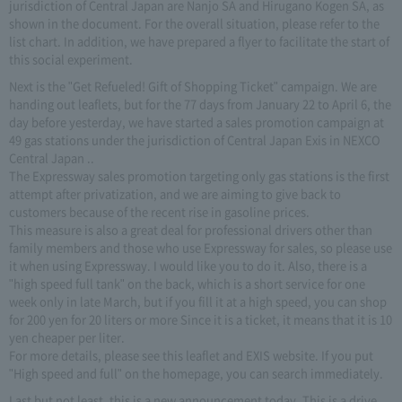
jurisdiction of Central Japan are Nanjo SA and Hirugano Kogen SA, as
shown in the document. For the overall situation, please refer to the
list chart. In addition, we have prepared a flyer to facilitate the start of
this social experiment.
Next is the "Get Refueled! Gift of Shopping Ticket" campaign. We are
handing out leaflets, but for the 77 days from January 22 to April 6, the
day before yesterday, we have started a sales promotion campaign at
49 gas stations under the jurisdiction of Central Japan Exis in NEXCO
Central Japan ..
The Expressway sales promotion targeting only gas stations is the first
attempt after privatization, and we are aiming to give back to
customers because of the recent rise in gasoline prices.
This measure is also a great deal for professional drivers other than
family members and those who use Expressway for sales, so please use
it when using Expressway. I would like you to do it. Also, there is a
"high speed full tank" on the back, which is a short service for one
week only in late March, but if you fill it at a high speed, you can shop
for 200 yen for 20 liters or more Since it is a ticket, it means that it is 10
yen cheaper per liter.
For more details, please see this leaflet and EXIS website. If you put
"High speed and full" on the homepage, you can search immediately.
Last but not least, this is a new announcement today. This is a drive