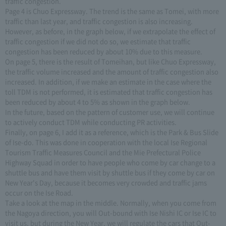
traffic congestion.
Page 4 is Chuo Expressway. The trend is the same as Tomei, with more
traffic than last year, and traffic congestion is also increasing.
However, as before, in the graph below, if we extrapolate the effect of
traffic congestion if we did not do so, we estimate that traffic
congestion has been reduced by about 10% due to this measure.
On page 5, there is the result of Tomeihan, but like Chuo Expressway,
the traffic volume increased and the amount of traffic congestion also
increased. In addition, if we make an estimate in the case where the
toll TDM is not performed, it is estimated that traffic congestion has
been reduced by about 4 to 5% as shown in the graph below.
In the future, based on the pattern of customer use, we will continue
to actively conduct TDM while conducting PR activities.
Finally, on page 6, I add it as a reference, which is the Park & Bus Slide
of Ise-do. This was done in cooperation with the local Ise Regional
Tourism Traffic Measures Council and the Mie Prefectural Police
Highway Squad in order to have people who come by car change to a
shuttle bus and have them visit by shuttle bus if they come by car on
New Year's Day, because it becomes very crowded and traffic jams
occur on the Ise Road.
Take a look at the map in the middle. Normally, when you come from
the Nagoya direction, you will Out-bound with Ise Nishi IC or Ise IC to
visit us, but during the New Year, we will regulate the cars that Out-