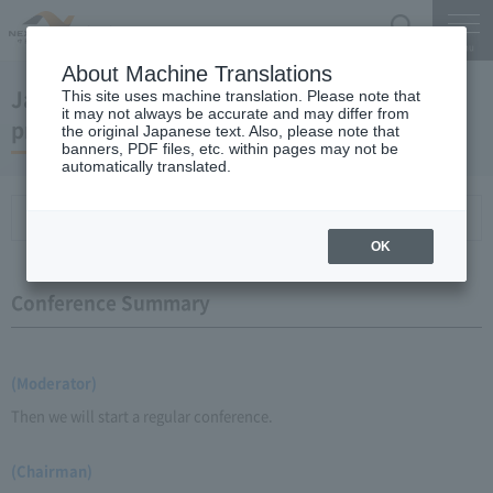
Search
Menu
About Machine Translations
January 23, 2008 Chairman Yano's regular
This site uses machine translation. Please note that
it may not always be accurate and may differ from
press conference
the original Japanese text. Also, please note that
banners, PDF files, etc. within pages may not be
automatically translated.
Conference Summary
List of topics and handouts
OK
Conference Summary
(Moderator)
Then we will start a regular conference.
(Chairman)