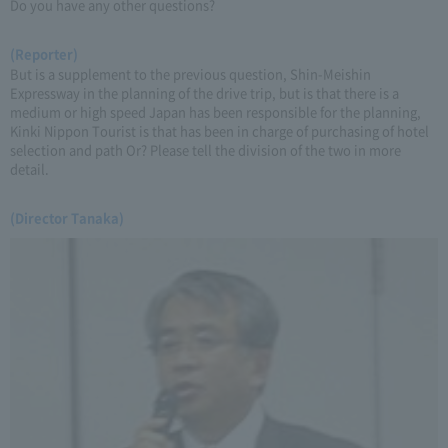
Do you have any other questions?
(Reporter)
But is a supplement to the previous question, Shin-Meishin
Expressway in the planning of the drive trip, but is that there is a
medium or high speed Japan has been responsible for the planning,
Kinki Nippon Tourist is that has been in charge of purchasing of hotel
selection and path Or? Please tell the division of the two in more
detail.
(Director Tanaka)