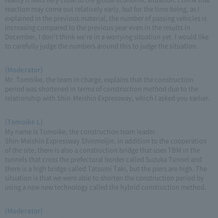
reaction may come out relatively early, but for the time being, as I
explained in the previous material, the number of passing vehicles is
increasing compared to the previous year even in the results in
December, I don't think we're in a worrying situation yet. I would like
to carefully judge the numbers around this to judge the situation.
(Moderator)
Mr. Tomoike, the team in charge, explains that the construction
period was shortened in terms of construction method due to the
relationship with Shin-Meishin Expressway, which I asked you earlier.
(Tomoike L)
My name is Tomoike, the construction team leader.
Shin-Meishin Expressway Shinmeijin, in addition to the cooperation
of the site, there is also a construction bridge that uses TBM in the
tunnels that cross the prefectural border called Suzuka Tunnel and
there is a high bridge called Tatsumi Taki, but the piers are high. The
situation is that we were able to shorten the construction period by
using a new new technology called the hybrid construction method.
(Moderator)