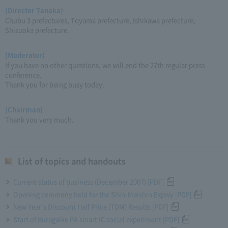
(Director Tanaka)
Chubu 3 prefectures, Toyama prefecture, Ishikawa prefecture,
Shizuoka prefecture.
(Moderator)
If you have no other questions, we will end the 27th regular press
conference.
Thank you for being busy today.
(Chairman)
Thank you very much.
List of topics and handouts
Current status of business (December 2007) [PDF]
Opening ceremony held for the Shin-Meishin Expwy [PDF]
New Year's Discount Half Price (TDM) Results [PDF]
Start of Kuragaike PA smart IC social experiment [PDF]