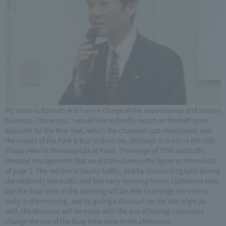
My name is Komuro and I am in charge of the maintenance and service
business. Thank you. I would like to briefly report on the half-price
discount for the New Year, which the chairman just mentioned, and
the results of the Park & Bus Slide in Ise, although it is not in the title.
Please refer to the materials at hand. The image of TDM and traffic
demand management that we did this time is the figure in the middle
of page 1. The red line is hourly traffic, and by discounting tolls during
the relatively low traffic and free early morning hours, customers who
use the busy time in the morning will be able to change the time to
early in the morning, and by giving a discount on the late night as
well, the discount will be made with the aim of having customers
change the use of the busy time zone in the afternoon.