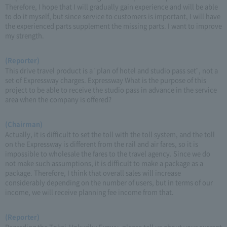
Therefore, I hope that I will gradually gain experience and will be able
to do it myself, but since service to customers is important, I will have
the experienced parts supplement the missing parts. I want to improve
my strength.
(Reporter)
This drive travel product is a "plan of hotel and studio pass set", not a
set of Expressway charges. Expressway What is the purpose of this
project to be able to receive the studio pass in advance in the service
area when the company is offered?
(Chairman)
Actually, it is difficult to set the toll with the toll system, and the toll
on the Expressway is different from the rail and air fares, so it is
impossible to wholesale the fares to the travel agency. Since we do
not make such assumptions, it is difficult to make a package as a
package. Therefore, I think that overall sales will increase
considerably depending on the number of users, but in terms of our
income, we will receive planning fee income from that.
(Reporter)
Regarding the Tokai-Hokuriku Expwy, please tell us about your current