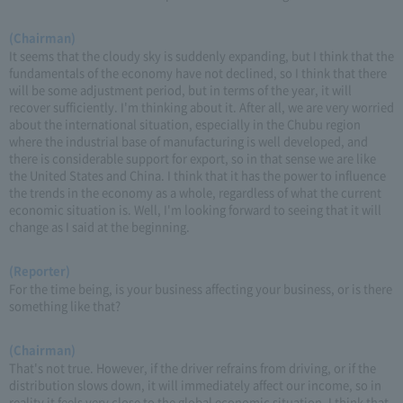
(Chairman)
It seems that the cloudy sky is suddenly expanding, but I think that the
fundamentals of the economy have not declined, so I think that there
will be some adjustment period, but in terms of the year, it will
recover sufficiently. I'm thinking about it. After all, we are very worried
about the international situation, especially in the Chubu region
where the industrial base of manufacturing is well developed, and
there is considerable support for export, so in that sense we are like
the United States and China. I think that it has the power to influence
the trends in the economy as a whole, regardless of what the current
economic situation is. Well, I'm looking forward to seeing that it will
change as I said at the beginning.
(Reporter)
For the time being, is your business affecting your business, or is there
something like that?
(Chairman)
That's not true. However, if the driver refrains from driving, or if the
distribution slows down, it will immediately affect our income, so in
reality it feels very close to the global economic situation. I think that