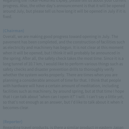
progress. Also, the other day's announcement is that it will be opened
around July, but please tell us how long it will be opened in July if it is
fixed.
(Chairman)
Overall, we are making good progress toward opening in July. The
pavement has been completed, and the construction of facilities such
as electricity and machinery has begun. It is not clear at this moment
when it will be opened, but I think it will probably be announced in
the spring. After all, the safety check takes the most time. Since it is a
long tunnel of 10.7 km, I would like to perform various things such as
safety checks and disaster prevention drills to thoroughly verify
whether the system works properly. There are times when you are
planning a considerable amount of time for that. I think that people
with hardware will have a certain amount of meditation, including
facilities such as machinery, by around spring, but at that time I hope
that I can talk about "when can I open it?" I will. I can't say a little yet,
so that's not enough as an answer, but I'd like to talk about it when it
becomes clear.
(Reporter)
Regarding travel products, is there a similar product in eastern Japan