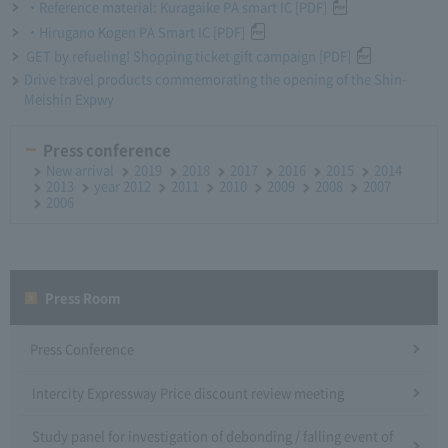
・Reference material: Kuragaike PA smart IC [PDF]
・Hirugano Kogen PA Smart IC [PDF]
GET by refueling! Shopping ticket gift campaign [PDF]
Drive travel products commemorating the opening of the Shin-
Meishin Expwy
Press conference
New arrival
2019
2018
2017
2016
2015
2014
2013
year 2012
2011
2010
2009
2008
2007
2006
Press Room
Press Conference
Intercity Expressway Price discount review meeting
Study panel for investigation of debonding / falling event of