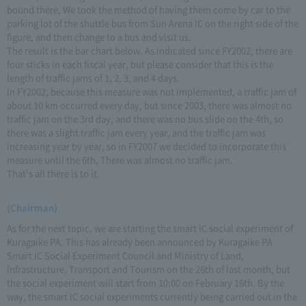
bound there, We took the method of having them come by car to the
parking lot of the shuttle bus from Sun Arena IC on the right side of the
figure, and then change to a bus and visit us.
The result is the bar chart below. As indicated since FY2002, there are
four sticks in each fiscal year, but please consider that this is the
length of traffic jams of 1, 2, 3, and 4 days.
In FY2002, because this measure was not implemented, a traffic jam of
about 10 km occurred every day, but since 2003, there was almost no
traffic jam on the 3rd day, and there was no bus slide on the 4th, so
there was a slight traffic jam every year, and the traffic jam was
increasing year by year, so in FY2007 we decided to incorporate this
measure until the 6th, There was almost no traffic jam.
That's all there is to it.
(Chairman)
As for the next topic, we are starting the smart IC social experiment of
Kuragaike PA. This has already been announced by Kuragaike PA
Smart IC Social Experiment Council and Ministry of Land,
Infrastructure, Transport and Tourism on the 26th of last month, but
the social experiment will start from 10:00 on February 16th. By the
way, the smart IC social experiments currently being carried out in the