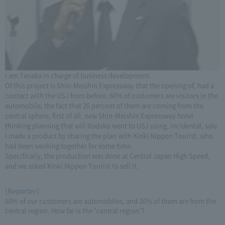
I am Tanaka in charge of business development.
Of this project is Shin-Meishin Expressway that the opening of, had a
contact with the USJ from before. 60% of customers are visitors in the
automobile, the fact that 20 percent of them are coming from the
central sphere, first of all, new Shin-Meishin Expressway hotel
thinking planning that will Itadako went to USJ using, incidental, sale
I made a product by sharing the plan with Kinki Nippon Tourist, who
had been working together for some time.
Specifically, the production was done at Central Japan High Speed,
and we asked Kinki Nippon Tourist to sell it.
(Reporter)
60% of our customers are automobiles, and 20% of them are from the
central region. How far is the "central region"?