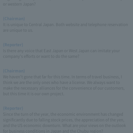
or western Japan?
(Chairman)
It is unique to Central Japan. Both website and telephone reservation
are unique to us.
(Reporter)
Is there any voice that East Japan or West Japan can imitate your
company's efforts or want to do the same?
(Chairman)
We haven't gone that far for this time. In terms of travel business, I
think we are the only ones who have a license. We always want to
make the necessary alliances for the convenience of our customers,
but this time it is our own project.
(Reporter)
Since the turn of the year, the economic environment has changed
significantly due to falling stock prices, the appreciation of the yen,
and the US economic downturn. What are your views on the outlook
for business conditions in Japan and the Chubu region?