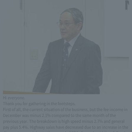
Hi everyone.
Thank you for gathering in the footsteps.
First of all, the current situation of the business, but the fee income in
December was minus 2.1% compared to the same month of the
previous year. The breakdown is high speed minus 2.7% and general
pay plus 5.4%. Highway sales have decreased due to an increase in the