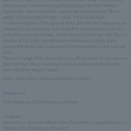
travel product commemorating the opening of the Shin-Meishin
Expressway. I announced that I opened the travel business. When I
asked "Is there a concrete plan," I said, "I'm considering it."
In commemoration of the opening of the Shin-Meishin Expressway on
February 23, we will jointly plan as the first trip business trip of USJ
and will be announced today. From February 23rd to April 6th, this is a
set plan of 3 USJ official hotels and a studio pass in Osaka. If you
receive this studio pass in advance at Tsuchiyama SA, it will save you
time.
The second page of the document is the official hotel, studio pass and
plans with fun. We are planning as a travel agency and are trying to
work with Kinki Nippon Tourist.
That's all for today's announcements and reports.
(Moderator)
Then, thank you if you have any questions.
(Reporter)
Please tell us about the effects of the Shin-Meishin Expwy will open on
February 23 and what you can expect.