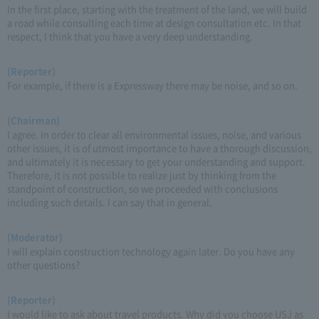
In the first place, starting with the treatment of the land, we will build
a road while consulting each time at design consultation etc. In that
respect, I think that you have a very deep understanding.
(Reporter)
For example, if there is a Expressway there may be noise, and so on.
(Chairman)
I agree. In order to clear all environmental issues, noise, and various
other issues, it is of utmost importance to have a thorough discussion,
and ultimately it is necessary to get your understanding and support.
Therefore, it is not possible to realize just by thinking from the
standpoint of construction, so we proceeded with conclusions
including such details. I can say that in general.
(Moderator)
I will explain construction technology again later. Do you have any
other questions?
(Reporter)
I would like to ask about travel products. Why did you choose USJ as