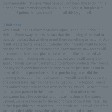
the memorable first issue? What have you not been able to do in this
plan? And you are working with Kinki Nippon Tourist, but please tell
us about 3 points that you could not do all this by yourself.
(Chairman)
Why it took up the Universal Studios Japan, is about, but also Shin-
Meishin Expressway there is the fact that the opening of the, had to
consider the fact that whether or not there something to match it. As a
result, we started talking about whether USJ in Osaka might be good,
and the ideas of each other came true. From now on, new routes will
be completed in various places, and we would like to proceed with
various plans including existing routes, but we are still using it for
sales channels, payment systems, or to embody products. We haven't
had any solid know-how or experience as we are just starting out in
terms of detailed procedures such as purchasing, so we did the
planning by us, but in terms of execution we still need the cooperation
of a leading travel agency. There is a situation. Kinki Nippon Tourist
has worked together in various ways so far, so I would like to continue
to be a good partner in the future, but I think that other travel
companies have the potential to build partnerships in the future. ..
Second, we have a license for the second type of travel business. This
makes it possible to plan and recruit domestic group travel. Therefore,
we proceeded while consulting with an experienced partner.