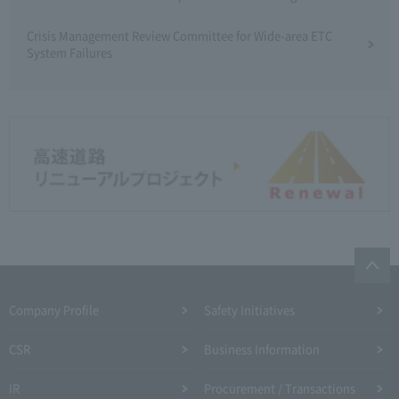
Crisis Management Review Committee for Wide-area ETC
System Failures
Company Profile​ ​
Safety Initiatives
CSR
Business Information
IR
Procurement / Transactions