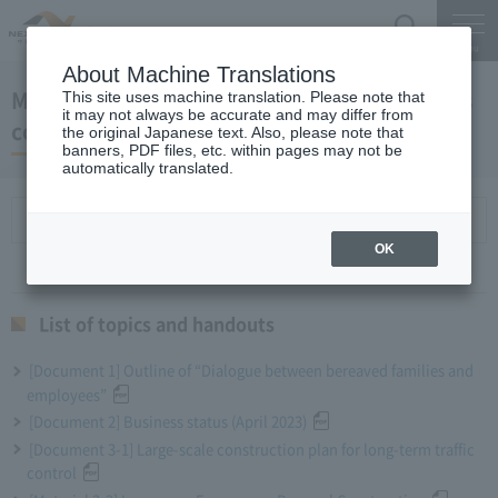
Search
Menu
About Machine Translations
May 31, 2023 President Komuro regular press
This site uses machine translation. Please note that
it may not always be accurate and may differ from
conference
the original Japanese text. Also, please note that
banners, PDF files, etc. within pages may not be
automatically translated.
List of topics and handouts
OK
List of topics and handouts
[Document 1] Outline of “Dialogue between bereaved families and
employees”
[Document 2] Business status (April 2023)
[Document 3-1] Large-scale construction plan for long-term traffic
control