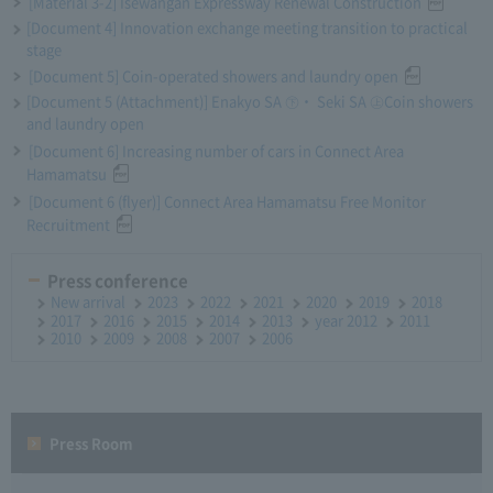
[Material 3-2] Isewangan Expressway Renewal Construction
[Document 4] Innovation exchange meeting transition to practical
stage
[Document 5] Coin-operated showers and laundry open
[Document 5 (Attachment)] Enakyo SA ㊦・ Seki SA ㊤Coin showers
and laundry open
[Document 6] Increasing number of cars in Connect Area
Hamamatsu
[Document 6 (flyer)] Connect Area Hamamatsu Free Monitor
Recruitment
Press conference
New arrival
2023
2022
2021
2020
2019
2018
2017
2016
2015
2014
2013
year 2012
2011
2010
2009
2008
2007
2006
Press Room