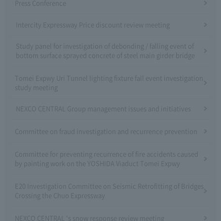
Press Conference
Intercity Expressway Price discount review meeting
Study panel for investigation of debonding / falling event of
bottom surface sprayed concrete of steel main girder bridge
Tomei Expwy Uri Tunnel lighting fixture fall event investigation
study meeting
NEXCO CENTRAL Group management issues and initiatives
Committee on fraud investigation and recurrence prevention
Committee for preventing recurrence of fire accidents caused
by painting work on the YOSHIDA Viaduct Tomei Expwy
E20 Investigation Committee on Seismic Retrofitting of Bridges
Crossing the Chuo Expressway
NEXCO CENTRAL 's snow response review meeting