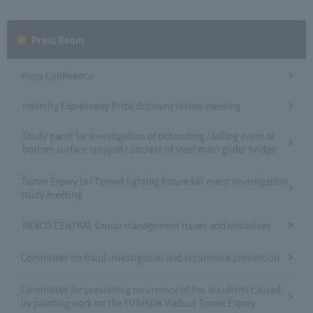
Press Room
Press Conference
Intercity Expressway Price discount review meeting
Study panel for investigation of debonding / falling event of
bottom surface sprayed concrete of steel main girder bridge
Tomei Expwy Uri Tunnel lighting fixture fall event investigation
study meeting
NEXCO CENTRAL Group management issues and initiatives
Committee on fraud investigation and recurrence prevention
Committee for preventing recurrence of fire accidents caused
by painting work on the YOSHIDA Viaduct Tomei Expwy