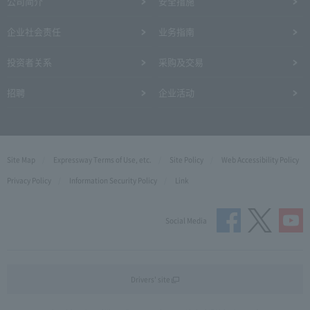
公司简介
安全措施
企业社会责任
业务指南
投资者关系
采购及交易
招聘
企业活动
Site Map
Expressway Terms of Use, etc.
Site Policy
Web Accessibility Policy
Privacy Policy
Information Security Policy
Link
Social Media
Drivers' site