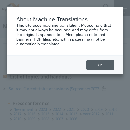
Search
Menu
About Machine Translations
Monthly report October 25, 2023
This site uses machine translation. Please note that
it may not always be accurate and may differ from
the original Japanese text. Also, please note that
banners, PDF files, etc. within pages may not be
automatically translated.
List of topics and handouts
OK
List of topics and handouts
[Source] Current status of business (September 2023)
Press conference
New arrival
2023
2022
2021
2020
2019
2018
2017
2016
2015
2014
2013
year 2012
2011
2010
2009
2008
2007
2006