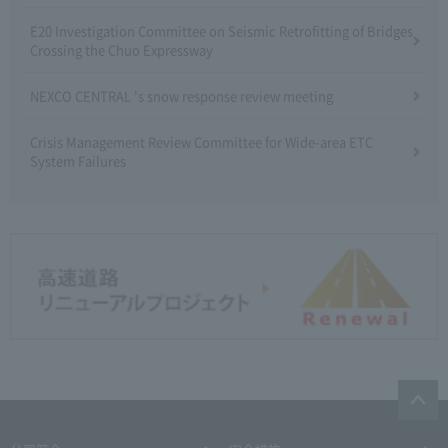
E20 Investigation Committee on Seismic Retrofitting of Bridges
Crossing the Chuo Expressway
NEXCO CENTRAL 's snow response review meeting
Crisis Management Review Committee for Wide-area ETC
System Failures