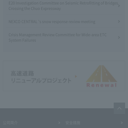
E20 Investigation Committee on Seismic Retrofitting of Bridges
Crossing the Chuo Expressway
NEXCO CENTRAL 's snow response review meeting
Crisis Management Review Committee for Wide-area ETC
System Failures
公司简介
安全措施