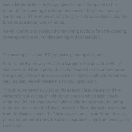
was a detour on Meishin Expwy. have become. Compared to the
detour before opening, the detour distance of the general road was
shortened, and the inflow of traffic to Ogaki city was reduced, and the
function as a detour was exhibited.
We will continue to develop the remaining sections for early opening,
so we appreciate your understanding and cooperation.
The next topic is about ETC exclusive planning discounts.
Shin-Tomei Expressway “Fast Trip Marugoto Shizuoka Drive Plan,”
which was sold from April to the end of September to commemorate
the opening of New Tomei, received over 10,000 applications and was
very popular. We will release the second installment.
This time, we have newly set up the eastern Shizuoka area and the
western Shizuoka area. In addition to courses where each area is
unlimited, four courses are available at affordable prices, including
unlimited rides from the Tokyo area to the Shizuoka eastern area and
from the Nagoya area to the Shizuoka west area. In addition, the usage
period for unlimited rides in Shizuoka has been Large from two days to
three days.