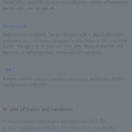
Please tell us about the breakdown of 150 users, number of foreigners,
gender ratio, average age, etc.
[Employees]
There are two foreigners. The gender ratio is 96: 4. About 70% of the
customers are in Shizuoka, Kanagawa is 10%, Tokyo is 10%, and Aichi
is 10%. The age is 40-45 years old most, 25%. Those in their 40s and
50s make up half of the total. It is around 10% up to 20s.
【MC】
It seems that the question has been interrupted, so this will end the
regular press conference.
List of topics and handouts
Business status (July, August and September 2012)
Shin-Tomei Expwy Gotemba JCT-Mikkabi JCT 6 months after