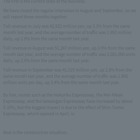
The first is the current state of the business.
We have closed the regular interviews in August and September, so we
will report three months together.
Toll revenue in July was 42,922 million yen, up 3.3% from the same
month last year, and the average number of traffic was 1.892 million
daily, up 2.8% from the same month last year.
Toll revenue in August was 51,247 million yen, up 3.9% from the same
month last year, and the average number of traffic was 2,081,000 units
daily, up 2.9% from the same month last year.
Toll revenue in September was 41,525 million yen, up 2.8% from the
same month last year, and the average number of traffic was 1.892
million units per day, up 3.4% from the same month last year.
By line, routes such as the Hokuriku Expressway, the Mei-Nikan
Expressway, and the Isewangan Expressway have increased by about
5-10%, but the biggest impact is due to the effect of Shin-Tomei
Expressway, which opened in April. is.
Next is the construction situation.