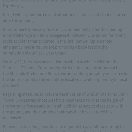
Expressway.
Next, I will explain the current situation of some events that occurred
after the opening.
Shin-Tomei Expressway on April 23, immediately after the opening
ShimadaKanaya IC～MoriKakegawa IC between Out-bound for falling
rocks accident that occurred in the line, but we implemented
emergency measures, we are promoting a book restore the
completion of our fiscal year target .
On July 11, there was an accident in which a vehicle fell from the
Shimizu JCT ramp. Coordinating with related organizations such as
the Shizuoka Prefectural Police, we are working on safety measures for
the lamp section by the end of the fiscal year while explaining to local
residents.
Regarding measures to prevent the invasion of wild animals into Shin-
Tomei Expressway, measures have been taken to raise the height of
the entrance fences and to install additional nets to close gaps with
the ground, and the number of animals that have entered has
decreased.
Passengers traveling on orbits are required to pay tolls according to