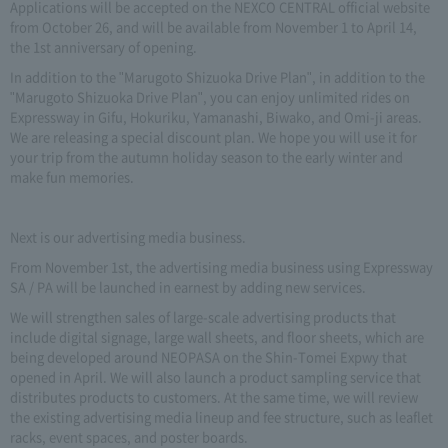
Applications will be accepted on the NEXCO CENTRAL official website
from October 26, and will be available from November 1 to April 14,
the 1st anniversary of opening.
In addition to the "Marugoto Shizuoka Drive Plan", in addition to the
"Marugoto Shizuoka Drive Plan", you can enjoy unlimited rides on
Expressway in Gifu, Hokuriku, Yamanashi, Biwako, and Omi-ji areas.
We are releasing a special discount plan. We hope you will use it for
your trip from the autumn holiday season to the early winter and
make fun memories.
Next is our advertising media business.
From November 1st, the advertising media business using Expressway
SA / PA will be launched in earnest by adding new services.
We will strengthen sales of large-scale advertising products that
include digital signage, large wall sheets, and floor sheets, which are
being developed around NEOPASA on the Shin-Tomei Expwy that
opened in April. We will also launch a product sampling service that
distributes products to customers. At the same time, we will review
the existing advertising media lineup and fee structure, such as leaflet
racks, event spaces, and poster boards.