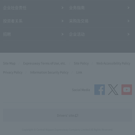
企业社会责任
业务指南
投资者关系
采购及交易
招聘
企业活动
Site Map
Expressway Terms of Use, etc.
Site Policy
Web Accessibility Policy
Privacy Policy
Information Security Policy
Link
Social Media
Drivers' site
Copyright © Central Nippon Expressway Company Limited All Rights Reserved.