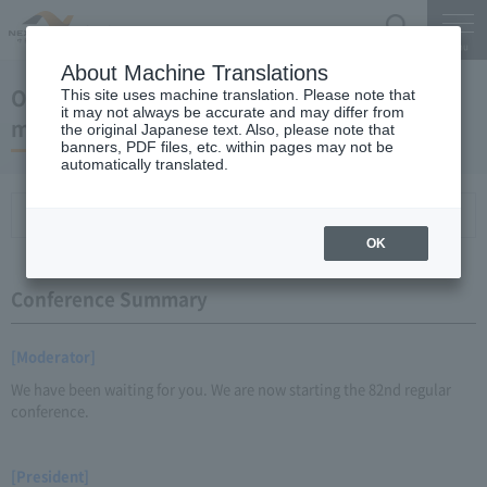
Search
Menu
About Machine Translations
October 18, 2012 President Kaneko's regular
This site uses machine translation. Please note that
it may not always be accurate and may differ from
meeting
the original Japanese text. Also, please note that
banners, PDF files, etc. within pages may not be
automatically translated.
Conference Summary
List of topics and handouts
OK
Conference Summary
[Moderator]
We have been waiting for you. We are now starting the 82nd regular
conference.
[President]