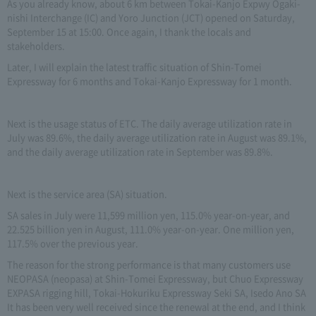
As you already know, about 6 km between Tokai-Kanjo Expwy Ogaki-
nishi Interchange (IC) and Yoro Junction (JCT) opened on Saturday,
September 15 at 15:00. Once again, I thank the locals and
stakeholders.
Later, I will explain the latest traffic situation of Shin-Tomei
Expressway for 6 months and Tokai-Kanjo Expressway for 1 month.
Next is the usage status of ETC. The daily average utilization rate in
July was 89.6%, the daily average utilization rate in August was 89.1%,
and the daily average utilization rate in September was 89.8%.
Next is the service area (SA) situation.
SA sales in July were 11,599 million yen, 115.0% year-on-year, and
22.525 billion yen in August, 111.0% year-on-year. One million yen,
117.5% over the previous year.
The reason for the strong performance is that many customers use
NEOPASA (neopasa) at Shin-Tomei Expressway, but Chuo Expressway
EXPASA rigging hill, Tokai-Hokuriku Expressway Seki SA, Isedo Ano SA
It has been very well received since the renewal at the end, and I think