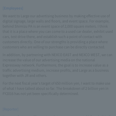
[Employees]
We want to Large our advertising business by making effective use of
digital signage, large walls and floors, and event space. For example,
behind Shimizu PA is an event space of 2,000 square meters. I think
that it is a place where you can come to a used car dealer, exhibit used
cars, test drive there, and establish such a point of contact with
customers directly. One of our strengths is providing a place where
customers who are willing to purchase can be directly contacted.
In addition, by partnering with NEXCO EAST and NEXCO WEST, we can
increase the value of our advertising media on the national
Expressway network. Furthermore, the goal is to increase value as a
traffic advertising medium, increase profits, and Large as a business
together with JR and others.
For the next fiscal year's target of 650 million yen, I want to make use
of what I have talked about so far. The breakdown of 2 billion yen in
FY2016 has not yet been specifically determined.
[Reporter]