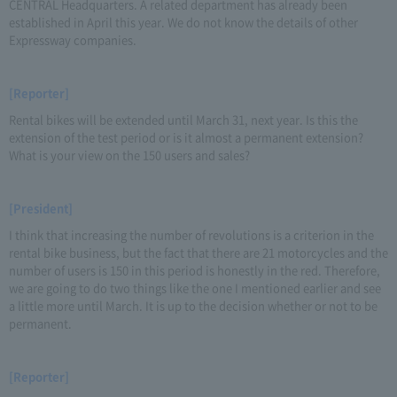
CENTRAL Headquarters. A related department has already been
established in April this year. We do not know the details of other
Expressway companies.
[Reporter]
Rental bikes will be extended until March 31, next year. Is this the
extension of the test period or is it almost a permanent extension?
What is your view on the 150 users and sales?
[President]
I think that increasing the number of revolutions is a criterion in the
rental bike business, but the fact that there are 21 motorcycles and the
number of users is 150 in this period is honestly in the red. Therefore,
we are going to do two things like the one I mentioned earlier and see
a little more until March. It is up to the decision whether or not to be
permanent.
[Reporter]