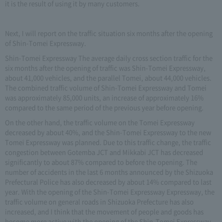
it is the result of using it by many customers.
Next, I will report on the traffic situation six months after the opening
of Shin-Tomei Expressway.
Shin-Tomei Expressway The average daily cross section traffic for the
six months after the opening of traffic was Shin-Tomei Expressway,
about 41,000 vehicles, and the parallel Tomei, about 44,000 vehicles.
The combined traffic volume of Shin-Tomei Expressway and Tomei
was approximately 85,000 units, an increase of approximately 16%
compared to the same period of the previous year before opening.
On the other hand, the traffic volume on the Tomei Expressway
decreased by about 40%, and the Shin-Tomei Expressway to the new
Tomei Expressway was planned. Due to this traffic change, the traffic
congestion between Gotemba JCT and Mikkabi JCT has decreased
significantly to about 87% compared to before the opening. The
number of accidents in the last 6 months announced by the Shizuoka
Prefectural Police has also decreased by about 14% compared to last
year. With the opening of the Shin-Tomei Expressway Expressway, the
traffic volume on general roads in Shizuoka Prefecture has also
increased, and I think that the movement of people and goods has
become more active with the opening of the Shin-Tomei Expressway