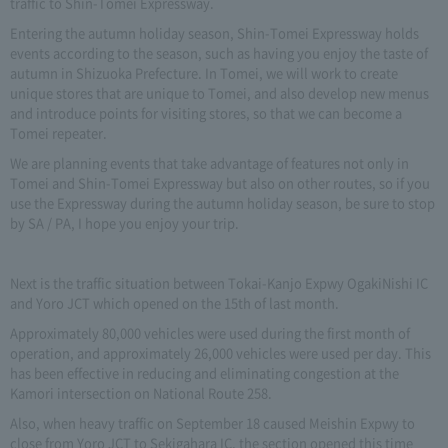
traffic to Shin-Tomei Expressway.
Entering the autumn holiday season, Shin-Tomei Expressway holds
events according to the season, such as having you enjoy the taste of
autumn in Shizuoka Prefecture. In Tomei, we will work to create
unique stores that are unique to Tomei, and also develop new menus
and introduce points for visiting stores, so that we can become a
Tomei repeater.
We are planning events that take advantage of features not only in
Tomei and Shin-Tomei Expressway but also on other routes, so if you
use the Expressway during the autumn holiday season, be sure to stop
by SA / PA, I hope you enjoy your trip.
Next is the traffic situation between Tokai-Kanjo Expwy OgakiNishi IC
and Yoro JCT which opened on the 15th of last month.
Approximately 80,000 vehicles were used during the first month of
operation, and approximately 26,000 vehicles were used per day. This
has been effective in reducing and eliminating congestion at the
Kamori intersection on National Route 258.
Also, when heavy traffic on September 18 caused Meishin Expwy to
close from Yoro JCT to Sekigahara IC, the section opened this time