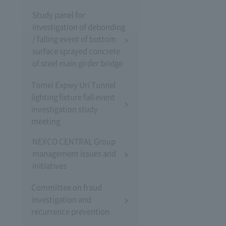
Study panel for
investigation of debonding
/ falling event of bottom
surface sprayed concrete
of steel main girder bridge
Tomei Expwy Uri Tunnel
lighting fixture fall event
investigation study
meeting
NEXCO CENTRAL Group
management issues and
initiatives
Committee on fraud
investigation and
recurrence prevention