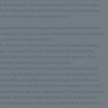
 of a bid failure. The incidence rate was 5.3% in three cases,
008. We believe that the effects of tender upset measures have
ublicly offered quote consultation method.
ic congestion and measures against congestion during the Obon
rom August 6 to 19, but we have already announced on 17th of this
 so let me know again I will do it.
ffic distribution. In-bound We want to take various measures,
es, increasing the number of parking staff, and installing
 also high, so I would like to take measures against it. By all
oad information before going out for a drive.
und from 13th to 15th and In-bound on 14th to 16th. We took
tion during this Golden Week, but we are taking measures to
Golden Week, strengthen measures at least 10% to 30% more,
 for many items and 10% for less items compared to last year's
mber of trays last year. Take measures. This time, 278 special
en Week, and this 258 will be more than twice as large as last
o last year's trays. Then, special toilets will be improved to