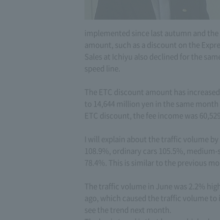
implemented since last autumn and the “
amount, such as a discount on the Expr
Sales at Ichiyu also declined for the sam
speed line.
The ETC discount amount has increased s
to 14,644 million yen in the same month l
ETC discount, the fee income was 60,529
I will explain about the traffic volume by
108.9%, ordinary cars 105.5%, medium-si
78.4%. This is similar to the previous mo
The traffic volume in June was 2.2% high
ago, which caused the traffic volume to i
see the trend next month.