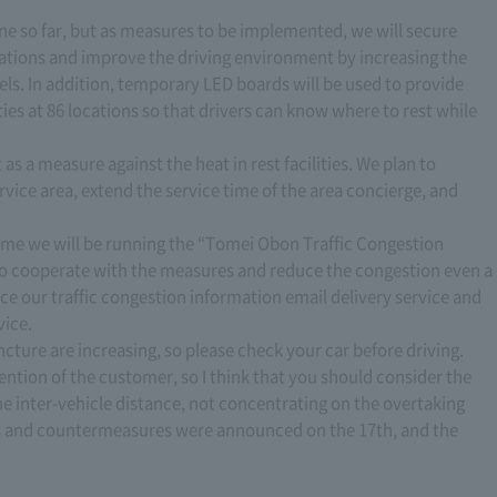
e so far, but as measures to be implemented, we will secure
ocations and improve the driving environment by increasing the
nels. In addition, temporary LED boards will be used to provide
ties at 86 locations so that drivers can know where to rest while
as a measure against the heat in rest facilities. We plan to
ice area, extend the service time of the area concierge, and
 time we will be running the “Tomei Obon Traffic Congestion
to cooperate with the measures and reduce the congestion even a
nce our traffic congestion information email delivery service and
vice.
ncture are increasing, so please check your car before driving.
ttention of the customer, so I think that you should consider the
e inter-vehicle distance, not concentrating on the overtaking
sts and countermeasures were announced on the 17th, and the