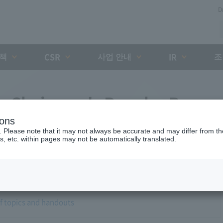
D
대책
사업 안내
조
CSR
IR
no Chairman's Regular Press
ions
. Please note that it may not always be accurate and may differ from the
s, etc. within pages may not be automatically translated.
of topics and handouts