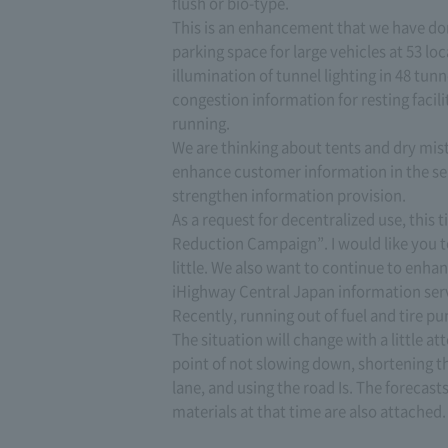
flush or bio-type.
This is an enhancement that we have don
parking space for large vehicles at 53 l
illumination of tunnel lighting in 48 tun
congestion information for resting facili
running.
We are thinking about tents and dry mist 
enhance customer information in the serv
strengthen information provision.
As a request for decentralized use, this
Reduction Campaign”. I would like you 
little. We also want to continue to enha
iHighway Central Japan information ser
Recently, running out of fuel and tire pu
The situation will change with a little a
point of not slowing down, shortening th
lane, and using the road Is. The foreca
materials at that time are also attached.