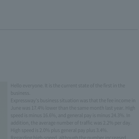
Hello everyone. It is the current state of the first in the
business.
Expressway's business situation was that the fee income in
June was 17.4% lower than the same month last year. High
speed is minus 16.6%, and general pay is minus 24.3%. In
addition, the average number of traffic was 2.2% per day.
High speed is 2.0% plus general pay plus 3.4%.
Regarding high-speed, although the number increased