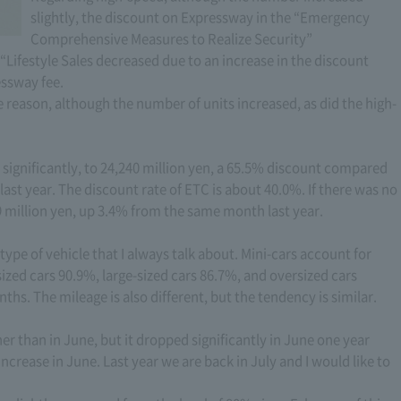
slightly, the discount on Expressway in the “Emergency
Comprehensive Measures to Realize Security”
Lifestyle Sales decreased due to an increase in the discount
essway fee.
e reason, although the number of units increased, as did the high-
ignificantly, to 24,240 million yen, a 65.5% discount compared
ast year. The discount rate of ETC is about 40.0%. If there was no
 million yen, up 3.4% from the same month last year.
 type of vehicle that I always talk about. Mini-cars account for
zed cars 90.9%, large-sized cars 86.7%, and oversized cars
nths. The mileage is also different, but the tendency is similar.
er than in June, but it dropped significantly in June one year
ncrease in June. Last year we are back in July and I would like to