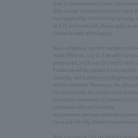
Next is the premium Drivers' card enrol
OBE course" has been started on June 16
have applied for membership by today. W
an ETC on-board unit, please apply as soo
course is ready after August.
Next, a highway tourism navigator will b
Head Office on July 16. Talk with Yama
progressed, and it was decided to start 
Futaba SA will be packed in pairs by th
Saturday and Sunday excluding New Year h
will be informed. The time is the plan wr
carried out with the cooperation of Hokut
but will be carried out by the end of Oct
customers who are traveling.
As you know, we have concluded a compr
carry out not only disaster countermeas
Next is a contract for technology devel