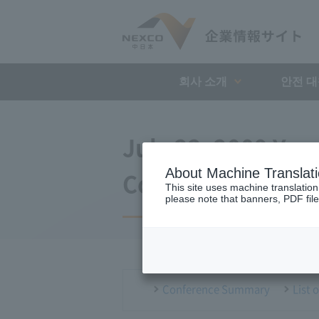
회사 소개
안전 
July 22, 2009 Ya
About Machine Translat
Conference
This site uses machine translation
please note that banners, PDF file
Conference Summary
List 