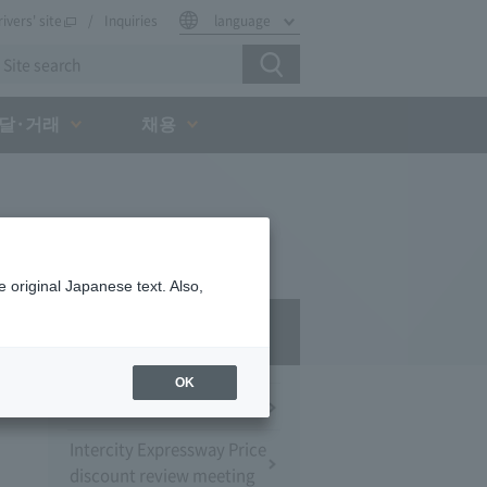
rivers' site
Inquiries
language
달·거래
채용
 original Japanese text. Also,
Press Room
OK
Press Conference
Intercity Expressway Price
discount review meeting