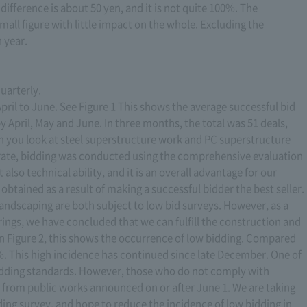
difference is about 50 yen, and it is not quite 100%. The
small figure with little impact on the whole. Excluding the
n year.
quarterly.
ril to June. See Figure 1 This shows the average successful bid
y April, May and June. In three months, the total was 51 deals,
n you look at steel superstructure work and PC superstructure
 rate, bidding was conducted using the comprehensive evaluation
also technical ability, and it is an overall advantage for our
btained as a result of making a successful bidder the best seller.
 landscaping are both subject to low bid surveys. However, as a
rings, we have concluded that we can fulfill the construction and
in Figure 2, this shows the occurrence of low bidding. Compared
.8%. This high incidence has continued since late December. One of
bidding standards. However, those who do not comply with
d from public works announced on or after June 1. We are taking
ing survey, and hope to reduce the incidence of low bidding in