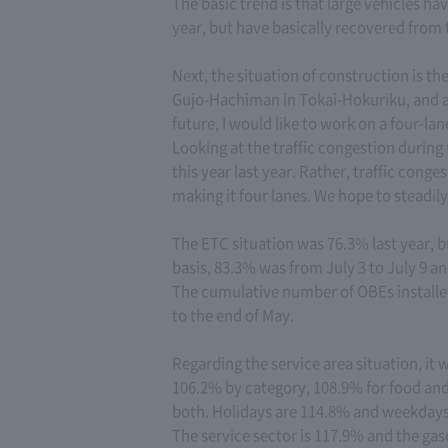
The basic trend is that large vehicles ha
year, but have basically recovered from 
Next, the situation of construction is t
Gujo-Hachiman in Tokai-Hokuriku, and all
future, I would like to work on a four-la
Looking at the traffic congestion during
this year last year. Rather, traffic conge
making it four lanes. We hope to steadily
The ETC situation was 76.3% last year, 
basis, 83.3% was from July 3 to July 9 a
The cumulative number of OBEs installed
to the end of May.
Regarding the service area situation, it
106.2% by category, 108.9% for food an
both. Holidays are 114.8% and weekdays 
The service sector is 117.9% and the gas