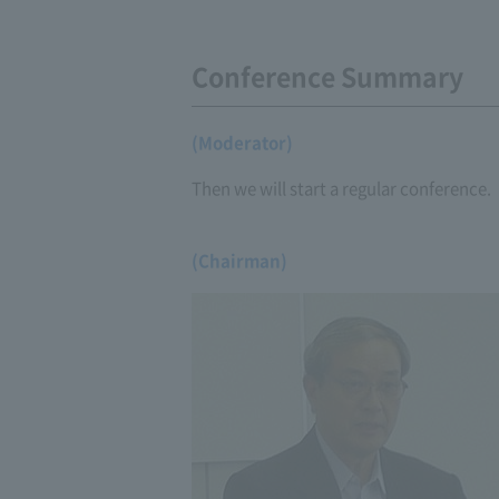
Conference Summary
(Moderator)
Then we will start a regular conference.
(Chairman)