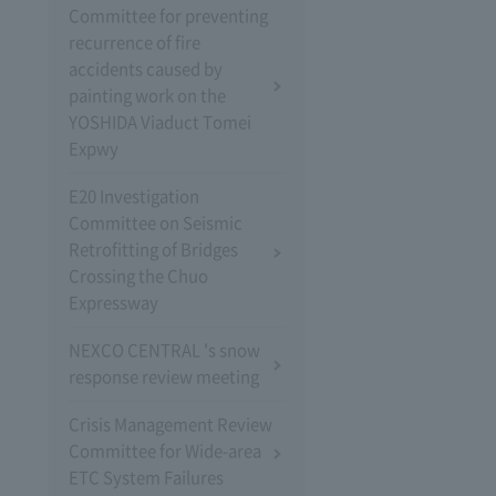
Committee for preventing
recurrence of fire
accidents caused by
painting work on the
YOSHIDA Viaduct Tomei
Expwy
E20 Investigation
Committee on Seismic
Retrofitting of Bridges
Crossing the Chuo
Expressway
NEXCO CENTRAL 's snow
response review meeting
Crisis Management Review
Committee for Wide-area
ETC System Failures