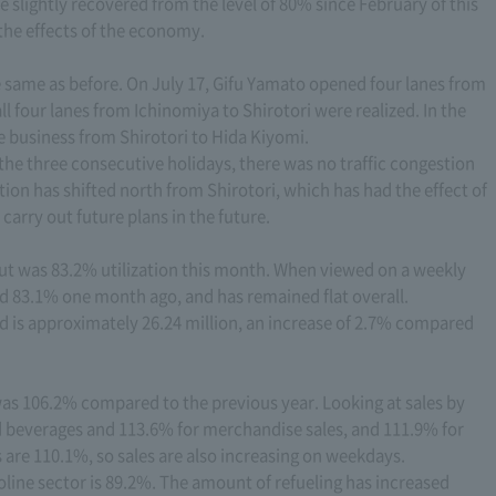
ve slightly recovered from the level of 80% since February of this
the effects of the economy.
he same as before. On July 17, Gifu Yamato opened four lanes from
 four lanes from Ichinomiya to Shirotori were realized. In the
ne business from Shirotori to Hida Kiyomi.
 the three consecutive holidays, there was no traffic congestion
stion has shifted north from Shirotori, which has had the effect of
 carry out future plans in the future.
but was 83.2% utilization this month. When viewed on a weekly
nd 83.1% one month ago, and has remained flat overall.
 is approximately 26.24 million, an increase of 2.7% compared
 was 106.2% compared to the previous year. Looking at sales by
d beverages and 113.6% for merchandise sales, and 111.9% for
are 110.1%, so sales are also increasing on weekdays.
oline sector is 89.2%. The amount of refueling has increased