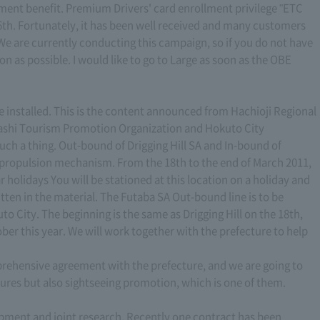
lment benefit. Premium Drivers' card enrollment privilege "ETC
th. Fortunately, it has been well received and many customers
e are currently conducting this campaign, so if you do not have
n as possible. I would like to go to Large as soon as the OBE
e installed. This is the content announced from Hachioji Regional
nashi Tourism Promotion Organization and Hokuto City
such a thing. Out-bound of Drigging Hill SA and In-bound of
is propulsion mechanism. From the 18th to the end of March 2011,
olidays You will be stationed at this location on a holiday and
itten in the material. The Futaba SA Out-bound line is to be
o City. The beginning is the same as Drigging Hill on the 18th,
ober this year. We will work together with the prefecture to help
ehensive agreement with the prefecture, and we are going to
ures but also sightseeing promotion, which is one of them.
opment and joint research. Recently one contract has been