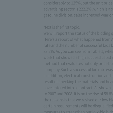
considerably to 125%, but the unit price 
advertising sector is 222.2%, which is a 
gasoline division, sales increased year o
Next is the first topic.
We will report the status of the bidding 
Here's a report of what happened from Ap
rate and the number of successful bids b
83.2%. As you can see from Table 1, whe
work that showed a high successful bid
method that evaluates not only price but 
company Such a successful bid rate was o
In addition, electrical construction and
result of checking the materials and hea
have entered into a contract. As shown 
to 2007 and 2008, it is on the rise of 58
the reasons is that we revised our low 
certain requirements will be disqualifie
measures to strengthen our low-bid bidd