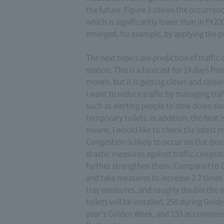
the future. Figure 3 shows the occurrence
which is significantly lower than in FY2
emerged, for example, by applying the p
The next topics are prediction of traff
season. This is a forecast for 14 days f
month, but it is getting closer and closer,
I want to reduce traffic by managing tra
such as alerting people to slow down slop
temporary toilets. In addition, the heat is
means, I would like to check the latest r
Congestion is likely to occur on Out-bo
drastic measures against traffic conges
further strengthen them. Compared to 
and take measures to increase 2.2 times
tray measures, and roughly double the nu
toilets will be installed, 258 during Gold
year's Golden Week, and 133 as compared t