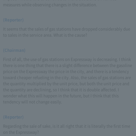
measures while observing changes in the situation.
(Reporter)
It seems that the sales of gas stations have dropped considerably due
to sales in the service area. What is the cause?
(Chairman)
First of all, the use of gas stations on Expressway is decreasing. I think
there is one thing that there is a slight difference between the gasoline
price on the Expressway the price in the city, and there is a tendency
toward cheaper refueling in the city. Also, the sales of gas stations are
the quantity multiplied by the unit price, but both the unit price and
the quantity are declining, so I think that it is double affected. I
wonder what this will happen in the future, but I think that this
tendency will not change easily.
(Reporter)
Regarding the sale of sake, is it all right that it is literally the first time
on the Expressway?