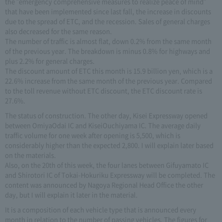
the "emergency comprehensive measures to realize peace of mind"
that have been implemented since last fall, the increase in discounts
due to the spread of ETC, and the recession. Sales of general charges
also decreased for the same reason.
The number of traffic is almost flat, down 0.2% from the same month
of the previous year. The breakdown is minus 0.8% for highways and
plus 2.2% for general charges.
The discount amount of ETC this month is 15.9 billion yen, which is a
22.6% increase from the same month of the previous year. Compared
to the toll revenue without ETC discount, the ETC discount rate is
27.6%.
The status of construction. The other day, Kisei Expressway opened
between OmiyaOdai IC and KiseiOuchiyama IC. The average daily
traffic volume for one week after opening is 5,500, which is
considerably higher than the expected 2,800. I will explain later based
on the materials.
Also, on the 20th of this week, the four lanes between Gifuyamato IC
and Shirotori IC of Tokai-Hokuriku Expressway will be completed. The
content was announced by Nagoya Regional Head Office the other
day, but I will explain it later in the material.
It is a composition of each vehicle type that is announced every
month in relation to the number of passing vehicles. The figures for