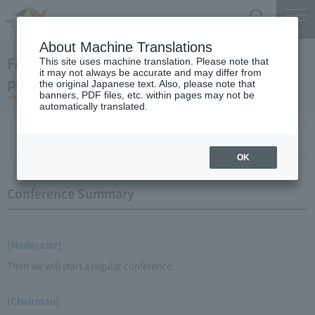
Search
Menu
About Machine Translations
February 18, 2009 Chairman Yano's regular
This site uses machine translation. Please note that
it may not always be accurate and may differ from
press conference
the original Japanese text. Also, please note that
banners, PDF files, etc. within pages may not be
automatically translated.
Conference Summary
List of topics and handouts
OK
Conference Summary
(Moderator)
Then we will start a regular conference.
(Chairman)