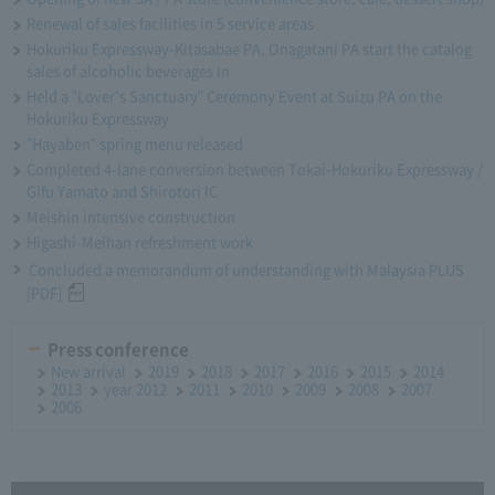
Renewal of sales facilities in 5 service areas
Hokuriku Expressway-Kitasabae PA, Onagatani PA start the catalog
sales of alcoholic beverages in
Held a "Lover's Sanctuary" Ceremony Event at Suizu PA on the
Hokuriku Expressway
"Hayaben" spring menu released
Completed 4-lane conversion between Tokai-Hokuriku Expressway /
Gifu Yamato and Shirotori IC
Meishin intensive construction
Higashi-Meihan refreshment work
Concluded a memorandum of understanding with Malaysia PLUS
[PDF]
Press conference
New arrival
2019
2018
2017
2016
2015
2014
2013
year 2012
2011
2010
2009
2008
2007
2006