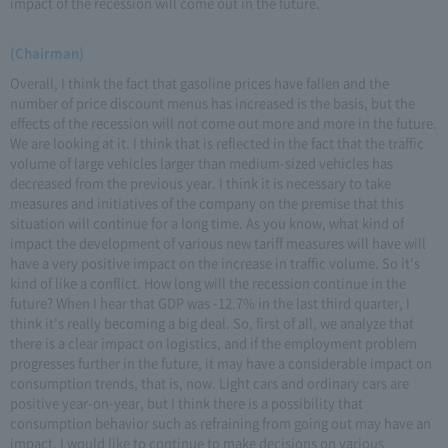
impact of the recession will come out in the future.
(Chairman)
Overall, I think the fact that gasoline prices have fallen and the
number of price discount menus has increased is the basis, but the
effects of the recession will not come out more and more in the future.
We are looking at it. I think that is reflected in the fact that the traffic
volume of large vehicles larger than medium-sized vehicles has
decreased from the previous year. I think it is necessary to take
measures and initiatives of the company on the premise that this
situation will continue for a long time. As you know, what kind of
impact the development of various new tariff measures will have will
have a very positive impact on the increase in traffic volume. So it's
kind of like a conflict. How long will the recession continue in the
future? When I hear that GDP was -12.7% in the last third quarter, I
think it's really becoming a big deal. So, first of all, we analyze that
there is a clear impact on logistics, and if the employment problem
progresses further in the future, it may have a considerable impact on
consumption trends, that is, now. Light cars and ordinary cars are
positive year-on-year, but I think there is a possibility that
consumption behavior such as refraining from going out may have an
impact. I would like to continue to make decisions on various