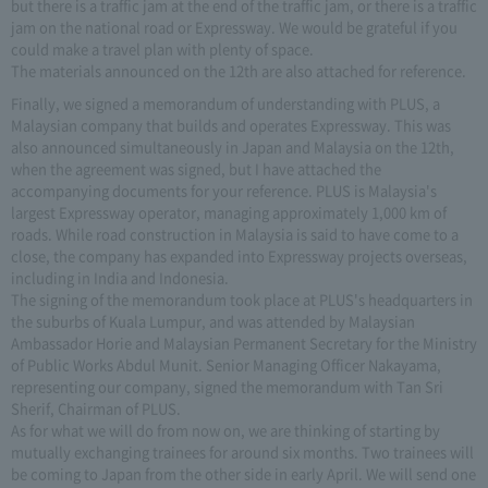
but there is a traffic jam at the end of the traffic jam, or there is a traffic
jam on the national road or Expressway. We would be grateful if you
could make a travel plan with plenty of space.
The materials announced on the 12th are also attached for reference.
Finally, we signed a memorandum of understanding with PLUS, a
Malaysian company that builds and operates Expressway. This was
also announced simultaneously in Japan and Malaysia on the 12th,
when the agreement was signed, but I have attached the
accompanying documents for your reference. PLUS is Malaysia's
largest Expressway operator, managing approximately 1,000 km of
roads. While road construction in Malaysia is said to have come to a
close, the company has expanded into Expressway projects overseas,
including in India and Indonesia.
The signing of the memorandum took place at PLUS's headquarters in
the suburbs of Kuala Lumpur, and was attended by Malaysian
Ambassador Horie and Malaysian Permanent Secretary for the Ministry
of Public Works Abdul Munit. Senior Managing Officer Nakayama,
representing our company, signed the memorandum with Tan Sri
Sherif, Chairman of PLUS.
As for what we will do from now on, we are thinking of starting by
mutually exchanging trainees for around six months. Two trainees will
be coming to Japan from the other side in early April. We will send one