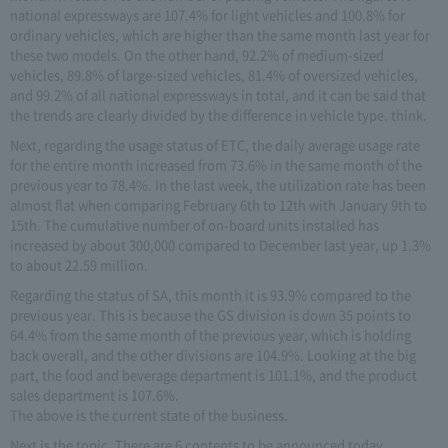
national expressways are 107.4% for light vehicles and 100.8% for
ordinary vehicles, which are higher than the same month last year for
these two models. On the other hand, 92.2% of medium-sized
vehicles, 89.8% of large-sized vehicles, 81.4% of oversized vehicles,
and 99.2% of all national expressways in total, and it can be said that
the trends are clearly divided by the difference in vehicle type. think.
Next, regarding the usage status of ETC, the daily average usage rate
for the entire month increased from 73.6% in the same month of the
previous year to 78.4%. In the last week, the utilization rate has been
almost flat when comparing February 6th to 12th with January 9th to
15th. The cumulative number of on-board units installed has
increased by about 300,000 compared to December last year, up 1.3%
to about 22.59 million.
Regarding the status of SA, this month it is 93.9% compared to the
previous year. This is because the GS division is down 35 points to
64.4% from the same month of the previous year, which is holding
back overall, and the other divisions are 104.9%. Looking at the big
part, the food and beverage department is 101.1%, and the product
sales department is 107.6%.
The above is the current state of the business.
Next is the topic. There are 6 contents to be announced today.