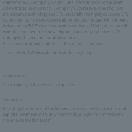
trainee from our company around June. The trainee from the other
side wants to learn about our company's Expressway operation and
maintenance technology and ETC, especially the highly advanced ETC
technology, so he wants to learn about that technology. Our company
is developing PLUS's overseas business outside of Malaysia, so he will
want to learn about the knowledge and know-how in that area. The
training is planned for around six months.
Please see the attached photos of the signing ceremony.
This is the end of the explanation at the beginning.
(Moderator)
Then, thank you if you have any questions.
(Reporter)
Regarding the renewal of the five service areas, how much is the total
capital investment? Also, at what pace do you plan to proceed with
the renewal in other areas?