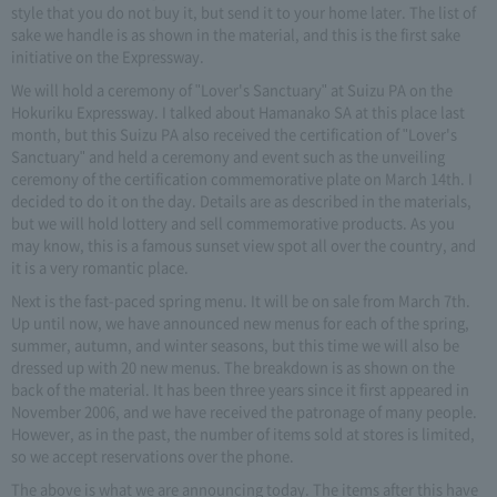
style that you do not buy it, but send it to your home later. The list of
sake we handle is as shown in the material, and this is the first sake
initiative on the Expressway.
We will hold a ceremony of "Lover's Sanctuary" at Suizu PA on the
Hokuriku Expressway. I talked about Hamanako SA at this place last
month, but this Suizu PA also received the certification of "Lover's
Sanctuary" and held a ceremony and event such as the unveiling
ceremony of the certification commemorative plate on March 14th. I
decided to do it on the day. Details are as described in the materials,
but we will hold lottery and sell commemorative products. As you
may know, this is a famous sunset view spot all over the country, and
it is a very romantic place.
Next is the fast-paced spring menu. It will be on sale from March 7th.
Up until now, we have announced new menus for each of the spring,
summer, autumn, and winter seasons, but this time we will also be
dressed up with 20 new menus. The breakdown is as shown on the
back of the material. It has been three years since it first appeared in
November 2006, and we have received the patronage of many people.
However, as in the past, the number of items sold at stores is limited,
so we accept reservations over the phone.
The above is what we are announcing today. The items after this have