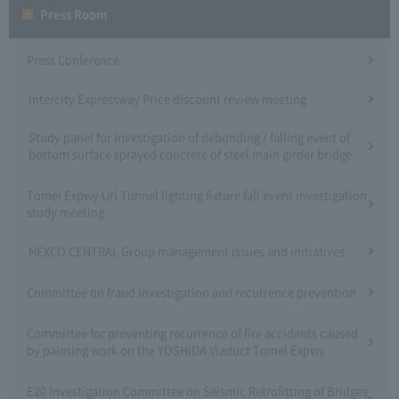
Press Room
Press Conference
Intercity Expressway Price discount review meeting
Study panel for investigation of debonding / falling event of
bottom surface sprayed concrete of steel main girder bridge
Tomei Expwy Uri Tunnel lighting fixture fall event investigation
study meeting
NEXCO CENTRAL Group management issues and initiatives
Committee on fraud investigation and recurrence prevention
Committee for preventing recurrence of fire accidents caused
by painting work on the YOSHIDA Viaduct Tomei Expwy
E20 Investigation Committee on Seismic Retrofitting of Bridges