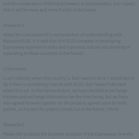
and the cooperation of the local brewery is indispensable, but I expect
that it will be more and more fruitful in the future.
(Reporter)
About the conclusion of a memorandum of understanding with
Malaysia PLUS. It is said that this PLUS company is developing
Expressway business in India and Indonesia, but are you thinking of
expanding to these countries in the future?
(Chairman)
I can't identify where the country is, but I want to do it. I would like to
do if there is something I can do with PLUS, but I haven't decided
where it is yet. In the memorandum, we have decided to exchange
trainees and exchange information for the time being, but we have
also agreed to work together on the projects agreed upon by both
parties, so if a specific project comes out in the future, I think.
(Reporter)
Please tell us about the business situation of the Expressway how the