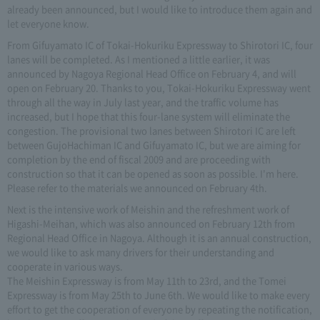
already been announced, but I would like to introduce them again and
let everyone know.
From Gifuyamato IC of Tokai-Hokuriku Expressway to Shirotori IC, four
lanes will be completed. As I mentioned a little earlier, it was
announced by Nagoya Regional Head Office on February 4, and will
open on February 20. Thanks to you, Tokai-Hokuriku Expressway went
through all the way in July last year, and the traffic volume has
increased, but I hope that this four-lane system will eliminate the
congestion. The provisional two lanes between Shirotori IC are left
between GujoHachiman IC and Gifuyamato IC, but we are aiming for
completion by the end of fiscal 2009 and are proceeding with
construction so that it can be opened as soon as possible. I'm here.
Please refer to the materials we announced on February 4th.
Next is the intensive work of Meishin and the refreshment work of
Higashi-Meihan, which was also announced on February 12th from
Regional Head Office in Nagoya. Although it is an annual construction,
we would like to ask many drivers for their understanding and
cooperate in various ways.
The Meishin Expressway is from May 11th to 23rd, and the Tomei
Expressway is from May 25th to June 6th. We would like to make every
effort to get the cooperation of everyone by repeating the notification,