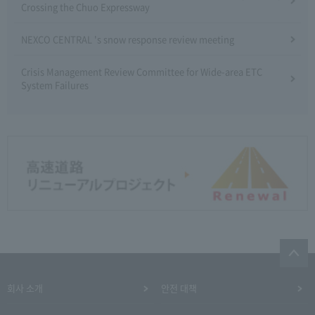
Crossing the Chuo Expressway
NEXCO CENTRAL 's snow response review meeting
Crisis Management Review Committee for Wide-area ETC
System Failures
회사 소개
안전 대책