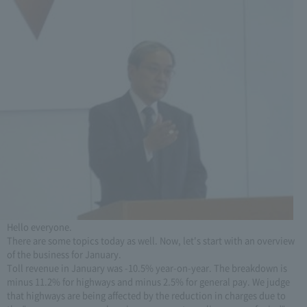
Hello everyone.
There are some topics today as well. Now, let's start with an overview
of the business for January.
Toll revenue in January was -10.5% year-on-year. The breakdown is
minus 11.2% for highways and minus 2.5% for general pay. We judge
that highways are being affected by the reduction in charges due to