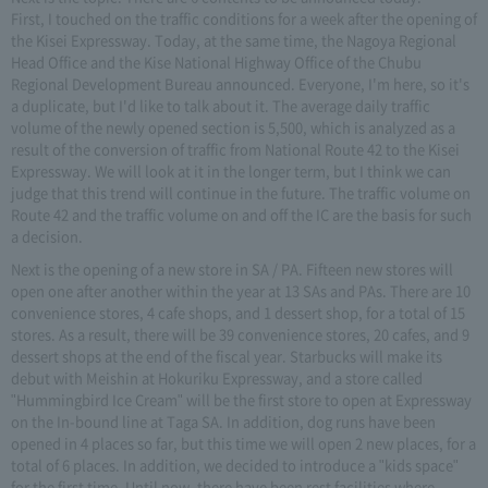
First, I touched on the traffic conditions for a week after the opening of
the Kisei Expressway. Today, at the same time, the Nagoya Regional
Head Office and the Kise National Highway Office of the Chubu
Regional Development Bureau announced. Everyone, I'm here, so it's
a duplicate, but I'd like to talk about it. The average daily traffic
volume of the newly opened section is 5,500, which is analyzed as a
result of the conversion of traffic from National Route 42 to the Kisei
Expressway. We will look at it in the longer term, but I think we can
judge that this trend will continue in the future. The traffic volume on
Route 42 and the traffic volume on and off the IC are the basis for such
a decision.
Next is the opening of a new store in SA / PA. Fifteen new stores will
open one after another within the year at 13 SAs and PAs. There are 10
convenience stores, 4 cafe shops, and 1 dessert shop, for a total of 15
stores. As a result, there will be 39 convenience stores, 20 cafes, and 9
dessert shops at the end of the fiscal year. Starbucks will make its
debut with Meishin at Hokuriku Expressway, and a store called
"Hummingbird Ice Cream" will be the first store to open at Expressway
on the In-bound line at Taga SA. In addition, dog runs have been
opened in 4 places so far, but this time we will open 2 new places, for a
total of 6 places. In addition, we decided to introduce a "kids space"
for the first time. Until now, there have been rest facilities where