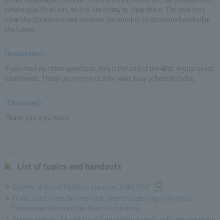
tenant qualifications, so it is necessary to clear them. The goal is to
clear the conditions and increase the number of locations handled in
the future.
(Moderator)
If you have no other questions, this is the end of the 40th regular press
conference. Thank you very much for your busy schedule today.
(Chairman)
Thank you very much.
List of topics and handouts
Current status of business (January 2009) [PDF]
Traffic conditions for one week after the opening of the Kisei
Expressway (Omiya Odai-Kisei Ouchiyama)
Opening of new SA / PA store (convenience store, cafe, dessert shop)