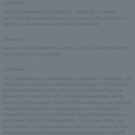
(Chairman)
The total investment is 4.8 billion yen. I would like to continue
working on other areas while keeping an eye on traffic conditions. In
addition, I will explain when the plan is materialized.
(Reporter)
Are you thinking of doing this on other routes in connection with the
sale of sake on the Expressway?
(Chairman)
Yes. It is necessary to consult with the local people in each region, and
discussions are currently underway in various places. I'm thinking of
going forward. Already in July of last year, we started selling local
wines on the In-bound line of Chuo Expressway and Dangozaka SA,
and sales have been stable. Fukui is the first in Hokuriku, but there are
many local famous sakes in various places such as Ishikawa and
Toyama. We also want to handle a wide range of local specialties, not
just alcohol. We call it "individualization," and as one of them, we
would like to continue to actively promote it. It may take some time
because the license of the tenant who handles the sales is required