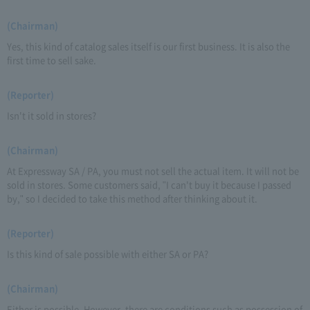
(Chairman)
Yes, this kind of catalog sales itself is our first business. It is also the
first time to sell sake.
(Reporter)
Isn't it sold in stores?
(Chairman)
At Expressway SA / PA, you must not sell the actual item. It will not be
sold in stores. Some customers said, "I can't buy it because I passed
by," so I decided to take this method after thinking about it.
(Reporter)
Is this kind of sale possible with either SA or PA?
(Chairman)
Either is possible. However, there are conditions such as possession of