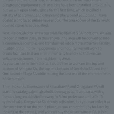
playground equipment such as slides have been installed individually,
but we will open a kids' space for the first time, which is called a
variety of equipment and compound playground equipment. I have
posted a photo, so please have a look. The breakdown of the 15 newly
opened stores is as described.
Next, we decided to renew our sales facilities at 5 SA locations. We aim
to open it within 2010. In this renewal, the area will be converted into
a commercial complex and transformed into a more attractive facility.
In addition to improving openness and mobility, we will work to
create facilities that are environmentally friendly so that we can
welcome customers from neighboring areas.
As you can see in the material, I would like to work on the top and
bottom of Ashigara SA, the top and bottom of Gozaisho SA, and the
Out-bound of Taga SA while making the best use of the characteristics
of each region.
Then, Hokuriku Expressway of Kitasabae PA and Onagatani PA will
start the catalog sale of alcoholic beverages at. It contracts with a
famous long-established brewery in Fukui prefecture and sells 10
types of sake. Dangozaka SA already sells wine, but you can order it at
the store based on the panel photo, or you can order it by fax later by
looking at the catalog, and you can buy the actual wine at PA. It is a