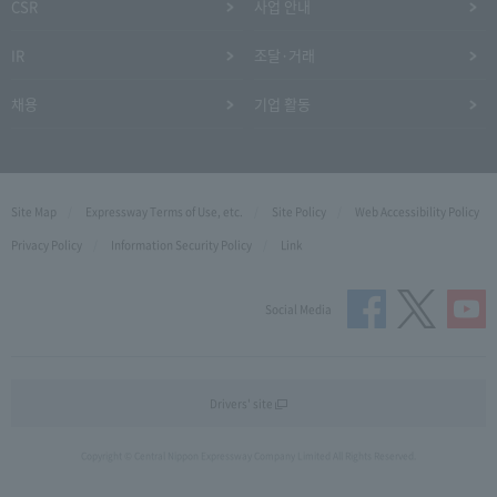
CSR
사업 안내
IR
조달·거래
채용
기업 활동
Site Map
Expressway Terms of Use, etc.
Site Policy
Web Accessibility Policy
Privacy Policy
Information Security Policy
Link
Social Media
Drivers' site
Copyright © Central Nippon Expressway Company Limited All Rights Reserved.