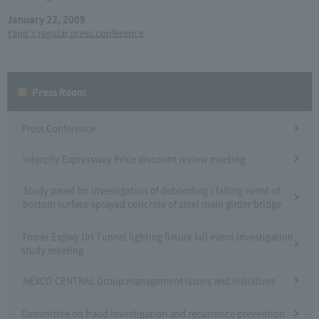
January 22, 2009
Yano's regular press conference
Press Room
Press Conference
Intercity Expressway Price discount review meeting
Study panel for investigation of debonding / falling event of
bottom surface sprayed concrete of steel main girder bridge
Tomei Expwy Uri Tunnel lighting fixture fall event investigation
study meeting
NEXCO CENTRAL Group management issues and initiatives
Committee on fraud investigation and recurrence prevention