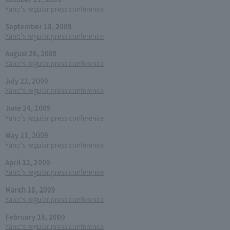
Yano's regular press conference
September 18, 2009
Yano's regular press conference
August 26, 2009
Yano's regular press conference
July 22, 2009
Yano's regular press conference
June 24, 2009
Yano's regular press conference
May 21, 2009
Yano's regular press conference
April 22, 2009
Yano's regular press conference
March 18, 2009
Yano's regular press conference
February 18, 2009
Yano's regular press conference