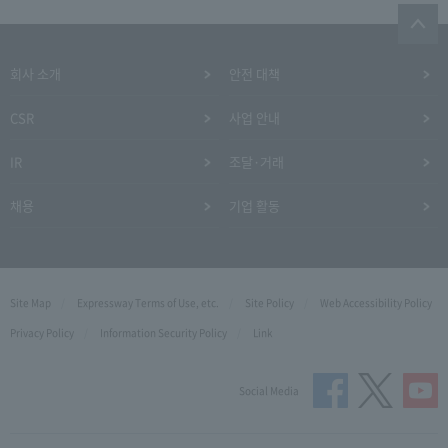
회사 소개
안전 대책
CSR
사업 안내
IR
조달·거래
채용
기업 활동
Site Map
Expressway Terms of Use, etc.
Site Policy
Web Accessibility Policy
Privacy Policy
Information Security Policy
Link
Social Media