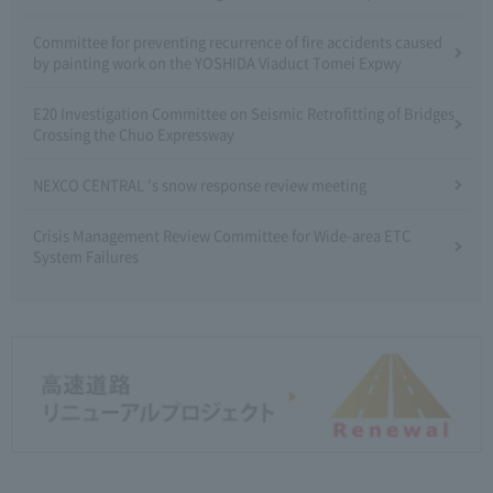
Committee for preventing recurrence of fire accidents caused
by painting work on the YOSHIDA Viaduct Tomei Expwy
E20 Investigation Committee on Seismic Retrofitting of Bridges
Crossing the Chuo Expressway
NEXCO CENTRAL 's snow response review meeting
Crisis Management Review Committee for Wide-area ETC
System Failures