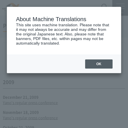
Search
Menu
About Machine Translations
Press conference
This site uses machine translation. Please note that
it may not always be accurate and may differ from
the original Japanese text. Also, please note that
banners, PDF files, etc. within pages may not be
automatically translated.
New arrival
2026
2025
2024
2023
2022
2021
2020
2019
2018
2017
2016
2015
2014
2013
year 2012
2011
2010
2009
2008
2007
OK
2006
2009
December 21, 2009
Yano's regular press conference
November 18, 2009
Yano's regular press conference
October 21, 2009