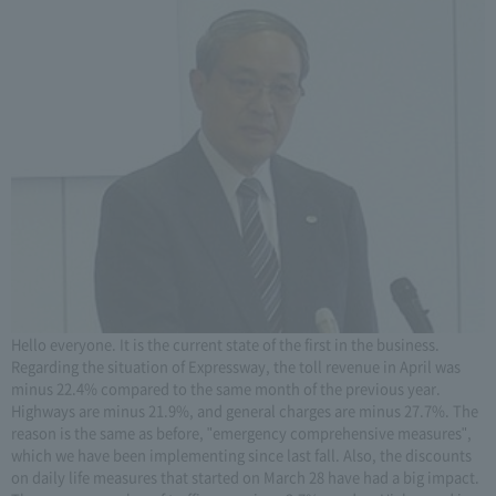
Hello everyone. It is the current state of the first in the business.
Regarding the situation of Expressway, the toll revenue in April was
minus 22.4% compared to the same month of the previous year.
Highways are minus 21.9%, and general charges are minus 27.7%. The
reason is the same as before, "emergency comprehensive measures",
which we have been implementing since last fall. Also, the discounts
on daily life measures that started on March 28 have had a big impact.