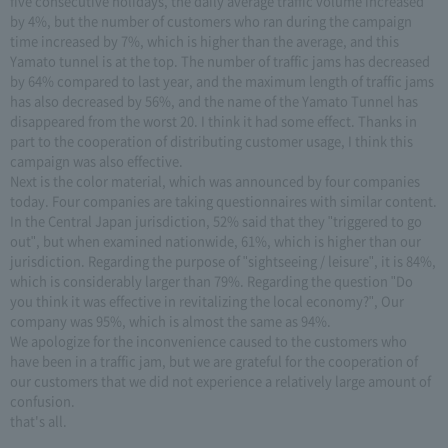
five consecutive holidays, the daily average traffic volume increased
by 4%, but the number of customers who ran during the campaign
time increased by 7%, which is higher than the average, and this
Yamato tunnel is at the top. The number of traffic jams has decreased
by 64% compared to last year, and the maximum length of traffic jams
has also decreased by 56%, and the name of the Yamato Tunnel has
disappeared from the worst 20. I think it had some effect. Thanks in
part to the cooperation of distributing customer usage, I think this
campaign was also effective.
Next is the color material, which was announced by four companies
today. Four companies are taking questionnaires with similar content.
In the Central Japan jurisdiction, 52% said that they "triggered to go
out", but when examined nationwide, 61%, which is higher than our
jurisdiction. Regarding the purpose of "sightseeing / leisure", it is 84%,
which is considerably larger than 79%. Regarding the question "Do
you think it was effective in revitalizing the local economy?", Our
company was 95%, which is almost the same as 94%.
We apologize for the inconvenience caused to the customers who
have been in a traffic jam, but we are grateful for the cooperation of
our customers that we did not experience a relatively large amount of
confusion.
that's all.