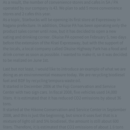
As a result, the number of convenience stores and cafes in SA / PA
operated by our company is 43. We plan to add 5 more convenience
stores and 2 cafes this year.
As a topic, Starbucks will be opening its first store at Expressway in
Nagano prefecture. In addition, Okuise PA has been operating only the
product sales corner until now, but it has decided to open a new
eating and drinking corner. Okuise PA opened on February 5, two days
before the extension of the Kisei Expressway, but with the support of
the locals, a local company called Okuise Highway Park has a food and
drink corner as soon as possible. I wanted to make it, so it was decided
to be realized on June 1st.
Last but not least, I would like to introduce an example of what we are
doing as an environmental measure today. We are recycling biodiesel
fuel and BDF by recycling tempura waste oil.
It started in December 2006 at the Fuji Conservation and Service
Center with two sign cars. In fiscal 2008, five vehicles used 14,000
liters. It is estimated that it has reduced CO2 emissions by about 36
tons.
It started at the Hikone Conservation and Service Center in September
2008, and this is just the beginning, but since it uses fuel that is a
mixture of light oil and 5% biodiesel, the amount is still about 600
liters. Therefore, it is estimated that CO2 emissions of about 1.6 tons