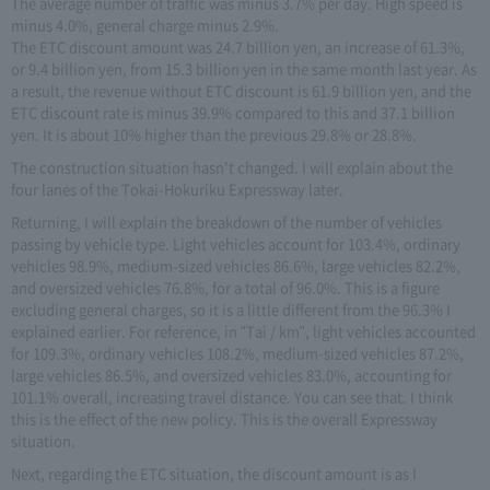
The average number of traffic was minus 3.7% per day. High speed is
minus 4.0%, general charge minus 2.9%.
The ETC discount amount was 24.7 billion yen, an increase of 61.3%,
or 9.4 billion yen, from 15.3 billion yen in the same month last year. As
a result, the revenue without ETC discount is 61.9 billion yen, and the
ETC discount rate is minus 39.9% compared to this and 37.1 billion
yen. It is about 10% higher than the previous 29.8% or 28.8%.
The construction situation hasn't changed. I will explain about the
four lanes of the Tokai-Hokuriku Expressway later.
Returning, I will explain the breakdown of the number of vehicles
passing by vehicle type. Light vehicles account for 103.4%, ordinary
vehicles 98.9%, medium-sized vehicles 86.6%, large vehicles 82.2%,
and oversized vehicles 76.8%, for a total of 96.0%. This is a figure
excluding general charges, so it is a little different from the 96.3% I
explained earlier. For reference, in "Tai / km", light vehicles accounted
for 109.3%, ordinary vehicles 108.2%, medium-sized vehicles 87.2%,
large vehicles 86.5%, and oversized vehicles 83.0%, accounting for
101.1% overall, increasing travel distance. You can see that. I think
this is the effect of the new policy. This is the overall Expressway
situation.
Next, regarding the ETC situation, the discount amount is as I