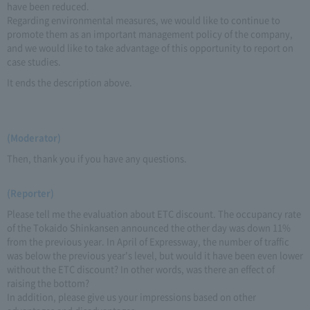
have been reduced.
Regarding environmental measures, we would like to continue to
promote them as an important management policy of the company,
and we would like to take advantage of this opportunity to report on
case studies.
It ends the description above.
(Moderator)
Then, thank you if you have any questions.
(Reporter)
Please tell me the evaluation about ETC discount. The occupancy rate
of the Tokaido Shinkansen announced the other day was down 11%
from the previous year. In April of Expressway, the number of traffic
was below the previous year's level, but would it have been even lower
without the ETC discount? In other words, was there an effect of
raising the bottom?
In addition, please give us your impressions based on other