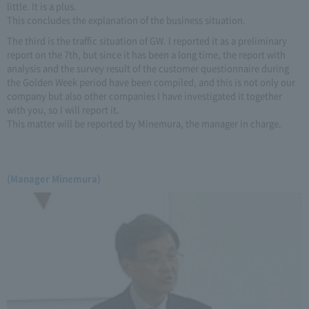
little. It is a plus.
This concludes the explanation of the business situation.
The third is the traffic situation of GW. I reported it as a preliminary
report on the 7th, but since it has been a long time, the report with
analysis and the survey result of the customer questionnaire during
the Golden Week period have been compiled, and this is not only our
company but also other companies I have investigated it together
with you, so I will report it.
This matter will be reported by Minemura, the manager in charge.
(Manager Minemura)