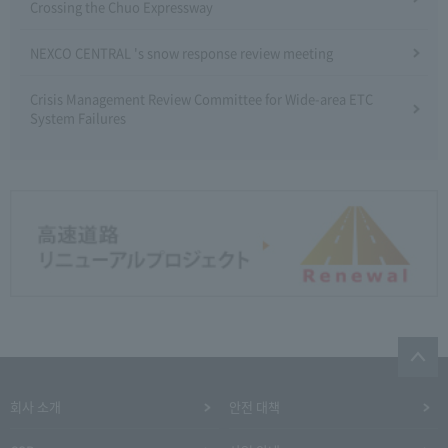
Crossing the Chuo Expressway
NEXCO CENTRAL 's snow response review meeting
Crisis Management Review Committee for Wide-area ETC
System Failures
회사 소개
안전 대책