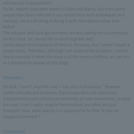
will execute it sequentially.
So far, reports have been made in Osaka and Narita, but since some
people have been infected in our jurisdiction such as Kawasaki and
Hachioji, we are thinking of doing it with more tension than ever
before. ..
The national and local governments are also taking serious measures
on this issue, so I would like to work together well.
I know about the treatment of Obon in the press, but I haven't heard a
proper story. Therefore, although I am aware of the problem, I would
like to consider it when the story is a little more solidified, so I am not
in a situation to answer at this stage.
(Reporter)
He said, "I won't stop the road. I may stop it elsewhere." However,
unlike railroads and airplanes, Expressway does not carry mass
transportation and vehicles are extremely private movements, so stop
the road. I can't really imagine the situation, but what are your
thoughts? Also, what exactly is it supposed to be that "it may be
stopped elsewhere"?
(Chairman)