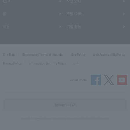
CSR
사업 안내
IR
조달·거래
채용
기업 활동
Site Map
Expressway Terms of Use, etc.
Site Policy
Web Accessibility Policy
Privacy Policy
Information Security Policy
Link
Social Media
Drivers' site
Copyright © Central Nippon Expressway Company Limited All Rights Reserved.