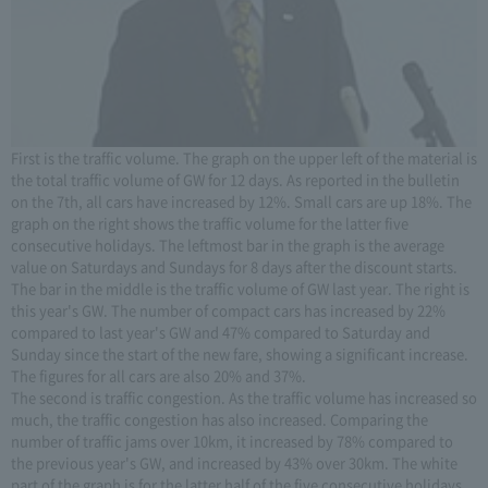
First is the traffic volume. The graph on the upper left of the material is
the total traffic volume of GW for 12 days. As reported in the bulletin
on the 7th, all cars have increased by 12%. Small cars are up 18%. The
graph on the right shows the traffic volume for the latter five
consecutive holidays. The leftmost bar in the graph is the average
value on Saturdays and Sundays for 8 days after the discount starts.
The bar in the middle is the traffic volume of GW last year. The right is
this year's GW. The number of compact cars has increased by 22%
compared to last year's GW and 47% compared to Saturday and
Sunday since the start of the new fare, showing a significant increase.
The figures for all cars are also 20% and 37%.
The second is traffic congestion. As the traffic volume has increased so
much, the traffic congestion has also increased. Comparing the
number of traffic jams over 10km, it increased by 78% compared to
the previous year's GW, and increased by 43% over 30km. The white
part of the graph is for the latter half of the five consecutive holidays,