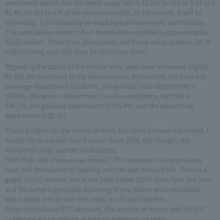
mentioned earlier, but the latest usage rate is 82.5% for 5/8 to 5/14 and
81.4% for 4/3 to 4/9 of the previous month, so 1% overall. It will be
increasing. It is increasing on weekdays and weekends and holidays.
The cumulative number of on-board units installed is approximately
25.03 million. There is no description, but the re-setup is about 29.79
million units, so it will soon be 30 million units.
Regarding the status of the service area, sales have increased slightly
by 106.8% compared to the previous year. By content, the food and
beverage department is 106.0%, the product sales department is
107.5%, the service department is rest-in and baths, but this is
106.1%, the gasoline department is 106.4%, and the advertising
department is 85.0%.
This is a report for the month of April, but since the year has ended, I
would like to explain how it was in fiscal 2008, the charges, the
number of units, and the SA business.
First of all, toll revenue was minus 7.7% compared to the previous
year, and the number of passing vehicles was minus 0.6%. There is a
graph of toll revenue, but it has been below 100% since April last year,
and the curve is gradually declining. If you follow what you talked
about every month over the years, it will look like this.
As for the status of ETC discount, the amount of money and the ETC
usage rate are increasing as various measures increase.