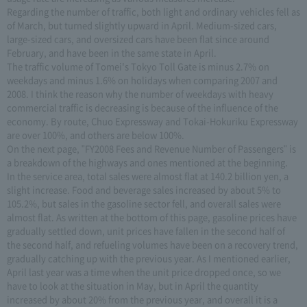
Regarding the number of traffic, both light and ordinary vehicles fell as
of March, but turned slightly upward in April. Medium-sized cars,
large-sized cars, and oversized cars have been flat since around
February, and have been in the same state in April.
The traffic volume of Tomei's Tokyo Toll Gate is minus 2.7% on
weekdays and minus 1.6% on holidays when comparing 2007 and
2008. I think the reason why the number of weekdays with heavy
commercial traffic is decreasing is because of the influence of the
economy. By route, Chuo Expressway and Tokai-Hokuriku Expressway
are over 100%, and others are below 100%.
On the next page, "FY2008 Fees and Revenue Number of Passengers" is
a breakdown of the highways and ones mentioned at the beginning.
In the service area, total sales were almost flat at 140.2 billion yen, a
slight increase. Food and beverage sales increased by about 5% to
105.2%, but sales in the gasoline sector fell, and overall sales were
almost flat. As written at the bottom of this page, gasoline prices have
gradually settled down, unit prices have fallen in the second half of
the second half, and refueling volumes have been on a recovery trend,
gradually catching up with the previous year. As I mentioned earlier,
April last year was a time when the unit price dropped once, so we
have to look at the situation in May, but in April the quantity
increased by about 20% from the previous year, and overall it is a