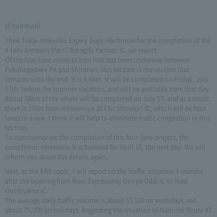
(Chairman)
Then Tokai-Hokuriku Expwy Gujo-Hachiman for the completion of the
4-lane between the IC Karagifu Yamato IC, we report.
Of the four-lane construction that has been underway between
Fukubegadake PA and Shirotori, this section is the section that
remains until the end. It is 4.6km. It will be completed on Friday, July
17th, before the summer vacation, and will be available from that day.
About 18km of the whole will be completed on July 17, and as a result,
there is 77km from Ichinomiya JCT to Shirotori IC, which will be four
lanes in a row. I think it will help to eliminate traffic congestion in this
section.
To commemorate the completion of this four-lane project, the
completion ceremony is scheduled for April 18, the next day. We will
inform you about the details again.
Next, as the fifth topic, I will report on the traffic situation 3 months
after the opening from Kisei Expressway Omiya Odai IC to Kisei
Ouchiyama IC.
The average daily traffic volume is about 53,100 on weekdays and
about 75,000 on holidays. Regarding the situation of National Route 42