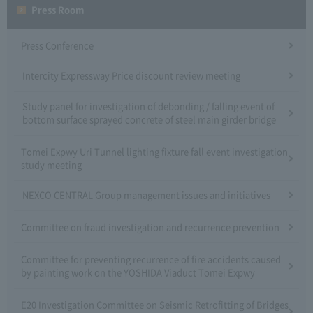
Press Room
Press Conference
Intercity Expressway Price discount review meeting
Study panel for investigation of debonding / falling event of
bottom surface sprayed concrete of steel main girder bridge
Tomei Expwy Uri Tunnel lighting fixture fall event investigation
study meeting
NEXCO CENTRAL Group management issues and initiatives
Committee on fraud investigation and recurrence prevention
Committee for preventing recurrence of fire accidents caused
by painting work on the YOSHIDA Viaduct Tomei Expwy
E20 Investigation Committee on Seismic Retrofitting of Bridges