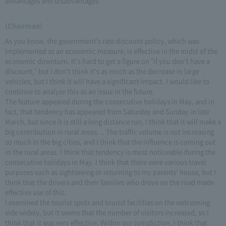
advantages and disadvantages.
(Chairman)
As you know, the government's rate discount policy, which was
implemented as an economic measure, is effective in the midst of the
economic downturn. It's hard to get a figure on "if you don't have a
discount," but I don't think it's as much as the decrease in large
vehicles, but I think it will have a significant impact. I would like to
continue to analyze this as an issue in the future.
The feature appeared during the consecutive holidays in May, and in
fact, that tendency has appeared from Saturday and Sunday in late
March, but since it is still a long distance run, I think that it will make a
big contribution in rural areas. .. The traffic volume is not increasing
so much in the big cities, and I think that the influence is coming out
in the rural areas. I think that tendency is most noticeable during the
consecutive holidays in May. I think that there were various travel
purposes such as sightseeing or returning to my parents' house, but I
think that the drivers and their families who drove on the road made
effective use of this.
I examined the tourist spots and tourist facilities on the welcoming
side widely, but it seems that the number of visitors increased, so I
think that it was very effective. Within our jurisdiction, I think that