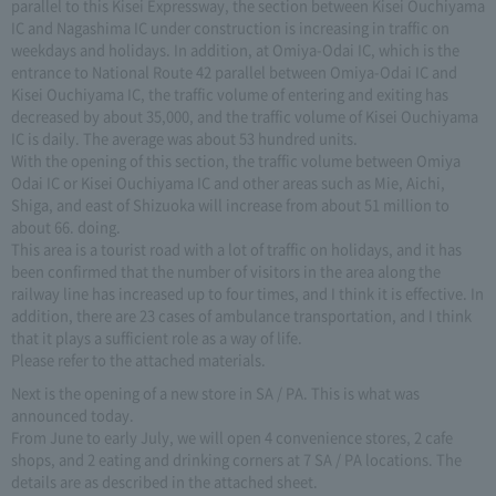
parallel to this Kisei Expressway, the section between Kisei Ouchiyama
IC and Nagashima IC under construction is increasing in traffic on
weekdays and holidays. In addition, at Omiya-Odai IC, which is the
entrance to National Route 42 parallel between Omiya-Odai IC and
Kisei Ouchiyama IC, the traffic volume of entering and exiting has
decreased by about 35,000, and the traffic volume of Kisei Ouchiyama
IC is daily. The average was about 53 hundred units.
With the opening of this section, the traffic volume between Omiya
Odai IC or Kisei Ouchiyama IC and other areas such as Mie, Aichi,
Shiga, and east of Shizuoka will increase from about 51 million to
about 66. doing.
This area is a tourist road with a lot of traffic on holidays, and it has
been confirmed that the number of visitors in the area along the
railway line has increased up to four times, and I think it is effective. In
addition, there are 23 cases of ambulance transportation, and I think
that it plays a sufficient role as a way of life.
Please refer to the attached materials.
Next is the opening of a new store in SA / PA. This is what was
announced today.
From June to early July, we will open 4 convenience stores, 2 cafe
shops, and 2 eating and drinking corners at 7 SA / PA locations. The
details are as described in the attached sheet.