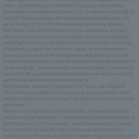
earlier, started studying in November of last year, and created an
action plan as a company-wide policy in 3. In response to the Large of
the new influenza overseas, the countermeasures headquarters was
set up on April 27. It is still before entering the country. We have
distributed masks and disinfectants to each destination, and have
taken measures such as hand washing with disinfectants and gargle,
including Companies in our Group and business workers. On May 18,
following the Large of the infection in Japan, we forced workers in
places such as rest facilities and tollhouses that are in contact with
customers to wear masks, and at the same time, thoroughly wash their
hands and gargle. We are working to prevent the Large of infection. It
means that the countermeasures headquarters was set up on April 27,
and the level was improved by one on May 18.
All employees, including Companies in our Group, are obliged to
check their body temperature when they go to work, disinfect them,
and wear masks when commuting, in an effort to prevent infection to
employees.
We have a very high public interest business, and we do not want to
stop the road, we want to do it without stopping the road. However, if
an infection occurs in the company, we will do our best to minimize
the impact and not stop the road. From the perspective that it is
possible to stop other places, we have created a huge action plan and