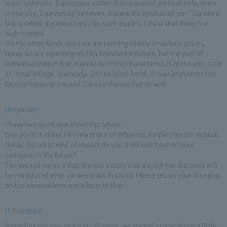
were in the city. Expressway rather than a special product only, even
in the city, Expressway buy even, Watakushi conducted our "Standard
but is called the reduction", for such a point, I think that there is a
high interest.
On the other hand, since we are running widely in various places,
today we are reporting on this Standard measure, but the part of
individualization that makes use of the characteristics of the area such
as "Yasai Village" is already. On the other hand, it is an important rest
facility measure. I would like to enhance that as well.
(Reporter)
I have two questions about the future.
One point is about the new strain of influenza. Employees are masked
today, but what kind of impact do you think will have on your
company in the future?
The second point is that there is a story that a 1,000 yen discount will
be introduced even on weekdays in Obon. Please tell us your thoughts
on the expectations and effects of that.
(Chairman)
Regarding the new strain of influenza, we started preparations a little