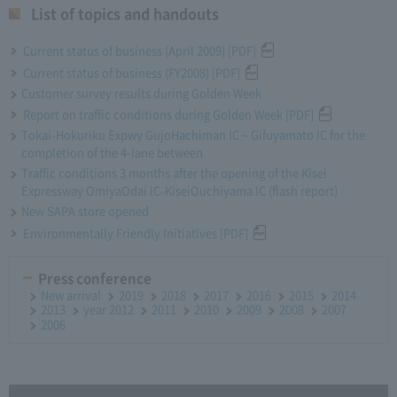
List of topics and handouts
Current status of business (April 2009) [PDF]
Current status of business (FY2008) [PDF]
Customer survey results during Golden Week
Report on traffic conditions during Golden Week [PDF]
Tokai-Hokuriku Expwy GujoHachiman IC～Gifuyamato IC for the
completion of the 4-lane between
Traffic conditions 3 months after the opening of the Kisei
Expressway OmiyaOdai IC-KiseiOuchiyama IC (flash report)
New SAPA store opened
Environmentally Friendly Initiatives [PDF]
Press conference
New arrival
2019
2018
2017
2016
2015
2014
2013
year 2012
2011
2010
2009
2008
2007
2006