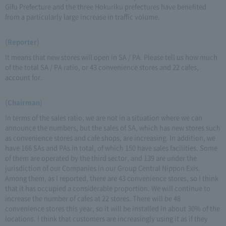
Gifu Prefecture and the three Hokuriku prefectures have benefited
from a particularly large increase in traffic volume.
(Reporter)
It means that new stores will open in SA / PA. Please tell us how much
of the total SA / PA ratio, or 43 convenience stores and 22 cafes,
account for.
(Chairman)
In terms of the sales ratio, we are not in a situation where we can
announce the numbers, but the sales of SA, which has new stores such
as convenience stores and cafe shops, are increasing. In addition, we
have 166 SAs and PAs in total, of which 150 have sales facilities. Some
of them are operated by the third sector, and 139 are under the
jurisdiction of our Companies in our Group Central Nippon Exis.
Among them, as I reported, there are 43 convenience stores, so I think
that it has occupied a considerable proportion. We will continue to
increase the number of cafes at 22 stores. There will be 48
convenience stores this year, so it will be installed in about 30% of the
locations. I think that customers are increasingly using it as if they