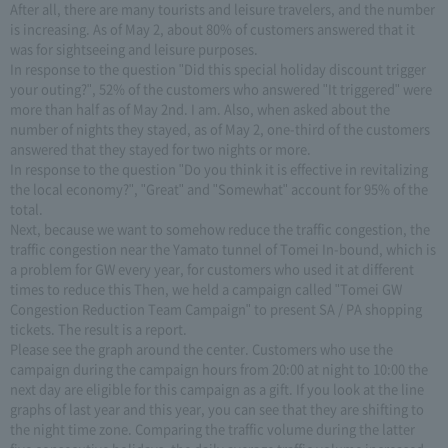
After all, there are many tourists and leisure travelers, and the number
is increasing. As of May 2, about 80% of customers answered that it
was for sightseeing and leisure purposes.
In response to the question "Did this special holiday discount trigger
your outing?", 52% of the customers who answered "It triggered" were
more than half as of May 2nd. I am. Also, when asked about the
number of nights they stayed, as of May 2, one-third of the customers
answered that they stayed for two nights or more.
In response to the question "Do you think it is effective in revitalizing
the local economy?", "Great" and "Somewhat" account for 95% of the
total.
Next, because we want to somehow reduce the traffic congestion, the
traffic congestion near the Yamato tunnel of Tomei In-bound, which is
a problem for GW every year, for customers who used it at different
times to reduce this Then, we held a campaign called "Tomei GW
Congestion Reduction Team Campaign" to present SA / PA shopping
tickets. The result is a report.
Please see the graph around the center. Customers who use the
campaign during the campaign hours from 20:00 at night to 10:00 the
next day are eligible for this campaign as a gift. If you look at the line
graphs of last year and this year, you can see that they are shifting to
the night time zone. Comparing the traffic volume during the latter