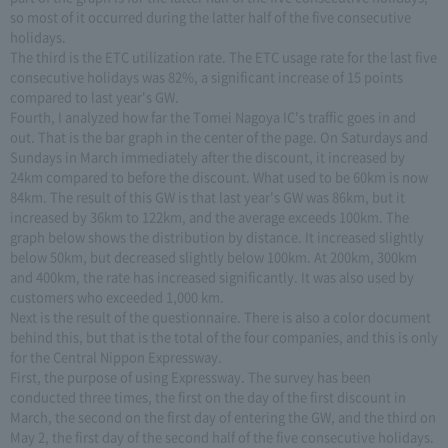
so most of it occurred during the latter half of the five consecutive
holidays.
The third is the ETC utilization rate. The ETC usage rate for the last five
consecutive holidays was 82%, a significant increase of 15 points
compared to last year's GW.
Fourth, I analyzed how far the Tomei Nagoya IC's traffic goes in and
out. That is the bar graph in the center of the page. On Saturdays and
Sundays in March immediately after the discount, it increased by
24km compared to before the discount. What used to be 60km is now
84km. The result of this GW is that last year's GW was 86km, but it
increased by 36km to 122km, and the average exceeds 100km. The
graph below shows the distribution by distance. It increased slightly
below 50km, but decreased slightly below 100km. At 200km, 300km
and 400km, the rate has increased significantly. It was also used by
customers who exceeded 1,000 km.
Next is the result of the questionnaire. There is also a color document
behind this, but that is the total of the four companies, and this is only
for the Central Nippon Expressway.
First, the purpose of using Expressway. The survey has been
conducted three times, the first on the day of the first discount in
March, the second on the first day of entering the GW, and the third on
May 2, the first day of the second half of the five consecutive holidays.