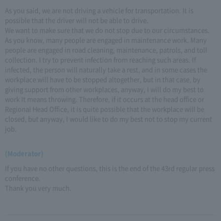
As you said, we are not driving a vehicle for transportation. It is
possible that the driver will not be able to drive.
We want to make sure that we do not stop due to our circumstances.
As you know, many people are engaged in maintenance work. Many
people are engaged in road cleaning, maintenance, patrols, and toll
collection. I try to prevent infection from reaching such areas. If
infected, the person will naturally take a rest, and in some cases the
workplace will have to be stopped altogether, but in that case, by
giving support from other workplaces, anyway, I will do my best to
work It means throwing. Therefore, if it occurs at the head office or
Regional Head Office, it is quite possible that the workplace will be
closed, but anyway, I would like to do my best not to stop my current
job.
(Moderator)
If you have no other questions, this is the end of the 43rd regular press
conference.
Thank you very much.