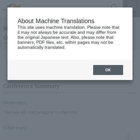
Search
Menu
About Machine Translations
May 21, 2009 Chairman Yano's regular press
This site uses machine translation. Please note that
it may not always be accurate and may differ from
conference
the original Japanese text. Also, please note that
banners, PDF files, etc. within pages may not be
automatically translated.
Conference Summary
List of topics and handouts
OK
Conference Summary
(Moderator)
Then we will start a regular conference.
(Chairman)