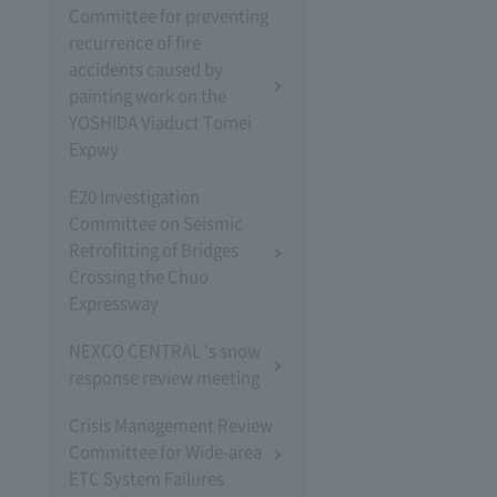
Committee for preventing
recurrence of fire
accidents caused by
painting work on the
YOSHIDA Viaduct Tomei
Expwy
E20 Investigation
Committee on Seismic
Retrofitting of Bridges
Crossing the Chuo
Expressway
NEXCO CENTRAL 's snow
response review meeting
Crisis Management Review
Committee for Wide-area
ETC System Failures