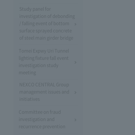
Study panel for
investigation of debonding
/ falling event of bottom
surface sprayed concrete
of steel main girder bridge
Tomei Expwy Uri Tunnel
lighting fixture fall event
investigation study
meeting
NEXCO CENTRAL Group
management issues and
initiatives
Committee on fraud
investigation and
recurrence prevention