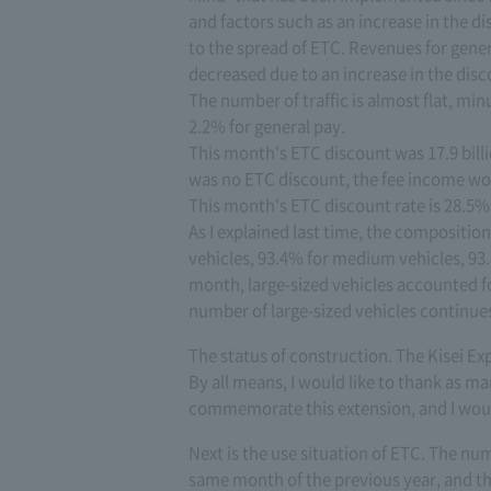
and factors such as an increase in the 
to the spread of ETC. Revenues for gener
decreased due to an increase in the di
The number of traffic is almost flat, mi
2.2% for general pay.
This month's ETC discount was 17.9 billi
was no ETC discount, the fee income wou
This month's ETC discount rate is 28.5%
As I explained last time, the composition
vehicles, 93.4% for medium vehicles, 93.
month, large-sized vehicles accounted f
number of large-sized vehicles continues
The status of construction. The Kisei Ex
By all means, I would like to thank as ma
commemorate this extension, and I would 
Next is the use situation of ETC. The n
same month of the previous year, and th