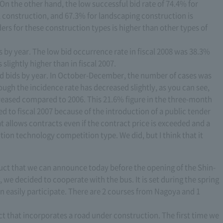
On the other hand, the low successful bid rate of 74.4% for
l construction, and 67.3% for landscaping construction is
rs for these construction types is higher than other types of
 by year. The low bid occurrence rate in fiscal 2008 was 38.3%
slightly higher than in fiscal 2007.
ad bids by year. In October-December, the number of cases was
ough the incidence rate has decreased slightly, as you can see,
reased compared to 2006. This 21.6% figure in the three-month
to fiscal 2007 because of the introduction of a public tender
 allows contracts even if the contract price is exceeded and a
on technology competition type. We did, but I think that it
duct that we can announce today before the opening of the Shin-
we decided to cooperate with the bus. It is set during the spring
n easily participate. There are 2 courses from Nagoya and 1
uct that incorporates a road under construction. The first time we