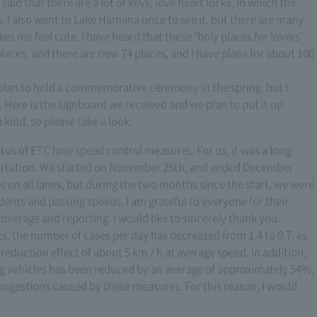
s said that there are a lot of keys, love heart locks, in which the
s. I also went to Lake Hamana once to see it, but there are many
akes me feel cute. I have heard that these "holy places for lovers"
laces, and there are now 74 places, and I have plans for about 100
plan to hold a commemorative ceremony in the spring, but I
. Here is the signboard we received and we plan to put it up
n kind, so please take a look.
tus of ETC lane speed control measures. For us, it was a long-
ortation. We started on November 25th, and ended December
 on all lanes, but during the two months since the start, we were
idents and passing speeds. I am grateful to everyone for their
overage and reporting. I would like to sincerely thank you.
s, the number of cases per day has decreased from 1.4 to 0.7, as
reduction effect of about 5 km / h at average speed. In addition,
g vehicles has been reduced by an average of approximately 54%.
congestions caused by these measures. For this reason, I would