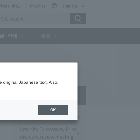
rivers' site
Inquiries
language
달·거래
채용
 original Japanese text. Also,
Press Room
OK
Press Conference
Intercity Expressway Price
discount review meeting