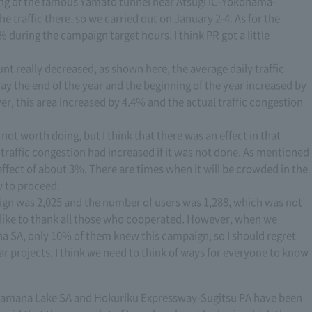
nning of the famous Yamato tunnel near Atsugi IC-Yokohama-
he traffic there, so we carried out on January 2-4. As for the
% during the campaign target hours. I think PR got a little
nt really decreased, as shown here, the average daily traffic
y the end of the year and the beginning of the year increased by
r, this area increased by 4.4% and the actual traffic congestion
s not worth doing, but I think that there was an effect in that
 traffic congestion had increased if it was not done. As mentioned
n effect of about 3%. There are times when it will be crowded in the
w to proceed.
ign was 2,025 and the number of users was 1,288, which was not
d like to thank all those who cooperated. However, when we
a SA, only 10% of them knew this campaign, so I should regret
r projects, I think we need to think of ways for everyone to know
i-Hamana Lake SA and Hokuriku Expressway-Sugitsu PA have been