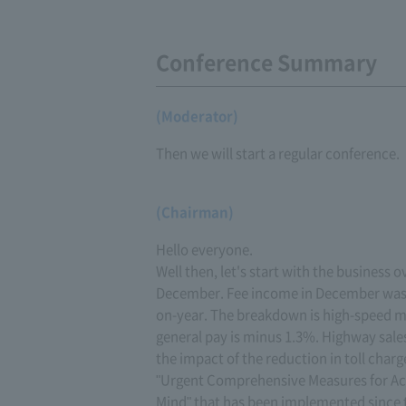
Conference Summary
(Moderator)
Then we will start a regular conference.
(Chairman)
Hello everyone.
Well then, let's start with the business o
December. Fee income in December was
on-year. The breakdown is high-speed m
general pay is minus 1.3%. Highway sale
the impact of the reduction in toll char
"Urgent Comprehensive Measures for Ac
Mind" that has been implemented since the