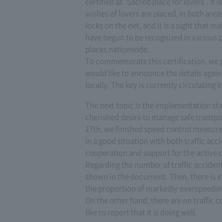
certified as "Sacred place for lovers". It i
wishes of lovers are placed, in both area
locks on the net, and it is a sight that m
have begun to be recognized in various p
places nationwide.
To commemorate this certification, we 
would like to announce the details again
locally. The key is currently circulating i
The next topic is the implementation sta
cherished desire to manage safe transp
17th, we finished speed control measures
in a good situation with both traffic acc
cooperation and support for the active c
Regarding the number of traffic accident
shown in the document. Then, there is a 
the proportion of markedly overspeedin
On the other hand, there are no traffic 
like to report that it is doing well.