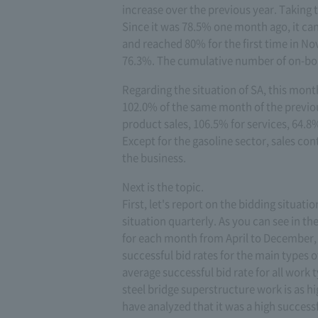
increase over the previous year. Taking 
Since it was 78.5% one month ago, it can 
and reached 80% for the first time in No
76.3%. The cumulative number of on-board
Regarding the situation of SA, this mont
102.0% of the same month of the previou
product sales, 106.5% for services, 64.8%
Except for the gasoline sector, sales con
the business.
Next is the topic.
First, let's report on the bidding situati
situation quarterly. As you can see in th
for each month from April to December, w
successful bid rates for the main types
average successful bid rate for all work t
steel bridge superstructure work is as h
have analyzed that it was a high successfu