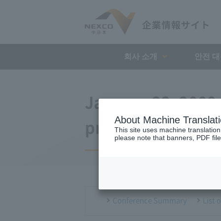
회사 소개
안전 
January 22, 2009
About Machine Translat
press conference
This site uses machine translation
please note that banners, PDF file
Conference Summary
List 