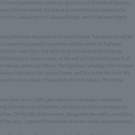
hin-Tomei Expressway means we do it once at the end of the year,
see in the document, the plan is to see the tourist spots in the
truction, including the Fujikawa Bridge, which has been highly
ssway Extension Memorial W Chance Present. Two projects will be
ts connecting beautiful countries and the other for highway
freshly made flyer, but with the gratitude that this mileage
 the locals in various ways, at the exit of Kisei Ouchiyama IC at
t mileage points by lottery. The Highway Campaign Mie has been
urism Federation for several times, and this is the 9th time. We
eryone can use them. The period is from February 7th to May
 Tomei New Year's traffic jam reduction campaign. I wanted to
ing this with a lot of wisdom, but this time I did a campaign to
 Year. On the 5th of this month, along with the traffic conditions
of the year, I reported the outline of some results as a preliminary