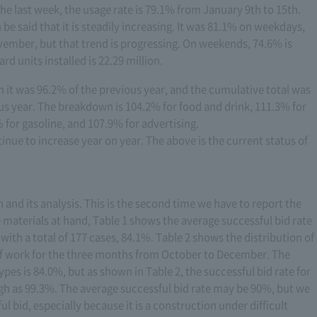
the last week, the usage rate is 79.1% from January 9th to 15th.
be said that it is steadily increasing. It was 81.1% on weekdays,
vember, but that trend is progressing. On weekends, 74.6% is
 units installed is 22.29 million.
h it was 96.2% of the previous year, and the cumulative total was
s year. The breakdown is 104.2% for food and drink, 111.3% for
 for gasoline, and 107.9% for advertising.
tinue to increase year on year. The above is the current status of
on and its analysis. This is the second time we have to report the
e materials at hand, Table 1 shows the average successful bid rate
ith a total of 177 cases, 84.1%. Table 2 shows the distribution of
 of work for the three months from October to December. The
ypes is 84.0%, but as shown in Table 2, the successful bid rate for
igh as 99.3%. The average successful bid rate may be 90%, but we
l bid, especially because it is a construction under difficult