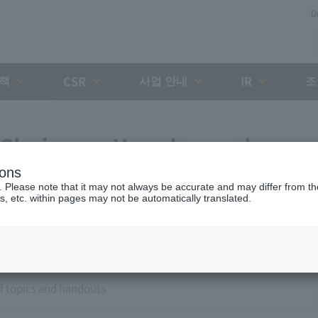
D
대책
사업 안내
조
CSR
IR
 Chairman Yano's regular
ions
. Please note that it may not always be accurate and may differ from the
s, etc. within pages may not be automatically translated.
of topics and handouts