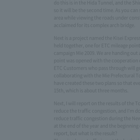
do this is in the Hida Tunnel, and the S
so it will be the second time. As you can 
area while viewing the roads under cons
acclaimed for its complex arch bridge.
Next is a project named the Kisei Expre
held together, one for ETC mileage poin
campaign Mie 2009. We are handing out a 
point was opened with the cooperation of
ETC Customers who pass through will ge
collaborating with the Mie Prefectural To
have created these two plans so that ev
15th, which is about three months.
Next, I will report on the results of the
reduce the traffic congestion, and I'm do
reduce traffic congestion during the New
at the end of the year and the beginning 
report, but what is the result?