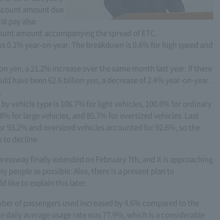
discount amount due
al pay also
scount amount accompanying the spread of ETC.
nus 0.1% year-on-year. The breakdown is 0.6% for high speed and
on yen, a 21.2% increase over the same month last year. If there
ld have been 62.6 billion yen, a decrease of 2.4% year-on-year.
.
 by vehicle type is 106.7% for light vehicles, 100.6% for ordinary
8% for large vehicles, and 85.7% for oversized vehicles. Last
or 93.2% and oversized vehicles accounted for 92.6%, so the
 to decline.
pressway finally extended on February 7th, and it is approaching.
ny people as possible. Also, there is a present plan to
like to explain this later.
umber of passengers used increased by 4.6% compared to the
e daily average usage rate was 77.9%, which is a considerable