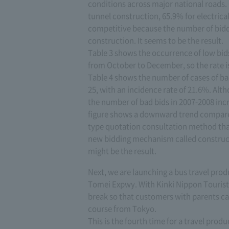
conditions across major national roads. 
tunnel construction, 65.9% for electrica
competitive because the number of bidde
construction. It seems to be the result.
Table 3 shows the occurrence of low bids
from October to December, so the rate is 
Table 4 shows the number of cases of b
25, with an incidence rate of 21.6%. Alth
the number of bad bids in 2007-2008 inc
figure shows a downward trend compared 
type quotation consultation method that
new bidding mechanism called constructi
might be the result.
Next, we are launching a bus travel pro
Tomei Expwy. With Kinki Nippon Tourist, 
break so that customers with parents ca
course from Tokyo.
This is the fourth time for a travel prod