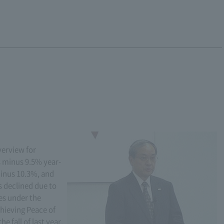
verview for
 minus 9.5% year-
inus 10.3%, and
s declined due to
ges under the
hieving Peace of
 fall of last year,