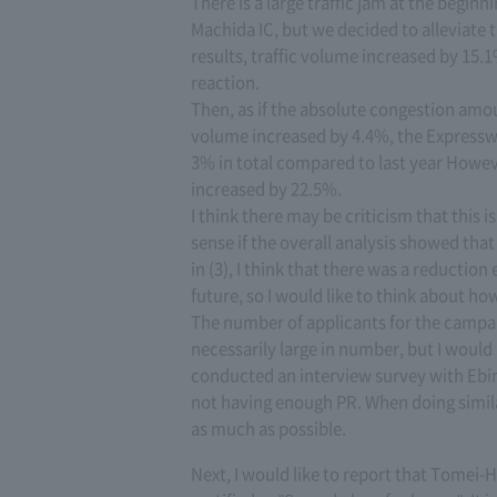
There is a large traffic jam at the begi
Machida IC, but we decided to alleviate t
results, traffic volume increased by 15.1
reaction.
Then, as if the absolute congestion amou
volume increased by 4.4%, the Expresswa
3% in total compared to last year Howeve
increased by 22.5%.
I think there may be criticism that this i
sense if the overall analysis showed that
in (3), I think that there was a reductio
future, so I would like to think about ho
The number of applicants for the campa
necessarily large in number, but I woul
conducted an interview survey with Ebin
not having enough PR. When doing simila
as much as possible.
Next, I would like to report that Tome