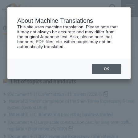
Search
Menu
About Machine Translations
09 May 25, 2020 Miyaike President briefing
This site uses machine translation. Please note that
it may not always be accurate and may differ from
the original Japanese text. Also, please note that
banners, PDF files, etc. within pages may not be
automatically translated.
List of topics and handouts
OK
List of topics and handouts
[Document 1-1] Current status of business (2020.8)
[Material 2] Partial completion of the Shin-Tomei Expressway 6-lane
system (second time)
[Material 3] ETC information processing business started
[Document 4-1] Large-scale construction plan for long-term traffic
regulation (September 25, 2020)
[Document 4-2] 2020 Isewangan Expressway / Shin-Meishin