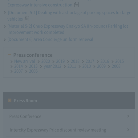
Expressway intensive construction
[Document 5-1] Dealing with a shortage of parking spaces for large
vehicles
[Material 5-2] Chuo Expressway Enakyo SA (In-bound) Parking lot
improvement work completed
[Document 6] Area Concierge uniform renewal
Press conference
New arrival
2020
2019
2018
2017
2016
2015
2014
2013
year 2012
2011
2010
2009
2008
2007
2006
Press Room
Press Conference
Intercity Expressway Price discount review meeting