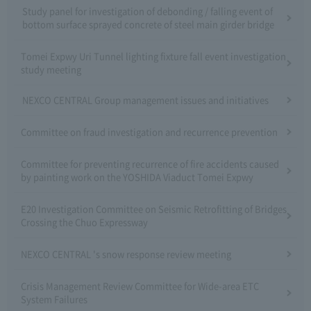
Study panel for investigation of debonding / falling event of
bottom surface sprayed concrete of steel main girder bridge
Tomei Expwy Uri Tunnel lighting fixture fall event investigation
study meeting
NEXCO CENTRAL Group management issues and initiatives
Committee on fraud investigation and recurrence prevention
Committee for preventing recurrence of fire accidents caused
by painting work on the YOSHIDA Viaduct Tomei Expwy
E20 Investigation Committee on Seismic Retrofitting of Bridges
Crossing the Chuo Expressway
NEXCO CENTRAL 's snow response review meeting
Crisis Management Review Committee for Wide-area ETC
System Failures