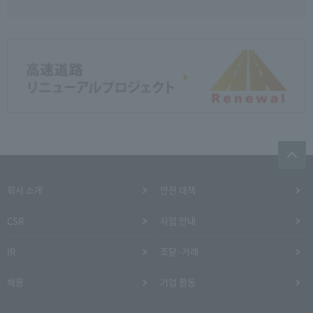
회사 소개
안전 대책
CSR
사업 안내
IR
조달·거래
채용
기업 활동