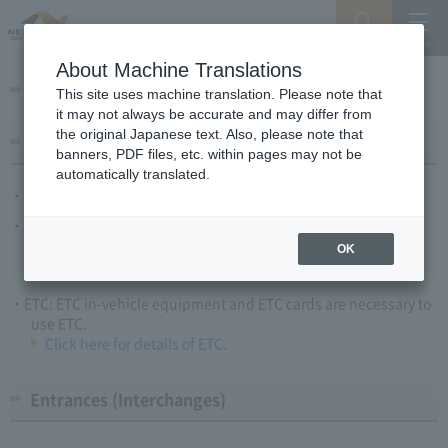
Search
Menu
About Machine Translations
Toll collection methods, etc.
This site uses machine translation. Please note that
it may not always be accurate and may differ from
the original Japanese text. Also, please note that
Payment methods
banners, PDF files, etc. within pages may not be
automatically translated.
Cash: Japanese Yen only.
Credit cards: You can use the credit cards listed below for toll
payments (No signature required).
OK
ETC: ETC in-vehicle equipment and ETC cards are necessary to
use ETC.
Click here for details of ETC.
Entrances (Interchanges)