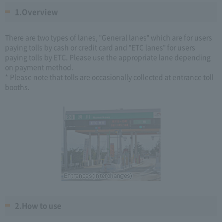
1.Overview
There are two types of lanes, "General lanes" which are for users
paying tolls by cash or credit card and "ETC lanes" for users
paying tolls by ETC. Please use the appropriate lane depending
on payment method.
* Please note that tolls are occasionally collected at entrance toll
booths.
2.How to use