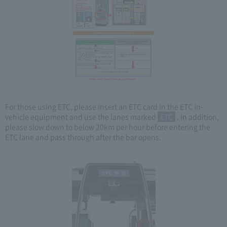
For those using ETC, please insert an ETC card in the ETC in-
vehicle equipment and use the lanes marked
ETC
. In addition,
please slow down to below 20km per hour before entering the
ETC lane and pass through after the bar opens.