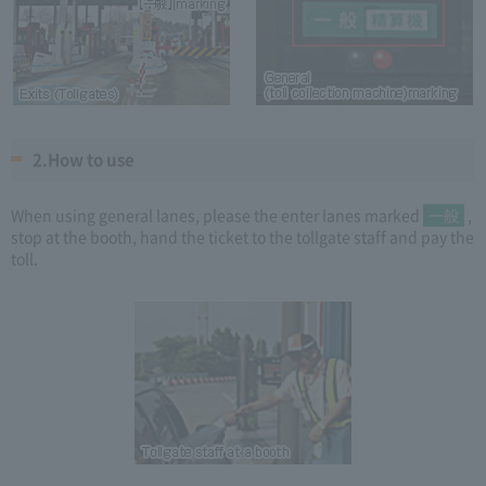
2.How to use
When using general lanes, please the enter lanes marked
一般
,
stop at the booth, hand the ticket to the tollgate staff and pay the
toll.