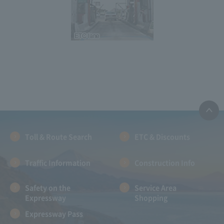
Toll & Route Search
ETC & Discounts
Traffic Information
Construction Info
Safety on the
Service Area
Expressway
Shopping
Expressway Pass