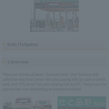
Exits (Tollgates)
1.Overview
There are 3 kinds of lanes, "General lanes" and "General (toll
collection machine) lanes" for users paying tolls by cash or credit
card, and "ETC lanes" for users paying tolls by ETC. Please use the
appropriate lane depending on payment method.