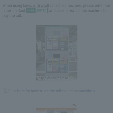
When using lanes with a toll collection machine, please enter the
lanes marked
一般
and stop in front of the machine to
精算機
pay the toll.
Click here for how to use the toll collection machines