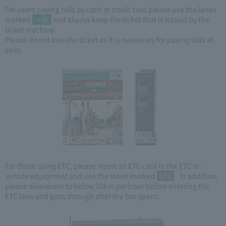
For users paying tolls by cash or credit card please use the lanes
marked
一般
and always keep the ticket that is issued by the
ticket machine.
Please do not lose the ticket as it is necessary for paying tolls at
exits.
For those using ETC, please insert an ETC card in the ETC in-
vehicle equipment and use the lanes marked
ETC
. In addition,
please slow down to below 20km per hour before entering the
ETC lane and pass through after the bar opens.