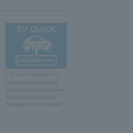
EV rapid charging stand
You can check the service
area and parking area where
the electric vehicle quick
charging system is installed.