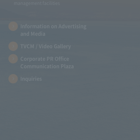
management facilities
Information on Advertising
and Media
TVCM / Video Gallery
Corporate PR Office
Communication Plaza
Inquiries