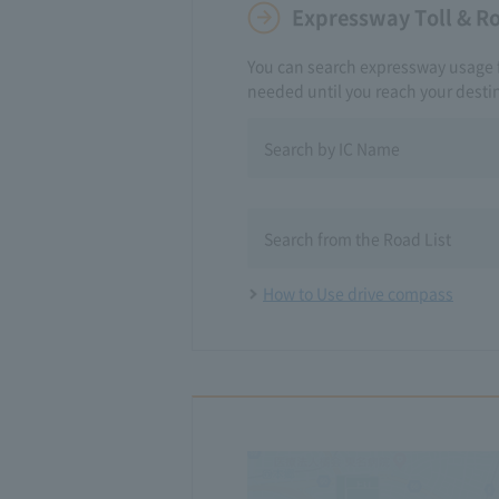
Expressway Toll & R
You can search expressway usage 
needed until you reach your desti
Search by IC Name
​ ​
Search from the Road List
How to Use drive compass