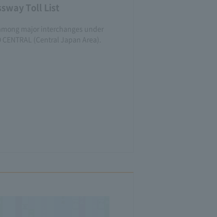
sway Toll List
lls among major interchanges under
O CENTRAL (Central Japan Area).