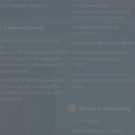
isual Highway Telephone
To customers with​ ​
special vehicles and vehicles
carrying dangerous goods
Construction Info
Overweight vehicles are
prohibited!!
seful construction information
Precautions when using SA/PA
ite
lick here for information on Traffic
Detecting fallen objects and
ontrol Plan MAP, lane closures,
broken-down vehicles
nd large-scale construction such
Then!!
s renewal work.
Points to note when passing
et started by selecting your route
through construction restricted
nd time. Search in advance for
areas
omfortable driving even during
onstruction.
Service Area
Shopping
SA / PA Search
Special Features / Events