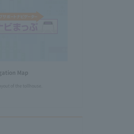
igation Map
yout of the tollhouse.