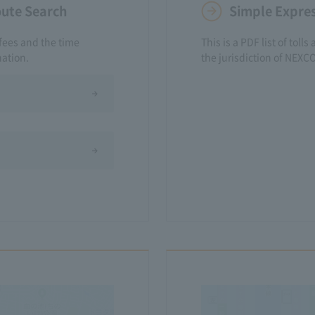
oute Search
Simple Expres
fees and the time
This is a PDF list of to
nation.
the jurisdiction of NEXC