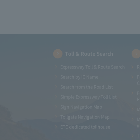
Toll & Route Search
Expressway Toll & Route Search
R
Search by IC Name
F
C
Search from the Road List
F
Simple Expressway Toll List
R
Sign Navigation Map
M
Tollgate Navigation Map
M
i
ETC dedicated tollhouse
T