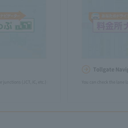
Tollgate Nav
 junctions (JCT, IC, etc.)
You can check the lane la