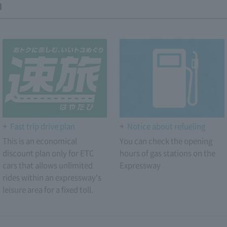
n
Fast trip drive plan
Notice about refueling
This is an economical
You can check the opening
discount plan only for ETC
hours of gas stations on the
cars that allows unlimited
Expressway
rides within an expressway's
leisure area for a fixed toll.