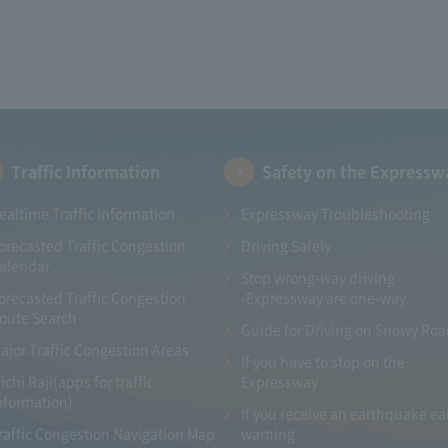
Traffic Information
Safety on the Expressw
ealtime Traffic Information
Expressway Troubleshooting
orecasted Traffic Congestion
Driving Safely
alendar
Stop wrong-way driving
orecasted Traffic Congestion
-Expressway are one-way.
oute Search
Guide for Driving on Snowy Ro
ajor Traffic Congestion Areas
If you have to stop on the
ichi Raji(apps for traffic
Expressway
nformation)
If you receive an earthquake ea
raffic Congestion Navigation Map
warning