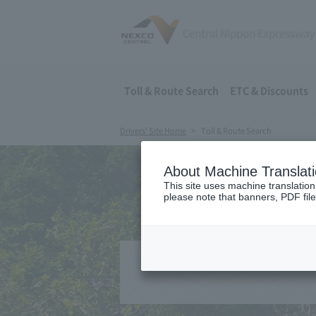
Toll & Route Search
ETC & Discounts
Drivers' Site Home
Toll & Route Search
About Machine Translat
This site uses machine translation
please note that banners, PDF file