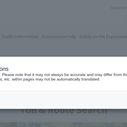
Corporate 
Traffic Information
Construction Info
Safety on the Expressw
ions
. Please note that it may not always be accurate and may differ from the
s, etc. within pages may not be automatically translated.
Toll & Route Search