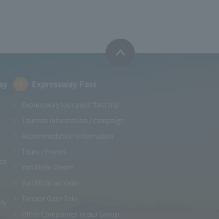
ay
Expressway Pass
Expressway tour pass "fast trip"
Tourism information / campaign
Accommodation information
Tours / Events
ads
Yori Michi Onsen
Yori Michi no Yado
Terrace Gate Toki
rly
Other Companies in our Group