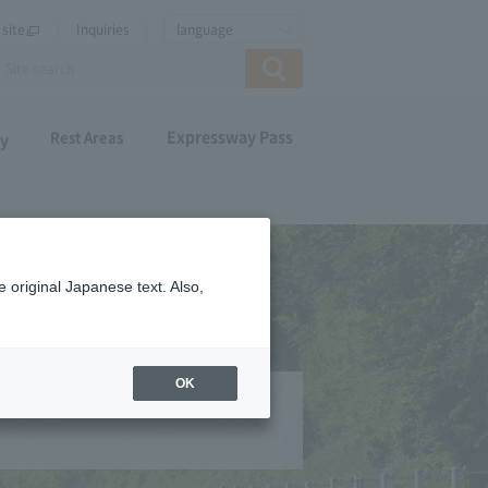
site
Inquiries
language
Expressway Pass
Rest Areas
ay
 original Japanese text. Also,
OK