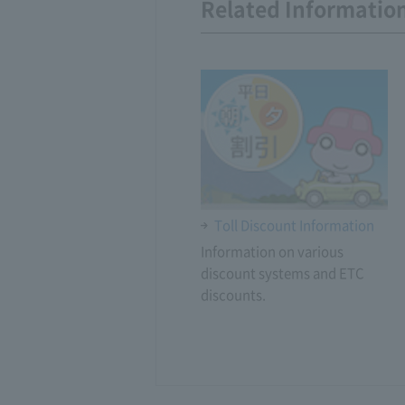
Related Informatio
Toll Discount Information
Information on various
discount systems and ETC
discounts.