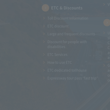
V
ETC & Discounts
Toll Discount Information
ETC discount
U
Large and frequent discounts
s
Discount for people with
C
disabilities
C
a
ETC Services
a
How to use ETC
G
ETC dedicated tollhouse
a
c
Expressway tour pass "fast trip"
c