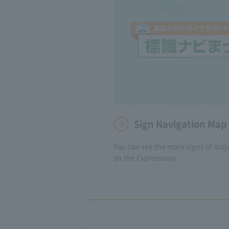
Sign Navigation Map
You can see the main signs of major
on the Expressway