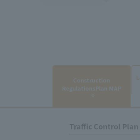
​ ​
L
Construction
Regulations
Plan MAP
Traffic Control Pla