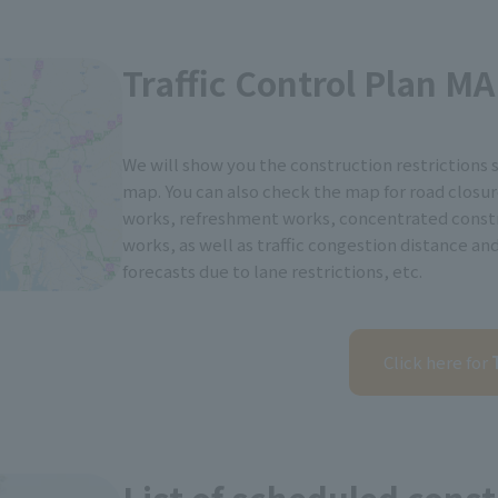
Traffic Control Plan M
We will show you the construction restrictions 
map. You can also check the map for road closur
works, refreshment works, concentrated const
works, as well as traffic congestion distance an
forecasts due to lane restrictions, etc.
Click here for
T