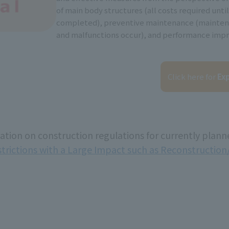
of main body structures (all costs required until
completed), preventive maintenance (mainte
and malfunctions occur), and performance imp
Click here for
Exp
mation on construction regulations for currently plann
strictions with a Large Impact such as Reconstructio