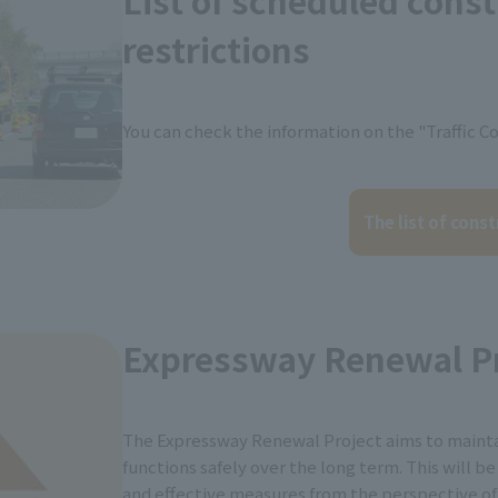
List of scheduled cons
restrictions
You can check the information on the "Traffic Co
The list of const
Expressway Renewal Pr
The Expressway Renewal Project aims to maint
functions safely over the long term. This will b
and effective measures from the perspective of 