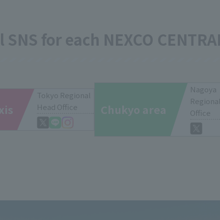
al SNS for each NEXCO CENTRA
Nagoya
Tokyo Regional
Regiona
xis
Head Office
Chukyo area
Office