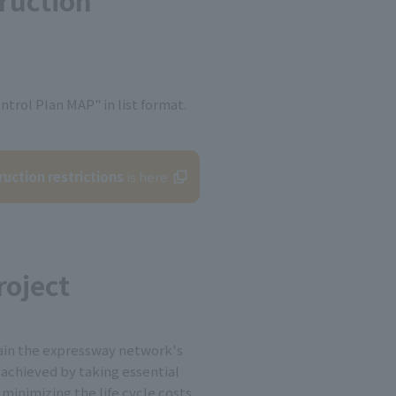
truction
ntrol Plan MAP" in list format.
ruction restrictions
is here
oject
ain the expressway network's
e achieved by taking essential
minimizing the life cycle costs