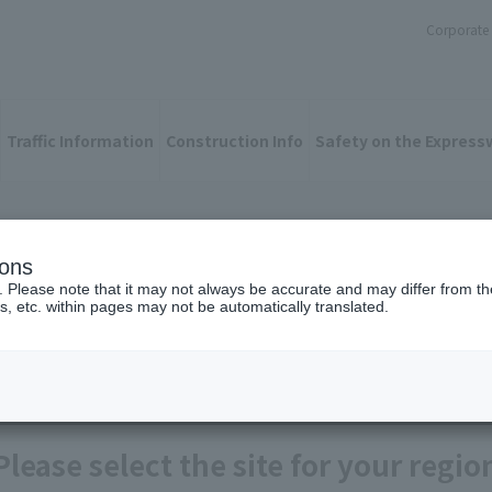
Corporate 
Traffic Information
Construction Info
Safety on the Express
ions
n information site
. Please note that it may not always be accurate and may differ from the
s, etc. within pages may not be automatically translated.
Please select the site for your regio