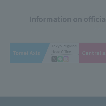
Information on offici
Tokyo Regional
Tomei Axis
Head Office
Central a