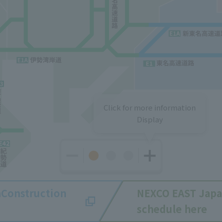
Click for more information
Display
n
Construction
NEXCO EAST Jap
schedule here