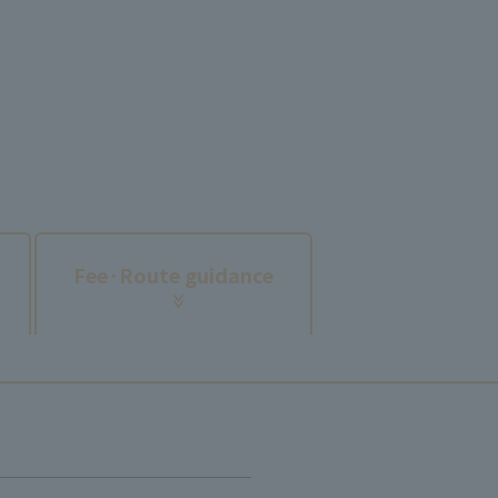
​ ​
Fee·
Route guidance