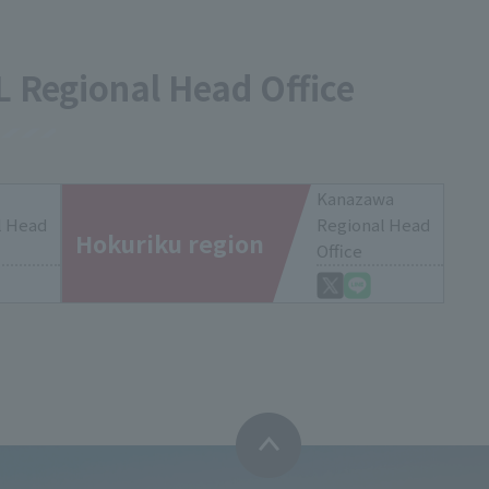
L Regional Head Office
Kanazawa
l Head
Regional Head
Hokuriku region
Office