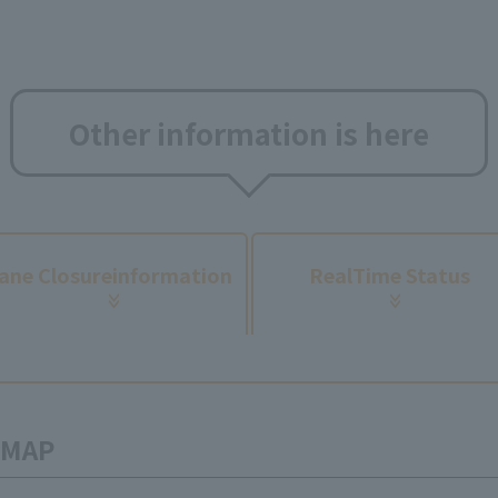
Other information is here
​ ​
ane Closure
information
Real
Time Status
n MAP