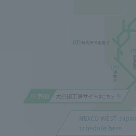
NEXCO WEST Japa
schedule here