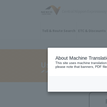
Toll & Route Search
ETC & Discounts
About Machine Translat
Useful constructio
This site uses machine translation
please note that banners, PDF file