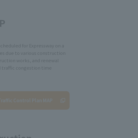
AP
scheduled for Expressway on a
es due to various construction
ruction works, and renewal
d traffic congestion time
raffic Control Plan MAP