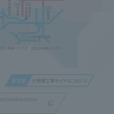
an
Construction