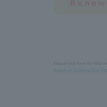
Please click here for infor
Notice on Construction Re