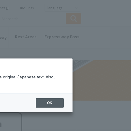
site
Inquiries
language
Expressway Pass
Rest Areas
way
 original Japanese text. Also,
OK
n