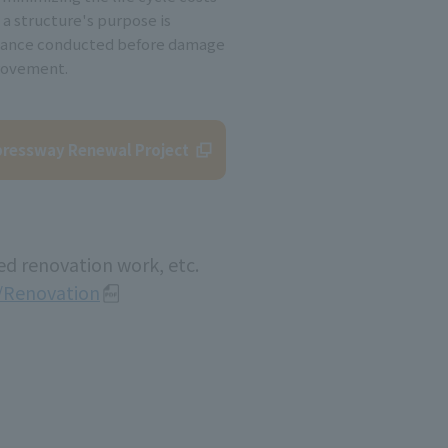
 a structure's purpose is
nance conducted before damage
rovement.
ressway Renewal Project
ed renovation work, etc.
n/Renovation