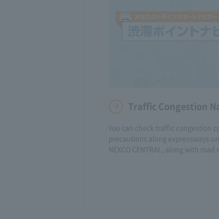
Traffic Congestion N
You can check traffic congestion c
precautions along expressways und
NEXCO CENTRAL, along with road 