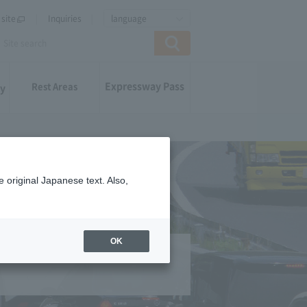
site
Inquiries
language
Expressway Pass
Rest Areas
ay
 original Japanese text. Also,
OK