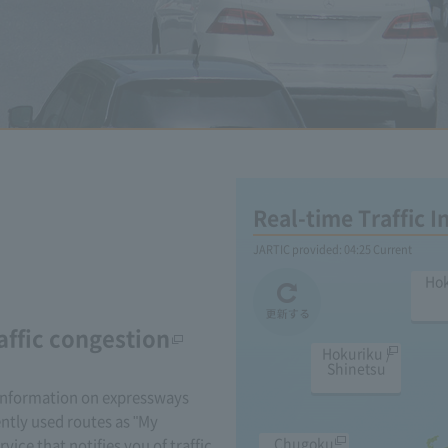
Real-time Traffic 
JARTIC provided:
04:25
Current
Ho
affic congestion
Hokuriku /
Shinetsu
 information on expressways
ently used routes as "My
Chugoku
rvice that notifies you of traffic