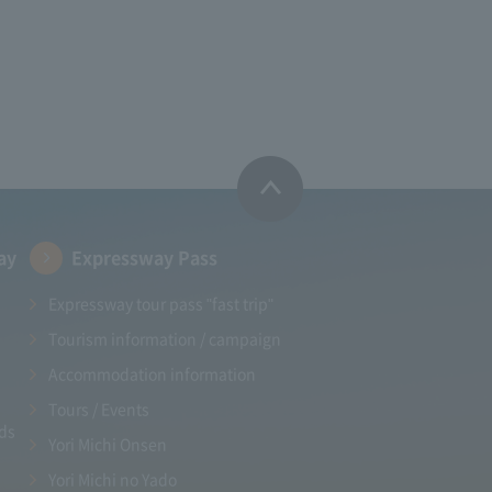
ay
Expressway Pass
Expressway tour pass "fast trip"
Tourism information / campaign
Accommodation information
Tours / Events
ads
Yori Michi Onsen
Yori Michi no Yado