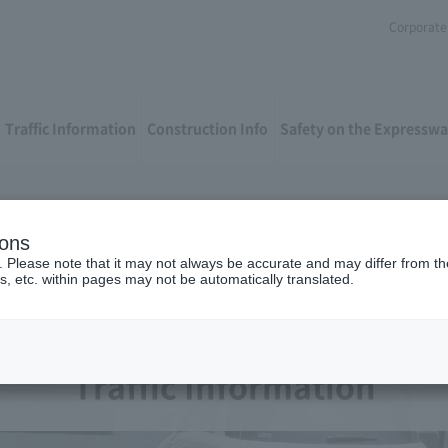
Corporate 
Traffic Information
Construction Info
Safety on the Expressw
ions
. Please note that it may not always be accurate and may differ from the
s, etc. within pages may not be automatically translated.
Traffic Information