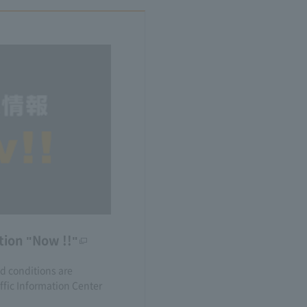
tion "Now !!"
nd conditions are
fic Information Center