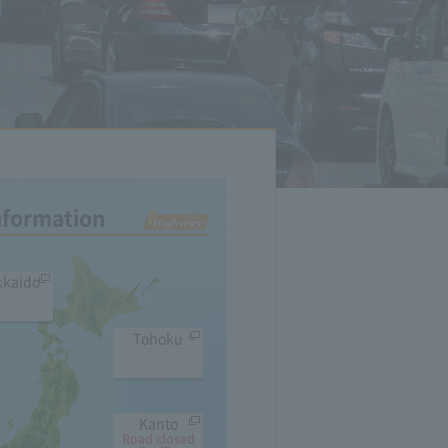
Information
kkaido
Tohoku
Kanto
Road closed