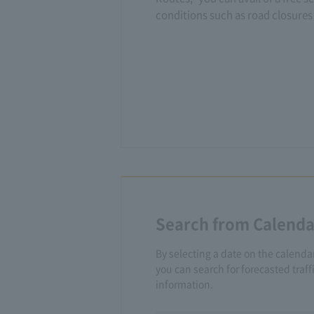
conditions such as road closures 
Search from Calenda
By selecting a date on the calenda
you can search for forecasted traf
information.