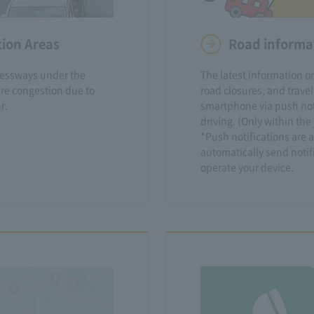
tion Areas
Road informat
ressways under the
The latest information on
re congestion due to
road closures, and travel
r.
smartphone via push noti
driving. (Only within th
*Push notifications are a
automatically send notif
operate your device.