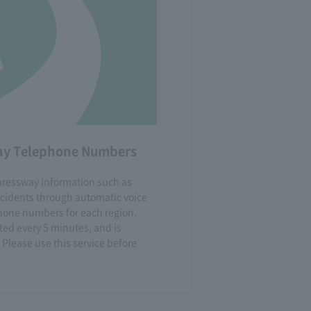
way Telephone Numbers
xpressway information such as
ccidents through automatic voice
one numbers for each region.
ted every 5 minutes, and is
 Please use this service before
.