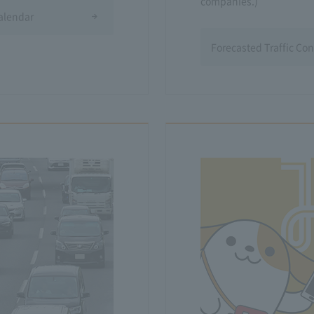
companies.)
Calendar
Forecasted Traffic Co