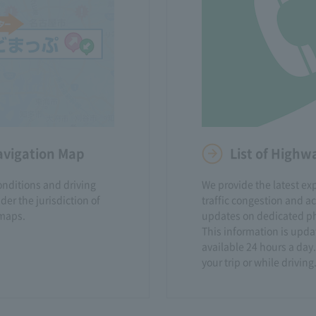
avigation Map
List of High
onditions and driving
We provide the latest e
er the jurisdiction of
traffic congestion and a
maps.
updates on dedicated ph
This information is upda
available 24 hours a day.
your trip or while driving