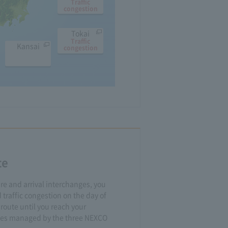
Traffic
congestion
Tokai
Traffic
Kansai
congestion
te
re and arrival interchanges, you
 traffic congestion on the day of
 route until you reach your
utes managed by the three NEXCO