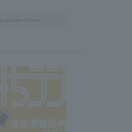
ngestion Route Search