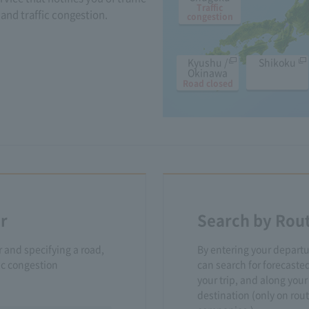
Traffic
and traffic congestion.
congestion
Kyushu /
Shikoku
Okinawa
Road closed
r
Search by Rou
r and specifying a road,
By entering your departu
fic congestion
can search for forecasted
your trip, and along your
destination (only on ro