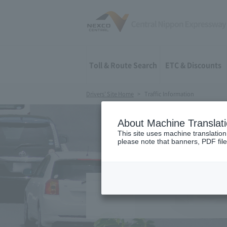
Toll & Route Search
ETC & Discounts
Drivers' Site Home
Traffic Information
About Machine Translat
This site uses machine translation
please note that banners, PDF file