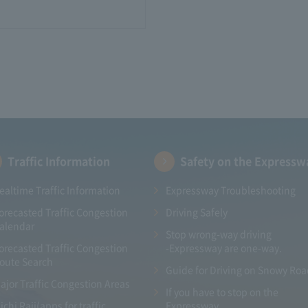
Traffic Information
Safety on the Expressw
ealtime Traffic Information
Expressway Troubleshooting
orecasted Traffic Congestion
Driving Safely
alendar
Stop wrong-way driving
orecasted Traffic Congestion
-Expressway are one-way.
oute Search
Guide for Driving on Snowy Ro
ajor Traffic Congestion Areas
If you have to stop on the
ichi Raji(apps for traffic
Expressway