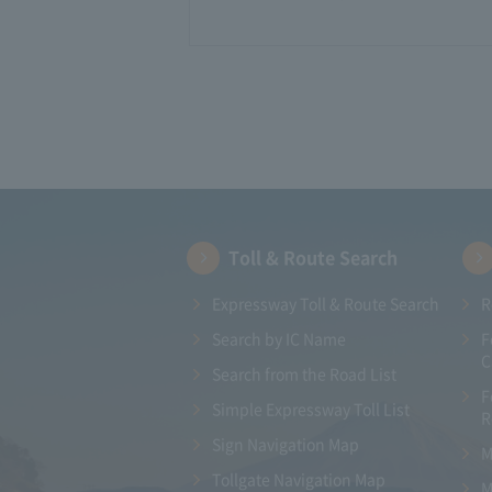
Toll & Route Search
Expressway Toll & Route Search
R
Search by IC Name
F
C
Search from the Road List
F
Simple Expressway Toll List
R
Sign Navigation Map
M
Tollgate Navigation Map
M