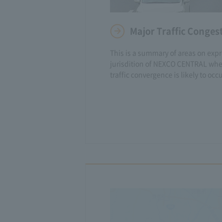
Major Traffic Conges
This is a summary of areas on exp
jurisdition of NEXCO CENTRAL whe
traffic convergence is likely to occu