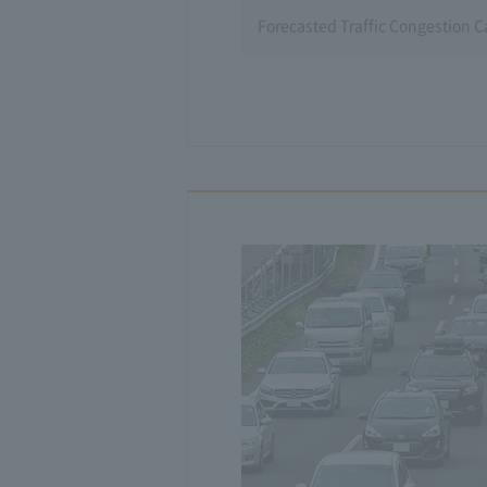
Forecasted Traffic Congestion 