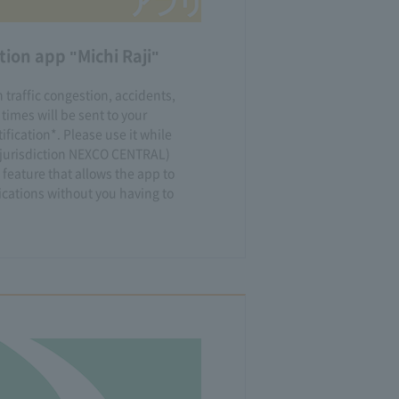
ion app "Michi Raji"
 traffic congestion, accidents,
 times will be sent to your
fication*. Please use it while
e jurisdiction NEXCO CENTRAL)
 feature that allows the app to
ications without you having to