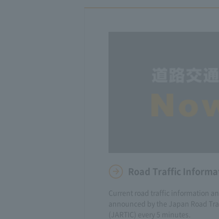
Road Traffic Informa
Current road traffic information a
announced by the Japan Road Traf
(JARTIC) every 5 minutes.