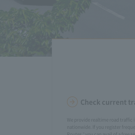
Check current tr
We provide realtime road traffic
nationwide. If you register frequ
Routes," you can avail of a free se