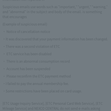
Suspicious emails use words such as "important," "urgent," "warning,"
and "abnormal" in the subject and body of the email. is something
that encourages
(Example of suspicious email)
・ Notice of cancellation notice
・It was discovered that your payment information has been changed.
・There was a second violation of ETC
・ ETC service has been disabled
・ There is an abnormal consumption record
・ Account has been suspended
・ Please reconfirm the ETC payment method
・I failed to pay the annual membership fee.
・Some restrictions have been placed on card usage.
[ETC Usage Inquiry Service], [ETC Personal Card Web Service], [ETC
Mileage Service] and NEXCO CENTRAL do not send e-mails asking