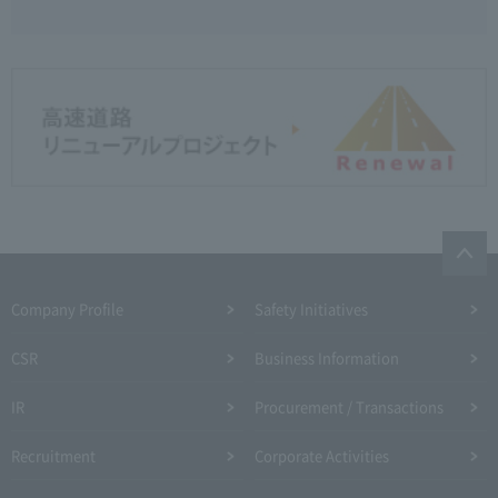
Company Profile​ ​
Safety Initiatives
CSR
Business Information
IR
Procurement / Transactions
Recruitment
Corporate Activities