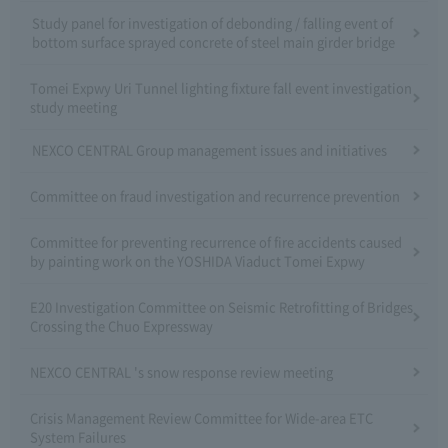
Study panel for investigation of debonding / falling event of
bottom surface sprayed concrete of steel main girder bridge
Tomei Expwy Uri Tunnel lighting fixture fall event investigation
study meeting
NEXCO CENTRAL Group management issues and initiatives
Committee on fraud investigation and recurrence prevention
Committee for preventing recurrence of fire accidents caused
by painting work on the YOSHIDA Viaduct Tomei Expwy
E20 Investigation Committee on Seismic Retrofitting of Bridges
Crossing the Chuo Expressway
NEXCO CENTRAL 's snow response review meeting
Crisis Management Review Committee for Wide-area ETC
System Failures