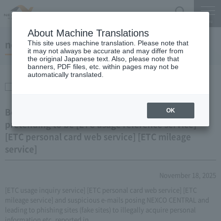
Search
Menu
About Machine Translations
notice
This site uses machine translation. Please note that
it may not always be accurate and may differ from
the original Japanese text. Also, please note that
banners, PDF files, etc. within pages may not be
automatically translated.
ETC & Discounts
Beware of phishing sites and suspicious emails
OK
pretending to be [ETC usage reference service]
[ETC personal card web service] [ETC mileage
service]
November 18, 2025
[ETC usage inquiry service] [ETC personal card web service] [ETC
mileage service] and suspicious e-mails posing NEXCO CENTRAL and
leading to phishing sites (fake sites) to illegally acquire personal
information etc. reported in