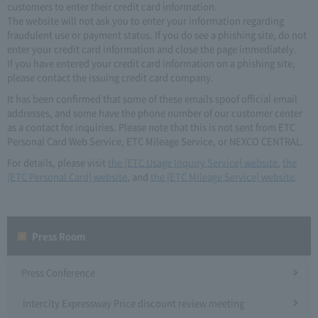
customers to enter their credit card information.
The website will not ask you to enter your information regarding
fraudulent use or payment status. If you do see a phishing site, do not
enter your credit card information and close the page immediately.
If you have entered your credit card information on a phishing site,
please contact the issuing credit card company.
It has been confirmed that some of these emails spoof official email
addresses, and some have the phone number of our customer center
as a contact for inquiries. Please note that this is not sent from ETC
Personal Card Web Service, ETC Mileage Service, or NEXCO CENTRAL.
For details, please visit
the [ETC Usage Inquiry Service] website
,
the
[ETC Personal Card] website
, and
the [ETC Mileage Service] website
.
Press Room
Press Conference
Intercity Expressway Price discount review meeting