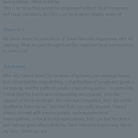
lane problem. I think it will be.
This is an issue that cannot be progressed without local consensus
and local consensus, but this is an issue we are deeply aware of.
(Reporter)
We asked about the evaluation of Tokai-Hokuriku Expressway after its
opening. What are your thoughts on the impact on local communities
in particular?
(Chairman)
After all, I talked about the location of factories and personal homes,
but I think that the biggest thing is that the flow of people and goods is
increasing, and the traffic of people is becoming active. . In particular,
I think that the tourist area is becoming very popular. With the
support of the local people, the road was completed, and I am a little
terrified at Gada Hikisui, but I feel that I am really pleased. I have a
chance to meet with various people, such as prefectures,
municipalities, or local tourist associations, but I can feel the direct
and indirect good effects that this Tokai-Hokuriku Expressway has on
my skin. I think you are