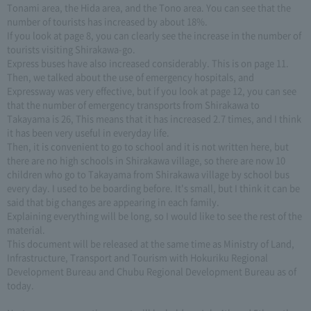
Tonami area, the Hida area, and the Tono area. You can see that the
number of tourists has increased by about 18%.
If you look at page 8, you can clearly see the increase in the number of
tourists visiting Shirakawa-go.
Express buses have also increased considerably. This is on page 11.
Then, we talked about the use of emergency hospitals, and
Expressway was very effective, but if you look at page 12, you can see
that the number of emergency transports from Shirakawa to
Takayama is 26, This means that it has increased 2.7 times, and I think
it has been very useful in everyday life.
Then, it is convenient to go to school and it is not written here, but
there are no high schools in Shirakawa village, so there are now 10
children who go to Takayama from Shirakawa village by school bus
every day. I used to be boarding before. It's small, but I think it can be
said that big changes are appearing in each family.
Explaining everything will be long, so I would like to see the rest of the
material.
This document will be released at the same time as Ministry of Land,
Infrastructure, Transport and Tourism with Hokuriku Regional
Development Bureau and Chubu Regional Development Bureau as of
today.