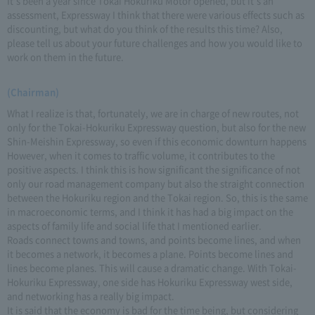
It's been a year since Tokai Hokuriku Motor opened, but it's an
assessment, Expressway I think that there were various effects such as
discounting, but what do you think of the results this time? Also,
please tell us about your future challenges and how you would like to
work on them in the future.
(Chairman)
What I realize is that, fortunately, we are in charge of new routes, not
only for the Tokai-Hokuriku Expressway question, but also for the new
Shin-Meishin Expressway, so even if this economic downturn happens
However, when it comes to traffic volume, it contributes to the
positive aspects. I think this is how significant the significance of not
only our road management company but also the straight connection
between the Hokuriku region and the Tokai region. So, this is the same
in macroeconomic terms, and I think it has had a big impact on the
aspects of family life and social life that I mentioned earlier.
Roads connect towns and towns, and points become lines, and when
it becomes a network, it becomes a plane. Points become lines and
lines become planes. This will cause a dramatic change. With Tokai-
Hokuriku Expressway, one side has Hokuriku Expressway west side,
and networking has a really big impact.
It is said that the economy is bad for the time being, but considering