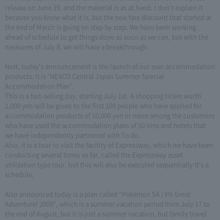
release on June 19, and the material is as at hand. I don't explain it
because you know what it is, but the new fare discount that started at
the end of March is going on step by step. We have been working
ahead of schedule to get things done as soon as we can, but with the
measures of July 8, we will have a breakthrough.
Next, today's announcement is the launch of our own accommodation
products. It is "NEXCO Central Japan Summer Special
Accommodation Plan".
This is a fast-selling day, starting July 1st. A shopping ticket worth
1,000 yen will be given to the first 100 people who have applied for
accommodation products of 10,000 yen or more among the customers
who have used the accommodation plans of 50 inns and hotels that
we have independently partnered with To do.
Also, it is a tour to visit the facility of Expressway, which we have been
conducting several times so far, called the Expressway asset
utilization type tour, but this will also be executed sequentially It's a
schedule.
Also announced today is a plan called “Pokemon SA / PA Great
Adventure! 2009”, which is a summer vacation period from July 17 to
the end of August, but it is just a summer vacation, but family travel