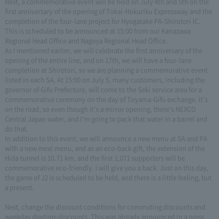
Next, a commemorative event will be held on July 4th and 5th on the
first anniversary of the opening of Tokai-Hokuriku Expressway and the
completion of the four-lane project for Hyogatake PA-Shirotori IC.
This is scheduled to be announced at 15:00 from our Kanazawa
Regional Head Office and Nagoya Regional Head Office.
As I mentioned earlier, we will celebrate the first anniversary of the
opening of the entire line, and on 17th, we will have a four-lane
completion at Shirotori, so we are planning a commemorative event
listed in each SA. At 15:00 on July 5, many customers, including the
governor of Gifu Prefecture, will come to the Seki service area for a
commemorative ceremony on the day of Toyama-Gifu exchange. It's
on the road, so even though it's a mirror opening, there's NEXCO
Central Japan water, and I'm going to pack that water in a barrel and
do that.
In addition to this event, we will announce a new menu at SA and PA
with a new meal menu, and as an eco-back gift, the extension of the
Hida tunnel is 10.71 km, and the first 1,071 supporters will be
commemorative eco-friendly. I will give you a back. Just on this day,
the game of J2 is scheduled to be held, and there is a little feeling, but
a present.
Next, change the discount conditions for commuting discounts and
weekday daytime discounts. This was already announced in a press