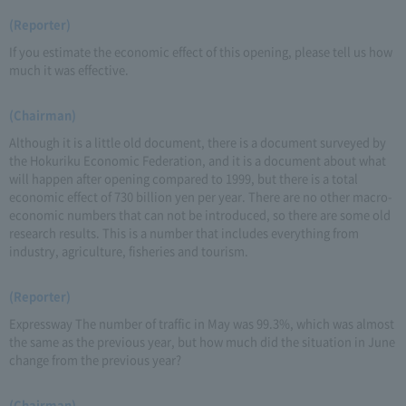
(Reporter)
If you estimate the economic effect of this opening, please tell us how
much it was effective.
(Chairman)
Although it is a little old document, there is a document surveyed by
the Hokuriku Economic Federation, and it is a document about what
will happen after opening compared to 1999, but there is a total
economic effect of 730 billion yen per year. There are no other macro-
economic numbers that can not be introduced, so there are some old
research results. This is a number that includes everything from
industry, agriculture, fisheries and tourism.
(Reporter)
Expressway The number of traffic in May was 99.3%, which was almost
the same as the previous year, but how much did the situation in June
change from the previous year?
(Chairman)