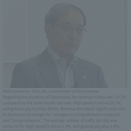
Hello everyone. First, the current state of the business.
Regarding the situation of Expressway, fee revenue in May was -24.2%
compared to the same month last year. High speed is minus 23.7%,
and general pay is minus 28.9%. Revenue decreased significantly due
to discounts on charges for "emergency comprehensive measures"
and "living measures." The average number of traffic per day was
minus 0.7%. High speed is minus 1.4%, and general pay plus 1.9%.