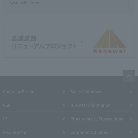
System Failures
Company Profile​ ​
Safety Initiatives
CSR
Business Information
IR
Procurement / Transactions
Recruitment
Corporate Activities