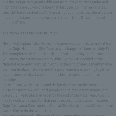
but the unit price is greatly different from last year, and regular and
high octane are 36 yen cheaper than last year, so in terms of sales,
they still have reached 100% There is no, but I think that the situation
has changed considerably compared to one time. Diesel oil is not
good at 97.0%.
The above is the business situation.
Next, I will explain Tokai-Hokuriku Expressway's efforts to make it four
lanes. Gujo-Hachiman-Gifu Yamato will change to 4 lanes on July 17.
This completes the 4-lane transition from Ichinomiya to Shirotori. As
you know, the extension plan to Hida Kiyomi was decided at the
National Assembly meeting in April. At the end of May, a maintenance
plan was finalized, and we and the government are working together
as a business entity. I want to do my best to open it as soon as
possible.
In the future, we will study and design the construction method in
close consultation with local people and related organizations, and
we would like to place an order by the end of this fiscal year. I would
like to work with that. For that purpose, on July 1st, we will establish
Gujo Takayama Construction Zone at Gifu Construction Office, and we
would like to do the whole there.
The evaluation and utilization of local companies has become an