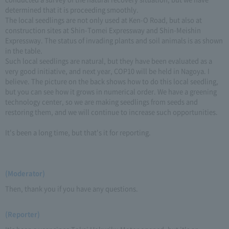
determined that it is proceeding smoothly.
The local seedlings are not only used at Ken-O Road, but also at
construction sites at Shin-Tomei Expressway and Shin-Meishin
Expressway. The status of invading plants and soil animals is as shown
in the table.
Such local seedlings are natural, but they have been evaluated as a
very good initiative, and next year, COP10 will be held in Nagoya. I
believe. The picture on the back shows how to do this local seedling,
but you can see how it grows in numerical order. We have a greening
technology center, so we are making seedlings from seeds and
restoring them, and we will continue to increase such opportunities.
It's been a long time, but that's it for reporting.
(Moderator)
Then, thank you if you have any questions.
(Reporter)