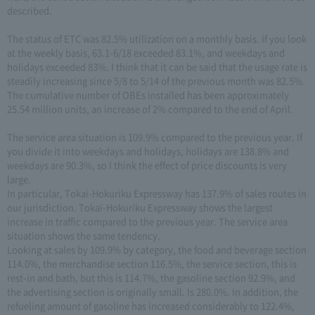
described.
The status of ETC was 82.5% utilization on a monthly basis. If you look
at the weekly basis, 63.1-6/18 exceeded 83.1%, and weekdays and
holidays exceeded 83%. I think that it can be said that the usage rate is
steadily increasing since 5/8 to 5/14 of the previous month was 82.5%.
The cumulative number of OBEs installed has been approximately
25.54 million units, an increase of 2% compared to the end of April.
The service area situation is 109.9% compared to the previous year. If
you divide it into weekdays and holidays, holidays are 138.8% and
weekdays are 90.3%, so I think the effect of price discounts is very
large.
In particular, Tokai-Hokuriku Expressway has 137.9% of sales routes in
our jurisdiction. Tokai-Hokuriku Expressway shows the largest
increase in traffic compared to the previous year. The service area
situation shows the same tendency.
Looking at sales by 109.9% by category, the food and beverage section
114.0%, the merchandise section 116.5%, the service section, this is
rest-in and bath, but this is 114.7%, the gasoline section 92.9%, and
the advertising section is originally small. Is 280.0%. In addition, the
refueling amount of gasoline has increased considerably to 122.4%,