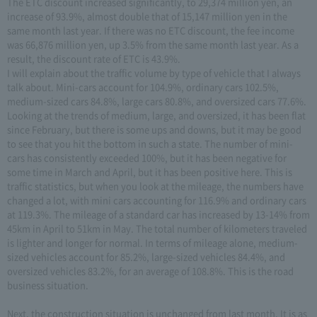
The ETC discount increased significantly, to 29,374 million yen, an
increase of 93.9%, almost double that of 15,147 million yen in the
same month last year. If there was no ETC discount, the fee income
was 66,876 million yen, up 3.5% from the same month last year. As a
result, the discount rate of ETC is 43.9%.
I will explain about the traffic volume by type of vehicle that I always
talk about. Mini-cars account for 104.9%, ordinary cars 102.5%,
medium-sized cars 84.8%, large cars 80.8%, and oversized cars 77.6%.
Looking at the trends of medium, large, and oversized, it has been flat
since February, but there is some ups and downs, but it may be good
to see that you hit the bottom in such a state. The number of mini-
cars has consistently exceeded 100%, but it has been negative for
some time in March and April, but it has been positive here. This is
traffic statistics, but when you look at the mileage, the numbers have
changed a lot, with mini cars accounting for 116.9% and ordinary cars
at 119.3%. The mileage of a standard car has increased by 13-14% from
45km in April to 51km in May. The total number of kilometers traveled
is lighter and longer for normal. In terms of mileage alone, medium-
sized vehicles account for 85.2%, large-sized vehicles 84.4%, and
oversized vehicles 83.2%, for an average of 108.8%. This is the road
business situation.
Next, the construction situation is unchanged from last month. It is as