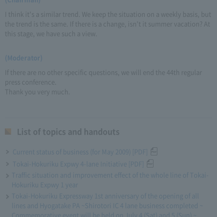
I think it's a similar trend. We keep the situation on a weekly basis, but
the trend is the same. If there is a change, isn't it summer vacation? At
this stage, we have such a view.
(Moderator)
If there are no other specific questions, we will end the 44th regular
press conference.
Thank you very much.
List of topics and handouts
Current status of business (for May 2009) [PDF]
Tokai-Hokuriku Expwy 4-lane Initiative [PDF]
Traffic situation and improvement effect of the whole line of Tokai-
Hokuriku Expwy 1 year
Tokai-Hokuriku Expressway 1st anniversary of the opening of all
lines and Hyogatake PA ~Shirotori IC 4 lane business completed ~
Commemorative event will be held on July 4 (Sat) and 5 (Sun) ~