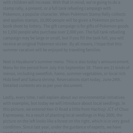
with children will increase. With that in mind, we're going to do a
stamp rally, a present, or a full tank refueling campaign with
Pokemon, a popular character. When Pokémon Stamp Rally collects
and applies stamps, 10,000 people will be given a Pokémon picture
book sheet by lottery. The gift campaign is for gifts of Pokemon goods
to 1,650 people who purchase over 2,000 yen. The full tank refueling
campaign may be large or small, but if you fill the tank full, you will
receive an original Pokemon sticker. By all means, I hope that this
summer vacation will be enjoyed by traveling families.
Next is Hayabune's summer menu. This is also today's announcement.
Menu for the period from July 4 to September 18. There are 21 kinds of
menus, including sweetfish, hamo, summer vegetables, or local rich
Hida beef and Sakura shrimp. Reservations start today, June 24th.
Detailed contents are as per your document.
Lastly, every time, I will explain about our environmental initiatives
with examples, but today we will introduce about local seedlings. In
this picture, we entered Ken-O Road a little from Hachioji JCT of Chuo
Expressway. As a result of planting local seedlings in May 2000, the
picture on the left looks like a forest on the right, which is in very good
condition. Since last year, under the guidance of experts, we have
conducted a survey of the natural recovery situation, but we have