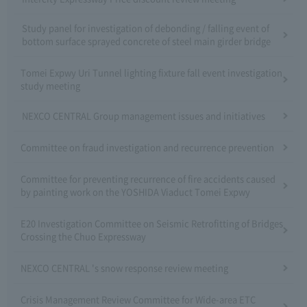
Study panel for investigation of debonding / falling event of
bottom surface sprayed concrete of steel main girder bridge
Tomei Expwy Uri Tunnel lighting fixture fall event investigation
study meeting
NEXCO CENTRAL Group management issues and initiatives
Committee on fraud investigation and recurrence prevention
Committee for preventing recurrence of fire accidents caused
by painting work on the YOSHIDA Viaduct Tomei Expwy
E20 Investigation Committee on Seismic Retrofitting of Bridges
Crossing the Chuo Expressway
NEXCO CENTRAL 's snow response review meeting
Crisis Management Review Committee for Wide-area ETC