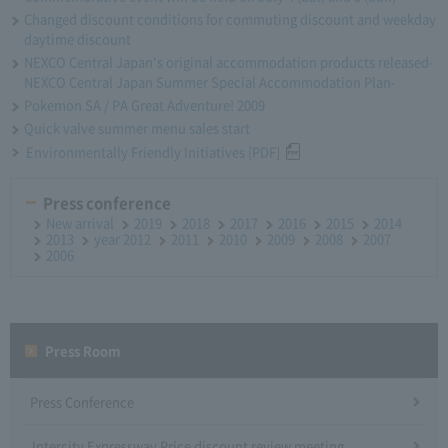
Changed discount conditions for commuting discount and weekday
daytime discount
NEXCO Central Japan's original accommodation products released-
NEXCO Central Japan Summer Special Accommodation Plan-
Pokemon SA / PA Great Adventure! 2009
Quick valve summer menu sales start
Environmentally Friendly Initiatives [PDF]
Press conference
New arrival
2019
2018
2017
2016
2015
2014
2013
year 2012
2011
2010
2009
2008
2007
2006
Press Room
Press Conference
Intercity Expressway Price discount review meeting