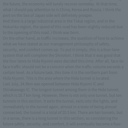
the future, the economy will surely recover someday. At that time,
what I should pay attention to is China, Korea and Russia. I think the
port on the Sea of Japan side will definitely prosper.
And there is a large industrial area in the Tokai region, and in the
Hokuriku region, the speed of this road has been slightly reduced due
to the opening of this road. I think was born.
On the other hand, as traffic increases, the question of how to achieve
what we have stated as our management philosophy of safety,
security, and comfort comes up. To put it simply, this is a four-lane
system that will complete the Shirotori. I think that it was good that
the four lanes to Hida Kiyomi were decided this time. After all, face-to-
face traffic should not be a concern when the traffic volume exceeds a
certain level. As a future task, this time it is the northern part from
Hida Kiyomi. This is the area where the Hida tunnel is located.
Last July, 24.9km was opened between Hida Kiyomi IC and
Shirakawago IC. The longest tunnel among them is the Hida tunnel,
which is 10.7 km long. However, there is not only one tunnel, but ten
tunnels in this section. It exits the tunnel, exits into the lights, and
immediately in the tunnel again, almost in a state of being almost
connected, the tunnel is a total of 20.5 km. There are ten tunnels, but
in a sense, there is a long tunnel in this section, so considering the
future safety, security, and comfort, it will eventually become a four-