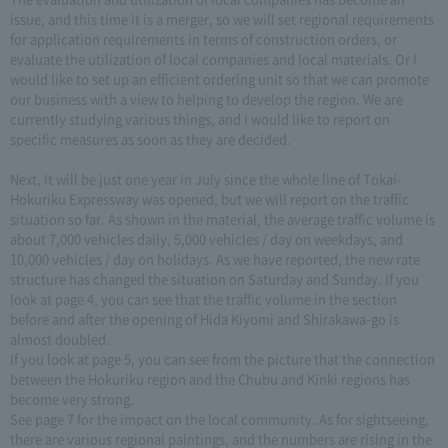
issue, and this time it is a merger, so we will set regional requirements
for application requirements in terms of construction orders, or
evaluate the utilization of local companies and local materials. Or I
would like to set up an efficient ordering unit so that we can promote
our business with a view to helping to develop the region. We are
currently studying various things, and I would like to report on
specific measures as soon as they are decided.
Next, it will be just one year in July since the whole line of Tokai-
Hokuriku Expressway was opened, but we will report on the traffic
situation so far. As shown in the material, the average traffic volume is
about 7,000 vehicles daily, 5,000 vehicles / day on weekdays, and
10,000 vehicles / day on holidays. As we have reported, the new rate
structure has changed the situation on Saturday and Sunday. If you
look at page 4, you can see that the traffic volume in the section
before and after the opening of Hida Kiyomi and Shirakawa-go is
almost doubled.
If you look at page 5, you can see from the picture that the connection
between the Hokuriku region and the Chubu and Kinki regions has
become very strong.
See page 7 for the impact on the local community. As for sightseeing,
there are various regional paintings, and the numbers are rising in the