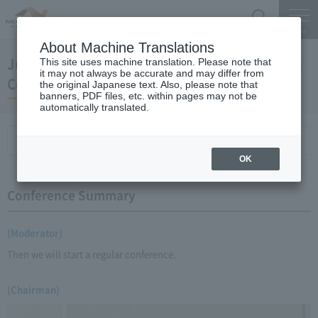
Search
Menu
About Machine Translations
June 24, 2009 Yano Chairman's Regular Press
This site uses machine translation. Please note that
it may not always be accurate and may differ from
Conference
the original Japanese text. Also, please note that
banners, PDF files, etc. within pages may not be
automatically translated.
Conference Summary
List of topics and handouts
OK
Conference Summary
(Moderator)
Then we will start a regular conference.
(Chairman)