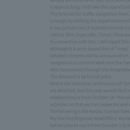
is approaching, I will take this opportuni
The forecast for traffic congestion from 
a margin by shifting the departure time 
In our jurisdiction, it is predicted that
14th to 16th. Especially, Tomei, Chuo a
In connection with this, I will report th
Although it is an In-bound line of Tomei
detailed contents will be announced on 
congestion is concentrated near the Yam
who have passed through the designated 
The discount is up to half price.
Next is the intensive construction of To
are attached, but this year we will do it
weekend hours from October 14. This wil
activities so that we can cooperate and 
The following is the Koshu Tourism Yam
the Hachioji Regional Head Office. We h
but we plan to use it from October 1 to