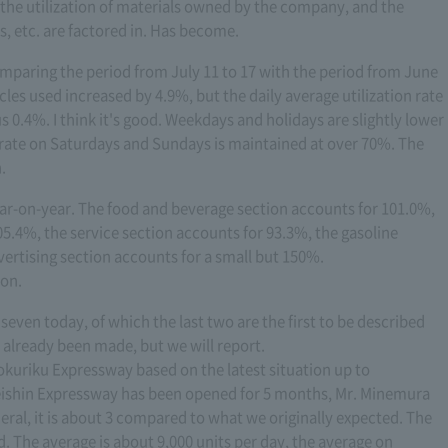
 the utilization of materials owned by the company, and the
s, etc. are factored in. Has become.
omparing the period from July 11 to 17 with the period from June
cles used increased by 4.9%, but the daily average utilization rate
 0.4%. I think it's good. Weekdays and holidays are slightly lower
rate on Saturdays and Sundays is maintained at over 70%. The
.
year-on-year. The food and beverage section accounts for 101.0%,
5.4%, the service section accounts for 93.3%, the gasoline
ertising section accounts for a small but 150%.
ion.
 seven today, of which the last two are the first to be described
already been made, but we will report.
i-Hokuriku Expressway based on the latest situation up to
Meishin Expressway has been opened for 5 months, Mr. Minemura
eneral, it is about 3 compared to what we originally expected. The
ed. The average is about 9,000 units per day, the average on