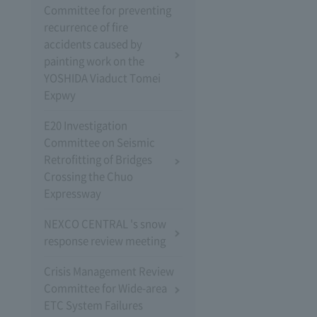
Committee for preventing
recurrence of fire
accidents caused by
painting work on the
YOSHIDA Viaduct Tomei
Expwy
E20 Investigation
Committee on Seismic
Retrofitting of Bridges
Crossing the Chuo
Expressway
NEXCO CENTRAL 's snow
response review meeting
Crisis Management Review
Committee for Wide-area
ETC System Failures