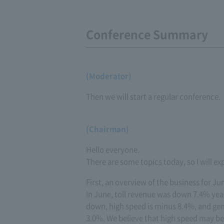
Conference Summary
(Moderator)
Then we will start a regular conference.
(Chairman)
Hello everyone.
There are some topics today, so I will ex
First, an overview of the business for Ju
In June, toll revenue was down 7.4% yea
down, high speed is minus 8.4%, and gene
3.0%. We believe that high speed may be