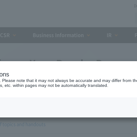
D
CSR
Business Information
IR
airman Yano Regular Press
ions
. Please note that it may not always be accurate and may differ from the
s, etc. within pages may not be automatically translated.
of topics and handouts