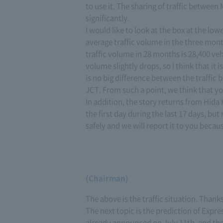
to use it. The sharing of traffic betwe
significantly.
I would like to look at the box at the lo
average traffic volume in the three mont
traffic volume in 28 months is 28,400 veh
volume slightly drops, so I think that it 
is no big difference between the traffic b
JCT. From such a point, we think that yo
In addition, the story returns from Hida
the first day during the last 17 days, bu
safely and we will report it to you becau
(Chairman)
The above is the traffic situation. Thank
The next topic is the prediction of Expr
already announced on July 11th, and the