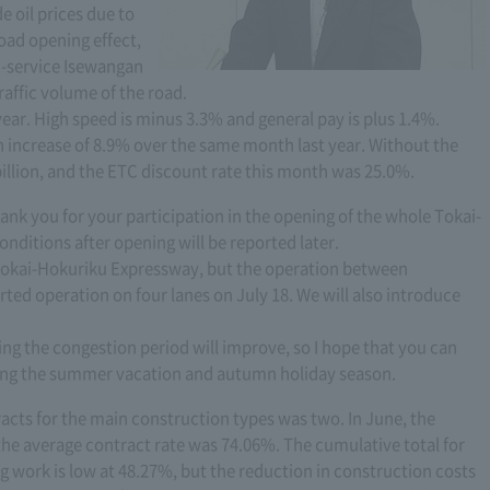
e oil prices due to
oad opening effect,
n-service Isewangan
raffic volume of the road.
ar. High speed is minus 3.3% and general pay is plus 1.4%.
n increase of 8.9% over the same month last year. Without the
illion, and the ETC discount rate this month was 25.0%.
ank you for your participation in the opening of the whole Tokai-
onditions after opening will be reported later.
of Tokai-Hokuriku Expressway, but the operation between
ed operation on four lanes on July 18. We will also introduce
ring the congestion period will improve, so I hope that you can
ing the summer vacation and autumn holiday season.
acts for the main construction types was two. In June, the
he average contract rate was 74.06%. The cumulative total for
g work is low at 48.27%, but the reduction in construction costs