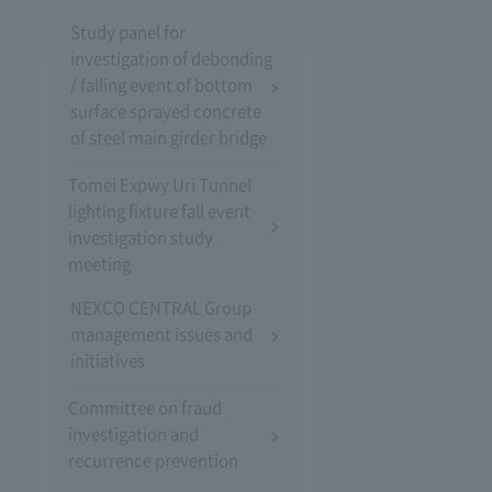
Study panel for
investigation of debonding
/ falling event of bottom
surface sprayed concrete
of steel main girder bridge
Tomei Expwy Uri Tunnel
lighting fixture fall event
investigation study
meeting
NEXCO CENTRAL Group
management issues and
initiatives
Committee on fraud
investigation and
recurrence prevention