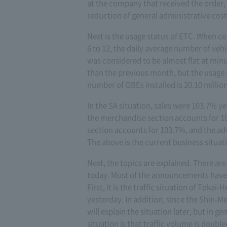
at the company that received the order,
reduction of general administrative cost
Next is the usage status of ETC. When c
6 to 12, the daily average number of vehi
was considered to be almost flat at minus
than the previous month, but the usage 
number of OBEs installed is 20.10 million
In the SA situation, sales were 103.7% 
the merchandise section accounts for 10
section accounts for 103.7%, and the adv
The above is the current business situat
Next, the topics are explained. There are
today. Most of the announcements have 
First, it is the traffic situation of Toka
yesterday. In addition, since the Shin-
will explain the situation later, but in g
situation is that traffic volume is doubl