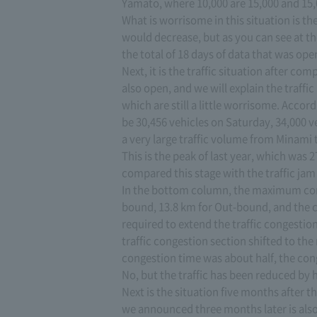
Yamato, where 10,000 are 15,000 and 15,
What is worrisome in this situation is the
would decrease, but as you can see at th
the total of 18 days of data that was ope
Next, it is the traffic situation after c
also open, and we will explain the traffi
which are still a little worrisome. Accord
be 30,456 vehicles on Saturday, 34,000 
a very large traffic volume from Minami 
This is the peak of last year, which was 27
compared this stage with the traffic jam 
In the bottom column, the maximum conge
bound, 13.8 km for Out-bound, and the c
required to extend the traffic congestion
traffic congestion section shifted to the
congestion time was about half, the con
No, but the traffic has been reduced by h
Next is the situation five months after 
we announced three months later is also