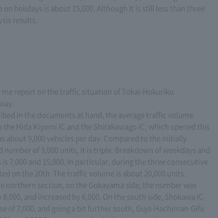
on holidays is about 15,000. Although it is still less than three
sis results.
 me report on the traffic situation of Tokai-Hokuriku
way.
ibed in the documents at hand, the average traffic volume
 the Hida Kiyomi IC and the Shirakawago IC, which opened this
s about 9,000 vehicles per day. Compared to the initially
number of 3,000 units, it is triple. Breakdown of weekdays and
 is 7,000 and 15,000. In particular, during the three consecutive
d on the 20th. The traffic volume is about 20,000 units.
the northern section, on the Gokayama side, the number was
 8,000, and increased by 6,000. On the south side, Shokawa IC-
ase of 7,000, and going a bit further south, Gujo-Hachiman-Gifu