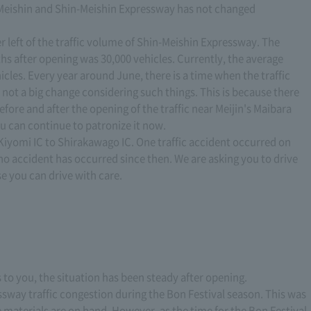
en Meishin and Shin-Meishin Expressway has not changed
wer left of the traffic volume of Shin-Meishin Expressway. The
hs after opening was 30,000 vehicles. Currently, the average
icles. Every year around June, there is a time when the traffic
is not a big change considering such things. This is because there
efore and after the opening of the traffic near Meijin's Maibara
u can continue to patronize it now.
 Kiyomi IC to Shirakawago IC. One traffic accident occurred on
t no accident has occurred since then. We are asking you to drive
se you can drive with care.
s to you, the situation has been steady after opening.
essway traffic congestion during the Bon Festival season. This was
 materials are on hand. However, as the time for the Bon Festival