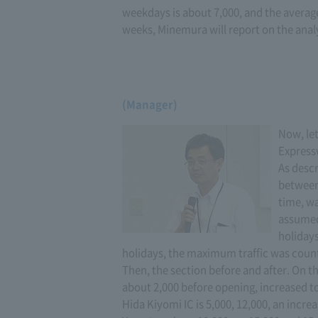
weekdays is about 7,000, and the average 
weeks, Minemura will report on the analy
(Manager)
Now, let
Express
As descr
between
time, wa
assumed 
holidays
holidays, the maximum traffic was counte
Then, the section before and after. On 
about 2,000 before opening, increased to
Hida Kiyomi IC is 5,000, 12,000, an incre