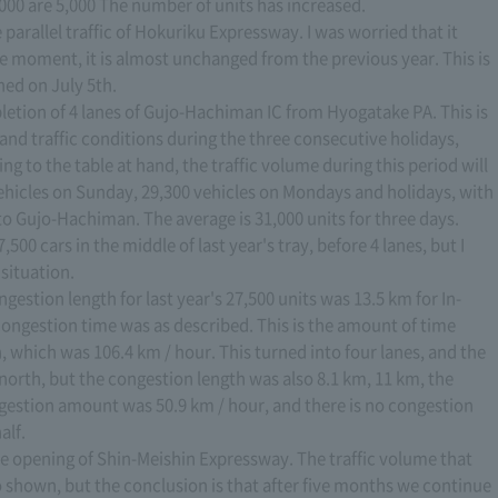
000 are 5,000 The number of units has increased.
 parallel traffic of Hokuriku Expressway. I was worried that it
e moment, it is almost unchanged from the previous year. This is
ned on July 5th.
ompletion of 4 lanes of Gujo-Hachiman IC from Hyogatake PA. This is
c and traffic conditions during the three consecutive holidays,
ing to the table at hand, the traffic volume during this period will
vehicles on Sunday, 29,300 vehicles on Mondays and holidays, with
to Gujo-Hachiman. The average is 31,000 units for three days.
,500 cars in the middle of last year's tray, before 4 lanes, but I
situation.
stion length for last year's 27,500 units was 13.5 km for In-
ongestion time was as described. This is the amount of time
, which was 106.4 km / hour. This turned into four lanes, and the
 north, but the congestion length was also 8.1 km, 11 km, the
gestion amount was 50.9 km / hour, and there is no congestion
alf.
the opening of Shin-Meishin Expressway. The traffic volume that
 shown, but the conclusion is that after five months we continue