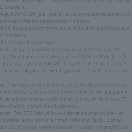
ty to explain.
August 7th to 20th, but I would like you to make a travel plan with
before and after the expected peak time zone.
 traffic will occur on both the In-bound and Out-bound from August
nd Tomeisaka.
e Obon TDM as the next topic.
, it will be implemented from Saturday, August 9 to 17th. The
July 2 from the Yokohama Regional Head Office. Although traffic
ato tunnel, this time TDM will change the toll fee of customers
entrance toll gate and exit toll gate by ETC from 9 am to 12 pm
mei. This was also announced on July 2. The attached materials
 in mid-October, so we will do it until October 24, excluding some
l cause inconvenience to the drivers, but we will do various PR
work hard to improve the effectiveness.
anashi Tour ETC Pass, which was also announced on July 4 by
ave started a tour plan under the brand name "Quick Journey",
 March 22 of the next year for the Koshu Tourism Yamanashi Tour