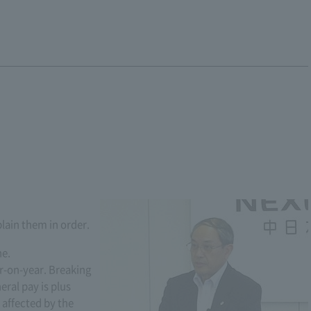
plain them in order.
ne.
r-on-year. Breaking
ral pay is plus
 affected by the