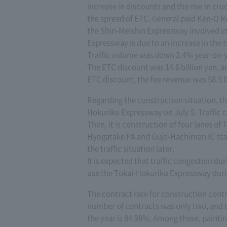
increase in discounts and the rise in crud
the spread of ETC. General paid Ken-O R
the Shin-Meishin Expressway involved i
Expressway is due to an increase in the t
Traffic volume was down 2.4% year-on-ye
The ETC discount was 14.6 billion yen, a
ETC discount, the fee revenue was 58.5 b
Regarding the construction situation, th
Hokuriku Expressway on July 5. Traffic c
Then, it is construction of four lanes 
Hyogatake PA and Gujo-Hachiman IC start
the traffic situation later.
It is expected that traffic congestion du
use the Tokai-Hokuriku Expressway dur
The contract rate for construction contr
number of contracts was only two, and t
the year is 84.98%. Among these, paintin