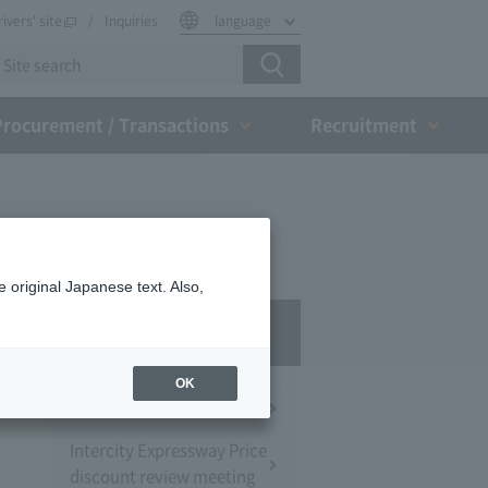
rivers' site
Inquiries
language
Procurement / Transactions
Recruitment
 original Japanese text. Also,
Press Room
OK
Press Conference
Intercity Expressway Price
discount review meeting