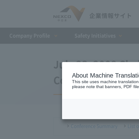
Company Profile​ ​
Safety Initiatives
July 23, 2008 Ch
About Machine Translat
Conference
This site uses machine translation
please note that banners, PDF file
Conference Summary
List 