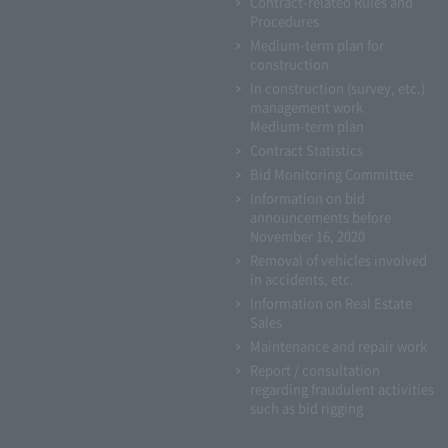
Contract-related Rules and
Procedures
Medium-term plan for
construction
In construction (survey, etc.)
management work
Medium-term plan
Contract Statistics
Bid Monitoring Committee
Information on bid
announcements before
November 16, 2020
Removal of vehicles involved
in accidents, etc.
Information on Real Estate
Sales
Maintenance and repair work
Report / consultation
regarding fraudulent activities
such as bid rigging