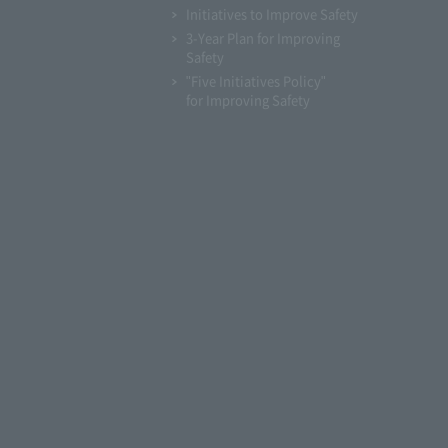
Initiatives to Improve Safety
3-Year Plan for Improving
Safety
"Five Initiatives Policy"
for Improving Safety