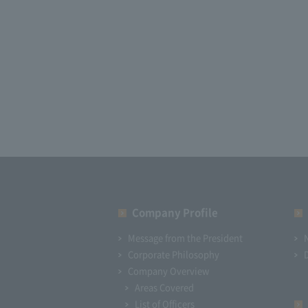
Company Profile​ ​
Message from the President
Corporate Philosophy
Company Overview
Areas Covered
List of Officers