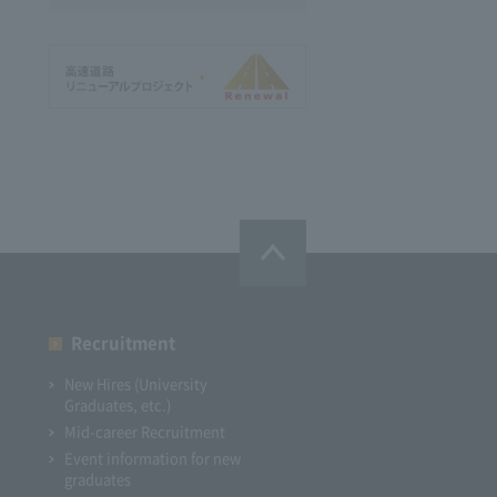
Recruitment
New Hires (University
Graduates, etc.)
Mid-career Recruitment
Event information for new
graduates