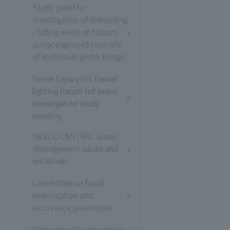
Study panel for
investigation of debonding
/ falling event of bottom
surface sprayed concrete
of steel main girder bridge
Tomei Expwy Uri Tunnel
lighting fixture fall event
investigation study
meeting
NEXCO CENTRAL Group
management issues and
initiatives
Committee on fraud
investigation and
recurrence prevention
Committee for preventing