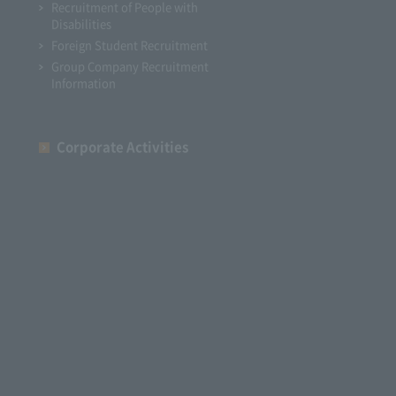
Recruitment of People with
Disabilities
Foreign Student Recruitment
Group Company Recruitment
Information
Corporate Activities