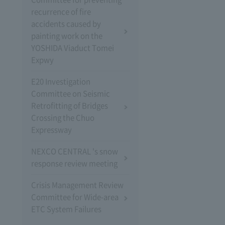
recurrence of fire
accidents caused by
painting work on the
YOSHIDA Viaduct Tomei
Expwy
E20 Investigation
Committee on Seismic
Retrofitting of Bridges
Crossing the Chuo
Expressway
NEXCO CENTRAL 's snow
response review meeting
Crisis Management Review
Committee for Wide-area
ETC System Failures