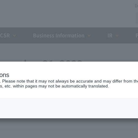
D
CSR
Business Information
IR
ecember 21, 2023
ions
. Please note that it may not always be accurate and may differ from the
s, etc. within pages may not be automatically translated.