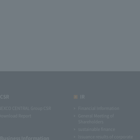
CSR
IR
NEXCO CENTRAL Group CSR
Financial Information
Download Report
General Meeting of
Shareholders
sustainable finance
Issuance results of corporate
Business Information