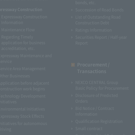
bonds, etc.
pressway Construction
Succession of Road Bonds
Expressway Construction
List of Outstanding Road
Information
Construction Debt
Maintenance Flow
Ratings Information
Regarding Timely
Securities Report / Half-year
application for business
Report
accreditation, etc.
Expressway Maintenance and
Service
Procurement /
Service Area Management
Transactions
Other Businesses
NEXCO CENTRAL Group
Application before adjacent
Basic Policy for Procurement
construction work begins
Disclosure of Predicted
Technology Development
Orders
nitiatives
Bid Notice / Contract
Environmental Initiatives
Information
Expressway Stock Effects
Qualification Registration
Initiatives for autonomous
Small contract
driving