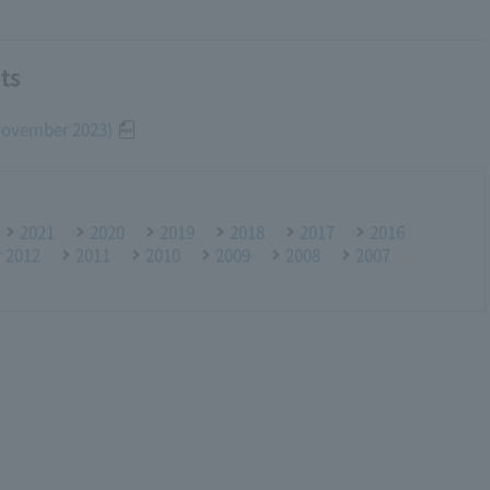
ts
(November 2023)
2021
2020
2019
2018
2017
2016
r 2012
2011
2010
2009
2008
2007