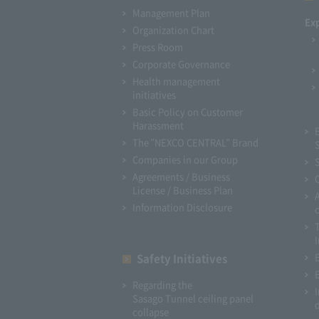
Management Plan
Ex
Organization Chart
Press Room
Corporate Governance
Health management
initiatives
Basic Policy on Customer
Harassment
The "NEXCO CENTRAL" Brand
Companies in our Group
Agreements / Business
License / Business Plan
Information Disclosure
I
Safety Initiatives
Regarding the
Sasago Tunnel ceiling panel
collapse