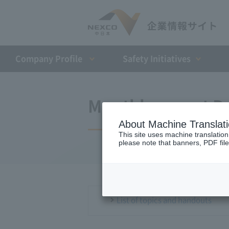
Company Profile​ ​
Safety Initiatives
Monthly report D
About Machine Translat
This site uses machine translation
please note that banners, PDF file
List of topics and handouts