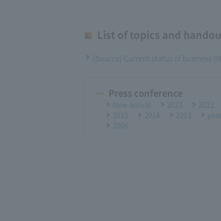
List of topics and handou
[Source] Current status of business 
Press conference
New arrival
2023
2022
2015
2014
2013
yea
2006