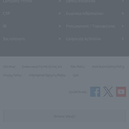
Company Profile​ ​
Safety Initiatives
CSR
Business Information
IR
Procurement / Transactions
Recruitment
Corporate Activities
Site Map
Expressway Terms of Use, etc.
Site Policy
Web Accessibility Policy
Privacy Policy
Information Security Policy
Link
Social Media
Drivers' site