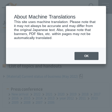
Search
Menu
About Machine Translations
June 27, 2022 Monthly Report
This site uses machine translation. Please note that
it may not always be accurate and may differ from
the original Japanese text. Also, please note that
banners, PDF files, etc. within pages may not be
automatically translated.
List of topics and handouts
OK
List of topics and handouts
[Material] Current status of business (May 2022)
Press conference
New arrival
2022
2021
2020
2019
2018
2017
2016
2015
2014
2013
year 2012
2011
2010
2009
2008
2007
2006