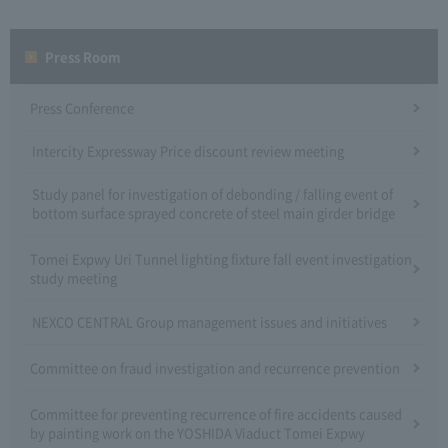
Press Room
Press Conference
Intercity Expressway Price discount review meeting
Study panel for investigation of debonding / falling event of
bottom surface sprayed concrete of steel main girder bridge
Tomei Expwy Uri Tunnel lighting fixture fall event investigation
study meeting
NEXCO CENTRAL Group management issues and initiatives
Committee on fraud investigation and recurrence prevention
Committee for preventing recurrence of fire accidents caused
by painting work on the YOSHIDA Viaduct Tomei Expwy