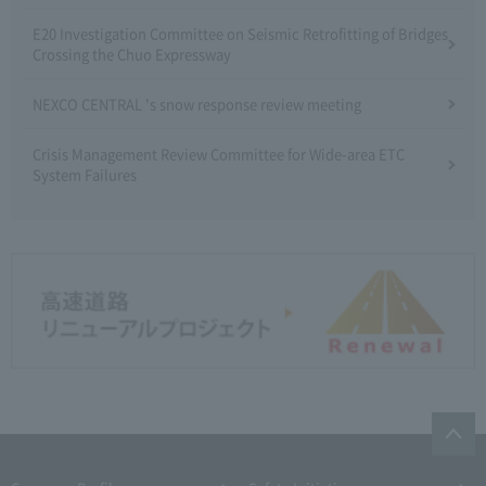
E20 Investigation Committee on Seismic Retrofitting of Bridges
Crossing the Chuo Expressway
NEXCO CENTRAL 's snow response review meeting
Crisis Management Review Committee for Wide-area ETC
System Failures