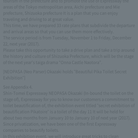
tourism in the prefecture and to promote the use of Expressway the
areas of the Tokyo metropolitan area, Aichi prefecture and Mie
prefecture, Shizuoka prefecture It is a plan that you can enjoy
traveling and driving to at great value.
This time, we have prepared 33 rate plans that subdivide the departure
and arrival areas so that you can use them more effectively.
The service period is from Tuesday, November 1 to Friday, December
22, next year (2017).
Please take this opportunity to take a drive plan and take a trip around
the history and culture of Shizuoka Prefecture, which will be the stage
of the next year's taiga drama “Onna Castle Naotora”.
[NEOPASA (Neo Parser) Okazaki holds "Beautiful Pika Toilet Secret
Exhibition"]
See Appendix 4.
Shin-Tomei Expressway NEOPASA Okazaki (In-bound the toilet on the
stage of), Expressway for you to know our customers a commitment to
toilet beautification of, the exhibition event titled "secret exhibition of
beautification Pikatoire" is a toilet of the day 11 It will be held for
about two months from January 10 to January 10 of next year (2017).
Since privatization, we have been one of the first Expressway
companies to beautify toilets.
In this exhibition event, we will introduce great tricks to clean