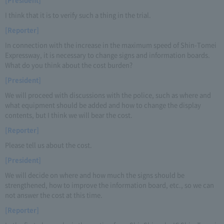
I think that it is to verify such a thing in the trial.
[Reporter]
In connection with the increase in the maximum speed of Shin-Tomei
Expressway, it is necessary to change signs and information boards.
What do you think about the cost burden?
[President]
We will proceed with discussions with the police, such as where and
what equipment should be added and how to change the display
contents, but I think we will bear the cost.
[Reporter]
Please tell us about the cost.
[President]
We will decide on where and how much the signs should be
strengthened, how to improve the information board, etc., so we can
not answer the cost at this time.
[Reporter]