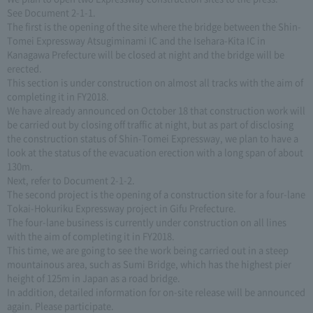
See Document 2-1-1.
The first is the opening of the site where the bridge between the Shin-
Tomei Expressway Atsugiminami IC and the Isehara-Kita IC in
Kanagawa Prefecture will be closed at night and the bridge will be
erected.
This section is under construction on almost all tracks with the aim of
completing it in FY2018.
We have already announced on October 18 that construction work will
be carried out by closing off traffic at night, but as part of disclosing
the construction status of Shin-Tomei Expressway, we plan to have a
look at the status of the evacuation erection with a long span of about
130m.
Next, refer to Document 2-1-2.
The second project is the opening of a construction site for a four-lane
Tokai-Hokuriku Expressway project in Gifu Prefecture.
The four-lane business is currently under construction on all lines
with the aim of completing it in FY2018.
This time, we are going to see the work being carried out in a steep
mountainous area, such as Sumi Bridge, which has the highest pier
height of 125m in Japan as a road bridge.
In addition, detailed information for on-site release will be announced
again. Please participate.