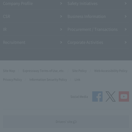
Company Profile​ ​
Safety Initiatives
CSR
Business Information
IR
Procurement / Transactions
Recruitment
Corporate Activities
Site Map
Expressway Terms of Use, etc.
Site Policy
Web Accessibility Policy
Privacy Policy
Information Security Policy
Link
Social Media
Drivers' site