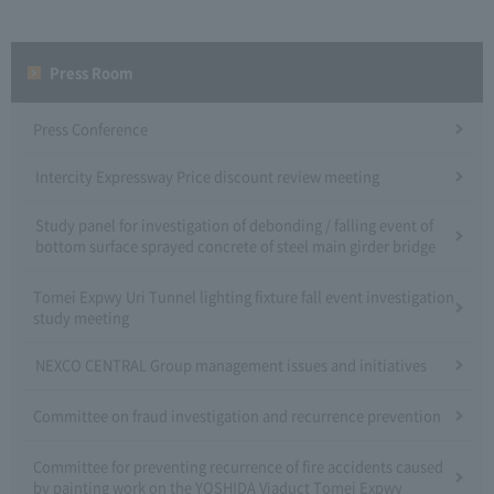
Press Room
Press Conference
Intercity Expressway Price discount review meeting
Study panel for investigation of debonding / falling event of
bottom surface sprayed concrete of steel main girder bridge
Tomei Expwy Uri Tunnel lighting fixture fall event investigation
study meeting
NEXCO CENTRAL Group management issues and initiatives
Committee on fraud investigation and recurrence prevention
Committee for preventing recurrence of fire accidents caused
by painting work on the YOSHIDA Viaduct Tomei Expwy