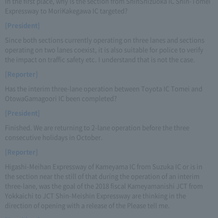
In the first place, why is the section from ShinShizuoka IC Shin-Tomei
Expressway to MoriKakegawa IC targeted?
[President]
Since both sections currently operating on three lanes and sections
operating on two lanes coexist, it is also suitable for police to verify
the impact on traffic safety etc. I understand that is not the case.
[Reporter]
Has the interim three-lane operation between Toyota IC Tomei and
OtowaGamagoori IC been completed?
[President]
Finished. We are returning to 2-lane operation before the three
consecutive holidays in October.
[Reporter]
Higashi-Meihan Expressway of Kameyama IC from Suzuka IC or is in
the section near the still of that during the operation of an interim
three-lane, was the goal of the 2018 fiscal Kameyamanishi JCT from
Yokkaichi to JCT Shin-Meishin Expressway are thinking in the
direction of opening with a release of the Please tell me.