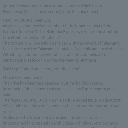
[Announcement of the longest tunnel on the Tokai-Hokuriku
Expressway (4-lane construction) at the Karaoka tunnel]
Next, look at Document 2-2.
As already announced on October 17, the longest tunnel of the
Karaoka Tunnel in Tokai-Hokuriku Expressway 4-lane construction
tunnel will be held on October 24.
The ceremony will be held on the day with the mayors of Takayama,
the chairman of the Takayama Municipal Assembly and local officials.
With this penetration, eight out of a total of 11 tunnels were
penetrated. Please come to the interview by all means.
[Fast trip "Fujinokuni history tour drive plan"]
Please see document 3.
The drive has become a pleasant, autumn holiday season.
Introducing "drive plans" that can be used on Expressway at great
value.
The “Quick Journey Drive Plan” is a value-added travel product that
offers unlimited rides on Expressway in a pre-set tour area at a fixed
price.
As described in Document 3, the plan introduced today is
implemented in cooperation with Shizuoka Prefecture to promote