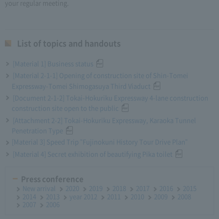
your regular meeting.
List of topics and handouts
[Material 1] Business status
[Material 2-1-1] Opening of construction site of Shin-Tomei
Expressway-Tomei Shimogasuya Third Viaduct
[Document 2-1-2] Tokai-Hokuriku Expressway 4-lane construction
construction site open to the public
[Attachment 2-2] Tokai-Hokuriku Expressway, Karaoka Tunnel
Penetration Type
[Material 3] Speed Trip "Fujinokuni History Tour Drive Plan"
[Material 4] Secret exhibition of beautifying Pika toilet
Press conference
New arrival
2020
2019
2018
2017
2016
2015
2014
2013
year 2012
2011
2010
2009
2008
2007
2006