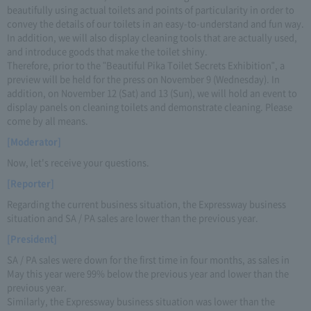
beautifully using actual toilets and points of particularity in order to
convey the details of our toilets in an easy-to-understand and fun way.
In addition, we will also display cleaning tools that are actually used,
and introduce goods that make the toilet shiny.
Therefore, prior to the "Beautiful Pika Toilet Secrets Exhibition", a
preview will be held for the press on November 9 (Wednesday). In
addition, on November 12 (Sat) and 13 (Sun), we will hold an event to
display panels on cleaning toilets and demonstrate cleaning. Please
come by all means.
[Moderator]
Now, let's receive your questions.
[Reporter]
Regarding the current business situation, the Expressway business
situation and SA / PA sales are lower than the previous year.
[President]
SA / PA sales were down for the first time in four months, as sales in
May this year were 99% below the previous year and lower than the
previous year.
Similarly, the Expressway business situation was lower than the