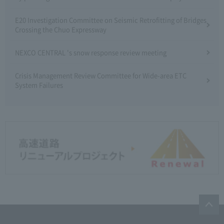
E20 Investigation Committee on Seismic Retrofitting of Bridges
Crossing the Chuo Expressway
NEXCO CENTRAL 's snow response review meeting
Crisis Management Review Committee for Wide-area ETC
System Failures