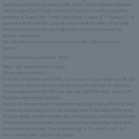
holidays with relatively heavy traffic, from Tomei's Otowa-Gamagori
Interchange (IC) to Toyota Junction ( There is no traffic congestion
between JCT) and Shin-Tomei Expressway 's Inasa JCT-Toyoda JCT in
parallel with this section, and we believe that the effect of the wide
area network due to the opening of Shin-Tomei Expressway has
greatly contributed.
We will continue to closely monitor the traffic situation in this
section.
[Business status (September 2016)]
Next, I will explain today's topics.
Please see document 1.
In terms of business conditions, toll revenue in September was 54,318
million yen, down 2.6% from the same month last year. In addition,
the average number of traffic per day was 1,954,000 units, down 1.4%
from the same month last year. .
Factors for the decrease in September were that it was difficult to take
consecutive holidays due to the arrangement of the days of the week
in Silver Week, that the weather was not favorable, and that the Tomei
intensive construction was implemented from November last year to
September 10 this year. Due to the change in the month, both toll
revenue and traffic volume decreased.