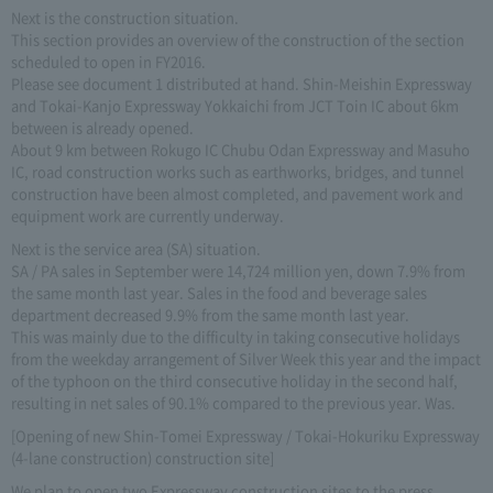
Next is the construction situation.
This section provides an overview of the construction of the section
scheduled to open in FY2016.
Please see document 1 distributed at hand. Shin-Meishin Expressway
and Tokai-Kanjo Expressway Yokkaichi from JCT Toin IC about 6km
between is already opened.
About 9 km between Rokugo IC Chubu Odan Expressway and Masuho
IC, road construction works such as earthworks, bridges, and tunnel
construction have been almost completed, and pavement work and
equipment work are currently underway.
Next is the service area (SA) situation.
SA / PA sales in September were 14,724 million yen, down 7.9% from
the same month last year. Sales in the food and beverage sales
department decreased 9.9% from the same month last year.
This was mainly due to the difficulty in taking consecutive holidays
from the weekday arrangement of Silver Week this year and the impact
of the typhoon on the third consecutive holiday in the second half,
resulting in net sales of 90.1% compared to the previous year. Was.
[Opening of new Shin-Tomei Expressway / Tokai-Hokuriku Expressway
(4-lane construction) construction site]
We plan to open two Expressway construction sites to the press.