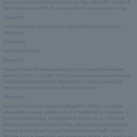
previous year for the first time in four months, with traffic volume of
99.9% and revenue of 99.5% compared to the previous year in May.
[Reporter]
Is this the Okazaki SA event's first "Beautiful Pika Toilet Secrets"
exhibition?
[President]
This is the first time.
[Reporter]
The police recently announced a policy to increase the maximum
speed to 110 km / h on Shin-Tomei Expressway and some sections of
Tohoku Expressway from the National Police Agency. I think it is
necessary to respond, but how do you perceive it?
[President]
Some sections of Expressway are designed at 120 km / h in plains
where traffic is heavy, and this time it is targeted at such sections. In
terms of road structure, it is designed at 120 km / h, so I think that
there is no problem in terms of safety, but as soon as possible while
consulting with the police, such as maintenance of traffic safety
facilities such as speed signs and information boards, etc. I want to be