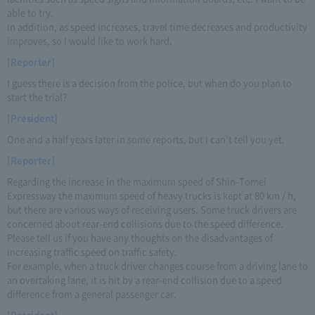
able to try.
In addition, as speed increases, travel time decreases and productivity
improves, so I would like to work hard.
[Reporter]
I guess there is a decision from the police, but when do you plan to
start the trial?
[President]
One and a half years later in some reports, but I can't tell you yet.
[Reporter]
Regarding the increase in the maximum speed of Shin-Tomei
Expressway the maximum speed of heavy trucks is kept at 80 km / h,
but there are various ways of receiving users. Some truck drivers are
concerned about rear-end collisions due to the speed difference.
Please tell us if you have any thoughts on the disadvantages of
increasing traffic speed on traffic safety.
For example, when a truck driver changes course from a driving lane to
an overtaking lane, it is hit by a rear-end collision due to a speed
difference from a general passenger car.
[President]