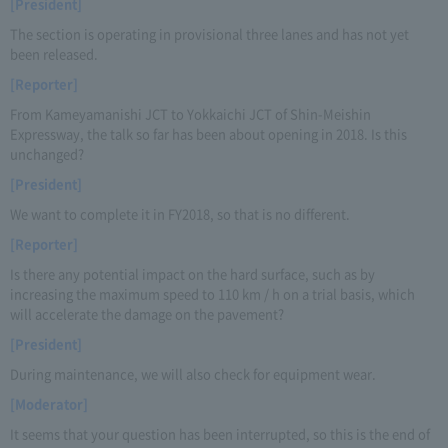
[President]
The section is operating in provisional three lanes and has not yet
been released.
[Reporter]
From Kameyamanishi JCT to Yokkaichi JCT of Shin-Meishin
Expressway, the talk so far has been about opening in 2018. Is this
unchanged?
[President]
We want to complete it in FY2018, so that is no different.
[Reporter]
Is there any potential impact on the hard surface, such as by
increasing the maximum speed to 110 km / h on a trial basis, which
will accelerate the damage on the pavement?
[President]
During maintenance, we will also check for equipment wear.
[Moderator]
It seems that your question has been interrupted, so this is the end of