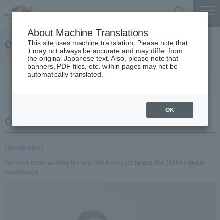
Search
Menu
About Machine Translations
October 20, 2016 Miyaike President briefing
This site uses machine translation. Please note that
it may not always be accurate and may differ from
the original Japanese text. Also, please note that
banners, PDF files, etc. within pages may not be
automatically translated.
Conference Summary
List of topics and handouts
OK
Conference Summary
[Moderator]
We have been waiting for you. We have just begun the 118th regular
conference.