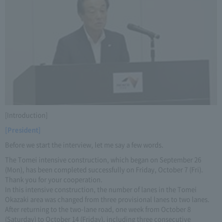
[Introduction]
[President]
Before we start the interview, let me say a few words.
The Tomei intensive construction, which began on September 26
(Mon), has been completed successfully on Friday, October 7 (Fri).
Thank you for your cooperation.
In this intensive construction, the number of lanes in the Tomei
Okazaki area was changed from three provisional lanes to two lanes.
After returning to the two-lane road, one week from October 8
(Saturday) to October 14 (Friday), including three consecutive