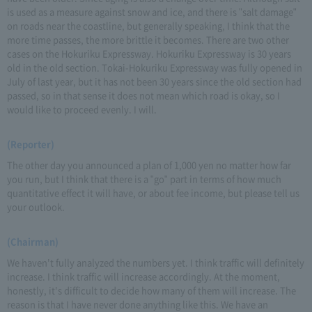
is used as a measure against snow and ice, and there is "salt damage"
on roads near the coastline, but generally speaking, I think that the
more time passes, the more brittle it becomes. There are two other
cases on the Hokuriku Expressway. Hokuriku Expressway is 30 years
old in the old section. Tokai-Hokuriku Expressway was fully opened in
July of last year, but it has not been 30 years since the old section had
passed, so in that sense it does not mean which road is okay, so I
would like to proceed evenly. I will.
(Reporter)
The other day you announced a plan of 1,000 yen no matter how far
you run, but I think that there is a "go" part in terms of how much
quantitative effect it will have, or about fee income, but please tell us
your outlook.
(Chairman)
We haven't fully analyzed the numbers yet. I think traffic will definitely
increase. I think traffic will increase accordingly. At the moment,
honestly, it's difficult to decide how many of them will increase. The
reason is that I have never done anything like this. We have an