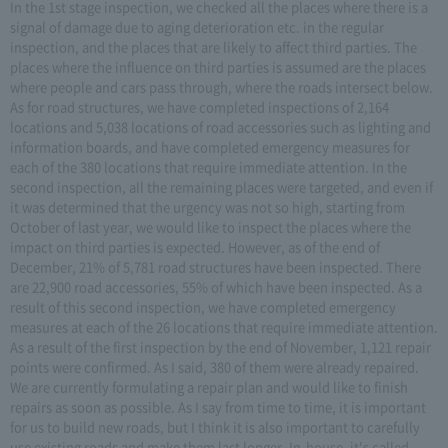
In the 1st stage inspection, we checked all the places where there is a
signal of damage due to aging deterioration etc. in the regular
inspection, and the places that are likely to affect third parties. The
places where the influence on third parties is assumed are the places
where people and cars pass through, where the roads intersect below.
As for road structures, we have completed inspections of 2,164
locations and 5,038 locations of road accessories such as lighting and
information boards, and have completed emergency measures for
each of the 380 locations that require immediate attention. In the
second inspection, all the remaining places were targeted, and even if
it was determined that the urgency was not so high, starting from
October of last year, we would like to inspect the places where the
impact on third parties is expected. However, as of the end of
December, 21% of 5,781 road structures have been inspected. There
are 22,900 road accessories, 55% of which have been inspected. As a
result of this second inspection, we have completed emergency
measures at each of the 26 locations that require immediate attention.
As a result of the first inspection by the end of November, 1,121 repair
points were confirmed. As I said, 380 of them were already repaired.
We are currently formulating a repair plan and would like to finish
repairs as soon as possible. As I say from time to time, it is important
for us to build new roads, but I think it is also important to carefully
use existing roads and make them last longer. In-house, it's called