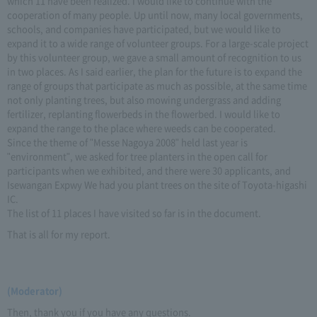
which 11 have been realized. I would like to continue with the
cooperation of many people. Up until now, many local governments,
schools, and companies have participated, but we would like to
expand it to a wide range of volunteer groups. For a large-scale project
by this volunteer group, we gave a small amount of recognition to us
in two places. As I said earlier, the plan for the future is to expand the
range of groups that participate as much as possible, at the same time
not only planting trees, but also mowing undergrass and adding
fertilizer, replanting flowerbeds in the flowerbed. I would like to
expand the range to the place where weeds can be cooperated.
Since the theme of "Messe Nagoya 2008" held last year is
"environment", we asked for tree planters in the open call for
participants when we exhibited, and there were 30 applicants, and
Isewangan Expwy We had you plant trees on the site of Toyota-higashi
IC.
The list of 11 places I have visited so far is in the document.
That is all for my report.
(Moderator)
Then, thank you if you have any questions.