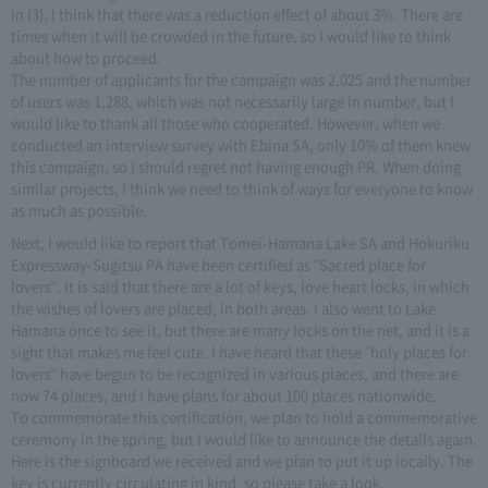
in (3), I think that there was a reduction effect of about 3%. There are
times when it will be crowded in the future, so I would like to think
about how to proceed.
The number of applicants for the campaign was 2,025 and the number
of users was 1,288, which was not necessarily large in number, but I
would like to thank all those who cooperated. However, when we
conducted an interview survey with Ebina SA, only 10% of them knew
this campaign, so I should regret not having enough PR. When doing
similar projects, I think we need to think of ways for everyone to know
as much as possible.
Next, I would like to report that Tomei-Hamana Lake SA and Hokuriku
Expressway-Sugitsu PA have been certified as "Sacred place for
lovers". It is said that there are a lot of keys, love heart locks, in which
the wishes of lovers are placed, in both areas. I also went to Lake
Hamana once to see it, but there are many locks on the net, and it is a
sight that makes me feel cute. I have heard that these "holy places for
lovers" have begun to be recognized in various places, and there are
now 74 places, and I have plans for about 100 places nationwide.
To commemorate this certification, we plan to hold a commemorative
ceremony in the spring, but I would like to announce the details again.
Here is the signboard we received and we plan to put it up locally. The
key is currently circulating in kind, so please take a look.