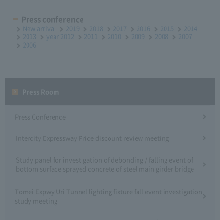
Press conference
New arrival
2019
2018
2017
2016
2015
2014
2013
year 2012
2011
2010
2009
2008
2007
2006
Press Room
Press Conference
Intercity Expressway Price discount review meeting
Study panel for investigation of debonding / falling event of
bottom surface sprayed concrete of steel main girder bridge
Tomei Expwy Uri Tunnel lighting fixture fall event investigation
study meeting