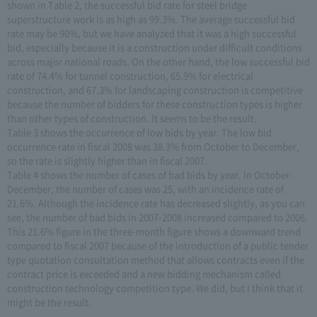
shown in Table 2, the successful bid rate for steel bridge
superstructure work is as high as 99.3%. The average successful bid
rate may be 90%, but we have analyzed that it was a high successful
bid, especially because it is a construction under difficult conditions
across major national roads. On the other hand, the low successful bid
rate of 74.4% for tunnel construction, 65.9% for electrical
construction, and 67.3% for landscaping construction is competitive
because the number of bidders for these construction types is higher
than other types of construction. It seems to be the result.
Table 3 shows the occurrence of low bids by year. The low bid
occurrence rate in fiscal 2008 was 38.3% from October to December,
so the rate is slightly higher than in fiscal 2007.
Table 4 shows the number of cases of bad bids by year. In October-
December, the number of cases was 25, with an incidence rate of
21.6%. Although the incidence rate has decreased slightly, as you can
see, the number of bad bids in 2007-2008 increased compared to 2006.
This 21.6% figure in the three-month figure shows a downward trend
compared to fiscal 2007 because of the introduction of a public tender
type quotation consultation method that allows contracts even if the
contract price is exceeded and a new bidding mechanism called
construction technology competition type. We did, but I think that it
might be the result.