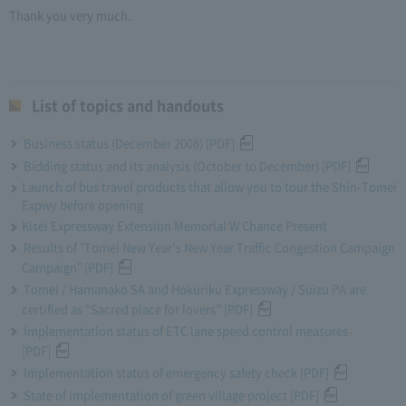
Thank you very much.
List of topics and handouts
Business status (December 2008) [PDF]
Bidding status and its analysis (October to December) [PDF]
Launch of bus travel products that allow you to tour the Shin-Tomei
Expwy before opening
Kisei Expressway Extension Memorial W Chance Present
Results of "Tomei New Year's New Year Traffic Congestion Campaign
Campaign" [PDF]
Tomei / Hamanako SA and Hokuriku Expressway / Suizu PA are
certified as “Sacred place for lovers” [PDF]
Implementation status of ETC lane speed control measures
[PDF]
Implementation status of emergency safety check [PDF]
State of implementation of green village project [PDF]