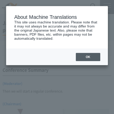
Search
Menu
About Machine Translations
January 22, 2009 Chairman Yano's regular
This site uses machine translation. Please note that
it may not always be accurate and may differ from
press conference
the original Japanese text. Also, please note that
banners, PDF files, etc. within pages may not be
automatically translated.
Conference Summary
List of topics and handouts
OK
Conference Summary
(Moderator)
Then we will start a regular conference.
(Chairman)