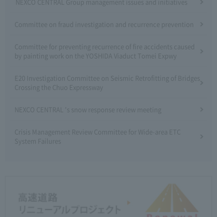
NEXCO CENTRAL Group management issues and initiatives
Committee on fraud investigation and recurrence prevention
Committee for preventing recurrence of fire accidents caused
by painting work on the YOSHIDA Viaduct Tomei Expwy
E20 Investigation Committee on Seismic Retrofitting of Bridges
Crossing the Chuo Expressway
NEXCO CENTRAL 's snow response review meeting
Crisis Management Review Committee for Wide-area ETC
System Failures