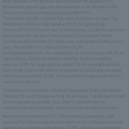
as an increase in the discount amount due to the spread of ETC.
Revenues for general pay also decreased due to an increase in the
discount amount accompanying the spread of ETC.
The number of traffic is almost flat, minus 0.1% year-on-year. The
breakdown is 0.6% for high speed and 2.2% for general pay.
This month's ETC discount was 17.9 billion yen, a 21.2% increase over
the same month last year. If there was no ETC discount, the fee
income would have been 62.6 billion yen, a decrease of 2.4% year-on-
year. This month's ETC discount rate is 28.5%.
As I explained last time, the composition by vehicle type is 106.7% for
light vehicles, 100.6% for ordinary vehicles, 93.4% for medium
vehicles, 93.8% for large vehicles, and 85.7% for oversized vehicles.
Last month, large-sized vehicles accounted for 93.2% and oversized
vehicles accounted for 92.6%, so the number of large-sized vehicles
continues to decline.
The status of construction. The Kisei Expressway finally extended on
February 7th, and it is approaching. By all means, I would like to thank
as many people as possible. Also, there is a present plan to
commemorate this extension, and I would like to explain this later.
Next is the use situation of ETC. The number of passengers used
increased by 4.6% compared to the same month of the previous year,
and the daily average usage rate was 77.9%, which is a considerable