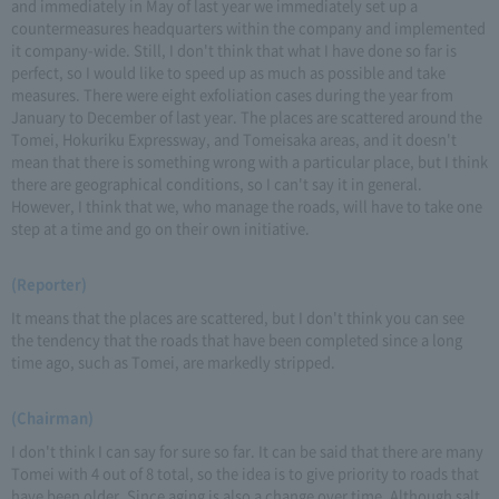
and immediately in May of last year we immediately set up a
countermeasures headquarters within the company and implemented
it company-wide. Still, I don't think that what I have done so far is
perfect, so I would like to speed up as much as possible and take
measures. There were eight exfoliation cases during the year from
January to December of last year. The places are scattered around the
Tomei, Hokuriku Expressway, and Tomeisaka areas, and it doesn't
mean that there is something wrong with a particular place, but I think
there are geographical conditions, so I can't say it in general.
However, I think that we, who manage the roads, will have to take one
step at a time and go on their own initiative.
(Reporter)
It means that the places are scattered, but I don't think you can see
the tendency that the roads that have been completed since a long
time ago, such as Tomei, are markedly stripped.
(Chairman)
I don't think I can say for sure so far. It can be said that there are many
Tomei with 4 out of 8 total, so the idea is to give priority to roads that
have been older. Since aging is also a change over time. Although salt