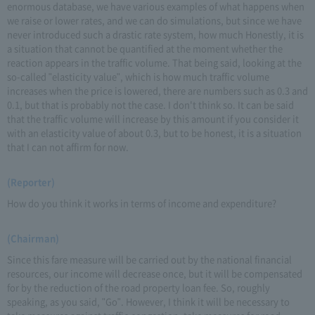
enormous database, we have various examples of what happens when
we raise or lower rates, and we can do simulations, but since we have
never introduced such a drastic rate system, how much Honestly, it is
a situation that cannot be quantified at the moment whether the
reaction appears in the traffic volume. That being said, looking at the
so-called "elasticity value", which is how much traffic volume
increases when the price is lowered, there are numbers such as 0.3 and
0.1, but that is probably not the case. I don't think so. It can be said
that the traffic volume will increase by this amount if you consider it
with an elasticity value of about 0.3, but to be honest, it is a situation
that I can not affirm for now.
(Reporter)
How do you think it works in terms of income and expenditure?
(Chairman)
Since this fare measure will be carried out by the national financial
resources, our income will decrease once, but it will be compensated
for by the reduction of the road property loan fee. So, roughly
speaking, as you said, "Go". However, I think it will be necessary to