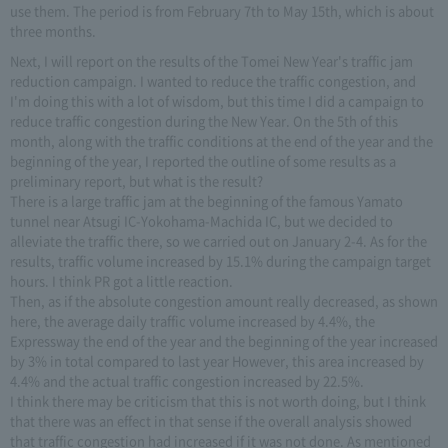
use them. The period is from February 7th to May 15th, which is about
three months.
Next, I will report on the results of the Tomei New Year's traffic jam
reduction campaign. I wanted to reduce the traffic congestion, and
I'm doing this with a lot of wisdom, but this time I did a campaign to
reduce traffic congestion during the New Year. On the 5th of this
month, along with the traffic conditions at the end of the year and the
beginning of the year, I reported the outline of some results as a
preliminary report, but what is the result?
There is a large traffic jam at the beginning of the famous Yamato
tunnel near Atsugi IC-Yokohama-Machida IC, but we decided to
alleviate the traffic there, so we carried out on January 2-4. As for the
results, traffic volume increased by 15.1% during the campaign target
hours. I think PR got a little reaction.
Then, as if the absolute congestion amount really decreased, as shown
here, the average daily traffic volume increased by 4.4%, the
Expressway the end of the year and the beginning of the year increased
by 3% in total compared to last year However, this area increased by
4.4% and the actual traffic congestion increased by 22.5%.
I think there may be criticism that this is not worth doing, but I think
that there was an effect in that sense if the overall analysis showed
that traffic congestion had increased if it was not done. As mentioned