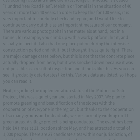
"Hundred Year Road Plan". Meishin or Tomei is in the situation of 40
years or more than 40 years. In order to keep this for 100 years, it is
very important to carefully check and repair, and I would like to
continue to carry out this as an important measure of our company.
There are various photographs in the materials at hand, but in a
tunnel, for example, you climb up with a work platform, hit it, and
visually inspect it. I also had one place put on during the intensive
construction period and hit it, but I thought it was quite right. There
are major damage cases below, but this is not that the concrete piece
actually dropped from here, but it was knocked down because it was
not possible as a result of inspection and it looks like this. As you can
see, it gradually deteriorates like this. Various data are listed, so I hope
you can read it.
Next, regarding the implementation status of the Midori-no-Sato
Project, this was a quiet year and started in May 2007. We plan to
promote greening and beautification of the slopes with the
cooperation of everyone in the region, but thanks to the cooperation
of so many groups and individuals, we are currently working on 11
green areas. A village project is being conducted. The event has been
held 14 times at 11 locations since May, and has attracted a total of
1,000 people. There are 27 candidate sites within our jurisdiction, of