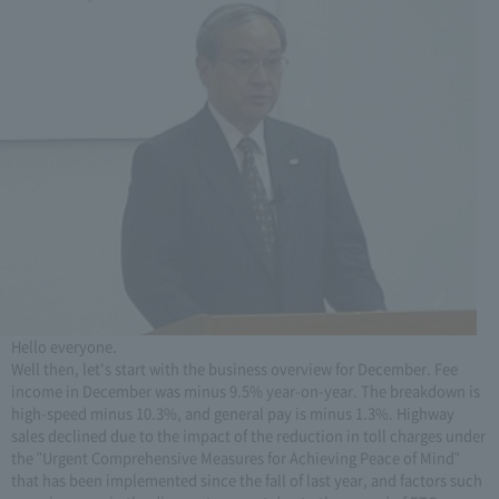
Hello everyone.
Well then, let's start with the business overview for December. Fee
income in December was minus 9.5% year-on-year. The breakdown is
high-speed minus 10.3%, and general pay is minus 1.3%. Highway
sales declined due to the impact of the reduction in toll charges under
the "Urgent Comprehensive Measures for Achieving Peace of Mind"
that has been implemented since the fall of last year, and factors such