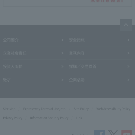
公司簡介
安全措施
企業社會責任
業務內容
投資人關係
採購／交易頁首
徵才
企業活動
Site Map
Expressway Terms of Use, etc.
Site Policy
Web Accessibility Policy
Privacy Policy
Information Security Policy
Link