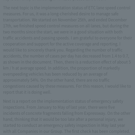
The next topic is the implementation status of ETC lane speed control
measures. For us, it was a long-cherished desire to manage safe
transportation. We started on November 25th, and ended December
17th, we finished speed control measures on all lanes, but during the
two months since the start, we were in a good situation with both
traffic accidents and passing speeds. I am grateful to everyone for their
cooperation and support for the active coverage and reporting. I
would like to sincerely thank you. Regarding the number of traffic
accidents, the number of cases per day has decreased from 1.4 to 0.7,
as shown in the document. Then, there is a reduction effect of about 5
km / h at average speed. In addition, the proportion of markedly
overspeeding vehicles has been reduced by an average of
approximately 54%. On the other hand, there are no traffic
congestions caused by these measures. For this reason, I would like to
report that it is doing well.
Next is a report on the implementation status of emergency safety
inspections. From January to May of last year, there were five
incidents of concrete fragments falling from Expressway. On the other
hand, thinking that it would be too late after a personal injury, we
started to conduct an emergency safety inspection in May last year
with all Companies in our Group. The first check has been completed.