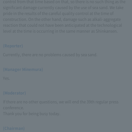
control from that time based on that, so there is no such thing as the
significant damage currently caused by the use of sea sand. We take
pride in the results of the careful quality control at the time of
construction. On the other hand, damage such as alkali-aggregate
reaction that could not have been anticipated at the technological
level at the time is occurring in the same manner as Shinkansen.
(Reporter)
Currently, there are no problems caused by sea sand.
(Manager Minemura)
Yes.
(Moderator)
If there are no other questions, we will end the 39th regular press
conference.
Thank you for being busy today.
(Chairman)