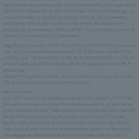
increase over the previous year. Taking the last week, the usage rate is
79.1% from January 9th to 15th. Since it was 78.5% one month ago, it
can be said that it is steadily increasing. It was 81.1% on weekdays,
and reached 80% for the first time in November, but that trend is
progressing. On weekends, 74.6% is 76.3%. The cumulative number of
on-board units installed is 22.29 million.
Regarding the situation of SA, this month it was 96.2% of the previous
year, and the cumulative total was 102.0% of the same month of the
previous year. The breakdown is 104.2% for food and drink, 111.3% for
product sales, 106.5% for services, 64.8% for gasoline, and 107.9% for
advertising.
Except for the gasoline sector, sales continue to increase year on year.
The above is the current status of the business.
Next is the topic.
First, let's report on the bidding situation and its analysis. This is the
second time we have to report the situation quarterly. As you can see
in the materials at hand, Table 1 shows the average successful bid rate
for each month from April to December, with a total of 177 cases,
84.1%. Table 2 shows the distribution of successful bid rates for the
main types of work for the three months from October to December.
The average successful bid rate for all work types is 84.0%, but as