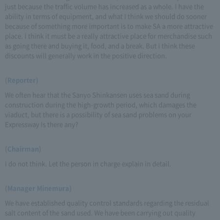
just because the traffic volume has increased as a whole. I have the
ability in terms of equipment, and what I think we should do sooner
because of something more important is to make SA a more attractive
place. I think it must be a really attractive place for merchandise such
as going there and buying it, food, and a break. But I think these
discounts will generally work in the positive direction.
(Reporter)
We often hear that the Sanyo Shinkansen uses sea sand during
construction during the high-growth period, which damages the
viaduct, but there is a possibility of sea sand problems on your
Expressway Is there any?
(Chairman)
I do not think. Let the person in charge explain in detail.
(Manager Minemura)
We have established quality control standards regarding the residual
salt content of the sand used. We have been carrying out quality