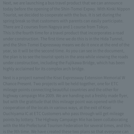
Next, we are launching a bus travel product that we can announce
today before the opening of the Shin-Tomei Expwy. With Kinki Nippon
Tourist, we decided to cooperate with the bus. It is set during the
spring break so that customers with parents can easily participate.
There are 2 courses from Nagoya and 1 course from Tokyo.
This is the fourth time for a travel product that incorporates a road
under construction. The first time we do this is in the Hida Tunnel,
and the Shin-Tomei Expressway means we do it once at the end of the
year, so it will be the second time. As you can see in the document,
the plan is to see the tourist spots in the area while viewing the roads
under construction, including the Fujikawa Bridge, which has been
highly acclaimed for its complex arch bridge.
Next is a project named the Kisei Expressway Extension Memorial W
Chance Present. Two projects will be held together, one for ETC
mileage points connecting beautiful countries and the other for
highway campaign Mie 2009. We are handing out a freshly made flyer,
but with the gratitude that this mileage point was opened with the
cooperation of the locals in various ways, at the exit of Kisei
Ouchiyama IC at ETC Customers who pass through will get mileage
points by lottery. The Highway Campaign Mie has been collaborating
with the Mie Prefectural Tourism Federation for several times, and this
is the 9th time. We have created these two plans so that everyone can