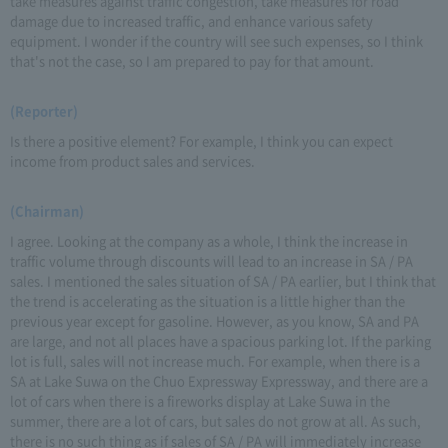
take measures against traffic congestion, take measures for road
damage due to increased traffic, and enhance various safety
equipment. I wonder if the country will see such expenses, so I think
that's not the case, so I am prepared to pay for that amount.
(Reporter)
Is there a positive element? For example, I think you can expect
income from product sales and services.
(Chairman)
I agree. Looking at the company as a whole, I think the increase in
traffic volume through discounts will lead to an increase in SA / PA
sales. I mentioned the sales situation of SA / PA earlier, but I think that
the trend is accelerating as the situation is a little higher than the
previous year except for gasoline. However, as you know, SA and PA
are large, and not all places have a spacious parking lot. If the parking
lot is full, sales will not increase much. For example, when there is a
SA at Lake Suwa on the Chuo Expressway Expressway, and there are a
lot of cars when there is a fireworks display at Lake Suwa in the
summer, there are a lot of cars, but sales do not grow at all. As such,
there is no such thing as if sales of SA / PA will immediately increase