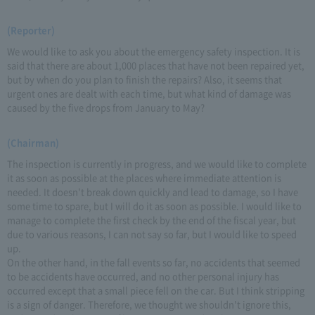
(Reporter)
We would like to ask you about the emergency safety inspection. It is
said that there are about 1,000 places that have not been repaired yet,
but by when do you plan to finish the repairs? Also, it seems that
urgent ones are dealt with each time, but what kind of damage was
caused by the five drops from January to May?
(Chairman)
The inspection is currently in progress, and we would like to complete
it as soon as possible at the places where immediate attention is
needed. It doesn't break down quickly and lead to damage, so I have
some time to spare, but I will do it as soon as possible. I would like to
manage to complete the first check by the end of the fiscal year, but
due to various reasons, I can not say so far, but I would like to speed
up.
On the other hand, in the fall events so far, no accidents that seemed
to be accidents have occurred, and no other personal injury has
occurred except that a small piece fell on the car. But I think stripping
is a sign of danger. Therefore, we thought we shouldn't ignore this,