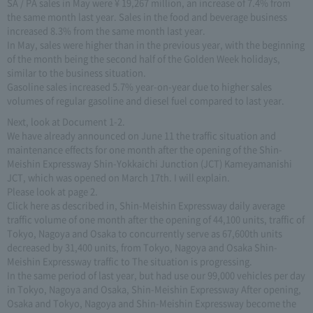
SA / PA sales in May were ¥ 19,267 million, an increase of 7.4% from
the same month last year. Sales in the food and beverage business
increased 8.3% from the same month last year.
In May, sales were higher than in the previous year, with the beginning
of the month being the second half of the Golden Week holidays,
similar to the business situation.
Gasoline sales increased 5.7% year-on-year due to higher sales
volumes of regular gasoline and diesel fuel compared to last year.
Next, look at Document 1-2.
We have already announced on June 11 the traffic situation and
maintenance effects for one month after the opening of the Shin-
Meishin Expressway Shin-Yokkaichi Junction (JCT) Kameyamanishi
JCT, which was opened on March 17th. I will explain.
Please look at page 2.
Click here as described in, Shin-Meishin Expressway daily average
traffic volume of one month after the opening of 44,100 units, traffic of
Tokyo, Nagoya and Osaka to concurrently serve as 67,600th units
decreased by 31,400 units, from Tokyo, Nagoya and Osaka Shin-
Meishin Expressway traffic to The situation is progressing.
In the same period of last year, but had use our 99,000 vehicles per day
in Tokyo, Nagoya and Osaka, Shin-Meishin Expressway After opening,
Osaka and Tokyo, Nagoya and Shin-Meishin Expressway become the