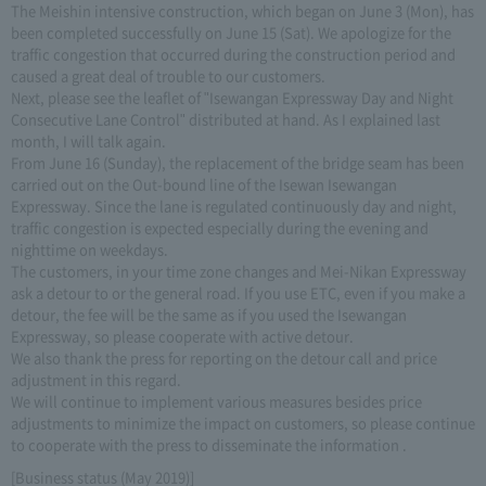
The Meishin intensive construction, which began on June 3 (Mon), has
been completed successfully on June 15 (Sat). We apologize for the
traffic congestion that occurred during the construction period and
caused a great deal of trouble to our customers.
Next, please see the leaflet of "Isewangan Expressway Day and Night
Consecutive Lane Control" distributed at hand. As I explained last
month, I will talk again.
From June 16 (Sunday), the replacement of the bridge seam has been
carried out on the Out-bound line of the Isewan Isewangan
Expressway. Since the lane is regulated continuously day and night,
traffic congestion is expected especially during the evening and
nighttime on weekdays.
The customers, in your time zone changes and Mei-Nikan Expressway
ask a detour to or the general road. If you use ETC, even if you make a
detour, the fee will be the same as if you used the Isewangan
Expressway, so please cooperate with active detour.
We also thank the press for reporting on the detour call and price
adjustment in this regard.
We will continue to implement various measures besides price
adjustments to minimize the impact on customers, so please continue
to cooperate with the press to disseminate the information .
[Business status (May 2019)]