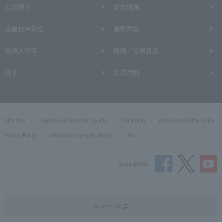
公司簡介
安全措施
企業社會責任
業務內容
投資人關係
採購／交易頁首
徵才
企業活動
Site Map
Expressway Terms of Use, etc.
Site Policy
Web Accessibility Policy
Privacy Policy
Information Security Policy
Link
Social Media
Drivers' site