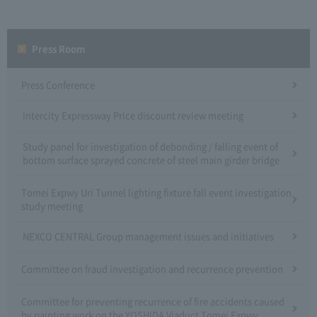
Press Room
Press Conference
Intercity Expressway Price discount review meeting
Study panel for investigation of debonding / falling event of
bottom surface sprayed concrete of steel main girder bridge
Tomei Expwy Uri Tunnel lighting fixture fall event investigation
study meeting
NEXCO CENTRAL Group management issues and initiatives
Committee on fraud investigation and recurrence prevention
Committee for preventing recurrence of fire accidents caused
by painting work on the YOSHIDA Viaduct Tomei Expwy