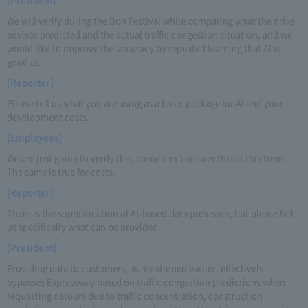
We will verify during the Bon Festival while comparing what the drive
advisor predicted and the actual traffic congestion situation, and we
would like to improve the accuracy by repeated learning that AI is
good at.
[Reporter]
Please tell us what you are using as a basic package for AI and your
development costs.
[Employees]
We are just going to verify this, so we can't answer this at this time.
The same is true for costs.
[Reporter]
There is the sophistication of AI-based data provision, but please tell
us specifically what can be provided.
[President]
Providing data to customers, as mentioned earlier, effectively
bypasses Expressway based on traffic congestion predictions when
requesting detours due to traffic concentration, construction