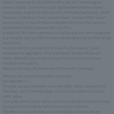
Center” sponsored by the Cabinet Office and the Tourism Agency
announced the “Lover's Holy Land Regional Revitalization Award”.
Among them, Sugitsu PA (Out-bound) of Hokuriku Expressway, which
has been certified as a "lover's sacred place", and two other "lover's
sacred places" in Fukui Prefecture We will inform you that the joint
revitalization efforts have won the Jury Prize.
In addition, the lover's sanctuary is a facility that has been recognized
as a romantic spot suitable for proposal among tourist facilities across
the country.
In our jurisdiction, in addition to Suizu PA (Out-bound), Tomei
Hamanako SA (aggregate), Chuo Expressway Suwako SA (up and
down), Hokuriku Expressway Arisoumi SA (Out-bound) has been
certified in four places.
When you are near, be sure to stop by the lover's sanctuary.
[We carry out summer road safety campaign]
See Appendix 2-1.
This year, we will implement a summer traffic safety campaign from
Thursday, July 11 to Wednesday, July 31, to strengthen our call for
traffic safety.
During the period, traffic safety events in cooperation with police and
local governments will be held at SAs in the jurisdiction.
The details such as the date and time and place of the event are