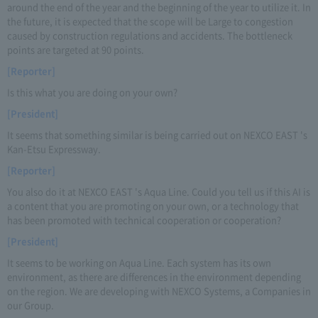
around the end of the year and the beginning of the year to utilize it. In
the future, it is expected that the scope will be Large to congestion
caused by construction regulations and accidents. The bottleneck
points are targeted at 90 points.
[Reporter]
Is this what you are doing on your own?
[President]
It seems that something similar is being carried out on NEXCO EAST 's
Kan-Etsu Expressway.
[Reporter]
You also do it at NEXCO EAST 's Aqua Line. Could you tell us if this AI is
a content that you are promoting on your own, or a technology that
has been promoted with technical cooperation or cooperation?
[President]
It seems to be working on Aqua Line. Each system has its own
environment, as there are differences in the environment depending
on the region. We are developing with NEXCO Systems, a Companies in
our Group.