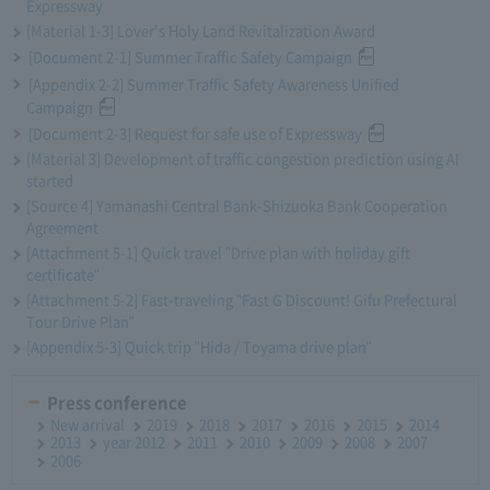
Expressway
[Material 1-3] Lover's Holy Land Revitalization Award
[Document 2-1] Summer Traffic Safety Campaign
[Appendix 2-2] Summer Traffic Safety Awareness Unified
Campaign
[Document 2-3] Request for safe use of Expressway
[Material 3] Development of traffic congestion prediction using AI
started
[Source 4] Yamanashi Central Bank-Shizuoka Bank Cooperation
Agreement
[Attachment 5-1] Quick travel "Drive plan with holiday gift
certificate"
[Attachment 5-2] Fast-traveling "Fast G Discount! Gifu Prefectural
Tour Drive Plan"
[Appendix 5-3] Quick trip "Hida / Toyama drive plan"
Press conference
New arrival
2019
2018
2017
2016
2015
2014
2013
year 2012
2011
2010
2009
2008
2007
2006