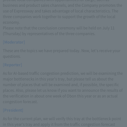
business and product sales channels, and the Company promotes the
use of Expressway and takes advantage of local characteristics. The
three companies work together to support the growth of the local
economy.
Please note that the conclusion ceremony will be held on July 11
(Thursday) by representatives of the three companies.
[Moderator]
These are the topics we have prepared today. Now, let's receive your
questions.
[Reporter]
As for AI-based traffic congestion prediction, we will be examining the
major bottlenecks in this year's tray, but please tell us about the
number of places that will be examined and, if possible, the specific
places. Also, please let us know if you want to announce the results of
the verification in about one week of Obon this year or as an actual
congestion forecast.
[President]
As for the current plan, we will verify this tray at the bottleneck point
in this year's tray and apply it from the traffic congestion forecast