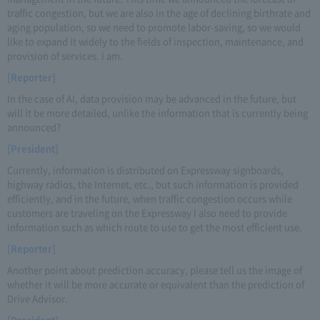
traffic congestion, but we are also in the age of declining birthrate and
aging population, so we need to promote labor-saving, so we would
like to expand it widely to the fields of inspection, maintenance, and
provision of services. I am.
[Reporter]
In the case of AI, data provision may be advanced in the future, but
will it be more detailed, unlike the information that is currently being
announced?
[President]
Currently, information is distributed on Expressway signboards,
highway radios, the Internet, etc., but such information is provided
efficiently, and in the future, when traffic congestion occurs while
customers are traveling on the Expressway I also need to provide
information such as which route to use to get the most efficient use.
[Reporter]
Another point about prediction accuracy, please tell us the image of
whether it will be more accurate or equivalent than the prediction of
Drive Advisor.
[President]