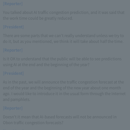
[Reporter]
You talked about AI traffic congestion prediction, and it was said that
the work time could be greatly reduced.
[President]
There are some parts that we can't really understand unless we try to
do it, but as you mentioned, we think it will take about half the time.
[Reporter]
Is it OK to understand that the public will be able to see predictions
using AI at the end and the beginning of the year?
[President]
As in the past, we will announce the traffic congestion forecast at the
end of the year and the beginning of the new year about one month
ago. I would like to introduce it in the usual form through the Internet
and pamphlets.
[Reporter]
Doesn't it mean that AI-based forecasts will not be announced in
Obon traffic congestion forecasts?