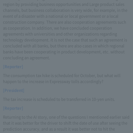
region by providing business opportunities and Large product sales
channels, but business collaboration is very wide, for example, in the
event of a disaster with a national or local government or a local
construction company. There are also cooperation agreements such
as cooperation. In addition, we have concluded cooperation
agreements with universities and other organizations regarding
technology development. It is not the case that such an agreement is
concluded with all banks, but there are also cases in which regional
banks have been cooperating in product development, etc. without
concluding an agreement.
[Reporter]
The consumption tax hike is scheduled for October, but what will
happen to the increase in Expressway tolls accordingly?
[President]
The tax increase is scheduled to be transferred in 10-yen units.
[Reporter]
Returning to the AI story, one of the questions I mentioned earlier said
that it was better for the driver to shift the date of use after seeing the
prediction accuracy, and as a result it was better not to hit the