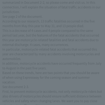
summarized in Document 2-2, so please come and visit us. In this
connection, I will explain the situation of fatal traffic accidents in our
jurisdiction.
See page 2 of the document.
According to our research, 13 traffic fatalities occurred in the five
months from May this year to May 31, and 13 people died.
This is a decrease of 4 cases and 4 people compared to the same
period last year, but the features of the fatal accidents that occurred
this year are motorcycle-related fatalities and fatal accidents due to
external discharge. 4 cases, many occurrences.
In particular, motorcycle-related fatal accidents that occurred this
year are characterized by many accidents involving motorcycles and
automobiles.
In addition, motorcycle accidents have occurred frequently from July
to August in the past five years.
Based on these trends, here are two points that you should be aware
of when using Expressway for the coming season and summer
vacation.
See document 2-3.
First, to prevent motorcycle accidents, not only motorcycle riders but
also drivers of motorcycles should ensure sufficient distance between
vehicles and safety when changing lanes. We want you to pay close