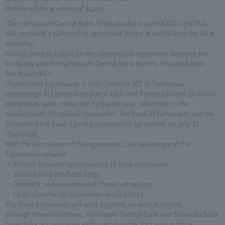
Details will be announced again.
[The Yamanashi Central Bank, Shizuoka Bank and NEXCO CENTRAL
will conclude a partnership agreement aimed at revitalizing the local
economy]
Finally, there is a topic on the cooperation agreement between the
Company and the Yamanashi Central Bank and the Shizuoka Bank.
See Appendix 4.
Chubu Odan Expressway 's Shin-Shimizu JCT to Tomizawa
Interchange (IC) opened on March 10th, and Yamanashi and Shizuoka
prefectures were connected by Expressway, which led to the
development of regional companies. The Bank of Yamanashi and the
Shizuoka Bank have signed a cooperation agreement on July 11
(Thursday).
With the conclusion of this agreement, take advantage of the
Expressway network
・ Provide business opportunities to local companies
・ Sales of local products Large
・ Domestic and international tourist attraction
・ Large of exchange population and logistics
The three companies will work together on such activities.
Through these initiatives, Yamanashi Central Bank and Shizuoka Bank
provide local companies with opportunities for Large, such as