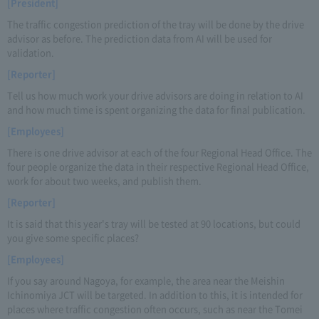
[President]
The traffic congestion prediction of the tray will be done by the drive
advisor as before. The prediction data from AI will be used for
validation.
[Reporter]
Tell us how much work your drive advisors are doing in relation to AI
and how much time is spent organizing the data for final publication.
[Employees]
There is one drive advisor at each of the four Regional Head Office. The
four people organize the data in their respective Regional Head Office,
work for about two weeks, and publish them.
[Reporter]
It is said that this year's tray will be tested at 90 locations, but could
you give some specific places?
[Employees]
If you say around Nagoya, for example, the area near the Meishin
Ichinomiya JCT will be targeted. In addition to this, it is intended for
places where traffic congestion often occurs, such as near the Tomei