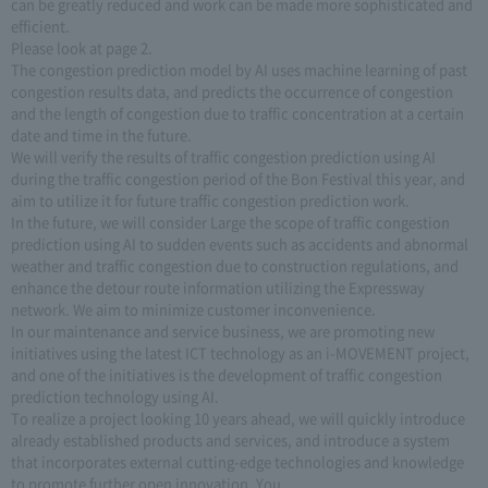
can be greatly reduced and work can be made more sophisticated and
efficient.
Please look at page 2.
The congestion prediction model by AI uses machine learning of past
congestion results data, and predicts the occurrence of congestion
and the length of congestion due to traffic concentration at a certain
date and time in the future.
We will verify the results of traffic congestion prediction using AI
during the traffic congestion period of the Bon Festival this year, and
aim to utilize it for future traffic congestion prediction work.
In the future, we will consider Large the scope of traffic congestion
prediction using AI to sudden events such as accidents and abnormal
weather and traffic congestion due to construction regulations, and
enhance the detour route information utilizing the Expressway
network. We aim to minimize customer inconvenience.
In our maintenance and service business, we are promoting new
initiatives using the latest ICT technology as an i-MOVEMENT project,
and one of the initiatives is the development of traffic congestion
prediction technology using AI.
To realize a project looking 10 years ahead, we will quickly introduce
already established products and services, and introduce a system
that incorporates external cutting-edge technologies and knowledge
to promote further open innovation. You.