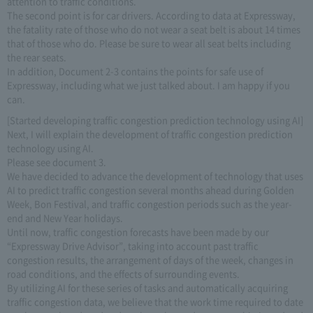
attention to traffic conditions.
The second point is for car drivers. According to data at Expressway,
the fatality rate of those who do not wear a seat belt is about 14 times
that of those who do. Please be sure to wear all seat belts including
the rear seats.
In addition, Document 2-3 contains the points for safe use of
Expressway, including what we just talked about. I am happy if you
can.
[Started developing traffic congestion prediction technology using AI]
Next, I will explain the development of traffic congestion prediction
technology using AI.
Please see document 3.
We have decided to advance the development of technology that uses
AI to predict traffic congestion several months ahead during Golden
Week, Bon Festival, and traffic congestion periods such as the year-
end and New Year holidays.
Until now, traffic congestion forecasts have been made by our
“Expressway Drive Advisor”, taking into account past traffic
congestion results, the arrangement of days of the week, changes in
road conditions, and the effects of surrounding events.
By utilizing AI for these series of tasks and automatically acquiring
traffic congestion data, we believe that the work time required to date