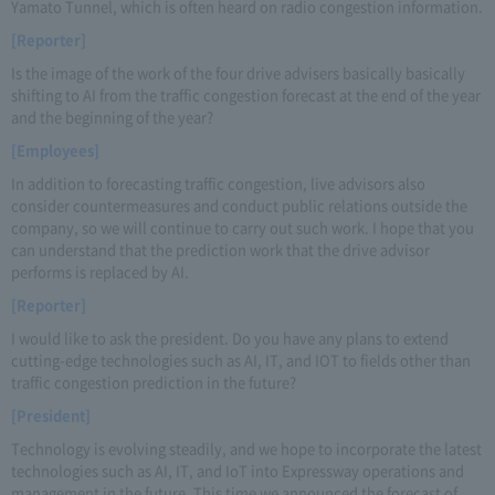
Yamato Tunnel, which is often heard on radio congestion information.
[Reporter]
Is the image of the work of the four drive advisers basically basically
shifting to AI from the traffic congestion forecast at the end of the year
and the beginning of the year?
[Employees]
In addition to forecasting traffic congestion, live advisors also
consider countermeasures and conduct public relations outside the
company, so we will continue to carry out such work. I hope that you
can understand that the prediction work that the drive advisor
performs is replaced by AI.
[Reporter]
I would like to ask the president. Do you have any plans to extend
cutting-edge technologies such as AI, IT, and IOT to fields other than
traffic congestion prediction in the future?
[President]
Technology is evolving steadily, and we hope to incorporate the latest
technologies such as AI, IT, and IoT into Expressway operations and
management in the future. This time we announced the forecast of