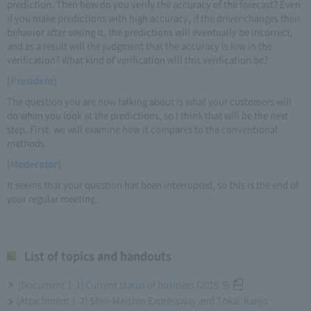
prediction. Then how do you verify the accuracy of the forecast? Even
if you make predictions with high accuracy, if the driver changes their
behavior after seeing it, the predictions will eventually be incorrect,
and as a result will the judgment that the accuracy is low in the
verification? What kind of verification will this verification be?
[President]
The question you are now talking about is what your customers will
do when you look at the predictions, so I think that will be the next
step. First, we will examine how it compares to the conventional
methods.
[Moderator]
It seems that your question has been interrupted, so this is the end of
your regular meeting.
List of topics and handouts
[Document 1-1] Current status of business (2019.5)
[Attachment 1-2] Shin-Meishin Expressway and Tokai-Kanjo