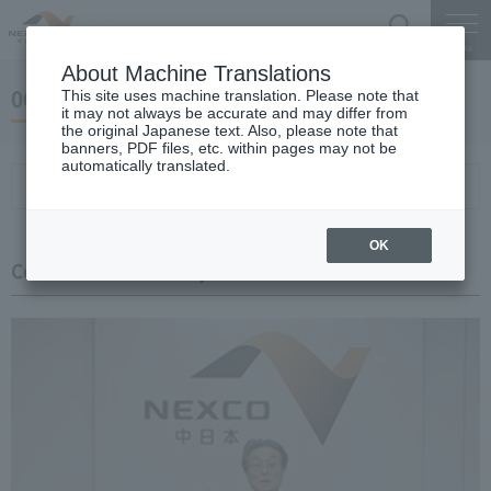
Search
Menu
About Machine Translations
06 May 20, 2019 Miyaike President briefing
This site uses machine translation. Please note that
it may not always be accurate and may differ from
the original Japanese text. Also, please note that
banners, PDF files, etc. within pages may not be
automatically translated.
Conference Summary
List of topics and handouts
OK
Conference Summary