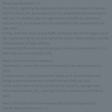
Please see document 1-1.
First of all, regarding the business situation, toll revenue in May was
59,675 million yen, an increase of 2.5% compared to the same month
last year. In addition, the average number of traffic per day was 2
million units, an increase of 3.1% compared to the same month last
year. Was.
In May, both toll revenue and traffic increased due to the beginning of
the month during the second half of the Golden Week holidays and the
continued use of large vehicles.
Compared to the same month last year, small cars increased by 3.3%
and large cars increased by 2.4%.
Next is the construction situation.
Attachment 1 shows the section scheduled to be newly opened in
2019.
In each section, road construction works such as earthworks and
bridge superstructures are currently being rolled out, and
construction work is being started on paving work, signage work,
information boards, etc., starting from the completion of the body
work. .
Next is the status of the service area (SA) and parking area (PA).
See the back of Document 1-1.