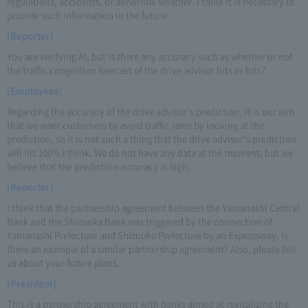
regulations, accidents, or abnormal weather. I think it is necessary to
provide such information in the future.
[Reporter]
You are verifying AI, but is there any accuracy such as whether or not
the traffic congestion forecast of the drive advisor hits or hits?
[Employees]
Regarding the accuracy of the drive advisor's prediction, it is our aim
that we want customers to avoid traffic jams by looking at the
prediction, so it is not such a thing that the drive advisor's prediction
will hit 100% I think. We do not have any data at the moment, but we
believe that the prediction accuracy is high.
[Reporter]
I think that the partnership agreement between the Yamanashi Central
Bank and the Shizuoka Bank was triggered by the connection of
Yamanashi Prefecture and Shizuoka Prefecture by an Expressway. Is
there an example of a similar partnership agreement? Also, please tell
us about your future plans.
[President]
This is a partnership agreement with banks aimed at revitalizing the