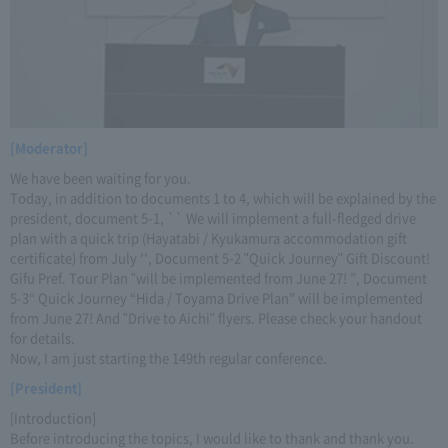
[Moderator]
We have been waiting for you.
Today, in addition to documents 1 to 4, which will be explained by the
president, document 5-1, `` We will implement a full-fledged drive
plan with a quick trip (Hayatabi / Kyukamura accommodation gift
certificate) from July '', Document 5-2 "Quick Journey" Gift Discount!
Gifu Pref. Tour Plan "will be implemented from June 27! ”, Document
5-3“ Quick Journey “Hida / Toyama Drive Plan” will be implemented
from June 27! And "Drive to Aichi" flyers. Please check your handout
for details.
Now, I am just starting the 149th regular conference.
[President]
[Introduction]
Before introducing the topics, I would like to thank and thank you.