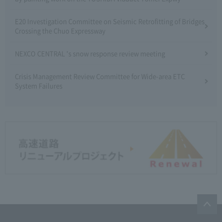
E20 Investigation Committee on Seismic Retrofitting of Bridges
Crossing the Chuo Expressway
NEXCO CENTRAL 's snow response review meeting
Crisis Management Review Committee for Wide-area ETC
System Failures