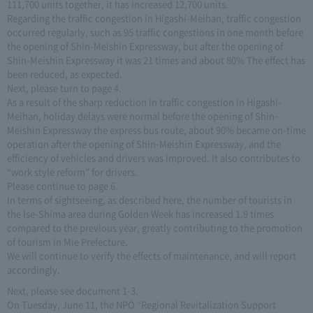
111,700 units together, it has increased 12,700 units.
Regarding the traffic congestion in Higashi-Meihan, traffic congestion
occurred regularly, such as 95 traffic congestions in one month before
the opening of Shin-Meishin Expressway, but after the opening of
Shin-Meishin Expressway it was 21 times and about 80% The effect has
been reduced, as expected.
Next, please turn to page 4.
As a result of the sharp reduction in traffic congestion in Higashi-
Meihan, holiday delays were normal before the opening of Shin-
Meishin Expressway the express bus route, about 90% became on-time
operation after the opening of Shin-Meishin Expressway, and the
efficiency of vehicles and drivers was improved. It also contributes to
“work style reform” for drivers.
Please continue to page 6.
In terms of sightseeing, as described here, the number of tourists in
the Ise-Shima area during Golden Week has increased 1.9 times
compared to the previous year, greatly contributing to the promotion
of tourism in Mie Prefecture.
We will continue to verify the effects of maintenance, and will report
accordingly.
Next, please see document 1-3.
On Tuesday, June 11, the NPO “Regional Revitalization Support