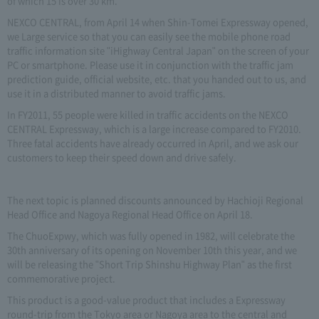
of which 15 is over 30 km.
NEXCO CENTRAL, from April 14 when Shin-Tomei Expressway opened,
we Large service so that you can easily see the mobile phone road
traffic information site "iHighway Central Japan" on the screen of your
PC or smartphone. Please use it in conjunction with the traffic jam
prediction guide, official website, etc. that you handed out to us, and
use it in a distributed manner to avoid traffic jams.
In FY2011, 55 people were killed in traffic accidents on the NEXCO
CENTRAL Expressway, which is a large increase compared to FY2010.
Three fatal accidents have already occurred in April, and we ask our
customers to keep their speed down and drive safely.
The next topic is planned discounts announced by Hachioji Regional
Head Office and Nagoya Regional Head Office on April 18.
The ChuoExpwy, which was fully opened in 1982, will celebrate the
30th anniversary of its opening on November 10th this year, and we
will be releasing the "Short Trip Shinshu Highway Plan" as the first
commemorative project.
This product is a good-value product that includes a Expressway
round-trip from the Tokyo area or Nagoya area to the central and