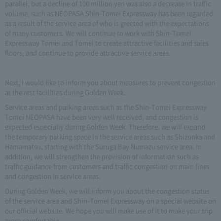
parallel, but a decline of 100 million yen was also a decrease in traffic
volume, such as NEOPASA Shin-Tomei Expressway has been regarded
as a result of the service area of who is greeted with the expectations
of many customers. We will continue to work with Shin-Tomei
Expressway Tomei and Tomei to create attractive facilities and sales
floors, and continue to provide attractive service areas.
Next, I would like to inform you about measures to prevent congestion
at the rest facilities during Golden Week.
Service areas and parking areas such as the Shin-Tomei Expressway
Tomei NEOPASA have been very well received, and congestion is
expected especially during Golden Week. Therefore, we will expand
the temporary parking space in the service areas such as Shizuoka and
Hamamatsu, starting with the Suruga Bay Numazu service area. In
addition, we will strengthen the provision of information such as
traffic guidance from customers and traffic congestion on main lines
and congestion in service areas.
During Golden Week, we will inform you about the congestion status
of the service area and Shin-Tomei Expressway on a special website on
our official website. We hope you will make use of it to make your trip
more comfortable.