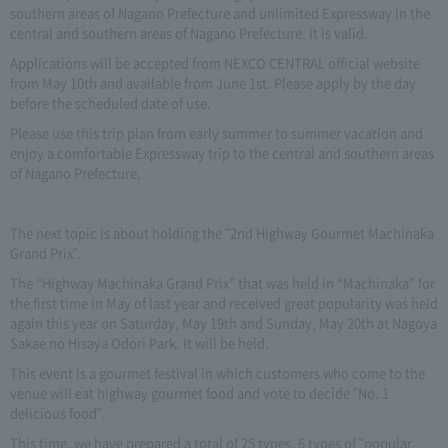
southern areas of Nagano Prefecture and unlimited Expressway in the
central and southern areas of Nagano Prefecture. It is valid.
Applications will be accepted from NEXCO CENTRAL official website
from May 10th and available from June 1st. Please apply by the day
before the scheduled date of use.
Please use this trip plan from early summer to summer vacation and
enjoy a comfortable Expressway trip to the central and southern areas
of Nagano Prefecture.
The next topic is about holding the "2nd Highway Gourmet Machinaka
Grand Prix".
The “Highway Machinaka Grand Prix” that was held in “Machinaka” for
the first time in May of last year and received great popularity was held
again this year on Saturday, May 19th and Sunday, May 20th at Nagoya
Sakae no Hisaya Odori Park. It will be held.
This event is a gourmet festival in which customers who come to the
venue will eat highway gourmet food and vote to decide "No. 1
delicious food".
This time, we have prepared a total of 25 types, 6 types of "popular