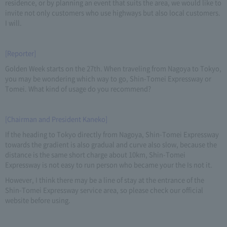
residence, or by planning an event that suits the area, we would like to
invite not only customers who use highways but also local customers.
I will.
[Reporter]
Golden Week starts on the 27th. When traveling from Nagoya to Tokyo,
you may be wondering which way to go, Shin-Tomei Expressway or
Tomei. What kind of usage do you recommend?
[Chairman and President Kaneko]
If the heading to Tokyo directly from Nagoya, Shin-Tomei Expressway
towards the gradient is also gradual and curve also slow, because the
distance is the same short charge about 10km, Shin-Tomei
Expressway is not easy to run person who became your the Is not it.
However, I think there may be a line of stay at the entrance of the
Shin-Tomei Expressway service area, so please check our official
website before using.