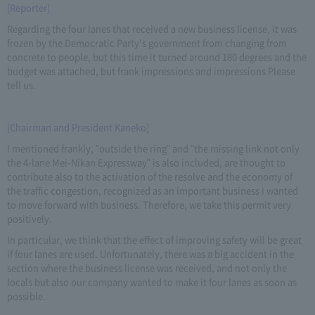
[Reporter]
Regarding the four lanes that received a new business license, it was
frozen by the Democratic Party's government from changing from
concrete to people, but this time it turned around 180 degrees and the
budget was attached, but frank impressions and impressions Please
tell us.
[Chairman and President Kaneko]
I mentioned frankly, "outside the ring" and "the missing link not only
the 4-lane Mei-Nikan Expressway" is also included, are thought to
contribute also to the activation of the resolve and the economy of
the traffic congestion, recognized as an important business I wanted
to move forward with business. Therefore, we take this permit very
positively.
In particular, we think that the effect of improving safety will be great
if four lanes are used. Unfortunately, there was a big accident in the
section where the business license was received, and not only the
locals but also our company wanted to make it four lanes as soon as
possible.