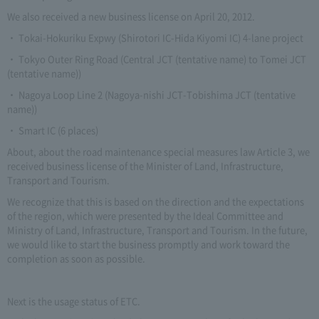
We also received a new business license on April 20, 2012.
・ Tokai-Hokuriku Expwy (Shirotori IC-Hida Kiyomi IC) 4-lane project
・ Tokyo Outer Ring Road (Central JCT (tentative name) to Tomei JCT
(tentative name))
・ Nagoya Loop Line 2 (Nagoya-nishi JCT-Tobishima JCT (tentative
name))
・ Smart IC (6 places)
About, about the road maintenance special measures law Article 3, we
received business license of the Minister of Land, Infrastructure,
Transport and Tourism.
We recognize that this is based on the direction and the expectations
of the region, which were presented by the Ideal Committee and
Ministry of Land, Infrastructure, Transport and Tourism. In the future,
we would like to start the business promptly and work toward the
completion as soon as possible.
Next is the usage status of ETC.