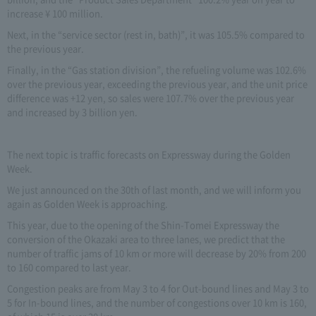
increase ¥ 100 million.
Next, in the “service sector (rest in, bath)”, it was 105.5% compared to
the previous year.
Finally, in the “Gas station division”, the refueling volume was 102.6%
over the previous year, exceeding the previous year, and the unit price
difference was +12 yen, so sales were 107.7% over the previous year
and increased by 3 billion yen.
The next topic is traffic forecasts on Expressway during the Golden
Week.
We just announced on the 30th of last month, and we will inform you
again as Golden Week is approaching.
This year, due to the opening of the Shin-Tomei Expressway the
conversion of the Okazaki area to three lanes, we predict that the
number of traffic jams of 10 km or more will decrease by 20% from 200
to 160 compared to last year.
Congestion peaks are from May 3 to 4 for Out-bound lines and May 3 to
5 for In-bound lines, and the number of congestions over 10 km is 160,