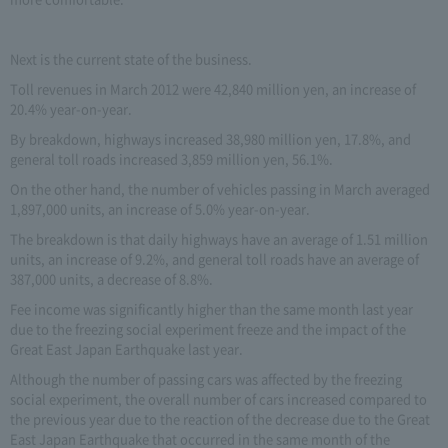
Next is the current state of the business.
Toll revenues in March 2012 were 42,840 million yen, an increase of
20.4% year-on-year.
By breakdown, highways increased 38,980 million yen, 17.8%, and
general toll roads increased 3,859 million yen, 56.1%.
On the other hand, the number of vehicles passing in March averaged
1,897,000 units, an increase of 5.0% year-on-year.
The breakdown is that daily highways have an average of 1.51 million
units, an increase of 9.2%, and general toll roads have an average of
387,000 units, a decrease of 8.8%.
Fee income was significantly higher than the same month last year
due to the freezing social experiment freeze and the impact of the
Great East Japan Earthquake last year.
Although the number of passing cars was affected by the freezing
social experiment, the overall number of cars increased compared to
the previous year due to the reaction of the decrease due to the Great
East Japan Earthquake that occurred in the same month of the