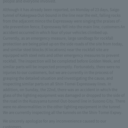
people and everyone involved.
Although it has already been reported, on Monday of 23 days, Saigo
tunnel of Kakegawa Out-bound in the line near the exit, falling rocks
from the adjacent mince the Expressway were singing the praises of -
site prevention fence, Expressway fell into the main line, customers An
accident occurred in which four of your vehicles climbed up.
Currently, as an emergency measure, large sandbags for rockfall
protection are being piled up on the side roads of the site from today,
and similar steel blocks (4 locations) near the rockfall site are
equipped with steel nets and other emergency measures to prevent
rockfall. The inspection will be completed before Golden Week, and
similar parts will be inspected promptly. Fortunately, there were no
injuries to our customers, but we are currently in the process of
grasping the detailed situation and investigating the cause, and
inspecting similar parts on all Shin-Tomei Expressway lines. In
addition, on Sunday, the 22nd, there was an accident in which the
glass of the lighting equipment was damaged or dropped to the side of
the road in the Kuzuyama tunnel Out-bound line in Susono City. There
were no abnormalities in the other lighting equipment in the tunnel.
We are currently inspecting all the tunnels on the Shin-Tomei Expwy.
We sincerely apologize for any inconvenience caused to our
customers.