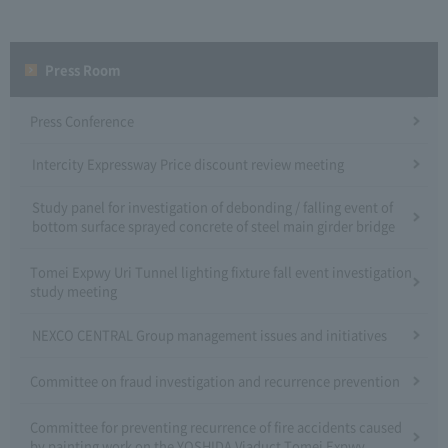
Press Room
Press Conference
Intercity Expressway Price discount review meeting
Study panel for investigation of debonding / falling event of
bottom surface sprayed concrete of steel main girder bridge
Tomei Expwy Uri Tunnel lighting fixture fall event investigation
study meeting
NEXCO CENTRAL Group management issues and initiatives
Committee on fraud investigation and recurrence prevention
Committee for preventing recurrence of fire accidents caused
by painting work on the YOSHIDA Viaduct Tomei Expwy