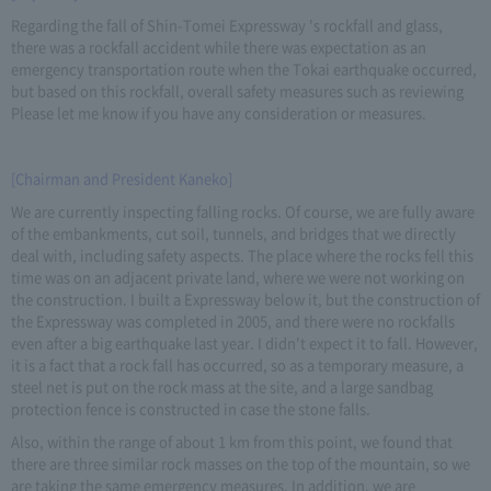
Regarding the fall of Shin-Tomei Expressway 's rockfall and glass,
there was a rockfall accident while there was expectation as an
emergency transportation route when the Tokai earthquake occurred,
but based on this rockfall, overall safety measures such as reviewing
Please let me know if you have any consideration or measures.
[Chairman and President Kaneko]
We are currently inspecting falling rocks. Of course, we are fully aware
of the embankments, cut soil, tunnels, and bridges that we directly
deal with, including safety aspects. The place where the rocks fell this
time was on an adjacent private land, where we were not working on
the construction. I built a Expressway below it, but the construction of
the Expressway was completed in 2005, and there were no rockfalls
even after a big earthquake last year. I didn't expect it to fall. However,
it is a fact that a rock fall has occurred, so as a temporary measure, a
steel net is put on the rock mass at the site, and a large sandbag
protection fence is constructed in case the stone falls.
Also, within the range of about 1 km from this point, we found that
there are three similar rock masses on the top of the mountain, so we
are taking the same emergency measures. In addition, we are