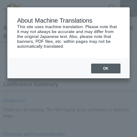
Search
Menu
About Machine Translations
April 25, 2012 Kaneko Chairman and President
This site uses machine translation. Please note that
it may not always be accurate and may differ from
Regular Meeting
the original Japanese text. Also, please note that
banners, PDF files, etc. within pages may not be
automatically translated.
Conference Summary
List of topics and handouts
OK
Conference Summary
[Moderator]
Thank you for waiting. The 78th regular press conference is about to
begin.
[Chairman and President Kaneko]