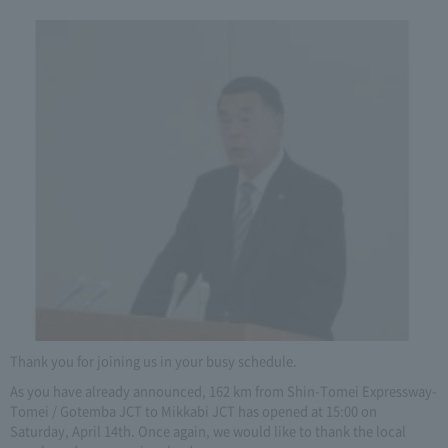
Thank you for joining us in your busy schedule.
As you have already announced, 162 km from Shin-Tomei Expressway-
Tomei / Gotemba JCT to Mikkabi JCT has opened at 15:00 on
Saturday, April 14th. Once again, we would like to thank the local