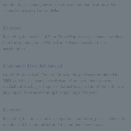
conducting an emergency inspection of a similar location at Shin-
Tomei Expressway Tomei 162km.
[Reporter]
Regarding the rock fall of Shin-Tomei Expressway, is there any effect
that the opening time of Shin-Tomei Expressway has been
accelerated?
[Chairman and President Kaneko]
I don't think so at all. Construction on this part was completed in
2005, and it has already been 6 years. Moreover, there were no
rockfalls after a big earthquake like last year, so I don't think there is
any impact from accelerating the opening of the year.
[Reporter]
Regarding the tax evasion investigation committee, please tell me the
members of the committee and the number of meetings.