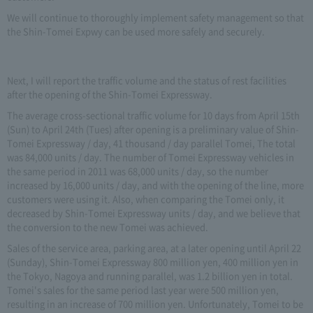
We will continue to thoroughly implement safety management so that
the Shin-Tomei Expwy can be used more safely and securely.
Next, I will report the traffic volume and the status of rest facilities
after the opening of the Shin-Tomei Expressway.
The average cross-sectional traffic volume for 10 days from April 15th
(Sun) to April 24th (Tues) after opening is a preliminary value of Shin-
Tomei Expressway / day, 41 thousand / day parallel Tomei, The total
was 84,000 units / day. The number of Tomei Expressway vehicles in
the same period in 2011 was 68,000 units / day, so the number
increased by 16,000 units / day, and with the opening of the line, more
customers were using it. Also, when comparing the Tomei only, it
decreased by Shin-Tomei Expressway units / day, and we believe that
the conversion to the new Tomei was achieved.
Sales of the service area, parking area, at a later opening until April 22
(Sunday), Shin-Tomei Expressway 800 million yen, 400 million yen in
the Tokyo, Nagoya and running parallel, was 1.2 billion yen in total.
Tomei's sales for the same period last year were 500 million yen,
resulting in an increase of 700 million yen. Unfortunately, Tomei to be