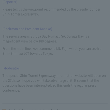
[Reporter]
Please tell us the viewpoint recommended by the president under
Shin-Tomei Expressway.
[Chairman and President Kaneko]
The service area is Suruga Bay Numazu SA. Suruga Bay is a
magnificent view below 180 degrees.
From the main line, we recommend Mt. Fuji, which you can see from
Shin-Shimizu JCT towards Tokyo.
[Moderator]
The special Shin-Tomei Expressway information website will open on
the 27th, so I hope you will take advantage of it. It seems that the
questions have been interrupted, so this ends the regular press
conference.