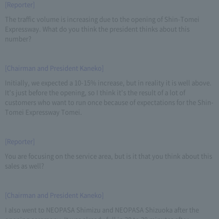
[Reporter]
The traffic volume is increasing due to the opening of Shin-Tomei
Expressway. What do you think the president thinks about this
number?
[Chairman and President Kaneko]
Initially, we expected a 10-15% increase, but in reality it is well above.
It's just before the opening, so I think it's the result of a lot of
customers who want to run once because of expectations for the Shin-
Tomei Expressway Tomei.
[Reporter]
You are focusing on the service area, but is it that you think about this
sales as well?
[Chairman and President Kaneko]
I also went to NEOPASA Shimizu and NEOPASA Shizuoka after the