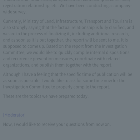
registration relationship, etc. We have been conducting a company-
wide survey.
Currently, Ministry of Land, Infrastructure, Transport and Tourism is
also strongly saying that the factual relationship is fully clarified, and
we are in the process of finalizing it, including additional research,
and as soon as it is put together, the report will be sent to me. It is
supposed to come up. Based on the report from the Investigation
Committee, we would like to quickly compile internal dispositions
and recurrence prevention measures, coordinate with related
organizations, and publish them together with the report.
Although I have a feeling that the specific time of publication will be
as soon as possible, I would like to ask for some time now for the
Investigation Committee to properly compile the report.
These are the topics we have prepared today.
[Moderator]
Now, I would like to receive your questions from now on.