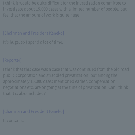
I think it would be quite difficult for the investigation committee to
investigate about 15,000 cases with a limited number of people, but I
feel that the amount of work is quite huge.
[Chairman and President Kaneko]
It's huge, so I spend a lot of time.
[Reporter]
I think that this case was a case that was continued from the old road
public corporation and straddled privatization, but among the
approximately 15,000 cases mentioned earlier, compensation
negotiations etc. are ongoing at the time of privatization. Can I think
that it is also included?
[Chairman and President Kaneko]
It contains.