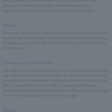
opening ceremony. It was already full in 20 to 30 minutes after
opening. I think that not only the customers who used the
Expressway, but also the local people had high expectations.
[Reporter]
There were earthquakes in the beginning of fiscal 2011, but I think the
recovery was relatively quick. Please tell us your outlook on how you
are looking at sales and traffic trends in the service area based on the
recent situation.
[Chairman and President Kaneko]
The traffic volume has decreased by 1 to 2% compared to the previous
year. Immediately after the earthquake, the service area was affected
especially near the Kanto area, resulting in a decrease in sales. I think
that it is almost back now. The traffic volume is good for large
vehicles, but a little more for small vehicles. I hope that the opening of
Shin-Tomei Expressway this time will be a trigger.
[Reporter]