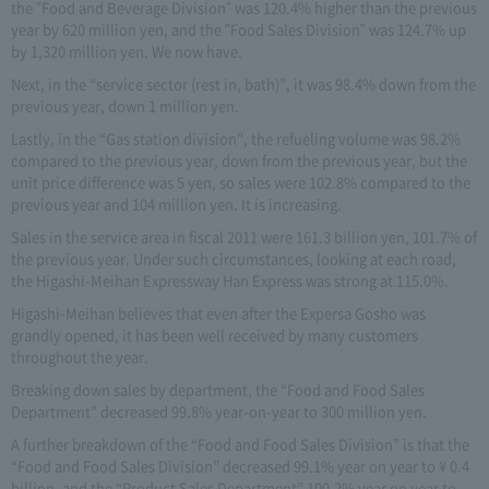
the "Food and Beverage Division" was 120.4% higher than the previous
year by 620 million yen, and the "Food Sales Division" was 124.7% up
by 1,320 million yen. We now have.
Next, in the “service sector (rest in, bath)”, it was 98.4% down from the
previous year, down 1 million yen.
Lastly, in the “Gas station division”, the refueling volume was 98.2%
compared to the previous year, down from the previous year, but the
unit price difference was 5 yen, so sales were 102.8% compared to the
previous year and 104 million yen. It is increasing.
Sales in the service area in fiscal 2011 were 161.3 billion yen, 101.7% of
the previous year. Under such circumstances, looking at each road,
the Higashi-Meihan Expressway Han Express was strong at 115.0%.
Higashi-Meihan believes that even after the Expersa Gosho was
grandly opened, it has been well received by many customers
throughout the year.
Breaking down sales by department, the “Food and Food Sales
Department” decreased 99.8% year-on-year to 300 million yen.
A further breakdown of the “Food and Food Sales Division” is that the
“Food and Food Sales Division” decreased 99.1% year on year to ¥ 0.4
billion, and the “Product Sales Department” 100.2% year on year to