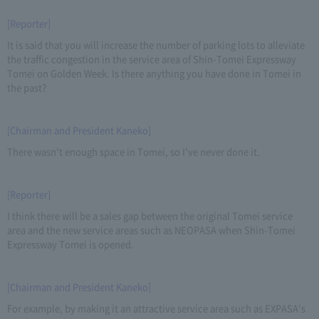
[Reporter]
It is said that you will increase the number of parking lots to alleviate
the traffic congestion in the service area of Shin-Tomei Expressway
Tomei on Golden Week. Is there anything you have done in Tomei in
the past?
[Chairman and President Kaneko]
There wasn't enough space in Tomei, so I've never done it.
[Reporter]
I think there will be a sales gap between the original Tomei service
area and the new service areas such as NEOPASA when Shin-Tomei
Expressway Tomei is opened.
[Chairman and President Kaneko]
For example, by making it an attractive service area such as EXPASA's