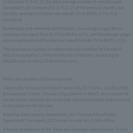
In the latest 4 / 6-4 / 12, the daily average number of vehicles used
decreased 5.3% compared to 3 / 9-3 / 15 of the previous month, but
the daily average utilization rate was 89.1% to 89.6%, 0.5%. It is
increasing.
By weekday and weekends and holidays, the average usage rate on
weekdays increased from 89.2% to 89.9%, 0.7%, and the average usage
rate on weekends and holidays increased from 88.7% to 88.9%, 0.2%.
The cumulative number of onboard devices installed at the end of
March increased by 1.3% from the end of February, increasing by
480,000 units to about 37.64 million units.
Next is the situation of the service area.
Sales in the service area in March were ¥ 14,121 million, 116.8% of the
previous year's level. This was a big positive in March, as a reaction to
the decrease caused by the Great East Japan Earthquake that occurred
in the same month last year.
Breaking down sales by department, the “Food and Food Sales
Department” increased 123.2% year-on-year to ¥ 1,940 million.
A further breakdown of the "Food and Beverage Sales Division" is that