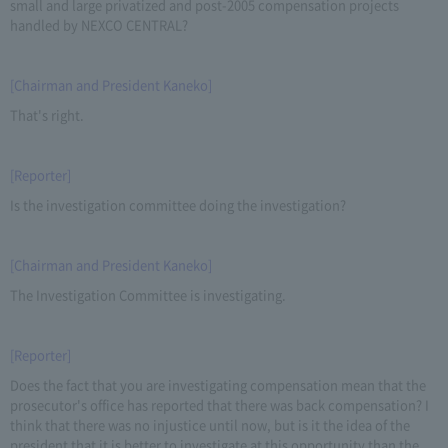
small and large privatized and post-2005 compensation projects
handled by NEXCO CENTRAL?
[Chairman and President Kaneko]
That's right.
[Reporter]
Is the investigation committee doing the investigation?
[Chairman and President Kaneko]
The Investigation Committee is investigating.
[Reporter]
Does the fact that you are investigating compensation mean that the
prosecutor's office has reported that there was back compensation? I
think that there was no injustice until now, but is it the idea of the
president that it is better to investigate at this opportunity than the