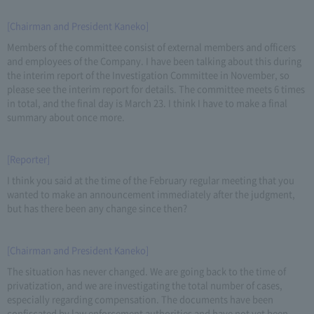
[Chairman and President Kaneko]
Members of the committee consist of external members and officers
and employees of the Company. I have been talking about this during
the interim report of the Investigation Committee in November, so
please see the interim report for details. The committee meets 6 times
in total, and the final day is March 23. I think I have to make a final
summary about once more.
[Reporter]
I think you said at the time of the February regular meeting that you
wanted to make an announcement immediately after the judgment,
but has there been any change since then?
[Chairman and President Kaneko]
The situation has never changed. We are going back to the time of
privatization, and we are investigating the total number of cases,
especially regarding compensation. The documents have been
confiscated by law enforcement authorities and have not yet been