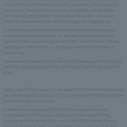
menus" that have been well received by customers, and 19 types of
"new menus" developed for this event. In addition, we will hold a
"Let's eat and win big lottery" to win attractive prizes such as pair
tickets for amusement parks and hot springs, anime goods, etc.
In addition to sightseeing introductions along the Expressway and
local entertainment on the day, we also plan stage events such as
"Special mission squadron Go Busters" and "Smile Precure" that are
very popular with children, so we prepare events that families can
enjoy Doing.
Please take this opportunity to eat up the highway gourmet that pops
out of the "Expressway area" into "machinaka" and aim for attractive
prizes.
Lastly, I would like to report on the status of the internal investigation
committee regarding cases such as income tax law violation cases that
our former employees caused.
In addition to investigating the facts of the case, the in-house
investigation committee also examines the ideal way of doing
business centered on the office, and in light of the Income Tax Law
violation and fraud cases, compensation relationship such as land,