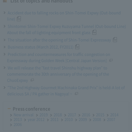
List of topics and handouts
Accident due to falling rocks on Shin-Tomei Expwy (Out-bound
line)
Shintomei Shin-Tomei Expwy Kuzuyama Tunnel (Out-bound Line)
About the fall of lighting equipment front glass
The situation after the opening of Shin-Tomei Expressway
Business status (March 2012, FY2011)
Prediction and countermeasures for traffic congestion on
Expressway during Golden Week [Central Japan Version]
We will release the "fast travel Shinshu highway plan" to
commemorate the 30th anniversary of the opening of the
ChuoExpwy
"The 2nd Highway Gourmet Machinaka Grand Prix" is held-A lot of
delicious SA / PA gather in Nagoya! ~
Press conference
New arrival
2019
2018
2017
2016
2015
2014
2013
year 2012
2011
2010
2009
2008
2007
2006