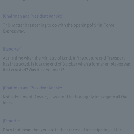
[Chairman and President Kaneko]
This matter has nothing to do with the opening of Shin-Tomei
Expressway.
[Reporter]
At the time when the Ministry of Land, Infrastructure and Transport
has instructed, is it at the end of October when a former employee was
first arrested? Was it a document?
[Chairman and President Kaneko]
Not a document. Anyway, I was told to thoroughly investigate all the
facts.
[Reporter]
Does that mean that you are in the process of investigating all the