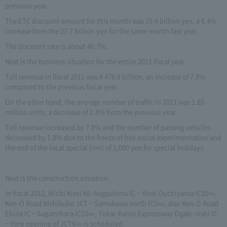
previous year.
The ETC discount amount for this month was 29.4 billion yen, a 6.4%
increase from the 27.7 billion yen for the same month last year.
The discount rate is about 40.7%.
Next is the business situation for the entire 2011 fiscal year.
Toll revenue in fiscal 2011 was ¥ 476.8 billion, an increase of 7.8%
compared to the previous fiscal year.
On the other hand, the average number of traffic in 2011 was 1.85
million units, a decrease of 1.8% from the previous year.
Toll revenue increased by 7.8% and the number of passing vehicles
decreased by 1.8% due to the freeze of free social experimentation and
the end of the local special limit of 1,000 yen for special holidays.
Next is the construction situation.
In fiscal 2012, Michi Kisei Kii-Nagashima IC ~ Kisei Ouchiyama IC10㎞,
Ken-O Road Nishikubo JCT ~ Samukawa north IC5㎞, also Ken-O Road
Ebina IC ~ Sagamihara IC10㎞, Tokai-Kanjo Expressway Ogaki-nishi IC
~ Yoro opening of JCT6㎞ Is scheduled.