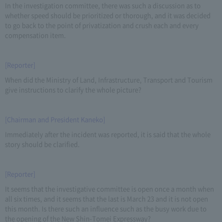
In the investigation committee, there was such a discussion as to
whether speed should be prioritized or thorough, and it was decided
to go back to the point of privatization and crush each and every
compensation item.
[Reporter]
When did the Ministry of Land, Infrastructure, Transport and Tourism
give instructions to clarify the whole picture?
[Chairman and President Kaneko]
Immediately after the incident was reported, it is said that the whole
story should be clarified.
[Reporter]
It seems that the investigative committee is open once a month when
all six times, and it seems that the last is March 23 and it is not open
this month. Is there such an influence such as the busy work due to
the opening of the New Shin-Tomei Expressway?