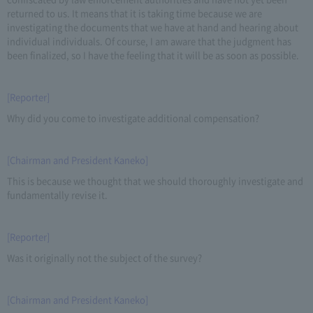
returned to us. It means that it is taking time because we are
investigating the documents that we have at hand and hearing about
individual individuals. Of course, I am aware that the judgment has
been finalized, so I have the feeling that it will be as soon as possible.
[Reporter]
Why did you come to investigate additional compensation?
[Chairman and President Kaneko]
This is because we thought that we should thoroughly investigate and
fundamentally revise it.
[Reporter]
Was it originally not the subject of the survey?
[Chairman and President Kaneko]