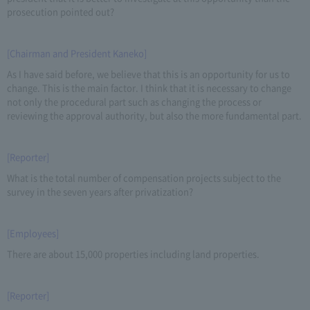
prosecution pointed out?
[Chairman and President Kaneko]
As I have said before, we believe that this is an opportunity for us to
change. This is the main factor. I think that it is necessary to change
not only the procedural part such as changing the process or
reviewing the approval authority, but also the more fundamental part.
[Reporter]
What is the total number of compensation projects subject to the
survey in the seven years after privatization?
[Employees]
There are about 15,000 properties including land properties.
[Reporter]