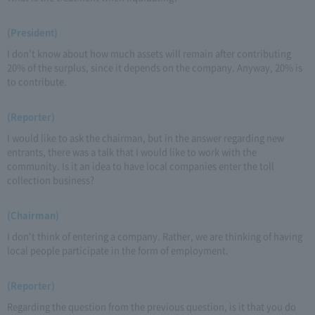
(President)
I don't know about how much assets will remain after contributing
20% of the surplus, since it depends on the company. Anyway, 20% is
to contribute.
(Reporter)
I would like to ask the chairman, but in the answer regarding new
entrants, there was a talk that I would like to work with the
community. Is it an idea to have local companies enter the toll
collection business?
(Chairman)
I don't think of entering a company. Rather, we are thinking of having
local people participate in the form of employment.
(Reporter)
Regarding the question from the previous question, is it that you do