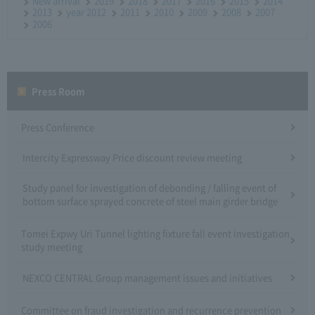
New arrival
2019
2018
2017
2016
2015
2014
2013
year 2012
2011
2010
2009
2008
2007
2006
Press Room
Press Conference
Intercity Expressway Price discount review meeting
Study panel for investigation of debonding / falling event of
bottom surface sprayed concrete of steel main girder bridge
Tomei Expwy Uri Tunnel lighting fixture fall event investigation
study meeting
NEXCO CENTRAL Group management issues and initiatives
Committee on fraud investigation and recurrence prevention