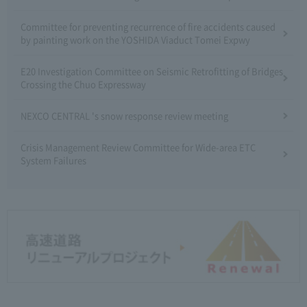
Committee for preventing recurrence of fire accidents caused
by painting work on the YOSHIDA Viaduct Tomei Expwy
E20 Investigation Committee on Seismic Retrofitting of Bridges
Crossing the Chuo Expressway
NEXCO CENTRAL 's snow response review meeting
Crisis Management Review Committee for Wide-area ETC
System Failures