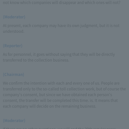
not know which companies will disappear and which ones will not?
(Moderator)
At present, each company may have its own judgment, but it is not
understood.
(Reporter)
As for personnel, it goes without saying that they will be directly
transferred to the collection business.
(Chairman)
We confirm the intention with each and every one of us. People are
transferred only to the so-called toll collection work, but of course the
company's consent, but since we have obtained each person's
consent, the transfer will be completed this time. is. It means that
each company will decide on the remaining business.
(Moderator)
If there are no other questions, we will end the 20th regular press