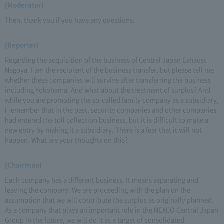
(Moderator)
Then, thank you if you have any questions.
(Reporter)
Regarding the acquisition of the business of Central Japan Exhaust
Nagoya. I am the recipient of the business transfer, but please tell me
whether these companies will survive after transferring the business
including Yokohama. And what about the treatment of surplus? And
while you are promoting the so-called family company as a subsidiary,
I remember that in the past, security companies and other companies
had entered the toll collection business, but it is difficult to make a
new entry by making it a subsidiary. There is a fear that it will not
happen. What are your thoughts on this?
(Chairman)
Each company has a different business. It means separating and
leaving the company. We are proceeding with the plan on the
assumption that we will contribute the surplus as originally planned.
As a company that plays an important role in the NEXCO Central Japan
Group in the future, we will do it as a target of consolidated