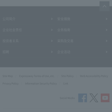
公司简介
安全措施
企业社会责任
业务指南
投资者关系
采购及交易
招聘
企业活动
Site Map
Expressway Terms of Use, etc.
Site Policy
Web Accessibility Policy
Privacy Policy
Information Security Policy
Link
Social Media