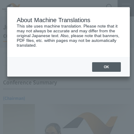
Search
Menu
About Machine Translations
June 21, 2007 Chairman Yano's regular press
This site uses machine translation. Please note that it
may not always be accurate and may differ from the
conference
original Japanese text. Also, please note that banners,
PDF files, etc. within pages may not be automatically
translated.
Conference Summary
List of topics and handouts
OK
Conference Summary
(Chairman)