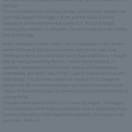
last year.
This is the standard for building a bridge, but the length between the
parts that support the bridge is 70 cm, and the material is only
newspaper and the adhesive that connects it. The total weight,
including the adhesive, is 100 grams. The load is placed in the middle
part of the bridge.
Next is the purpose of the contest. We are Expressway is why are the
center of the work, but the love in many ways on the road, I was
thinking lot about and I would like you to have a familiarity. I thought
that by making something like this, I would like to help that. In
addition, newspapers tend to be read recently and thrown away
immediately, but when I was a child, I used to wrap lunch boxes and
other things. It is also a very important resource if you change the
perspective. We chose the newspaper as a material that anyone can
obtain, in the sense that we can convey to everyone the importance of
valuing things.
The application period is from 21st June to 2nd August, 31st August.
The competition will be held on September 22nd at Sakae Nadia Park.
Contact information is described in the materials, so I hope you can
apply here. that's all.