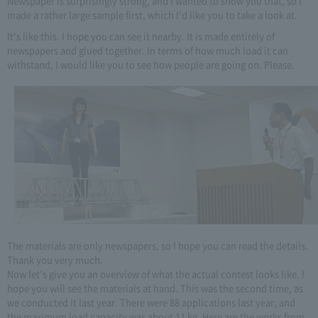
Newspaper is surprisingly strong, and I wanted to show you that, so I
made a rather large sample first, which I'd like you to take a look at.
It's like this. I hope you can see it nearby. It is made entirely of
newspapers and glued together. In terms of how much load it can
withstand, I would like you to see how people are going on. Please.
The materials are only newspapers, so I hope you can read the details.
Thank you very much.
Now let's give you an overview of what the actual contest looks like. I
hope you will see the materials at hand. This was the second time, as
we conducted it last year. There were 88 applications last year, and
the maximum load capacity was about 11 kg. Here are the works from