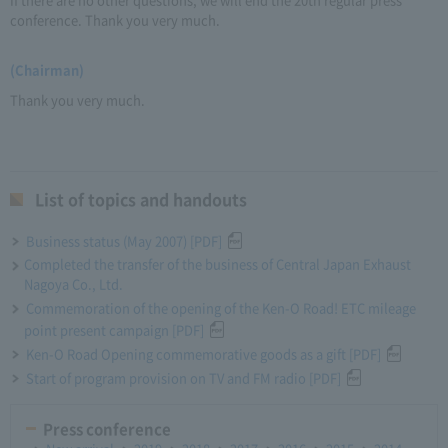
conference. Thank you very much.
(Chairman)
Thank you very much.
List of topics and handouts
Business status (May 2007) [PDF]
Completed the transfer of the business of Central Japan Exhaust
Nagoya Co., Ltd.
Commemoration of the opening of the Ken-O Road! ETC mileage
point present campaign [PDF]
Ken-O Road Opening commemorative goods as a gift [PDF]
Start of program provision on TV and FM radio [PDF]
Press conference