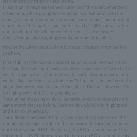
start on-site construction next month.
In addition, in response to the occurrence of this event, emergency
inspections will be promptly conducted in consultation with the
manager at important intersections such as railroads, locations that
may damage third parties, and approximately 6,100 locations within
our jurisdiction. We will implement the necessary measures.
Above, I would like to apologize and report on future plans.
Now for the current status of the business, it is as per the materials
you have.
First of all, it is the road business situation, but toll revenue is 1.0%
less than the same month last year. We have been blessed with better
weather than last year, but we think that we had some construction
work at Meishin Expressway from May 21st to June 2nd, and we had a
slight decrease in revenue due to that effect. The breakdown is 1.5%
for high speed and 4.6% for general pay.
The number of passing vehicles increased by 4.0% compared to the
same month the year before. The breakdown is 4.0% for high speed
and 4.1% for general pay.
The difference between the toll revenue and the growth rate of the
number of passengers is due to the increase in the discount amount
due to the spread of ETC. By the way, the ETC discount amount for
this month is 13.2 billion yen, and if there is no ETC discount, the fee