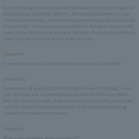
If you are doing the work to succeed the business and the company is
doing business separately after this, there are places where you can
continue the business, and there are places where you do it as a result
of liquidation. There are various possibilities, but each company will
make its own decisions, so we are in the stage of coordinating with the
other party to ensure succession of the business.
(Reporter)
It means that you will contribute the surplus, but is it all right?
(President)
Contribution of surplus is 20% of the total amount. Originally, it was
10%, but there was a statement from the Minister of Foreign Affairs
that 10% was not enough, so we requested that the other person take
out 20%. Some companies are already in the process of obtaining
consent and making contributions.
(Reporter)
What is the treatment when liquidating?