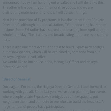
announced, today I am handing out a leaflet and I will do it like this.
The other is the opening commemorative goods, and we are
distributing materials with photos. I will do such things.
Next is the provision of TV programs. It is a document titled "Private
Directions". Although it is a local station, TV broadcasting has started
in June. Some FM radios have started broadcasting from April and the
whole from May. The stations and broadcasting hours are as described
here.
There is also one more event, a contest to build Expressway bridges
out of newspapers, which will be explained by someone from our
Nagoya Regional Head Office.
We would like to introduce Inaba, Managing Officer and Nagoya
Director General.
(Director General)
Once again, I'm Inaba, the Nagoya Director General. I look forward to
working with you all. Since last year, we've been planning fun events
where people create Expressway bridges out of newspapers, put
weights on them, and compete to see who can build the heaviest. A
huge number of people have participated.