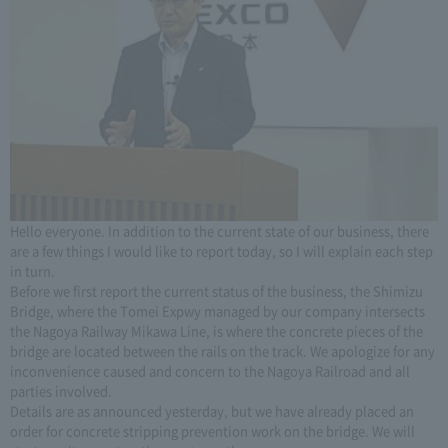
Hello everyone. In addition to the current state of our business, there
are a few things I would like to report today, so I will explain each step
in turn.
Before we first report the current status of the business, the Shimizu
Bridge, where the Tomei Expwy managed by our company intersects
the Nagoya Railway Mikawa Line, is where the concrete pieces of the
bridge are located between the rails on the track. We apologize for any
inconvenience caused and concern to the Nagoya Railroad and all
parties involved.
Details are as announced yesterday, but we have already placed an
order for concrete stripping prevention work on the bridge. We will