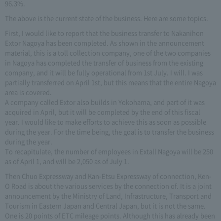
96.3%.
The above is the current state of the business. Here are some topics.
First, I would like to report that the business transfer to Nakanihon
Extor Nagoya has been completed. As shown in the announcement
material, this is a toll collection company, one of the two companies
in Nagoya has completed the transfer of business from the existing
company, and it will be fully operational from 1st July. I will. I was
partially transferred on April 1st, but this means that the entire Nagoya
area is covered.
A company called Extor also builds in Yokohama, and part of it was
acquired in April, but it will be completed by the end of this fiscal
year. I would like to make efforts to achieve this as soon as possible
during the year. For the time being, the goal is to transfer the business
during the year.
To recapitulate, the number of employees in Extall Nagoya will be 250
as of April 1, and will be 2,050 as of July 1.
Then Chuo Expressway and Kan-Etsu Expressway of connection, Ken-
O Road is about the various services by the connection of. It is a joint
announcement by the Ministry of Land, Infrastructure, Transport and
Tourism in Eastern Japan and Central Japan, but it is not the same.
One is 20 points of ETC mileage points. Although this has already been