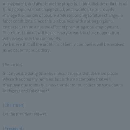
management, and people are the property. I think that the difficulty of
hiring people will not change at all, and I would like to properly
manage the number of people while responding to future changes in
labor conditions. Since this is a business with a strong regional
character, I think it has the effect of promoting local employment.
Therefore, I think it will be necessary to work in close cooperation
with everyone in the community.
We believe that all the problems of family companies will be resolved
as we become a subsidiary.
(Reporter)
Since you are doing other business, it means that there are places
where the company remains, but is there a company that will
disappear due to this business transfer to toll collection subsidiaries
in Nagoya and Yokohama?
(Chairman)
Let the president answer.
(President)