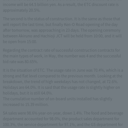
income will be 64.5 billion yen. As a result, the ETC discount rate is
approximately 20.5%.
The second is the status of construction. It is the same as those that
will report the last time, but finally Ken-O Road opening of the day
after tomorrow, was approaching in 23 days. The opening ceremony
between Akiruno and Hachioji JCT will be held from 10:00, and it will
be open from 15:00.
Regarding the contract rate of successful construction contracts for
the main types of work, in May, the number was 4 and the successful
bid rate was 80.65%.
It is the situation of ETC. The usage rate in June was 70.4%, which is a
strong and flat level compared to the previous month. Looking at the
breakdown, the trend of high weekdays has not changed, at 72.6%.
Holidays are 64.0%. It is said that the usage rate is slightly higher on
holidays, but it is still 64.0%.
The cumulative number of on-board units installed has slightly
increased to 15.39 million.
SA sales were 98.6% year-on-year, down 1.4%. The food and beverage
department accounted for 98.0%, the product sales department for
100.3%, the service department for 97.1%, and the GS department for