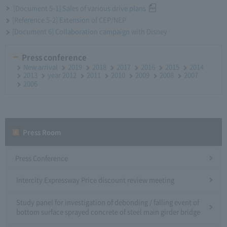
[Document 5-1] Sales of various drive plans
[Reference 5-2] Extension of CEP/NEP
[Document 6] Collaboration campaign with Disney
Press conference
New arrival
2019
2018
2017
2016
2015
2014
2013
year 2012
2011
2010
2009
2008
2007
2006
Press Room
Press Conference
Intercity Expressway Price discount review meeting
Study panel for investigation of debonding / falling event of
bottom surface sprayed concrete of steel main girder bridge