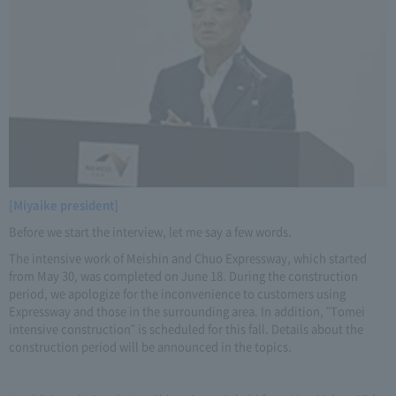
[Miyaike president]
Before we start the interview, let me say a few words.
The intensive work of Meishin and Chuo Expressway, which started
from May 30, was completed on June 18. During the construction
period, we apologize for the inconvenience to customers using
Expressway and those in the surrounding area. In addition, "Tomei
intensive construction" is scheduled for this fall. Details about the
construction period will be announced in the topics.