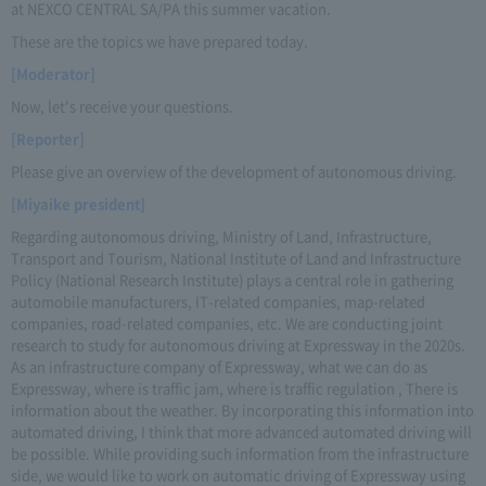
at NEXCO CENTRAL SA/PA this summer vacation.
These are the topics we have prepared today.
[Moderator]
Now, let's receive your questions.
[Reporter]
Please give an overview of the development of autonomous driving.
[Miyaike president]
Regarding autonomous driving, Ministry of Land, Infrastructure,
Transport and Tourism, National Institute of Land and Infrastructure
Policy (National Research Institute) plays a central role in gathering
automobile manufacturers, IT-related companies, map-related
companies, road-related companies, etc. We are conducting joint
research to study for autonomous driving at Expressway in the 2020s.
As an infrastructure company of Expressway, what we can do as
Expressway, where is traffic jam, where is traffic regulation , There is
information about the weather. By incorporating this information into
automated driving, I think that more advanced automated driving will
be possible. While providing such information from the infrastructure
side, we would like to work on automatic driving of Expressway using