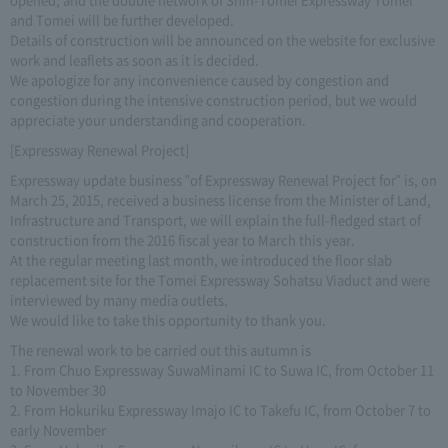
and Tomei will be further developed.
Details of construction will be announced on the website for exclusive
work and leaflets as soon as it is decided.
We apologize for any inconvenience caused by congestion and
congestion during the intensive construction period, but we would
appreciate your understanding and cooperation.
[Expressway Renewal Project]
Expressway update business "of Expressway Renewal Project for" is, on
March 25, 2015, received a business license from the Minister of Land,
Infrastructure and Transport, we will explain the full-fledged start of
construction from the 2016 fiscal year to March this year.
At the regular meeting last month, we introduced the floor slab
replacement site for the Tomei Expressway Sohatsu Viaduct and were
interviewed by many media outlets.
We would like to take this opportunity to thank you.
The renewal work to be carried out this autumn is
1. From Chuo Expressway SuwaMinami IC to Suwa IC, from October 11
to November 30
2. From Hokuriku Expressway Imajo IC to Takefu IC, from October 7 to
early November