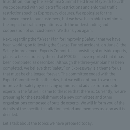
In addition, during the Ise-Shima Summit held from May 26th to 27th,
we cooperated with police traffic restrictions and enforced traffic
restrictions such as Expressway closures. We apologize for the
inconvenience to our customers, but we have been able to minimize
the impact of traffic regulations with the understanding and
cooperation of our customers. We thank you again.
Next, regarding the “3-Year Plan for Improving Safety” that we have
been working on following the Sasago Tunnel accident, on June 8, the
Safety Improvement Experts Committee, consisting of outside experts,
plans to take actions by the end of FY2015. I have reported that it has
been completed as described. Although the three-year plan has been
completed, we believe that "safety" on Expressway is a theme for us
that must be challenged forever. The committee ended with the
Expert Committee the other day, but we will continue to work to
improve the safety by receiving opinions and advice from outside
experts in the future. I came to the idea that there is. Currently, we are
preparing for the establishment of a new committee and other
organizations composed of outside experts. We will inform you of the
details of the specific installation period and members as soon as it is
decided.
Let's talk about the topics we have prepared today.