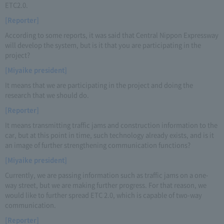
ETC2.0.
[Reporter]
According to some reports, it was said that Central Nippon Expressway
will develop the system, but is it that you are participating in the
project?
[Miyaike president]
It means that we are participating in the project and doing the
research that we should do.
[Reporter]
It means transmitting traffic jams and construction information to the
car, but at this point in time, such technology already exists, and is it
an image of further strengthening communication functions?
[Miyaike president]
Currently, we are passing information such as traffic jams on a one-
way street, but we are making further progress. For that reason, we
would like to further spread ETC 2.0, which is capable of two-way
communication.
[Reporter]