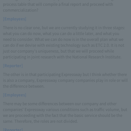
process table that will compile a final report and proceed with
commercialization?
[Employees]
There is no clear one, but we are currently studying it in three stages:
what you can do now, what you can do a little later, and what you
need to consider. What we can do now is in the overall plan what we
can do if we devise with existing technology such as ETC 2.0. It is not
just our company's uniqueness, but that we will proceed while
participating in joint research with the National Research Institute.
[Reporter]
The other is in that participating Expressway but I think whether there
is also a company, Expressway company companies play in role or will
the difference between.
[Employees]
There may be some differences between our company and other
companies' Expressway various conditions such as traffic volume, but
we are proceeding with the fact that the basic service should be the
same. Therefore, the roles are not divided.
[Reporter]