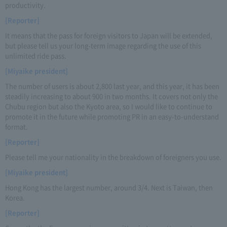
productivity.
[Reporter]
It means that the pass for foreign visitors to Japan will be extended,
but please tell us your long-term image regarding the use of this
unlimited ride pass.
[Miyaike president]
The number of users is about 2,800 last year, and this year, it has been
steadily increasing to about 900 in two months. It covers not only the
Chubu region but also the Kyoto area, so I would like to continue to
promote it in the future while promoting PR in an easy-to-understand
format.
[Reporter]
Please tell me your nationality in the breakdown of foreigners you use.
[Miyaike president]
Hong Kong has the largest number, around 3/4. Next is Taiwan, then
Korea.
[Reporter]