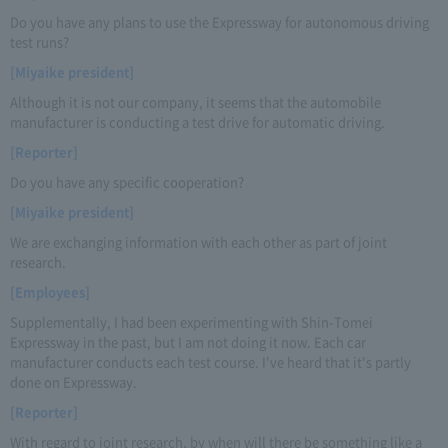
Do you have any plans to use the Expressway for autonomous driving
test runs?
[Miyaike president]
Although it is not our company, it seems that the automobile
manufacturer is conducting a test drive for automatic driving.
[Reporter]
Do you have any specific cooperation?
[Miyaike president]
We are exchanging information with each other as part of joint
research.
[Employees]
Supplementally, I had been experimenting with Shin-Tomei
Expressway in the past, but I am not doing it now. Each car
manufacturer conducts each test course. I've heard that it's partly
done on Expressway.
[Reporter]
With regard to joint research, by when will there be something like a