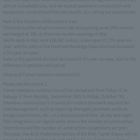
almost completed now, and we started pavement construction and
equipment construction from last month, It is rolling out sequentially.
Next is the situation of the service area.
The total number of service areas (SA) and parking areas (PA) remains
unchanged at 180, as there are no new openings in May.
SA/PA sales in May were ¥16,342 million, a decrease of 1.5% year-on-
year, and the sales of the Food and Beverage/Sales division increased
0.5% year-on-year.
Sales in the gasoline division decreased 6.9% year-on-year, due to the
difference in gasoline unit prices.
[Notice of Tomei intensive construction]
Please see Document 2.
Tomei intensive construction will be carried out from Tokyo IC to
Kasugai IC from Monday, September 26th to Friday, October 7th.
Intensive construction is a series of construction work required for
road management, such as repairing damaged pavement surfaces,
bridges and tunnels, etc., in a short period of time, all day and night.
This integration can significantly reduce the number of construction
restrictions and the number of construction congestions per year.
This year, the Aichi Prefecture section of the Shin-Tomei Expwy will be
opened, and the double network of Shin-Tomei Expressway Tomei