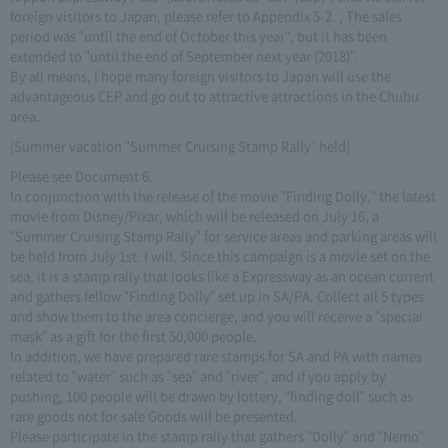
foreign visitors to Japan, please refer to Appendix 5-2. , The sales
period was "until the end of October this year", but it has been
extended to "until the end of September next year (2018)".
By all means, I hope many foreign visitors to Japan will use the
advantageous CEP and go out to attractive attractions in the Chubu
area.
[Summer vacation "Summer Cruising Stamp Rally" held]
Please see Document 6.
In conjunction with the release of the movie "Finding Dolly," the latest
movie from Disney/Pixar, which will be released on July 16, a
"Summer Cruising Stamp Rally" for service areas and parking areas will
be held from July 1st. I will. Since this campaign is a movie set on the
sea, it is a stamp rally that looks like a Expressway as an ocean current
and gathers fellow "Finding Dolly" set up in SA/PA. Collect all 5 types
and show them to the area concierge, and you will receive a "special
mask" as a gift for the first 50,000 people.
In addition, we have prepared rare stamps for SA and PA with names
related to "water" such as "sea" and "river", and if you apply by
pushing, 100 people will be drawn by lottery, "finding doll" such as
rare goods not for sale Goods will be presented.
Please participate in the stamp rally that gathers "Dolly" and "Nemo"