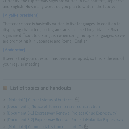
Currently, the Expressway signs are written in two patterns, Japanese
and English. How many words do you plan to write in the future?
[Miyaike president]
The service area is basically written in five languages. In addition to
displaying characters, pictograms are also used for guidance. Road
signs are difficult to distinguish when using multiple languages, so we
are promoting it in Japanese and Romaji English.
[Moderator]
It seems that your question has been interrupted, so this is the end of
your regular meeting.
List of topics and handouts
[Material 1] Current status of business
[Document 2] Notice of Tomei intensive construction
[Document 3-1] Expressway Renewal Project (Chuo Expressway)
[Document 3-2] Expressway Renewal Project (Hokuriku Expressway)
[Material 4] Commercialization of smart ICs