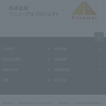
公司简介
安全措施
企业社会责任
业务指南
投资者关系
采购及交易
招聘
企业活动
Site Map
Expressway Terms of Use, etc.
Site Policy
Web Accessibility Policy