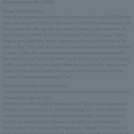
[Business status (May 2016)]
Please see Document 1.
Regarding operating conditions, toll revenue in May was 55.320 billion
yen, a decrease of 0.5% from the same month of the previous year, and
the number of traffic per day was 1.892,000 units, a decrease of 0.1%
from the same month of the previous year. It was Every year, Tokyo,
Nagoya and Osaka-Mei-Nikan Expressway refresh construction of've
been in May. This year, the construction was moved ahead of schedule
in April, so May this year will be on an increasing trend compared to
the previous year, but on the other hand, factors such as a decrease in
traffic volume during the Golden Week period and traffic restrictions
due to the Ise Shima Summit As a result, both toll revenue and the
number of vehicles passing were “flat”.
Next is the situation of construction.
I will explain the general condition of the construction of the sections
scheduled to open in 2016.
6456km from Shin-Meishin Expressway and Tokai-Kanjo Expressway
Yokkaichi Junction (JCT) to Toin Interchange (IC), road construction
such as earthworks and bridges is now completed, and paving work
and We are developing facilities such as lighting and information
boards on all lines. Chubu Odan Expressway Rokugo IC to Masuho IC
9km, the road main works such as earthworks, bridges and tunnels are