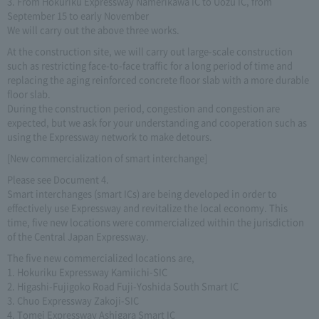
3. From Hokuriku Expressway Namerikawa IC to Uozu IC, from
September 15 to early November
We will carry out the above three works.
At the construction site, we will carry out large-scale construction
such as restricting face-to-face traffic for a long period of time and
replacing the aging reinforced concrete floor slab with a more durable
floor slab.
During the construction period, congestion and congestion are
expected, but we ask for your understanding and cooperation such as
using the Expressway network to make detours.
[New commercialization of smart interchange]
Please see Document 4.
Smart interchanges (smart ICs) are being developed in order to
effectively use Expressway and revitalize the local economy. This
time, five new locations were commercialized within the jurisdiction
of the Central Japan Expressway.
The five new commercialized locations are,
1. Hokuriku Expressway Kamiichi-SIC
2. Higashi-Fujigoko Road Fuji-Yoshida South Smart IC
3. Chuo Expressway Zakoji-SIC
4. Tomei Expressway Ashigara Smart IC