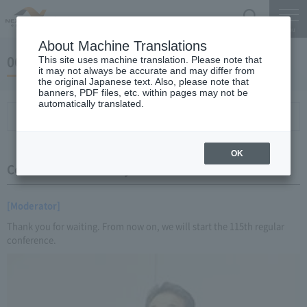
Search
Menu
About Machine Translations
06 May 23, 2016 Miyaike President briefing
This site uses machine translation. Please note that
it may not always be accurate and may differ from
the original Japanese text. Also, please note that
banners, PDF files, etc. within pages may not be
automatically translated.
Conference Summary
List of topics and handouts
OK
Conference Summary
[Moderator]
Thank you for waiting. From now on, we will start the 115th regular
conference.