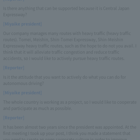
Is there anything that can be supported because it is Central Japan
Expressway?
[Miyaike president]
Our company manages many routes with heavy traffic (heavy traffic
routes). Tomei, Meishin, Shin-Tomei Expressway, Shin-Meishin
Expressway heavy traffic routes, such as the hope to do not you avail. I
think that it will alleviate traffic congestion and reduce traffic
accidents, so I would like to actively pursue heavy traffic routes.
[Reporter]
Is it the attitude that you want to actively do what you can do for
autonomous driving?
[Miyaike president]
The whole country is working as a project, so I would like to cooperate
and participate as much as possible.
[Reporter]
It has been almost two years since the president was appointed. At the
first meeting I took up your post, I think you made a statement that
you need to create an open corporate culture in order to improve