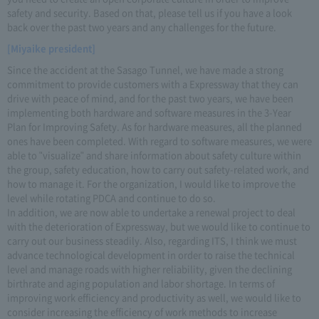
safety and security. Based on that, please tell us if you have a look
back over the past two years and any challenges for the future.
[Miyaike president]
Since the accident at the Sasago Tunnel, we have made a strong
commitment to provide customers with a Expressway that they can
drive with peace of mind, and for the past two years, we have been
implementing both hardware and software measures in the 3-Year
Plan for Improving Safety. As for hardware measures, all the planned
ones have been completed. With regard to software measures, we were
able to "visualize" and share information about safety culture within
the group, safety education, how to carry out safety-related work, and
how to manage it. For the organization, I would like to improve the
level while rotating PDCA and continue to do so.
In addition, we are now able to undertake a renewal project to deal
with the deterioration of Expressway, but we would like to continue to
carry out our business steadily. Also, regarding ITS, I think we must
advance technological development in order to raise the technical
level and manage roads with higher reliability, given the declining
birthrate and aging population and labor shortage. In terms of
improving work efficiency and productivity as well, we would like to
consider increasing the efficiency of work methods to increase