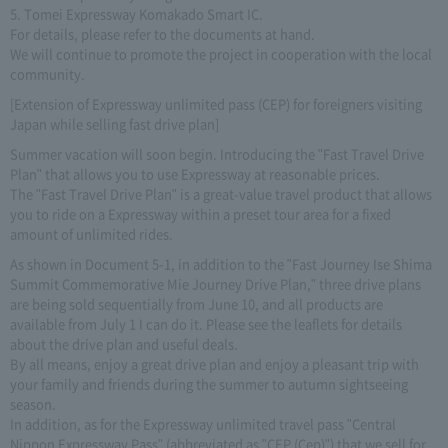
5. Tomei Expressway Komakado Smart IC.
For details, please refer to the documents at hand.
We will continue to promote the project in cooperation with the local
community.
[Extension of Expressway unlimited pass (CEP) for foreigners visiting
Japan while selling fast drive plan]
Summer vacation will soon begin. Introducing the "Fast Travel Drive
Plan" that allows you to use Expressway at reasonable prices.
The "Fast Travel Drive Plan" is a great-value travel product that allows
you to ride on a Expressway within a preset tour area for a fixed
amount of unlimited rides.
As shown in Document 5-1, in addition to the "Fast Journey Ise Shima
Summit Commemorative Mie Journey Drive Plan," three drive plans
are being sold sequentially from June 10, and all products are
available from July 1 I can do it. Please see the leaflets for details
about the drive plan and useful deals.
By all means, enjoy a great drive plan and enjoy a pleasant trip with
your family and friends during the summer to autumn sightseeing
season.
In addition, as for the Expressway unlimited travel pass "Central
Nippon Expressway Pass" (abbreviated as "CEP (Cep)") that we sell for