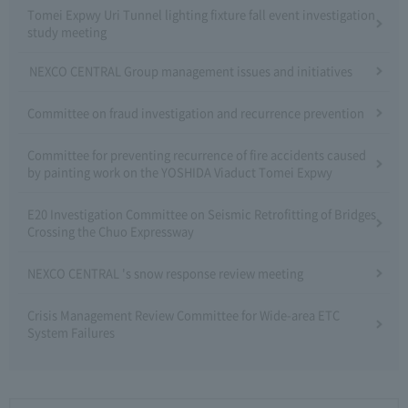
Tomei Expwy Uri Tunnel lighting fixture fall event investigation
study meeting
NEXCO CENTRAL Group management issues and initiatives
Committee on fraud investigation and recurrence prevention
Committee for preventing recurrence of fire accidents caused
by painting work on the YOSHIDA Viaduct Tomei Expwy
E20 Investigation Committee on Seismic Retrofitting of Bridges
Crossing the Chuo Expressway
NEXCO CENTRAL 's snow response review meeting
Crisis Management Review Committee for Wide-area ETC
System Failures