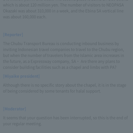
which is about 120 million yen. The number of visitors to NEOPASA
Okazaki was about 310,000 in a week, and the Ebina SA vertical line
was about 160,000 each.
[Reporter]
The Chubu Transport Bureau is conducting inbound business by
inviting Indonesian travel companies to travel to the Chubu region,
but when the number of travelers from the Islamic area increases in
the future, as a Expressway company, SA・ Are there any plans to
consider building facilities such as a chapel and limbs with PA?
[Miyaike president]
Although there is no specific story about the chapel, it is in the stage
of being considered by some tenants for halal support.
[Moderator]
It seems that your question has been interrupted, so this is the end of
your regular meeting.