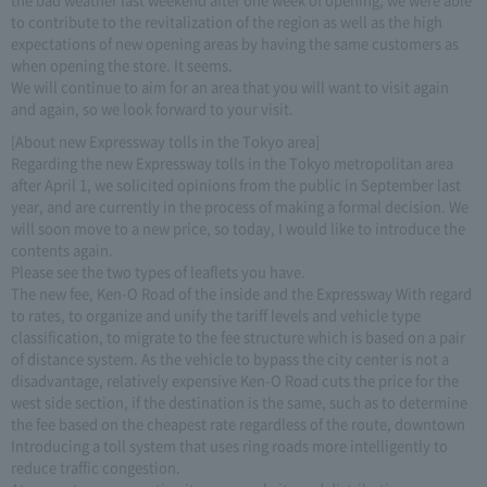
to contribute to the revitalization of the region as well as the high
expectations of new opening areas by having the same customers as
when opening the store. It seems.
We will continue to aim for an area that you will want to visit again
and again, so we look forward to your visit.
[About new Expressway tolls in the Tokyo area]
Regarding the new Expressway tolls in the Tokyo metropolitan area
after April 1, we solicited opinions from the public in September last
year, and are currently in the process of making a formal decision. We
will soon move to a new price, so today, I would like to introduce the
contents again.
Please see the two types of leaflets you have.
The new fee, Ken-O Road of the inside and the Expressway With regard
to rates, to organize and unify the tariff levels and vehicle type
classification, to migrate to the fee structure which is based on a pair
of distance system. As the vehicle to bypass the city center is not a
disadvantage, relatively expensive Ken-O Road cuts the price for the
west side section, if the destination is the same, such as to determine
the fee based on the cheapest rate regardless of the route, downtown
Introducing a toll system that uses ring roads more intelligently to
reduce traffic congestion.