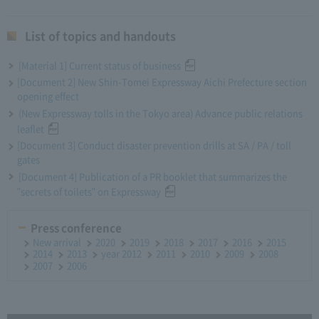
List of topics and handouts
[Material 1] Current status of business
[Document 2] New Shin-Tomei Expressway Aichi Prefecture section
opening effect
(New Expressway tolls in the Tokyo area) Advance public relations
leaflet
[Document 3] Conduct disaster prevention drills at SA / PA / toll
gates
[Document 4] Publication of a PR booklet that summarizes the
"secrets of toilets" on Expressway
Press conference
New arrival
2020
2019
2018
2017
2016
2015
2014
2013
year 2012
2011
2010
2009
2008
2007
2006