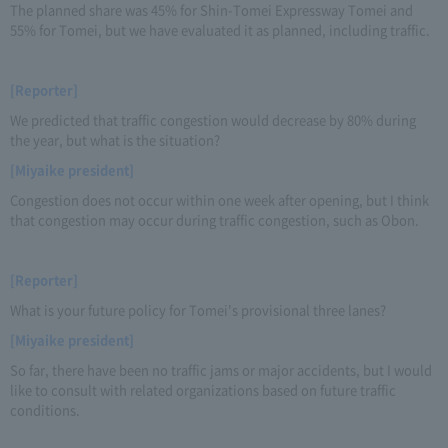
The planned share was 45% for Shin-Tomei Expressway Tomei and
55% for Tomei, but we have evaluated it as planned, including traffic.
[Reporter]
We predicted that traffic congestion would decrease by 80% during
the year, but what is the situation?
[Miyaike president]
Congestion does not occur within one week after opening, but I think
that congestion may occur during traffic congestion, such as Obon.
[Reporter]
What is your future policy for Tomei's provisional three lanes?
[Miyaike president]
So far, there have been no traffic jams or major accidents, but I would
like to consult with related organizations based on future traffic
conditions.