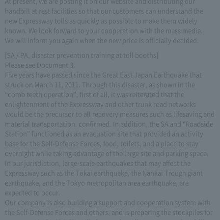
At present, we are posting it on our website and distributing our
handbill at rest facilities so that our customers can understand the
new Expressway tolls as quickly as possible to make them widely
known. We look forward to your cooperation with the mass media.
We will inform you again when the new price is officially decided.
[SA / PA, disaster prevention training at toll booths]
Please see Document 3.
Five years have passed since the Great East Japan Earthquake that
struck on March 11, 2011. Through this disaster, as shown in the
“comb teeth operation”, first of all, it was reiterated that the
enlightenment of the Expressway and other trunk road networks
would be the precursor to all recovery measures such as lifesaving and
material transportation. confirmed. In addition, the SA and “Roadside
Station” functioned as an evacuation site that provided an activity
base for the Self-Defense Forces, food, toilets, and a place to stay
overnight while taking advantage of the large site and parking space.
In our jurisdiction, large-scale earthquakes that may affect the
Expressway such as the Tokai earthquake, the Nankai Trough giant
earthquake, and the Tokyo metropolitan area earthquake, are
expected to occur.
Our company is also building a support and cooperation system with
the Self-Defense Forces and others, and is preparing the stockpiles for