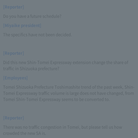
[Reporter]
Do you have a future schedule?
[Miyaike president]
The specifics have not been decided.
[Reporter]
Did this new Shin-Tomei Expressway extension change the share of
traffic in Shizuoka prefecture?
[Employees]
Tomei Shizuoka Prefecture Toshimashite trend of the past week, Shin-
Tomei Expressway traffic volume is large does not have changed, from
Tomei Shin-Tomei Expressway seems to be converted to.
[Reporter]
There was no traffic congestion in Tomei, but please tell us how
crowded the new SA is.