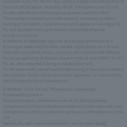
customers in SA / PA. We will also conduct disaster prevention drills at
a total of 395 locations, including 164 SA / PA locations and 231 toll
booths, with the aim of ensuring even greater customer safety.
This training is planned to include customer evacuation guidance
training at toll booths, customer evacuation guidance training at SA /
PA, and operation training to actually operate the prepared
emergency supplies.
In addition, in September last year, as a disaster prevention drill
focusing on road enlightenment, related organizations such as road
restoration plan formulation, communication with the Self-Defense
Forces and gathering of disaster dispatch medical team (DMAT) to SA /
PA, etc. We conducted training in collaboration with.
For the mass media, we will publish the training at four places listed in
the materials. Details will be announced separately, so I would like to
take this opportunity to interview you.
[Published "Toilet Secrets" PR booklet on Expressway]
Please see Document 4.
Since privatization, we have been one of the first Expressway
companies since the privatization to make our toilets clean and clean
and odorless so that our customers can have a comfortable time at SA
/ PA.
Specifically, with a heart of hospitality, such as space design