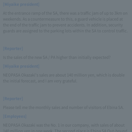
[Miyaike president]
At the entrance ramp of the SA, there was a traffic jam of up to 3km on
weekends. As a countermeasure to this, a guard vehicle is placed at
the end of the traffic jam to prevent accidents. In addition, security
guards are assigned to the parking lots within the SA to control traffic.
[Reporter]
Is the sales of the new SA / PA higher than initially expected?
[Miyaike president]
NEOPASA Okazaki's sales are about 140 million yen, which is double
the initial forecast, and I am very grateful.
[Reporter]
Please tell me the monthly sales and number of visitors of Ebina SA.
[Employees]
NEOPASA Okazaki was the No. 1 in our company, with sales of about
140 million yen in one week. The second place is Ebina SA Out-bound