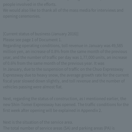
people involved in the efforts.
We would also like to thank all of the mass media for interviews and
opening ceremonies.
[Current status of business (January 2016)]
Please see page 1 of Document 1.
Regarding operating conditions, toll revenue in January was 49,585
million yen, an increase of 0.8% from the same month of the previous
year, and the number of traffic per day was 1,77,000 units, an increase
of 0.6% from the same month of the previous year. It was
In January, due to the suspension of traffic on the Chuo Expressway
Expressway due to heavy snow, the average growth rate for the current
fiscal year slowed down slightly, and toll revenue and the number of
vehicles passing were almost flat.
Next, regarding the status of construction, as I mentioned earlier, the
new Shin-Tomei Expressway has opened. The traffic conditions for the
first week after opening will be explained in Appendix 2.
Next is the situation of the service area.
The total number of service areas (SA) and parking areas (PA) is