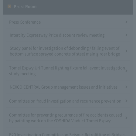
Press Room
Press Conference
Intercity Expressway Price discount review meeting
Study panel for investigation of debonding / falling event of
bottom surface sprayed concrete of steel main girder bridge
Tomei Expwy Uri Tunnel lighting fixture fall event investigation
study meeting
NEXCO CENTRAL Group management issues and initiatives
Committee on fraud investigation and recurrence prevention
Committee for preventing recurrence of fire accidents caused
by painting work on the YOSHIDA Viaduct Tomei Expwy
E20 Investigation Committee on Seismic Retrofitting of Bridges