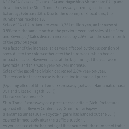
NEOPASA Okazaki (Okazaki SA) and Nagashino Shitarahara PA up and
down lines in the Shin-Tomei Expressway opening section on
Saturday, February 13th. Due to the opening of 3 locations, the
number has reached 180.
Sales of SA / PA in January were 13,762 million yen, an increase of
0.9% from the same month of the previous year, and sales of the Food
and Beverage / Sales division increased by 2.5% from the same month
of the previous year.
As a factor of the increase, sales were affected by the suspension of
snow due to the cold weather after the third week, which had an
impact on sales. However, sales at the beginning of the year were
favorable, and this was a year-on-year increase.
Sales of the gasoline division decreased 2.8% year-on-year.
The reason for the decrease is the decline in crude oil prices.
[Opening effect of Shin-Tomei Expressway (between HamamatsuInasa
JCT and Okazaki Higashi JCT)]
Please see Document 2.
Shin-Tomei Expressway as a press release article (Aichi Prefecture)
opened effect Review Conference, "Shin-Tomei Expwy
(HamamatsuInasa JCT～Toyota-higashi has handed out the JCT)
opened immediately after the traffic situation".
As you can see at the beginning of the document, the number of traffic