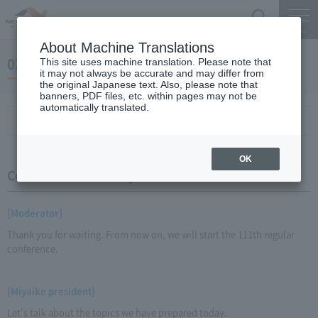
Search
Menu
About Machine Translations
02 May 24, 2016 Miyaike President briefing
This site uses machine translation. Please note that
it may not always be accurate and may differ from
the original Japanese text. Also, please note that
banners, PDF files, etc. within pages may not be
automatically translated.
Conference Summary
List of topics and handouts
OK
Conference Summary
[Moderator]
Thank you for waiting. From now on, we will start the 111th regular
conference.
[Miyaike president]
Let's talk about the topics we have prepared today.