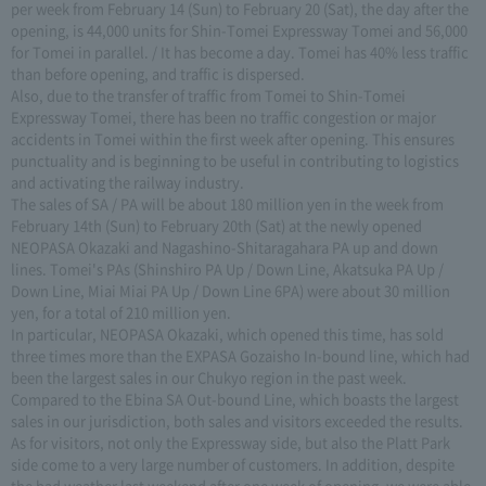
per week from February 14 (Sun) to February 20 (Sat), the day after the
opening, is 44,000 units for Shin-Tomei Expressway Tomei and 56,000
for Tomei in parallel. / It has become a day. Tomei has 40% less traffic
than before opening, and traffic is dispersed.
Also, due to the transfer of traffic from Tomei to Shin-Tomei
Expressway Tomei, there has been no traffic congestion or major
accidents in Tomei within the first week after opening. This ensures
punctuality and is beginning to be useful in contributing to logistics
and activating the railway industry.
The sales of SA / PA will be about 180 million yen in the week from
February 14th (Sun) to February 20th (Sat) at the newly opened
NEOPASA Okazaki and Nagashino-Shitaragahara PA up and down
lines. Tomei's PAs (Shinshiro PA Up / Down Line, Akatsuka PA Up /
Down Line, Miai Miai PA Up / Down Line 6PA) were about 30 million
yen, for a total of 210 million yen.
In particular, NEOPASA Okazaki, which opened this time, has sold
three times more than the EXPASA Gozaisho In-bound line, which had
been the largest sales in our Chukyo region in the past week.
Compared to the Ebina SA Out-bound Line, which boasts the largest
sales in our jurisdiction, both sales and visitors exceeded the results.
As for visitors, not only the Expressway side, but also the Platt Park
side come to a very large number of customers. In addition, despite
the bad weather last weekend after one week of opening, we were able