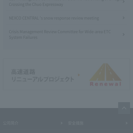
Crossing the Chuo Expressway
NEXCO CENTRAL 's snow response review meeting
Crisis Management Review Committee for Wide-area ETC
System Failures
公司简介
安全措施