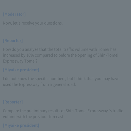
[Moderator]
Now, let's receive your questions.
[Reporter]
How do you analyze that the total traffic volume with Tomei has
increased by 10% compared to before the opening of Shin-Tomei
Expressway Tomei?
[Miyaike president]
I do not know the specific numbers, but I think that you may have
used the Expressway from a general road.
[Reporter]
Compare the preliminary results of Shin-Tomei Expressway 's traffic
volume with the previous forecast.
[Miyaike president]