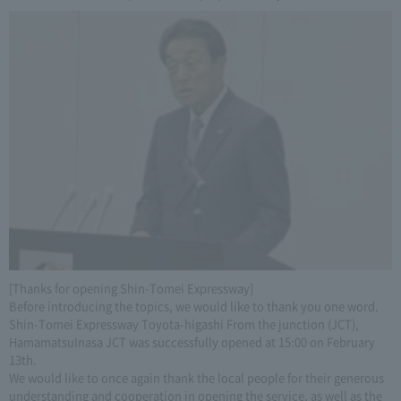
[Thanks for opening Shin-Tomei Expressway]
Before introducing the topics, we would like to thank you one word.
Shin-Tomei Expressway Toyota-higashi From the junction (JCT),
HamamatsuInasa JCT was successfully opened at 15:00 on February
13th.
We would like to once again thank the local people for their generous
understanding and cooperation in opening the service, as well as the