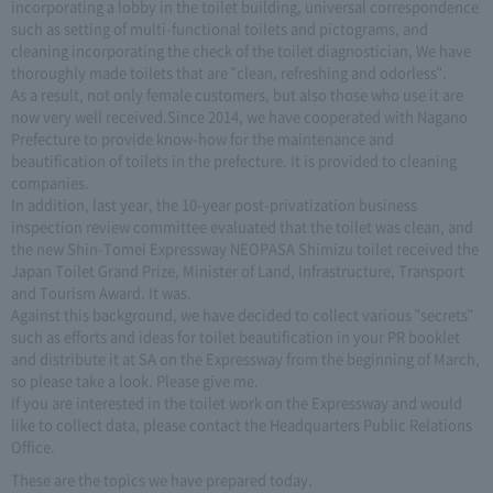
incorporating a lobby in the toilet building, universal correspondence
such as setting of multi-functional toilets and pictograms, and
cleaning incorporating the check of the toilet diagnostician, We have
thoroughly made toilets that are "clean, refreshing and odorless".
As a result, not only female customers, but also those who use it are
now very well received.Since 2014, we have cooperated with Nagano
Prefecture to provide know-how for the maintenance and
beautification of toilets in the prefecture. It is provided to cleaning
companies.
In addition, last year, the 10-year post-privatization business
inspection review committee evaluated that the toilet was clean, and
the new Shin-Tomei Expressway NEOPASA Shimizu toilet received the
Japan Toilet Grand Prize, Minister of Land, Infrastructure, Transport
and Tourism Award. It was.
Against this background, we have decided to collect various "secrets"
such as efforts and ideas for toilet beautification in your PR booklet
and distribute it at SA on the Expressway from the beginning of March,
so please take a look. Please give me.
If you are interested in the toilet work on the Expressway and would
like to collect data, please contact the Headquarters Public Relations
Office.
These are the topics we have prepared today.