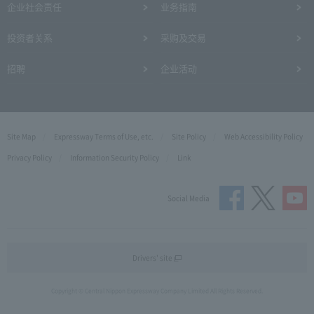
企业社会责任
业务指南
投资者关系
采购及交易
招聘
企业活动
Site Map
Expressway Terms of Use, etc.
Site Policy
Web Accessibility Policy
Privacy Policy
Information Security Policy
Link
Social Media
Drivers' site
Copyright © Central Nippon Expressway Company Limited All Rights Reserved.