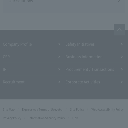
Our Solutions
Company Profile​ ​
Safety Initiatives
CSR
Business Information
IR
Procurement / Transactions
Recruitment
Corporate Activities
Site Map
Expressway Terms of Use, etc.
Site Policy
Web Accessibility Policy
Privacy Policy
Information Security Policy
Link