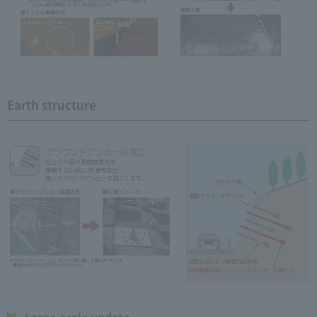
Earth structure