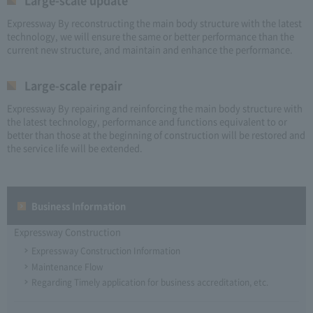
Large-scale update
Expressway By reconstructing the main body structure with the latest
technology, we will ensure the same or better performance than the
current new structure, and maintain and enhance the performance.
Large-scale repair
Expressway By repairing and reinforcing the main body structure with
the latest technology, performance and functions equivalent to or
better than those at the beginning of construction will be restored and
the service life will be extended.
Business Information
Expressway Construction
Expressway Construction Information
Maintenance Flow
Regarding Timely application for business accreditation, etc.