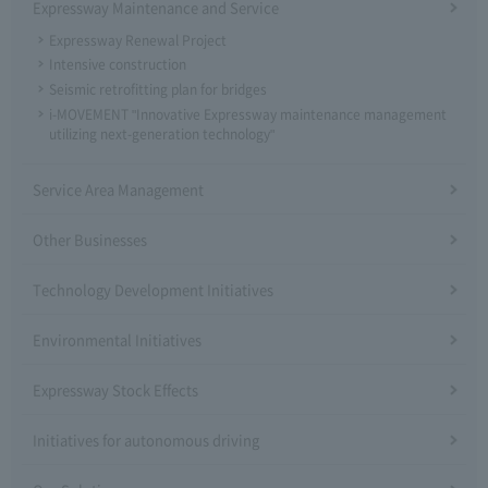
Expressway Maintenance and Service
Expressway Renewal Project
Intensive construction
Seismic retrofitting plan for bridges
i-MOVEMENT "Innovative Expressway maintenance management
utilizing next-generation technology"
Service Area Management
Other Businesses
Technology Development Initiatives
Environmental Initiatives
Expressway Stock Effects
Initiatives for autonomous driving