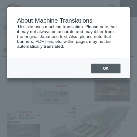
Search
Menu
About Machine Translations
Main construction contents
This site uses machine translation. Please note that
it may not always be accurate and may differ from
the original Japanese text. Also, please note that
banners, PDF files, etc. within pages may not be
automatically translated.
Bridge
OK