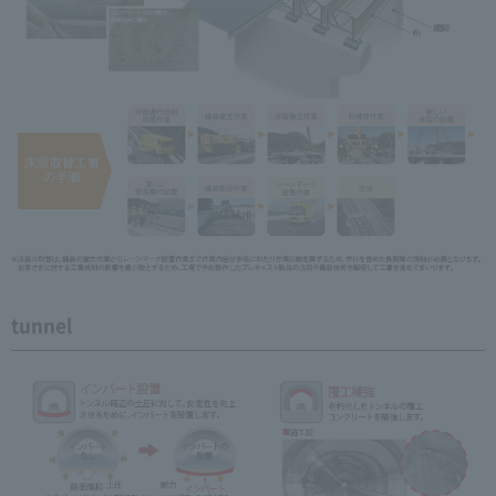
tunnel