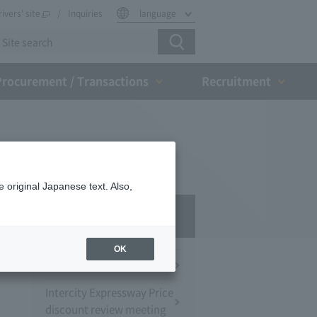
rivers' site
Inquiries
language
Procurement / Transactions
Recruitment
 original Japanese text. Also,
Press Room
OK
Press Conference
Intercity Expressway Price
discount review meeting