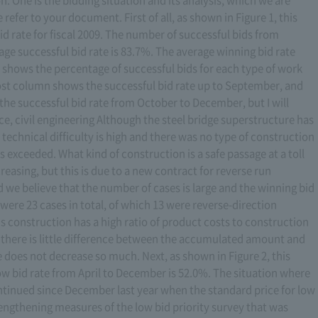
 refer to your document. First of all, as shown in Figure 1, this
 rate for fiscal 2009. The number of successful bids from
ge successful bid rate is 83.7%. The average winning bid rate
 shows the percentage of successful bids for each type of work
t column shows the successful bid rate up to September, and
he successful bid rate from October to December, but I will
nce, civil engineering Although the steel bridge superstructure has
he technical difficulty is high and there was no type of construction
s exceeded. What kind of construction is a safe passage at a toll
creasing, but this is due to a new contract for reverse run
we believe that the number of cases is large and the winning bid
re were 23 cases in total, of which 13 were reverse-direction
 construction has a high ratio of product costs to construction
at there is little difference between the accumulated amount and
 does not decrease so much. Next, as shown in Figure 2, this
ow bid rate from April to December is 52.0%. The situation where
ntinued since December last year when the standard price for low
engthening measures of the low bid priority survey that was