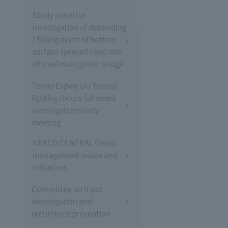
Study panel for
investigation of debonding
/ falling event of bottom
surface sprayed concrete
of steel main girder bridge
Tomei Expwy Uri Tunnel
lighting fixture fall event
investigation study
meeting
NEXCO CENTRAL Group
management issues and
initiatives
Committee on fraud
investigation and
recurrence prevention