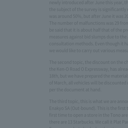
newly introduced after June this year, t
the subject of the survey is significantl
was around 50%, but after June it was 2
The number of malfunctions was 29 from 
be said that it is about half that of the p
measures against bid slumps due to the a
consultation methods. Even though it ha
we would like to carry out various measu
The second topic, the discount on the c
the Ken-O Road O Expressway, has alrea
18th, but we have prepared the material
of March, all vehicles will be discounted
per the document at hand.
The third topic, this is what we are an
Enakyo SA (Out-bound). This is the first 
first time to open a store in the Tono ar
there are 13 Starbucks. We call it Plat P