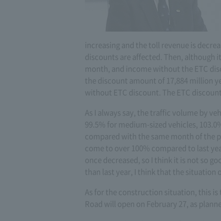
increasing and the toll revenue is decrea
discounts are affected. Then, although it
month, and income without the ETC disco
the discount amount of 17,884 million ye
without ETC discount. The ETC discount 
As I always say, the traffic volume by veh
99.5% for medium-sized vehicles, 103.0% 
compared with the same month of the p
come to over 100% compared to last year
once decreased, so I think it is not so go
than last year, I think that the situatio
As for the construction situation, this 
Road will open on February 27, as plann