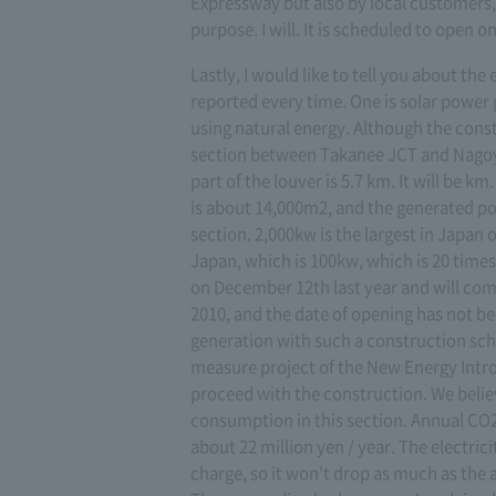
Expressway but also by local customers, 
purpose. I will. It is scheduled to open 
Lastly, I would like to tell you about the
reported every time. One is solar power
using natural energy. Although the const
section between Takanee JCT and Nagoya
part of the louver is 5.7 km. It will be 
is about 14,000m2, and the generated pow
section. 2,000kw is the largest in Japan 
Japan, which is 100kw, which is 20 times 
on December 12th last year and will comp
2010, and the date of opening has not b
generation with such a construction sche
measure project of the New Energy Intr
proceed with the construction. We believ
consumption in this section. Annual CO2 
about 22 million yen / year. The electrici
charge, so it won't drop as much as the 