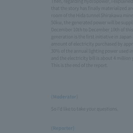
Then, regarding hydropower, I explained t
that the story has finally materialized an
room of the Hida tunnel Shirakawa mine 
50kw, the generated power will be suppli
December 10th to December 10th of this y
generation is the first initiative in Japa
amount of electricity purchased by appr
30% of the annual lighting power used i
and the electricity bill is about 4 million 
This is the end of the report.
(Moderator)
So I'd like to take your questions.
(Reporter)