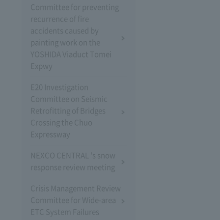
Committee for preventing
recurrence of fire
accidents caused by
painting work on the
YOSHIDA Viaduct Tomei
Expwy
E20 Investigation
Committee on Seismic
Retrofitting of Bridges
Crossing the Chuo
Expressway
NEXCO CENTRAL 's snow
response review meeting
Crisis Management Review
Committee for Wide-area
ETC System Failures