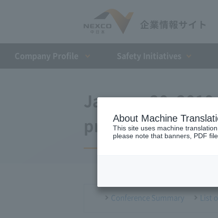
Company Profile​ ​
Safety Initiatives
January 20, 2010
About Machine Translat
press conference
This site uses machine translation
please note that banners, PDF file
Conference Summary
List 