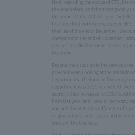
Next, regarding the status of ETC, the 
the year before, and the average daily u
December 4th to 10th last year, but 86.4
first time that both have exceeded 86%. It
then, as of the end of December, the nu
compared to the end of November, bringi
devices installed has been increasing at
December.
Despite the situation in the service are
previous year. Looking at the breakdown,
departments. The food and beverage depa
department was 101.9%, and both were 101
sector, it has increased to 130.8%. Altho
from last year, and I would like to say regu
you add the unit price difference of 7 ye
originally has a small scale and the month
status of the business.
Next, I will report four topics from now 