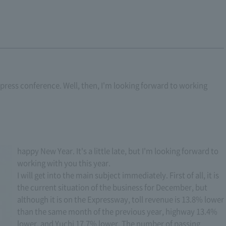
ar press conference. Well, then, I'm looking forward to working
happy New Year. It's a little late, but I'm looking forward to
working with you this year.
I will get into the main subject immediately. First of all, it is
the current situation of the business for December, but
although it is on the Expressway, toll revenue is 13.8% lower
than the same month of the previous year, highway 13.4%
lower, and Yuchi 17.7% lower. The number of passing