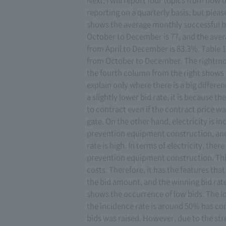
reporting on a quarterly basis, but please
shows the average monthly successful bid
October to December is 77, and the avera
from April to December is 83.3%. Table 1
from October to December. The rightmos
the fourth column from the right shows t
explain only where there is a big differe
a slightly lower bid rate, it is because t
to contract even if the contract price wa
gate. On the other hand, electricity is in
prevention equipment construction, and 
rate is high. In terms of electricity, the
prevention equipment construction. This
costs. Therefore, it has the features th
the bid amount, and the winning bid rate
shows the occurrence of low bids. The l
the incidence rate is around 50% has co
bids was raised. However, due to the str