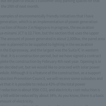
but we plan to install 5 customer-only parking spaces for that
on the 19th of next month.
 examples of environmentally friendly initiatives that I have
 generation, which is an implementation of power generation
ruction of Route 2 in Nagoya is in progress, the excavation
-minami JCT is 12.7 km, but the section that uses the upper
km. The amount of power generated is about 2,000kw, the panel area
er is planned to be supplied to lighting in the excavation
on the Expressway, and the largest was the Suita IC in western
that. It is a construction period, but we have signed a contract
lete the construction by February 4th next year. Opening is in
een decided yet, but we would like to proceed with solar power
dule. Although it is a feature of the construction, as a support
oduction Promotion Council, we will receive some subsidies and
e that it is possible to reduce 43% of the total power
reduction is about 956t-CO2, and electricity cost reduction is
ty bill will be reduced by about 34%. As you know, there is a basic
amount of electricity.