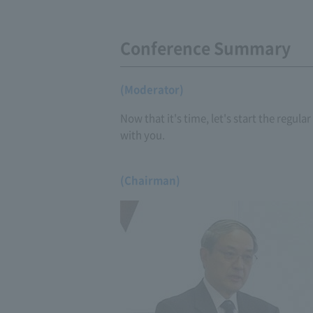
Conference Summary
(Moderator)
Now that it's time, let's start the regul
with you.
(Chairman)