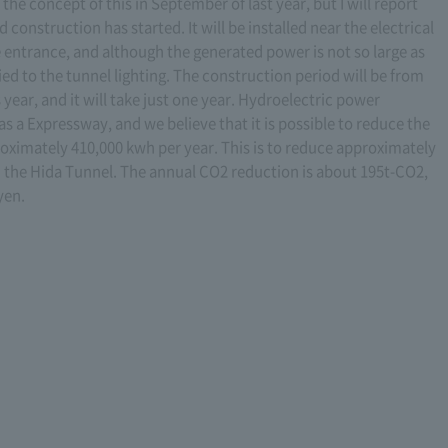
he concept of this in September of last year, but I will report
d construction has started. It will be installed near the electrical
entrance, and although the generated power is not so large as
ed to the tunnel lighting. The construction period will be from
ear, and it will take just one year. Hydroelectric power
n as a Expressway, and we believe that it is possible to reduce the
oximately 410,000 kwh per year. This is to reduce approximately
n the Hida Tunnel. The annual CO2 reduction is about 195t-CO2,
yen.