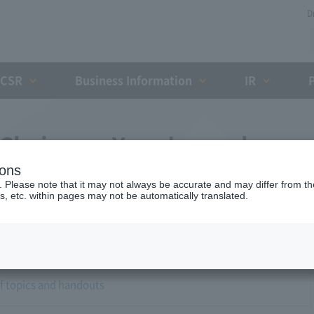
D
CSR
Business Information
IR
 Chairman Yano's regular
ions
. Please note that it may not always be accurate and may differ from the
s, etc. within pages may not be automatically translated.
of topics and handouts