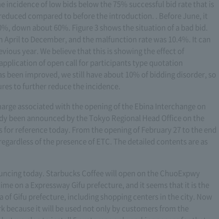
he incidence of low bids below the 75% successful bid rate that is
y reduced compared to before the introduction. . Before June, it
0%, down about 60%. Figure 3 shows the situation of a bad bid.
April to December, and the malfunction rate was 10.4%. It can
revious year. We believe that this is showing the effect of
pplication of open call for participants type quotation
s been improved, we still have about 10% of bidding disorder, so
res to further reduce the incidence.
harge associated with the opening of the Ebina Interchange on
dy been announced by the Tokyo Regional Head Office on the
s for reference today. From the opening of February 27 to the end
 regardless of the presence of ETC. The detailed contents are as
nouncing today. Starbucks Coffee will open on the ChuoExpwy
time on a Expressway Gifu prefecture, and it seems that it is the
ea of Gifu prefecture, including shopping centers in the city. Now
ark because it will be used not only by customers from the