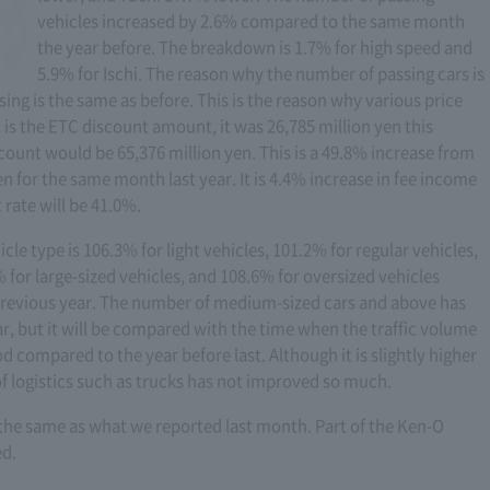
vehicles increased by 2.6% compared to the same month
the year before. The breakdown is 1.7% for high speed and
5.9% for Ischi. The reason why the number of passing cars is
sing is the same as before. This is the reason why various price
 is the ETC discount amount, it was 26,785 million yen this
unt would be 65,376 million yen. This is a 49.8% increase from
n for the same month last year. It is 4.4% increase in fee income
rate will be 41.0%.
icle type is 106.3% for light vehicles, 101.2% for regular vehicles,
for large-sized vehicles, and 108.6% for oversized vehicles
revious year. The number of medium-sized cars and above has
, but it will be compared with the time when the traffic volume
od compared to the year before last. Although it is slightly higher
n of logistics such as trucks has not improved so much.
is the same as what we reported last month. Part of the Ken-O
ed.