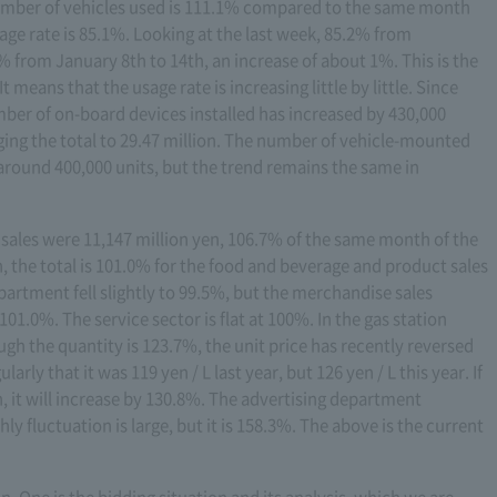
number of vehicles used is 111.1% compared to the same month
sage rate is 85.1%. Looking at the last week, 85.2% from
% from January 8th to 14th, an increase of about 1%. This is the
 means that the usage rate is increasing little by little. Since
mber of on-board devices installed has increased by 430,000
ng the total to 29.47 million. The number of vehicle-mounted
 around 400,000 units, but the trend remains the same in
a, sales were 11,147 million yen, 106.7% of the same month of the
 the total is 101.0% for the food and beverage and product sales
rtment fell slightly to 99.5%, but the merchandise sales
.0%. The service sector is flat at 100%. In the gas station
ugh the quantity is 123.7%, the unit price has recently reversed
larly that it was 119 yen / L last year, but 126 yen / L this year. If
n, it will increase by 130.8%. The advertising department
ly fluctuation is large, but it is 158.3%. The above is the current
on. One is the bidding situation and its analysis, which we are