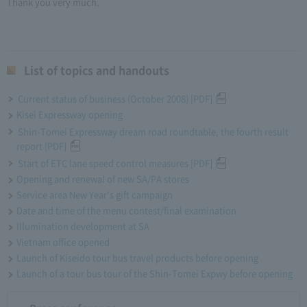
Thank you very much.
List of topics and handouts
Current status of business (October 2008) [PDF]
Kisei Expressway opening
Shin-Tomei Expressway dream road roundtable, the fourth result
report [PDF]
Start of ETC lane speed control measures [PDF]
Opening and renewal of new SA/PA stores
Service area New Year's gift campaign
Date and time of the menu contest/final examination
Illumination development at SA
Vietnam office opened
Launch of Kiseido tour bus travel products before opening
Launch of a tour bus tour of the Shin-Tomei Expwy before opening