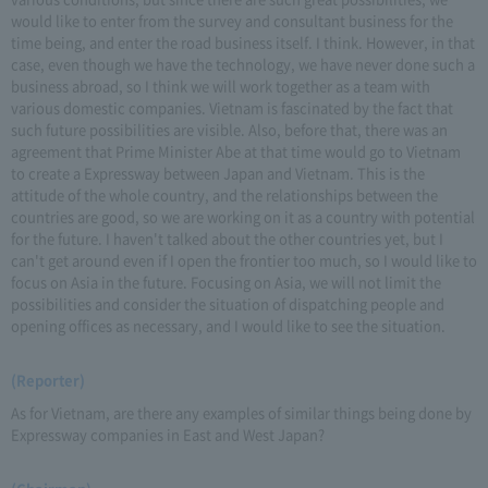
would like to enter from the survey and consultant business for the
time being, and enter the road business itself. I think. However, in that
case, even though we have the technology, we have never done such a
business abroad, so I think we will work together as a team with
various domestic companies. Vietnam is fascinated by the fact that
such future possibilities are visible. Also, before that, there was an
agreement that Prime Minister Abe at that time would go to Vietnam
to create a Expressway between Japan and Vietnam. This is the
attitude of the whole country, and the relationships between the
countries are good, so we are working on it as a country with potential
for the future. I haven't talked about the other countries yet, but I
can't get around even if I open the frontier too much, so I would like to
focus on Asia in the future. Focusing on Asia, we will not limit the
possibilities and consider the situation of dispatching people and
opening offices as necessary, and I would like to see the situation.
(Reporter)
As for Vietnam, are there any examples of similar things being done by
Expressway companies in East and West Japan?