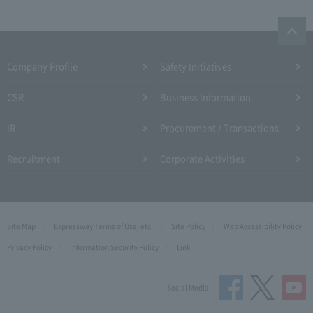
Company Profile​ ​
Safety Initiatives
CSR
Business Information
IR
Procurement / Transactions
Recruitment
Corporate Activities
Site Map
Expressway Terms of Use, etc.
Site Policy
Web Accessibility Policy
Privacy Policy
Information Security Policy
Link
Social Media