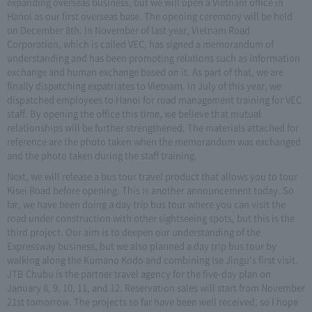
expanding overseas business, but we will open a Vietnam office in
Hanoi as our first overseas base. The opening ceremony will be held
on December 8th. In November of last year, Vietnam Road
Corporation, which is called VEC, has signed a memorandum of
understanding and has been promoting relations such as information
exchange and human exchange based on it. As part of that, we are
finally dispatching expatriates to Vietnam. In July of this year, we
dispatched employees to Hanoi for road management training for VEC
staff. By opening the office this time, we believe that mutual
relationships will be further strengthened. The materials attached for
reference are the photo taken when the memorandum was exchanged
and the photo taken during the staff training.
Next, we will release a bus tour travel product that allows you to tour
Kisei Road before opening. This is another announcement today. So
far, we have been doing a day trip bus tour where you can visit the
road under construction with other sightseeing spots, but this is the
third project. Our aim is to deepen our understanding of the
Expressway business, but we also planned a day trip bus tour by
walking along the Kumano Kodo and combining Ise Jingu's first visit.
JTB Chubu is the partner travel agency for the five-day plan on
January 8, 9, 10, 11, and 12. Reservation sales will start from November
21st tomorrow. The projects so far have been well received, so I hope