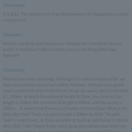
(Chairman)
It is 2012. The section from Kisei Ouchiyama to Kii-Nagashima is under
construction.
(Reporter)
How do you think your business in Vietnam will contribute to your
profits in the future? Which country are you thinking other than
Vietnam?
(Chairman)
Vietnam has many meanings. Although it is a small project so far, we
have received two consultant orders. However, Vietnam has a grand
road construction plan in the future. As we are aware, the current plan
is 1,380km, of which the extended length is 70km, the construction
length is 210km, the commercial length is 900km, and the survey is
200km. .. It means that there is such a plan in front of you. What is the
plan after that? There is a plan to make 2,600km by 2020. The plan
itself is magnificent, as there are plans to build an additional 3,100 km
after 2020. I don't know if they really go as planned because there are
various conditions, but since there are such great possibilities, we