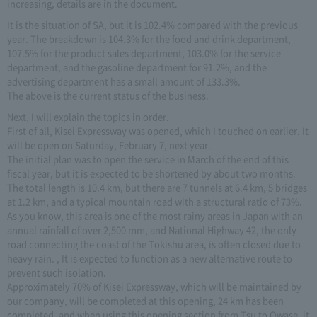
increasing, details are in the document.
It is the situation of SA, but it is 102.4% compared with the previous
year. The breakdown is 104.3% for the food and drink department,
107.5% for the product sales department, 103.0% for the service
department, and the gasoline department for 91.2%, and the
advertising department has a small amount of 133.3%.
The above is the current status of the business.
Next, I will explain the topics in order.
First of all, Kisei Expressway was opened, which I touched on earlier. It
will be open on Saturday, February 7, next year.
The initial plan was to open the service in March of the end of this
fiscal year, but it is expected to be shortened by about two months.
The total length is 10.4 km, but there are 7 tunnels at 6.4 km, 5 bridges
at 1.2 km, and a typical mountain road with a structural ratio of 73%.
As you know, this area is one of the most rainy areas in Japan with an
annual rainfall of over 2,500 mm, and National Highway 42, the only
road connecting the coast of the Tokishu area, is often closed due to
heavy rain. , It is expected to function as a new alternative route to
prevent such isolation.
Approximately 70% of Kisei Expressway, which will be maintained by
our company, will be completed at this opening, 24 km has been
completed, and when using this opening section from Tsu to Owase, it