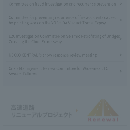
Committee on fraud investigation and recurrence prevention
Committee for preventing recurrence of fire accidents caused
by painting work on the YOSHIDA Viaduct Tomei Expwy
E20 Investigation Committee on Seismic Retrofitting of Bridges
Crossing the Chuo Expressway
NEXCO CENTRAL 's snow response review meeting
Crisis Management Review Committee for Wide-area ETC
System Failures