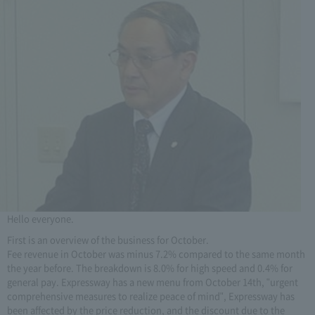
Hello everyone.
First is an overview of the business for October.
Fee revenue in October was minus 7.2% compared to the same month
the year before. The breakdown is 8.0% for high speed and 0.4% for
general pay. Expressway has a new menu from October 14th, "urgent
comprehensive measures to realize peace of mind", Expressway has
been affected by the price reduction, and the discount due to the