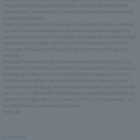
menu and how to proceed in the future, but since we have limited
wisdom alone, we would like to have participation from a wide range
of people to proceed.
Page 4 is a summary of the main opinions reported on these contents.
Overall, it has been evaluated as an ambitious initiative. Regarding
various services for each, for example, there were opinions about legal
maintenance and safety, such as concrete maintenance plans and
road maps for realization of platooning / connection driving, to be
realized.
Dedicated lanes need to be considered when an accident occurs, or
the direction of the entire system will not spread all at once, so we are
thinking about how to use it in the middle of the process, So, if you
think that these efforts can contribute to the area, there are many
menus as other things, so you should prioritize and tackle it, or in the
end it is all in 2020, so after that We have received the opinion that we
need to think again about our dreams in Shin-Tomei Expressway, and
we would like to continue to study these.
that's all.
(Chairman)