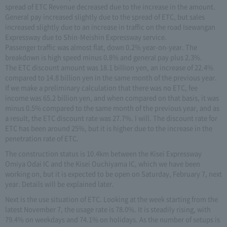
spread of ETC Revenue decreased due to the increase in the amount.
General pay increased slightly due to the spread of ETC, but sales
increased slightly due to an increase in traffic on the road Isewangan
Expressway due to Shin-Meishin Expressway service.
Passenger traffic was almost flat, down 0.2% year-on-year. The
breakdown is high speed minus 0.8% and general pay plus 2.3%.
The ETC discount amount was 18.1 billion yen, an increase of 22.4%
compared to 14.8 billion yen in the same month of the previous year.
If we make a preliminary calculation that there was no ETC, fee
income was 65.2 billion yen, and when compared on that basis, it was
minus 0.5% compared to the same month of the previous year, and as
a result, the ETC discount rate was 27.7%. I will. The discount rate for
ETC has been around 25%, but it is higher due to the increase in the
penetration rate of ETC.
The construction status is 10.4km between the Kisei Expressway
Omiya Odai IC and the Kisei Ouchiyama IC, which we have been
working on, but it is expected to be open on Saturday, February 7, next
year. Details will be explained later.
Next is the use situation of ETC. Looking at the week starting from the
latest November 7, the usage rate is 78.0%. It is steadily rising, with
79.4% on weekdays and 74.1% on holidays. As the number of setups is