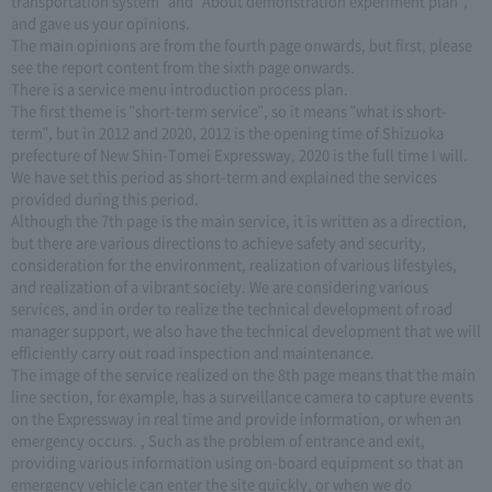
transportation system" and "About demonstration experiment plan",
and gave us your opinions.
The main opinions are from the fourth page onwards, but first, please
see the report content from the sixth page onwards.
There is a service menu introduction process plan.
The first theme is "short-term service", so it means "what is short-
term", but in 2012 and 2020, 2012 is the opening time of Shizuoka
prefecture of New Shin-Tomei Expressway, 2020 is the full time I will.
We have set this period as short-term and explained the services
provided during this period.
Although the 7th page is the main service, it is written as a direction,
but there are various directions to achieve safety and security,
consideration for the environment, realization of various lifestyles,
and realization of a vibrant society. We are considering various
services, and in order to realize the technical development of road
manager support, we also have the technical development that we will
efficiently carry out road inspection and maintenance.
The image of the service realized on the 8th page means that the main
line section, for example, has a surveillance camera to capture events
on the Expressway in real time and provide information, or when an
emergency occurs. , Such as the problem of entrance and exit,
providing various information using on-board equipment so that an
emergency vehicle can enter the site quickly, or when we do