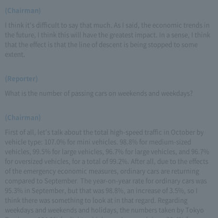
(Chairman)
I think it's difficult to say that much. As I said, the economic trends in
the future, I think this will have the greatest impact. In a sense, I think
that the effect is that the line of descent is being stopped to some
extent.
(Reporter)
What is the number of passing cars on weekends and weekdays?
(Chairman)
First of all, let's talk about the total high-speed traffic in October by
vehicle type: 107.0% for mini vehicles. 98.8% for medium-sized
vehicles, 99.5% for large vehicles, 96.7% for large vehicles, and 96.7%
for oversized vehicles, for a total of 99.2%. After all, due to the effects
of the emergency economic measures, ordinary cars are returning
compared to September. The year-on-year rate for ordinary cars was
95.3% in September, but that was 98.8%, an increase of 3.5%, so I
think there was something to look at in that regard. Regarding
weekdays and weekends and holidays, the numbers taken by Tokyo