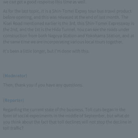
we can get a good response this time as well.
As for the last topic, it is a Shin-Tomei Expwy tour bus travel product
before opening, and this was released at the end of last month. The
Kisei Road mentioned earlier is the 3rd, this Shin-Tomei Expressway is
the 2nd, and the 1st is the Hida Tunnel. You can see the roads under
construction from both Nagoya Station and Yokohama Station, and at
the same time we are incorporating various local tours together.
It's been a little longer, but I'm done with this.
(Moderator)
Then, thank you if you have any questions.
(Reporter)
Regarding the current state of the business. Toll cuts began in the
form of social experiments in the middle of September, but what do
you think about the fact that toll declines will not stop the decline in
toll traffic?