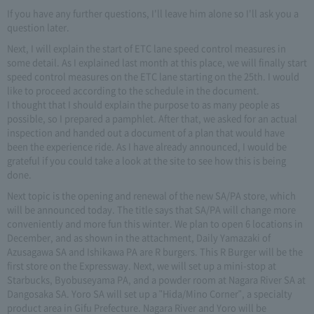
If you have any further questions, I'll leave him alone so I'll ask you a
question later.
Next, I will explain the start of ETC lane speed control measures in
some detail. As I explained last month at this place, we will finally start
speed control measures on the ETC lane starting on the 25th. I would
like to proceed according to the schedule in the document.
I thought that I should explain the purpose to as many people as
possible, so I prepared a pamphlet. After that, we asked for an actual
inspection and handed out a document of a plan that would have
been the experience ride. As I have already announced, I would be
grateful if you could take a look at the site to see how this is being
done.
Next topic is the opening and renewal of the new SA/PA store, which
will be announced today. The title says that SA/PA will change more
conveniently and more fun this winter. We plan to open 6 locations in
December, and as shown in the attachment, Daily Yamazaki of
Azusagawa SA and Ishikawa PA are R burgers. This R Burger will be the
first store on the Expressway. Next, we will set up a mini-stop at
Starbucks, Byobuseyama PA, and a powder room at Nagara River SA at
Dangosaka SA. Yoro SA will set up a "Hida/Mino Corner", a specialty
product area in Gifu Prefecture. Nagara River and Yoro will be