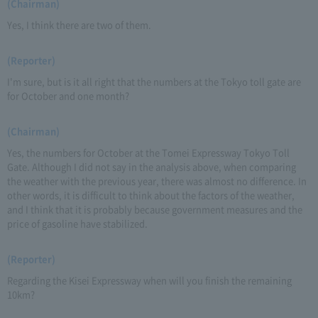
(Chairman)
Yes, I think there are two of them.
(Reporter)
I'm sure, but is it all right that the numbers at the Tokyo toll gate are
for October and one month?
(Chairman)
Yes, the numbers for October at the Tomei Expressway Tokyo Toll
Gate. Although I did not say in the analysis above, when comparing
the weather with the previous year, there was almost no difference. In
other words, it is difficult to think about the factors of the weather,
and I think that it is probably because government measures and the
price of gasoline have stabilized.
(Reporter)
Regarding the Kisei Expressway when will you finish the remaining
10km?