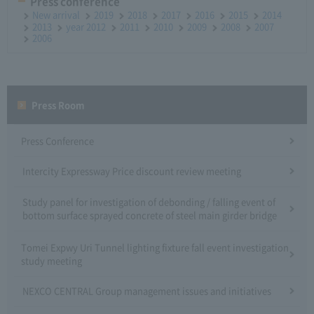
Press conference
New arrival
2019
2018
2017
2016
2015
2014
2013
year 2012
2011
2010
2009
2008
2007
2006
Press Room
Press Conference
Intercity Expressway Price discount review meeting
Study panel for investigation of debonding / falling event of
bottom surface sprayed concrete of steel main girder bridge
Tomei Expwy Uri Tunnel lighting fixture fall event investigation
study meeting
NEXCO CENTRAL Group management issues and initiatives