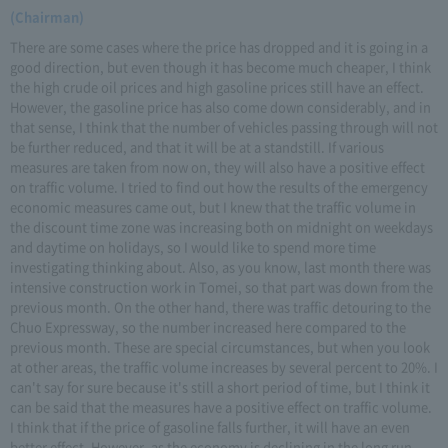
(Chairman)
There are some cases where the price has dropped and it is going in a
good direction, but even though it has become much cheaper, I think
the high crude oil prices and high gasoline prices still have an effect.
However, the gasoline price has also come down considerably, and in
that sense, I think that the number of vehicles passing through will not
be further reduced, and that it will be at a standstill. If various
measures are taken from now on, they will also have a positive effect
on traffic volume. I tried to find out how the results of the emergency
economic measures came out, but I knew that the traffic volume in
the discount time zone was increasing both on midnight on weekdays
and daytime on holidays, so I would like to spend more time
investigating thinking about. Also, as you know, last month there was
intensive construction work in Tomei, so that part was down from the
previous month. On the other hand, there was traffic detouring to the
Chuo Expressway, so the number increased here compared to the
previous month. These are special circumstances, but when you look
at other areas, the traffic volume increases by several percent to 20%. I
can't say for sure because it's still a short period of time, but I think it
can be said that the measures have a positive effect on traffic volume.
I think that if the price of gasoline falls further, it will have an even
better effect. However, as the economy is declining in the long run,