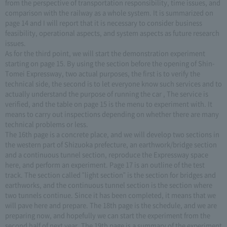
from the perspective of transportation responsibility, time issues, and
comparison with the railway as a whole system. It is summarized on
page 14 and I will report that it is necessary to consider business
feasibility, operational aspects, and system aspects as future research
issues.
As for the third point, we will start the demonstration experiment
starting on page 15. By using the section before the opening of Shin-
Tomei Expressway, two actual purposes, the first is to verify the
technical side, the second is to let everyone know such services and to
actually understand the purpose of running the car , The service is
verified, and the table on page 15 is the menu to experiment with. It
means to carry out inspections depending on whether there are many
technical problems or less.
The 16th page is a concrete place, and we will develop two sections in
the western part of Shizuoka prefecture, an earthwork/bridge section
and a continuous tunnel section, reproduce the Expressway space
here, and perform an experiment. Page 17 is an outline of the test
track. The section called "light section" is the section for bridges and
earthworks, and the continuous tunnel section is the section where
two tunnels continue. Since it has been completed, it means that we
will pave here and prepare. The 18th page is the schedule, and we are
preparing now, and hopefully we can start the experiment from the
second half of next year. The 19th page is a summary of the experiment