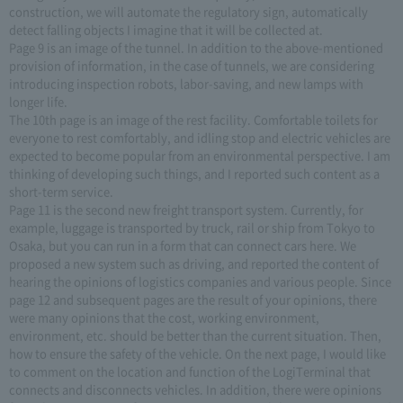
construction, we will automate the regulatory sign, automatically
detect falling objects I imagine that it will be collected at.
Page 9 is an image of the tunnel. In addition to the above-mentioned
provision of information, in the case of tunnels, we are considering
introducing inspection robots, labor-saving, and new lamps with
longer life.
The 10th page is an image of the rest facility. Comfortable toilets for
everyone to rest comfortably, and idling stop and electric vehicles are
expected to become popular from an environmental perspective. I am
thinking of developing such things, and I reported such content as a
short-term service.
Page 11 is the second new freight transport system. Currently, for
example, luggage is transported by truck, rail or ship from Tokyo to
Osaka, but you can run in a form that can connect cars here. We
proposed a new system such as driving, and reported the content of
hearing the opinions of logistics companies and various people. Since
page 12 and subsequent pages are the result of your opinions, there
were many opinions that the cost, working environment,
environment, etc. should be better than the current situation. Then,
how to ensure the safety of the vehicle. On the next page, I would like
to comment on the location and function of the LogiTerminal that
connects and disconnects vehicles. In addition, there were opinions