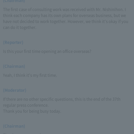
(Chairman)
The first case of consulting work was received with Mr. Nishinihon. I
think each company has its own plans for overseas business, but we
have not decided to work together. However, we think it's okay if you
can do it together.
(Reporter)
Is this your first time opening an office overseas?
(Chairman)
Yeah, I think it's my first time.
(Moderator)
If there are no other specific questions, this is the end of the 37th
regular press conference.
Thank you for being busy today.
(Chairman)