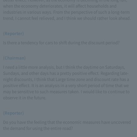
when the economy deteriorates, it will affect households and
industries in various ways. From the perspective of such a long-term
trend, I cannot feel relieved, and I think we should rather look ahead.
(Reporter)
Is there a tendency for cars to shift during the discount period?
(Chairman)
I need a little more analysis, but I think the daytime on Saturdays,
Sundays, and other days has a pretty positive effect. Regarding late-
night discounts, I think that Large time zone and discount rate has a
positive effect. It is an analysis in a very short period of time that we
may be sensitive to such measures taken. I would like to continue to
observe it in the future.
(Reporter)
Do you have the feeling that the economic measures have uncovered
the demand for using the entire road?