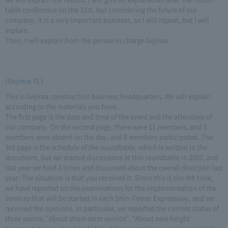
table conference on the 31st, but considering the future of our
company, it is a very important business, so I will repeat, but I will
explain.
Then, I will explain from the person in charge Gejima.
(Gejima TL)
This is Gejima construction business headquarters. We will explain
according to the materials you have.
The first page is the date and time of the event and the attendees of
our company. On the second page, there were 11 members, and 3
members were absent on the day, and 8 members participated. The
3rd page is the schedule of the roundtable, which is written in the
document, but we started discussions at this roundtable in 2007, and
last year we held 3 times and discussed about the overall direction last
year. The situation is that you received it. Since this is the 4th time,
we have reported on the examinations for the implementation of the
services that will be started in each Shin-Tomei Expressway, and we
received the opinions. In particular, we reported the current status of
three points, "About short-term service", "About new freight