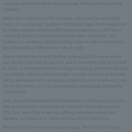
renewed, and others will be newly opened. Please see the attached
materials.
Next is the SA New Year's Gift Campaign, which will be announced
today. It is a campaign to present the topical digital home appliances
by lottery among customers who have purchased over 2,000 yen in
total at SA/PA for 25 days from December 19 to January 19. The
contents are written on the back of the material, but it is a lottery to
give 250 people a "bath bra beer" etc. as a gift.
Next is the date and time of the final screening of the menu contest.
Last month, I introduced you here, but on December 19th, from 10:00
to 13:00, at the Hattori Nutrition College in Yoyogi, we invited all of us,
including Dr. Hattori, to be the judges. to hold. Everyone in the press
will be able to see the cooking and screening scenes as well as try out
the contest menu, so if you are interested, please apply and see the
actual scene.
Next, about the development of illumination in the service area, this
was also released on November 10. I will start illuminations on the
27th, but I would like to see the lighting ceremony held at Lake
Hamana, so please see it. There will be a total of 4 locations.
Next is the 8th item to be announced today. This is the first step in