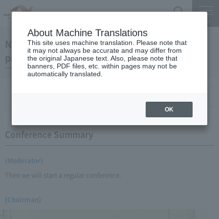
Search
Menu
About Machine Translations
November 20, 2008 Chairman Yano's regular
This site uses machine translation. Please note that
it may not always be accurate and may differ from
press conference
the original Japanese text. Also, please note that
banners, PDF files, etc. within pages may not be
automatically translated.
Conference Summary
List of topics and handouts
OK
Conference Summary
(Moderator)
Then we will start a regular conference.
(Chairman)