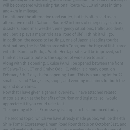
will be compared with using National Route 42. , 10 minutes in time
and 4km in mileage.
I mentioned the alternative road earlier, but it is often said as an
alternative road to National Route 42 in times of emergency such as
disasters, abnormal weather, emergency situations, traffic accidents,
etc., but it plays a major role as a "road of life". I think it will go.
In addition, the access to Ise Jingu, one of Japan's leading tourist
destinations, the Ise Shima area with Toba, and the Higashi Kishu area
with the Kumano Kodo, a World Heritage site, will be improved, so I
think it can contribute to the support of wide area tourism.
Along with this opening, Okuise PA will be opened between the front
of Seiwa-Taki JCT and Omiya Odai IC, which is already open, on
February 5th, 2 days before opening. I am. This is a parking lot for 22
small cars and 7 large cars, shops, and vending machines for both the
up and down lines.
Now that I have given a general overview, I have attached related
materials such as the benefits of tourism and logistics, so I would
appreciate it if you could refer to it.
The opening of Kisei Expressway is a topic to be announced today.
The second topic, which we have already made public, will be the 4th
Shin-Tomei Expressway Dream Road Roundtable on October 31st, and
we will explain the results. I will give an explanation after the round-