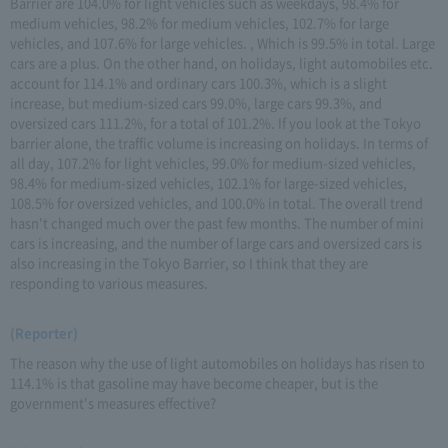
Barrier are 104.0% for light vehicles such as weekdays, 98.4% for
medium vehicles, 98.2% for medium vehicles, 102.7% for large
vehicles, and 107.6% for large vehicles. , Which is 99.5% in total. Large
cars are a plus. On the other hand, on holidays, light automobiles etc.
account for 114.1% and ordinary cars 100.3%, which is a slight
increase, but medium-sized cars 99.0%, large cars 99.3%, and
oversized cars 111.2%, for a total of 101.2%. If you look at the Tokyo
barrier alone, the traffic volume is increasing on holidays. In terms of
all day, 107.2% for light vehicles, 99.0% for medium-sized vehicles,
98.4% for medium-sized vehicles, 102.1% for large-sized vehicles,
108.5% for oversized vehicles, and 100.0% in total. The overall trend
hasn't changed much over the past few months. The number of mini
cars is increasing, and the number of large cars and oversized cars is
also increasing in the Tokyo Barrier, so I think that they are
responding to various measures.
(Reporter)
The reason why the use of light automobiles on holidays has risen to
114.1% is that gasoline may have become cheaper, but is the
government's measures effective?