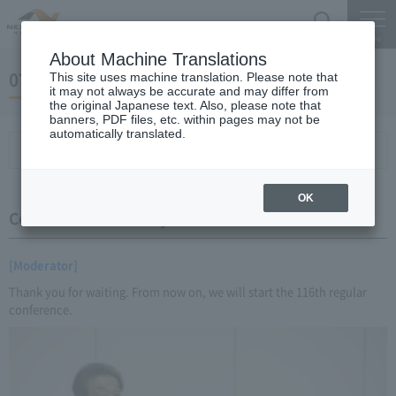
Search
Menu
About Machine Translations
07 May 21, 2016 Miyaike President briefing
This site uses machine translation. Please note that
it may not always be accurate and may differ from
the original Japanese text. Also, please note that
banners, PDF files, etc. within pages may not be
automatically translated.
Conference Summary
List of topics and handouts
OK
Conference Summary
[Moderator]
Thank you for waiting. From now on, we will start the 116th regular
conference.