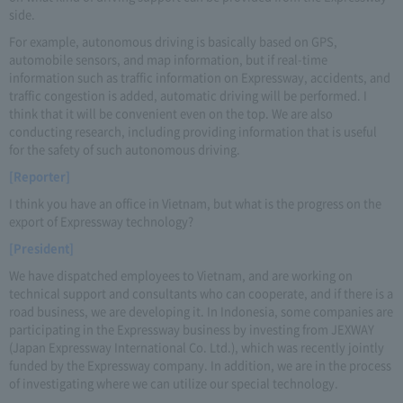
side.
For example, autonomous driving is basically based on GPS,
automobile sensors, and map information, but if real-time
information such as traffic information on Expressway, accidents, and
traffic congestion is added, automatic driving will be performed. I
think that it will be convenient even on the top. We are also
conducting research, including providing information that is useful
for the safety of such autonomous driving.
[Reporter]
I think you have an office in Vietnam, but what is the progress on the
export of Expressway technology?
[President]
We have dispatched employees to Vietnam, and are working on
technical support and consultants who can cooperate, and if there is a
road business, we are developing it. In Indonesia, some companies are
participating in the Expressway business by investing from JEXWAY
(Japan Expressway International Co. Ltd.), which was recently jointly
funded by the Expressway company. In addition, we are in the process
of investigating where we can utilize our special technology.