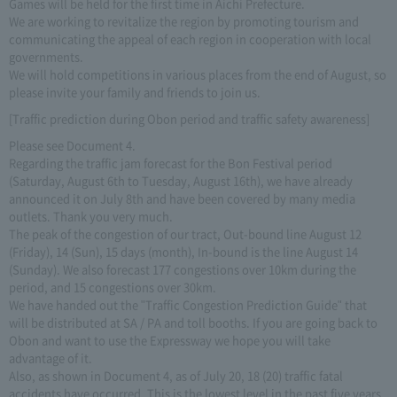
Games will be held for the first time in Aichi Prefecture.
We are working to revitalize the region by promoting tourism and
communicating the appeal of each region in cooperation with local
governments.
We will hold competitions in various places from the end of August, so
please invite your family and friends to join us.
[Traffic prediction during Obon period and traffic safety awareness]
Please see Document 4.
Regarding the traffic jam forecast for the Bon Festival period
(Saturday, August 6th to Tuesday, August 16th), we have already
announced it on July 8th and have been covered by many media
outlets. Thank you very much.
The peak of the congestion of our tract, Out-bound line August 12
(Friday), 14 (Sun), 15 days (month), In-bound is the line August 14
(Sunday). We also forecast 177 congestions over 10km during the
period, and 15 congestions over 30km.
We have handed out the "Traffic Congestion Prediction Guide" that
will be distributed at SA / PA and toll booths. If you are going back to
Obon and want to use the Expressway we hope you will take
advantage of it.
Also, as shown in Document 4, as of July 20, 18 (20) traffic fatal
accidents have occurred. This is the lowest level in the past five years,