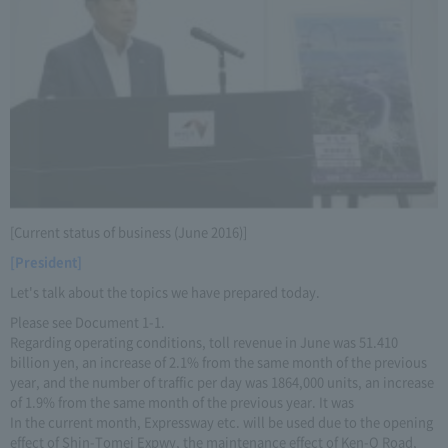
[Current status of business (June 2016)]
[President]
Let's talk about the topics we have prepared today.
Please see Document 1-1.
Regarding operating conditions, toll revenue in June was 51.410
billion yen, an increase of 2.1% from the same month of the previous
year, and the number of traffic per day was 1864,000 units, an increase
of 1.9% from the same month of the previous year. It was
In the current month, Expressway etc. will be used due to the opening
effect of Shin-Tomei Expwy, the maintenance effect of Ken-O Road,