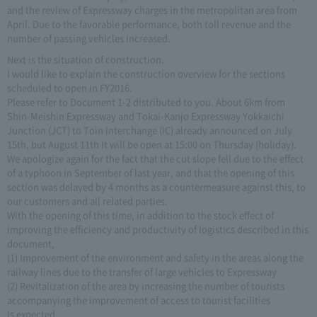
and the review of Expressway charges in the metropolitan area from
April. Due to the favorable performance, both toll revenue and the
number of passing vehicles increased.
Next is the situation of construction.
I would like to explain the construction overview for the sections
scheduled to open in FY2016.
Please refer to Document 1-2 distributed to you. About 6km from
Shin-Meishin Expressway and Tokai-Kanjo Expressway Yokkaichi
Junction (JCT) to Toin Interchange (IC) already announced on July
15th, but August 11th It will be open at 15:00 on Thursday (holiday).
We apologize again for the fact that the cut slope fell due to the effect
of a typhoon in September of last year, and that the opening of this
section was delayed by 4 months as a countermeasure against this, to
our customers and all related parties.
With the opening of this time, in addition to the stock effect of
improving the efficiency and productivity of logistics described in this
document,
(1) Improvement of the environment and safety in the areas along the
railway lines due to the transfer of large vehicles to Expressway
(2) Revitalization of the area by increasing the number of tourists
accompanying the improvement of access to tourist facilities
Is expected.