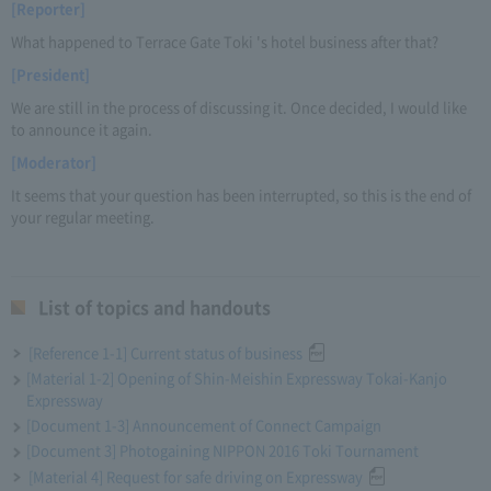
[Reporter]
What happened to Terrace Gate Toki 's hotel business after that?
[President]
We are still in the process of discussing it. Once decided, I would like
to announce it again.
[Moderator]
It seems that your question has been interrupted, so this is the end of
your regular meeting.
List of topics and handouts
[Reference 1-1] Current status of business
[Material 1-2] Opening of Shin-Meishin Expressway Tokai-Kanjo
Expressway
[Document 1-3] Announcement of Connect Campaign
[Document 3] Photogaining NIPPON 2016 Toki Tournament
[Material 4] Request for safe driving on Expressway