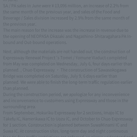
SA / PA sales in June were ¥ 13,096 million, an increase of 2.2% from
the same month of the previous year, and sales of the Food and
Beverage / Sales division increased by 2.9% from the same month of
the previous year.
The main reason for the increase was the increase in revenue due to
the opening of NEOPASA Okazaki and Nagashino-Shitaragahara PA In-
bound and Out-bound operations.
Next, although the materials are not handed out, the construction of
Expressway Renewal Project 's Tomei / Yomune Viaduct completed
from May was completed on Wednesday, July 6, four days earlier than
planned. , Chuo Expressway ・ The construction of Sawasokogawa
Bridge was completed on Saturday, July 9, 6 days earlier than
planned. We were able to finish the long-term traffic regulation earlier
than planned.
During the construction period, we apologize for any inconvenience
and inconvenience to customers using Expressway and those in the
surrounding area.
From September, Hokuriku Expressway for 2 sections, Imajo IC to
Takefu IC, Namerikawa IC to Uozu IC, and October to Chuo Expressway
for 1 section. Construction is planned between SuwaMinami IC and
Suwa IC. At construction sites, long-term day and night continuous
face-to-face traffic restrictions are enforced, so please understand and