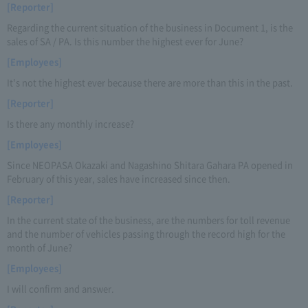
[Reporter]
Regarding the current situation of the business in Document 1, is the
sales of SA / PA. Is this number the highest ever for June?
[Employees]
It's not the highest ever because there are more than this in the past.
[Reporter]
Is there any monthly increase?
[Employees]
Since NEOPASA Okazaki and Nagashino Shitara Gahara PA opened in
February of this year, sales have increased since then.
[Reporter]
In the current state of the business, are the numbers for toll revenue
and the number of vehicles passing through the record high for the
month of June?
[Employees]
I will confirm and answer.