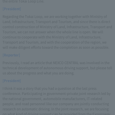
the entire Tokai Loop Line.
[President]
Regarding the Tokai Loop, we are working together with Ministry of
Land, Infrastructure, Transport and Tourism, and since there is direct
control construction of Ministry of Land, Infrastructure, Transport and
Tourism, we can not answer when the whole line is open. We will
continue to cooperate with the Ministry of Land, Infrastructure,
Transport and Tourism, and with the cooperation of the region, we
will make diligent efforts toward the completion as soon as possible.
[Reporter]
Previously, I read an article that NEXCO CENTRAL was involved in the
technical development of autonomous driving support, but please tell
us about the progress and what you are doing.
[President]
I think it was a story that you had a question at the last press
conference. Participating in government-private joint research led by
the national government, automobile manufacturers, IT-related
people, and road personnel like our company are jointly conducting
research on automatic driving. In the joint research, we are focusing
on what kind of driving support can be provided from the Expressway