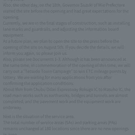
Also, the other day, on the 18th, Governor Suzuki of Mie Prefecture
visited the site before the opening and had great expectations for the
opening.
Currently, we are in the final stages of construction, such as installing
lane marks and guardrails, and adjusting the information board
equipment.
As a future plan, we plan to open the site to the press before the
opening of the site on August 5th. If you decide the details, we will
inform you again, so please join us.
Also, please see Documents 1-3. Although it has been announced at
the same time, in commemoration of the opening of this time, we will
carry out a "Tetsudo Touin Campaign" to win ETC mileage points by
lottery. We are waiting for many applications from you after
confirming the application conditions.
About 9km from Chubu Odan Expressway Rokugo IC to Masuho IC, the
road main works such as earthworks, bridges and tunnels are almost
completed, and the pavement work and the equipment work are
underway.
Next is the situation of the service area.
The total number of service areas (SAs) and parking areas (PAs)
remains unchanged at 180 locations since there are no new openings
in June.