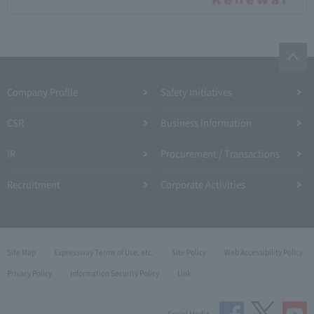
Company Profile​ ​
Safety Initiatives
CSR
Business Information
IR
Procurement / Transactions
Recruitment
Corporate Activities
Site Map
Expressway Terms of Use, etc.
Site Policy
Web Accessibility Policy
Privacy Policy
Information Security Policy
Link
Social Media