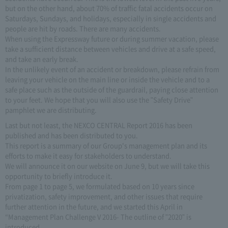
but on the other hand, about 70% of traffic fatal accidents occur on
Saturdays, Sundays, and holidays, especially in single accidents and
people are hit by roads. There are many accidents.
When using the Expressway future or during summer vacation, please
take a sufficient distance between vehicles and drive at a safe speed,
and take an early break.
In the unlikely event of an accident or breakdown, please refrain from
leaving your vehicle on the main line or inside the vehicle and to a
safe place such as the outside of the guardrail, paying close attention
to your feet. We hope that you will also use the "Safety Drive"
pamphlet we are distributing.
Last but not least, the NEXCO CENTRAL Report 2016 has been
published and has been distributed to you.
This report is a summary of our Group's management plan and its
efforts to make it easy for stakeholders to understand.
We will announce it on our website on June 9, but we will take this
opportunity to briefly introduce it.
From page 1 to page 5, we formulated based on 10 years since
privatization, safety improvement, and other issues that require
further attention in the future, and we started this April in
“Management Plan Challenge V 2016- The outline of "2020" is
introduced.