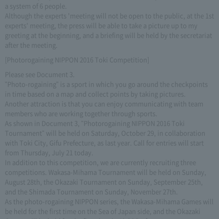
a system of 6 people.
Although the experts 'meeting will not be open to the public, at the 1st
experts' meeting, the press will be able to take a picture up to my
greeting at the beginning, and a briefing will be held by the secretariat
after the meeting.
[Photorogaining NIPPON 2016 Toki Competition]
Please see Document 3.
"Photo-rogaining" is a sport in which you go around the checkpoints
in time based on a map and collect points by taking pictures.
Another attraction is that you can enjoy communicating with team
members who are working together through sports.
As shown in Document 3, "Photorogaining NIPPON 2016 Toki
Tournament" will be held on Saturday, October 29, in collaboration
with Toki City, Gifu Prefecture, as last year. Call for entries will start
from Thursday, July 21 today.
In addition to this competition, we are currently recruiting three
competitions. Wakasa-Mihama Tournament will be held on Sunday,
August 28th, the Okazaki Tournament on Sunday, September 25th,
and the Shimada Tournament on Sunday, November 27th.
As the photo-rogaining NIPPON series, the Wakasa-Mihama Games will
be held for the first time on the Sea of Japan side, and the Okazaki