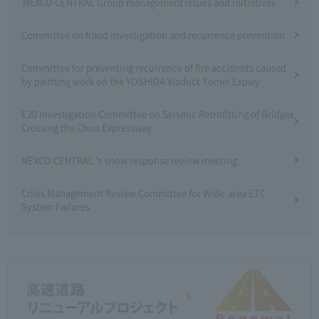
NEXCO CENTRAL Group management issues and initiatives
Committee on fraud investigation and recurrence prevention
Committee for preventing recurrence of fire accidents caused
by painting work on the YOSHIDA Viaduct Tomei Expwy
E20 Investigation Committee on Seismic Retrofitting of Bridges
Crossing the Chuo Expressway
NEXCO CENTRAL 's snow response review meeting
Crisis Management Review Committee for Wide-area ETC
System Failures