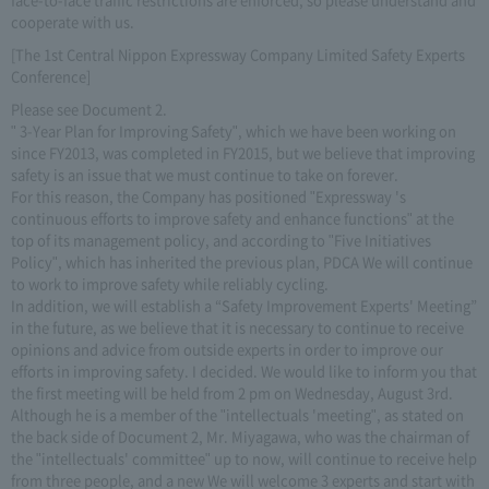
cooperate with us.
[The 1st Central Nippon Expressway Company Limited Safety Experts
Conference]
Please see Document 2.
" 3-Year Plan for Improving Safety", which we have been working on
since FY2013, was completed in FY2015, but we believe that improving
safety is an issue that we must continue to take on forever.
For this reason, the Company has positioned "Expressway 's
continuous efforts to improve safety and enhance functions" at the
top of its management policy, and according to "Five Initiatives
Policy", which has inherited the previous plan, PDCA We will continue
to work to improve safety while reliably cycling.
In addition, we will establish a “Safety Improvement Experts' Meeting”
in the future, as we believe that it is necessary to continue to receive
opinions and advice from outside experts in order to improve our
efforts in improving safety. I decided. We would like to inform you that
the first meeting will be held from 2 pm on Wednesday, August 3rd.
Although he is a member of the "intellectuals 'meeting", as stated on
the back side of Document 2, Mr. Miyagawa, who was the chairman of
the "intellectuals' committee" up to now, will continue to receive help
from three people, and a new We will welcome 3 experts and start with