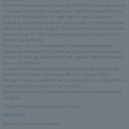
As the axis of our business activities for the next five years, we have set
“4 Management Policies” on page 3 and “Key Performance Indicators
(KPI)” and “Financial Plan” on page 5 We will work on measures.
Regarding management measures, refer to page 18 “Efforts to improve
safety since fiscal 2016”, page 21 “Current and future of each business
division”, page 35 “Value improvement and source of creation”, etc.
Introducing specifically.
It also describes the development of Expressway networks and
Expressway Renewal Project, which are of great interest to everyone,
and the “technology development” and “regional” efforts that we will
focus on in the future.
In addition, as a special feature, on pages 9 to 20, we introduce our
everlasting challenge, “Continuous efforts to improve safety”.
Through this report, we would like to tell you about our daily efforts to
improve safety and realize our business plan.
We hope you will read it and help us to deepen our understanding of
our group.
These are the topics we have prepared today.
[Moderator]
Now, let's receive your questions.