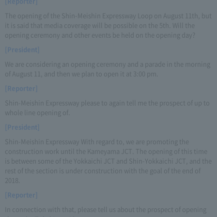
[Reporter]
The opening of the Shin-Meishin Expressway Loop on August 11th, but
it is said that media coverage will be possible on the 5th. Will the
opening ceremony and other events be held on the opening day?
[President]
We are considering an opening ceremony and a parade in the morning
of August 11, and then we plan to open it at 3:00 pm.
[Reporter]
Shin-Meishin Expressway please to again tell me the prospect of up to
whole line opening of.
[President]
Shin-Meishin Expressway With regard to, we are promoting the
construction work until the Kameyama JCT. The opening of this time
is between some of the Yokkaichi JCT and Shin-Yokkaichi JCT, and the
rest of the section is under construction with the goal of the end of
2018.
[Reporter]
In connection with that, please tell us about the prospect of opening