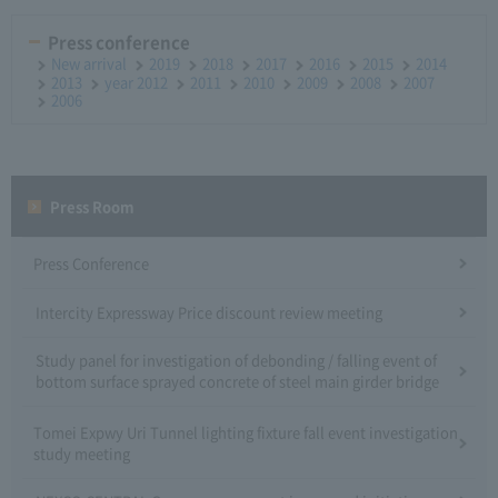
Press conference
New arrival
2019
2018
2017
2016
2015
2014
2013
year 2012
2011
2010
2009
2008
2007
2006
Press Room
Press Conference
Intercity Expressway Price discount review meeting
Study panel for investigation of debonding / falling event of
bottom surface sprayed concrete of steel main girder bridge
Tomei Expwy Uri Tunnel lighting fixture fall event investigation
study meeting