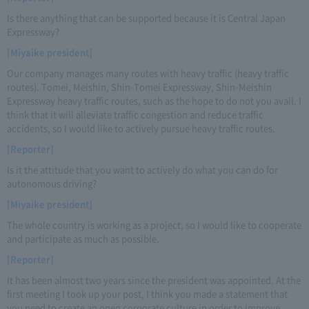
Is there anything that can be supported because it is Central Japan
Expressway?
[Miyaike president]
Our company manages many routes with heavy traffic (heavy traffic
routes). Tomei, Meishin, Shin-Tomei Expressway, Shin-Meishin
Expressway heavy traffic routes, such as the hope to do not you avail. I
think that it will alleviate traffic congestion and reduce traffic
accidents, so I would like to actively pursue heavy traffic routes.
[Reporter]
Is it the attitude that you want to actively do what you can do for
autonomous driving?
[Miyaike president]
The whole country is working as a project, so I would like to cooperate
and participate as much as possible.
[Reporter]
It has been almost two years since the president was appointed. At the
first meeting I took up your post, I think you made a statement that
you need to create an open corporate culture in order to improve