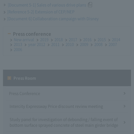
[Document 5-1] Sales of various drive plans
[Reference 5-2] Extension of CEP/NEP
[Document 6] Collaboration campaign with Disney
Press conference
New arrival
2019
2018
2017
2016
2015
2014
2013
year 2012
2011
2010
2009
2008
2007
2006
Press Room
Press Conference
Intercity Expressway Price discount review meeting
Study panel for investigation of debonding / falling event of
bottom surface sprayed concrete of steel main girder bridge