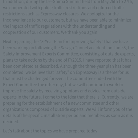
In addition, during the Ise-Shima Summit held from May 26th to 27th,
we cooperated with police traffic restrictions and enforced traffic
restrictions such as Expressway closures. We apologize for the
inconvenience to our customers, but we have been able to minimize
the impact of traffic regulations with the understanding and
cooperation of our customers. We thank you again.
Next, regarding the “3-Year Plan for Improving Safety” that we have
been working on following the Sasago Tunnel accident, on June 8, the
Safety Improvement Experts Committee, consisting of outside experts,
plans to take actions by the end of FY2015. I have reported that it has
been completed as described. Although the three-year plan has been
completed, we believe that "safety" on Expressway is a theme for us
that must be challenged forever. The committee ended with the
Expert Committee the other day, but we will continue to work to
improve the safety by receiving opinions and advice from outside
experts in the future. I came to the idea that there is. Currently, we are
preparing for the establishment of a new committee and other
organizations composed of outside experts. We will inform you of the
details of the specific installation period and members as soon as it is
decided.
Let's talk about the topics we have prepared today.