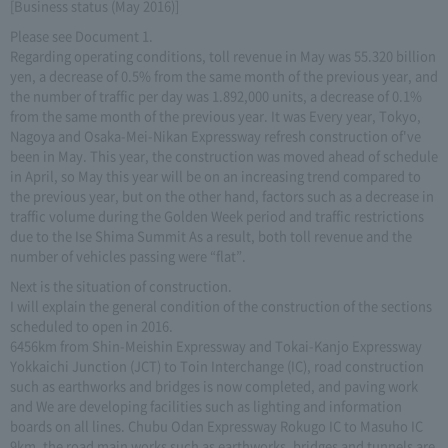
[Business status (May 2016)]
Please see Document 1.
Regarding operating conditions, toll revenue in May was 55.320 billion
yen, a decrease of 0.5% from the same month of the previous year, and
the number of traffic per day was 1.892,000 units, a decrease of 0.1%
from the same month of the previous year. It was Every year, Tokyo,
Nagoya and Osaka-Mei-Nikan Expressway refresh construction of've
been in May. This year, the construction was moved ahead of schedule
in April, so May this year will be on an increasing trend compared to
the previous year, but on the other hand, factors such as a decrease in
traffic volume during the Golden Week period and traffic restrictions
due to the Ise Shima Summit As a result, both toll revenue and the
number of vehicles passing were “flat”.
Next is the situation of construction.
I will explain the general condition of the construction of the sections
scheduled to open in 2016.
6456km from Shin-Meishin Expressway and Tokai-Kanjo Expressway
Yokkaichi Junction (JCT) to Toin Interchange (IC), road construction
such as earthworks and bridges is now completed, and paving work
and We are developing facilities such as lighting and information
boards on all lines. Chubu Odan Expressway Rokugo IC to Masuho IC
9km, the road main works such as earthworks, bridges and tunnels are