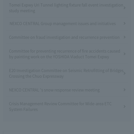
Tomei Expwy Uri Tunnel lighting fixture fall event investigation
study meeting
NEXCO CENTRAL Group management issues and initiatives
Committee on fraud investigation and recurrence prevention
Committee for preventing recurrence of fire accidents caused
by painting work on the YOSHIDA Viaduct Tomei Expwy
E20 Investigation Committee on Seismic Retrofitting of Bridges
Crossing the Chuo Expressway
NEXCO CENTRAL 's snow response review meeting
Crisis Management Review Committee for Wide-area ETC
System Failures