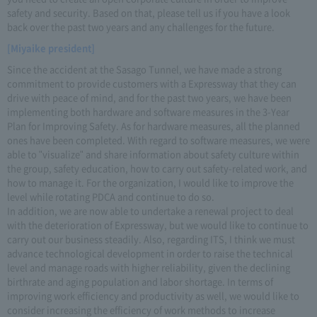
safety and security. Based on that, please tell us if you have a look
back over the past two years and any challenges for the future.
[Miyaike president]
Since the accident at the Sasago Tunnel, we have made a strong
commitment to provide customers with a Expressway that they can
drive with peace of mind, and for the past two years, we have been
implementing both hardware and software measures in the 3-Year
Plan for Improving Safety. As for hardware measures, all the planned
ones have been completed. With regard to software measures, we were
able to "visualize" and share information about safety culture within
the group, safety education, how to carry out safety-related work, and
how to manage it. For the organization, I would like to improve the
level while rotating PDCA and continue to do so.
In addition, we are now able to undertake a renewal project to deal
with the deterioration of Expressway, but we would like to continue to
carry out our business steadily. Also, regarding ITS, I think we must
advance technological development in order to raise the technical
level and manage roads with higher reliability, given the declining
birthrate and aging population and labor shortage. In terms of
improving work efficiency and productivity as well, we would like to
consider increasing the efficiency of work methods to increase