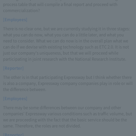
process table that will compile a final report and proceed with
commercialization?
[Employees]
There is no clear one, but we are currently studying it in three stages:
what you can do now, what you can do a little later, and what you
need to consider. What we can do now is in the overall plan what we
can do if we devise with existing technology such as ETC 2.0. It is not
just our company's uniqueness, but that we will proceed while
participating in joint research with the National Research Institute.
[Reporter]
The other is in that participating Expressway but I think whether there
is also a company, Expressway company companies play in role or will
the difference between.
[Employees]
There may be some differences between our company and other
companies' Expressway various conditions such as traffic volume, but
we are proceeding with the fact that the basic service should be the
same. Therefore, the roles are not divided.
[Reporter]