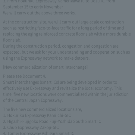
3. From Hokuriku Expressway Namerikawa IC to Uozu IC, from
September 15 to early November
We will carry out the above three works.
At the construction site, we will carry out large-scale construction
such as restricting face-to-face traffic for a long period of time and
replacing the aging reinforced concrete floor slab with a more durable
floor slab.
During the construction period, congestion and congestion are
expected, but we ask for your understanding and cooperation such as
using the Expressway network to make detours.
[New commercialization of smart interchange]
Please see Document 4.
Smart interchanges (smart ICs) are being developed in order to
effectively use Expressway and revitalize the local economy. This
time, five new locations were commercialized within the jurisdiction
of the Central Japan Expressway.
The five new commercialized locations are,
1. Hokuriku Expressway Kamiichi-SIC
2. Higashi-Fujigoko Road Fuji-Yoshida South Smart IC
3. Chuo Expressway Zakoji-SIC
4. Tomei Expressway Ashigara Smart IC