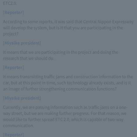
ETC2.0.
[Reporter]
According to some reports, it was said that Central Nippon Expressway
will develop the system, but is it that you are participating in the
project?
[Miyaike president]
It means that we are participating in the project and doing the
research that we should do.
[Reporter]
It means transmitting traffic jams and construction information to the
car, but at this point in time, such technology already exists, and is it
an image of further strengthening communication functions?
[Miyaike president]
Currently, we are passing information such as traffic jams on a one-
way street, but we are making further progress. For that reason, we
would like to further spread ETC 2.0, which is capable of two-way
communication.
[Reporter]