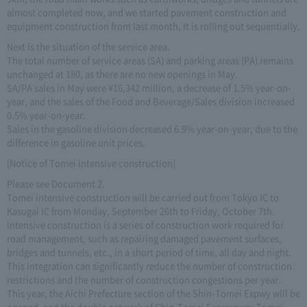
almost completed now, and we started pavement construction and
equipment construction from last month, It is rolling out sequentially.
Next is the situation of the service area.
The total number of service areas (SA) and parking areas (PA) remains
unchanged at 180, as there are no new openings in May.
SA/PA sales in May were ¥16,342 million, a decrease of 1.5% year-on-
year, and the sales of the Food and Beverage/Sales division increased
0.5% year-on-year.
Sales in the gasoline division decreased 6.9% year-on-year, due to the
difference in gasoline unit prices.
[Notice of Tomei intensive construction]
Please see Document 2.
Tomei intensive construction will be carried out from Tokyo IC to
Kasugai IC from Monday, September 26th to Friday, October 7th.
Intensive construction is a series of construction work required for
road management, such as repairing damaged pavement surfaces,
bridges and tunnels, etc., in a short period of time, all day and night.
This integration can significantly reduce the number of construction
restrictions and the number of construction congestions per year.
This year, the Aichi Prefecture section of the Shin-Tomei Expwy will be
opened, and the double network of Shin-Tomei Expressway Tomei