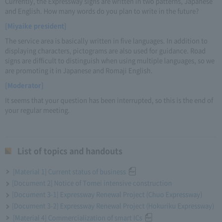
Currently, the Expressway signs are written in two patterns, Japanese
and English. How many words do you plan to write in the future?
[Miyaike president]
The service area is basically written in five languages. In addition to
displaying characters, pictograms are also used for guidance. Road
signs are difficult to distinguish when using multiple languages, so we
are promoting it in Japanese and Romaji English.
[Moderator]
It seems that your question has been interrupted, so this is the end of
your regular meeting.
List of topics and handouts
[Material 1] Current status of business
[Document 2] Notice of Tomei intensive construction
[Document 3-1] Expressway Renewal Project (Chuo Expressway)
[Document 3-2] Expressway Renewal Project (Hokuriku Expressway)
[Material 4] Commercialization of smart ICs