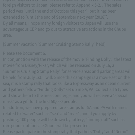
foreign visitors to Japan, please refer to Appendix 5-2. , The sales
period was "until the end of October this year", but it has been
extended to "until the end of September next year (2018)".
By all means, I hope many foreign visitors to Japan will use the
advantageous CEP and go out to attractive attractions in the Chubu
area.
[Summer vacation "Summer Cruising Stamp Rally" held]
Please see Document 6.
In conjunction with the release of the movie "Finding Dolly," the latest
movie from Disney/Pixar, which will be released on July 16, a
"Summer Cruising Stamp Rally" for service areas and parking areas will
be held from July 1st. I will. Since this campaign is a movie set on the
sea, it is a stamp rally that looks like a Expressway as an ocean current
and gathers fellow "Finding Dolly" set up in SA/PA. Collect all 5 types
and show them to the area concierge, and you will receive a "special
mask" as a gift for the first 50,000 people.
In addition, we have prepared rare stamps for SA and PA with names
related to "water" such as "sea" and "river", and if you apply by
pushing, 100 people will be drawn by lottery, "finding doll" such as
rare goods not for sale Goods will be presented.
Please participate in the stamp rally that gathers "Dolly" and "Nemo"