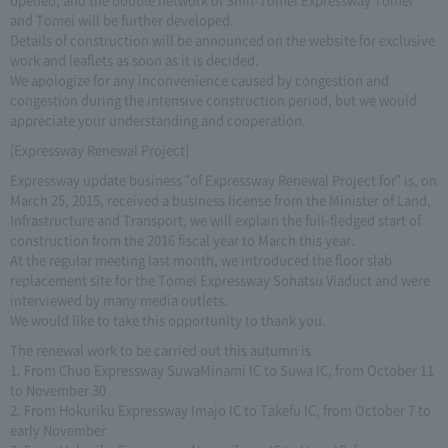
and Tomei will be further developed.
Details of construction will be announced on the website for exclusive
work and leaflets as soon as it is decided.
We apologize for any inconvenience caused by congestion and
congestion during the intensive construction period, but we would
appreciate your understanding and cooperation.
[Expressway Renewal Project]
Expressway update business "of Expressway Renewal Project for" is, on
March 25, 2015, received a business license from the Minister of Land,
Infrastructure and Transport, we will explain the full-fledged start of
construction from the 2016 fiscal year to March this year.
At the regular meeting last month, we introduced the floor slab
replacement site for the Tomei Expressway Sohatsu Viaduct and were
interviewed by many media outlets.
We would like to take this opportunity to thank you.
The renewal work to be carried out this autumn is
1. From Chuo Expressway SuwaMinami IC to Suwa IC, from October 11
to November 30
2. From Hokuriku Expressway Imajo IC to Takefu IC, from October 7 to
early November