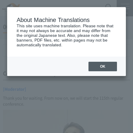
Search
Menu
About Machine Translations
06 May 23, 2016 Miyaike President briefing
This site uses machine translation. Please note that
it may not always be accurate and may differ from
the original Japanese text. Also, please note that
banners, PDF files, etc. within pages may not be
automatically translated.
Conference Summary
List of topics and handouts
OK
Conference Summary
[Moderator]
Thank you for waiting. From now on, we will start the 115th regular
conference.