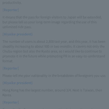
productivity.
[Reporter]
It means that the pass for foreign visitors to Japan will be extended,
but please tell us your long-term image regarding the use of this
unlimited ride pass.
[Miyaike president]
The number of users is about 2,800 last year, and this year, it has been
steadily increasing to about 900 in two months. It covers not only the
Chubu region but also the Kyoto area, so I would like to continue to
promote it in the future while promoting PR in an easy-to-understand
format.
[Reporter]
Please tell me your nationality in the breakdown of foreigners you use.
[Miyaike president]
Hong Kong has the largest number, around 3/4. Next is Taiwan, then
Korea.
[Reporter]