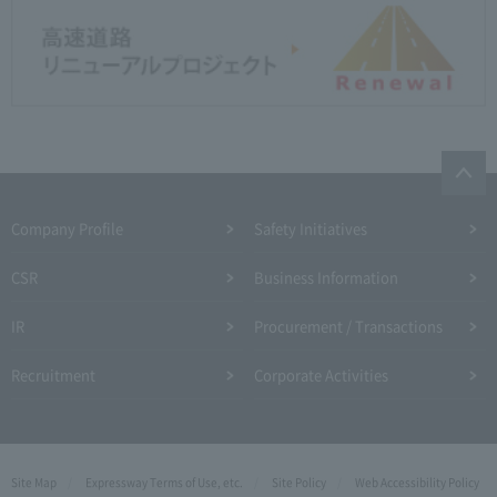
Company Profile​ ​
Safety Initiatives
CSR
Business Information
IR
Procurement / Transactions
Recruitment
Corporate Activities
Site Map
Expressway Terms of Use, etc.
Site Policy
Web Accessibility Policy