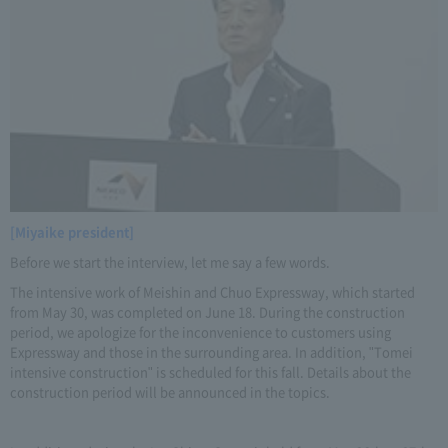
[Miyaike president]
Before we start the interview, let me say a few words.
The intensive work of Meishin and Chuo Expressway, which started
from May 30, was completed on June 18. During the construction
period, we apologize for the inconvenience to customers using
Expressway and those in the surrounding area. In addition, "Tomei
intensive construction" is scheduled for this fall. Details about the
construction period will be announced in the topics.