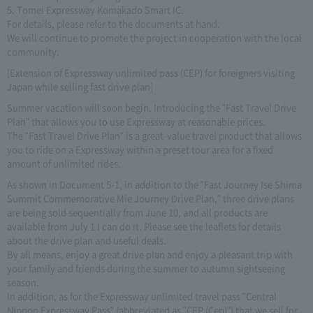
5. Tomei Expressway Komakado Smart IC.
For details, please refer to the documents at hand.
We will continue to promote the project in cooperation with the local
community.
[Extension of Expressway unlimited pass (CEP) for foreigners visiting
Japan while selling fast drive plan]
Summer vacation will soon begin. Introducing the "Fast Travel Drive
Plan" that allows you to use Expressway at reasonable prices.
The "Fast Travel Drive Plan" is a great-value travel product that allows
you to ride on a Expressway within a preset tour area for a fixed
amount of unlimited rides.
As shown in Document 5-1, in addition to the "Fast Journey Ise Shima
Summit Commemorative Mie Journey Drive Plan," three drive plans
are being sold sequentially from June 10, and all products are
available from July 1 I can do it. Please see the leaflets for details
about the drive plan and useful deals.
By all means, enjoy a great drive plan and enjoy a pleasant trip with
your family and friends during the summer to autumn sightseeing
season.
In addition, as for the Expressway unlimited travel pass "Central
Nippon Expressway Pass" (abbreviated as "CEP (Cep)") that we sell for