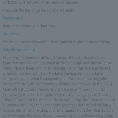
at NEXCO CENTRAL SA/PA this summer vacation.
These are the topics we have prepared today.
[Moderator]
Now, let's receive your questions.
[Reporter]
Please give an overview of the development of autonomous driving.
[Miyaike president]
Regarding autonomous driving, Ministry of Land, Infrastructure,
Transport and Tourism, National Institute of Land and Infrastructure
Policy (National Research Institute) plays a central role in gathering
automobile manufacturers, IT-related companies, map-related
companies, road-related companies, etc. We are conducting joint
research to study for autonomous driving at Expressway in the 2020s.
As an infrastructure company of Expressway, what we can do as
Expressway, where is traffic jam, where is traffic regulation , There is
information about the weather. By incorporating this information into
automated driving, I think that more advanced automated driving will
be possible. While providing such information from the infrastructure
side, we would like to work on automatic driving of Expressway using