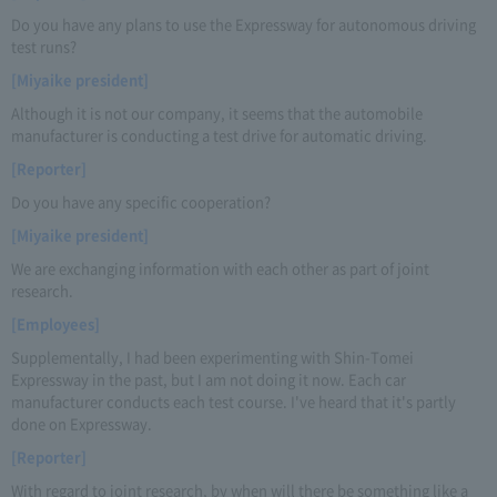
Do you have any plans to use the Expressway for autonomous driving
test runs?
[Miyaike president]
Although it is not our company, it seems that the automobile
manufacturer is conducting a test drive for automatic driving.
[Reporter]
Do you have any specific cooperation?
[Miyaike president]
We are exchanging information with each other as part of joint
research.
[Employees]
Supplementally, I had been experimenting with Shin-Tomei
Expressway in the past, but I am not doing it now. Each car
manufacturer conducts each test course. I've heard that it's partly
done on Expressway.
[Reporter]
With regard to joint research, by when will there be something like a