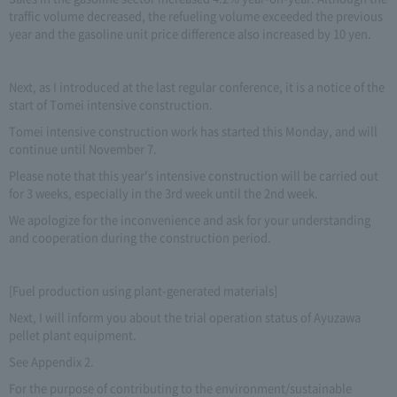
traffic volume decreased, the refueling volume exceeded the previous
year and the gasoline unit price difference also increased by 10 yen.
Next, as I introduced at the last regular conference, it is a notice of the
start of Tomei intensive construction.
Tomei intensive construction work has started this Monday, and will
continue until November 7.
Please note that this year's intensive construction will be carried out
for 3 weeks, especially in the 3rd week until the 2nd week.
We apologize for the inconvenience and ask for your understanding
and cooperation during the construction period.
[Fuel production using plant-generated materials]
Next, I will inform you about the trial operation status of Ayuzawa
pellet plant equipment.
See Appendix 2.
For the purpose of contributing to the environment/sustainable