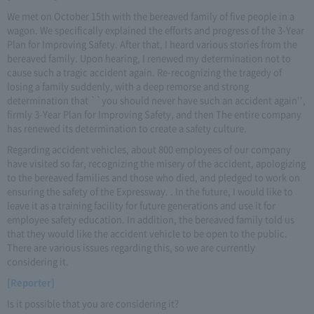
We met on October 15th with the bereaved family of five people in a
wagon. We specifically explained the efforts and progress of the 3-Year
Plan for Improving Safety. After that, I heard various stories from the
bereaved family. Upon hearing, I renewed my determination not to
cause such a tragic accident again. Re-recognizing the tragedy of
losing a family suddenly, with a deep remorse and strong
determination that ``you should never have such an accident again'',
firmly 3-Year Plan for Improving Safety, and then The entire company
has renewed its determination to create a safety culture.
Regarding accident vehicles, about 800 employees of our company
have visited so far, recognizing the misery of the accident, apologizing
to the bereaved families and those who died, and pledged to work on
ensuring the safety of the Expressway. . In the future, I would like to
leave it as a training facility for future generations and use it for
employee safety education. In addition, the bereaved family told us
that they would like the accident vehicle to be open to the public.
There are various issues regarding this, so we are currently
considering it.
[Reporter]
Is it possible that you are considering it?