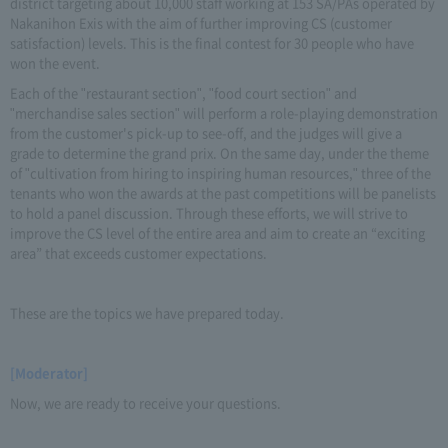
district targeting about 10,000 staff working at 153 SA/PAs operated by
Nakanihon Exis with the aim of further improving CS (customer
satisfaction) levels. This is the final contest for 30 people who have
won the event.
Each of the "restaurant section", "food court section" and
"merchandise sales section" will perform a role-playing demonstration
from the customer's pick-up to see-off, and the judges will give a
grade to determine the grand prix. On the same day, under the theme
of "cultivation from hiring to inspiring human resources," three of the
tenants who won the awards at the past competitions will be panelists
to hold a panel discussion. Through these efforts, we will strive to
improve the CS level of the entire area and aim to create an “exciting
area” that exceeds customer expectations.
These are the topics we have prepared today.
[Moderator]
Now, we are ready to receive your questions.