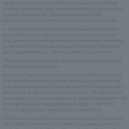
society and promoting the 3Rs of resources, we will use pelletized
plant equipment to fuel plant-generated materials, cut grass, pruned
branches, felled trees, etc., generated during Expressway
maintenance. We are implementing measures with consideration.
In June of this year, the first Expressway company established the
Ayusawa Pellet Plant, a fuel manufacturing facility that pelletizes
plant-generated materials generated during Expressway maintenance,
on the site of the former parking area in Yamakita-cho, Ashigakami-
gun, Kanagawa Prefecture. The trial operation has started from.
This plant is characterized by its ability to pelletize cut grass, as 60%
of our plant material is cut grass.
At the end of September trial operation status of the Tokyo Regional
Head Office has occurred in the tube Expressway carries the cutting
grass and felling vegetation of trees such as 230m3 in the glue surface
and interchange, we produce pellets of about 15t. The manufactured
pellets of about 15 tons can operate the air conditioning equipment of
the tollgate facility on the Expressway (assuming it is open for 24
hours) for about 3 weeks, saving electricity consumption.
In the future, we would like to continue trial operation for about one
year as the first biomass recycling model of our company, verify the