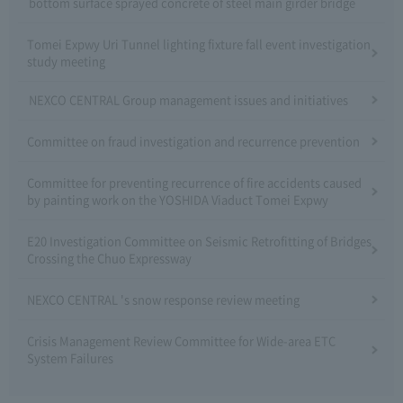
bottom surface sprayed concrete of steel main girder bridge
Tomei Expwy Uri Tunnel lighting fixture fall event investigation
study meeting
NEXCO CENTRAL Group management issues and initiatives
Committee on fraud investigation and recurrence prevention
Committee for preventing recurrence of fire accidents caused
by painting work on the YOSHIDA Viaduct Tomei Expwy
E20 Investigation Committee on Seismic Retrofitting of Bridges
Crossing the Chuo Expressway
NEXCO CENTRAL 's snow response review meeting
Crisis Management Review Committee for Wide-area ETC
System Failures