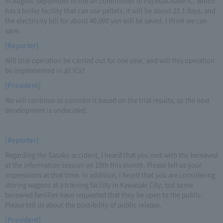
in August-September in the air conditioner of FujiedaOkabe IC, which
has a boiler facility that can use pellets, it will be about 23.1 days, and
the electricity bill for about 40,000 yen will be saved. I think we can
save.
[Reporter]
Will trial operation be carried out for one year, and will this operation
be implemented in all ICs?
[President]
We will continue to consider it based on the trial results, so the next
development is undecided.
[Reporter]
Regarding the Sasako accident, I heard that you met with the bereaved
at the information session on 15th this month. Please tell us your
impressions at that time. In addition, I heard that you are considering
storing wagons at a training facility in Kawasaki City, but some
bereaved families have requested that they be open to the public.
Please tell us about the possibility of public release.
[President]