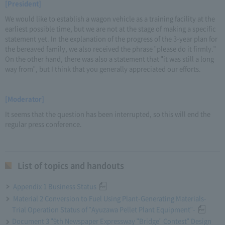
[President]
We would like to establish a wagon vehicle as a training facility at the
earliest possible time, but we are not at the stage of making a specific
statement yet. In the explanation of the progress of the 3-year plan for
the bereaved family, we also received the phrase "please do it firmly."
On the other hand, there was also a statement that "it was still a long
way from", but I think that you generally appreciated our efforts.
[Moderator]
It seems that the question has been interrupted, so this will end the
regular press conference.
List of topics and handouts
Appendix 1 Business Status
Material 2 Conversion to Fuel Using Plant-Generating Materials-
Trial Operation Status of "Ayuzawa Pellet Plant Equipment"-
Document 3 "9th Newspaper Expressway "Bridge" Contest" Design