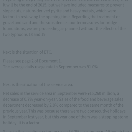
it will be the end of 2015, but we have included measures to prevent
slope cuts, nature-derived pyrite and heavy metals, which were
factors in reviewing the opening time. Regarding the treatment of
gravel and sand and the subsidence countermeasures for bridge
foundations, we are proceeding as planned without the effects of the
two typhoons 18 and 19.
Next is the situation of ETC.
Please see page 2 of Document 1.
The average daily usage rate in September was 91.0%.
Next is the situation of the service area.
Net sales in the service area in September were ¥15,260 million, a
decrease of 0.7% year-on-year. Sales of the food and beverage sales
department decreased by 2.8% compared to the same month of the
previous year.This was because there were two consecutive holidays
in September last year, but this year one of them was a stepping stone
holiday. It is a factor.
Sales in the gasoline sector increased 4.2% year-on-year. Although the