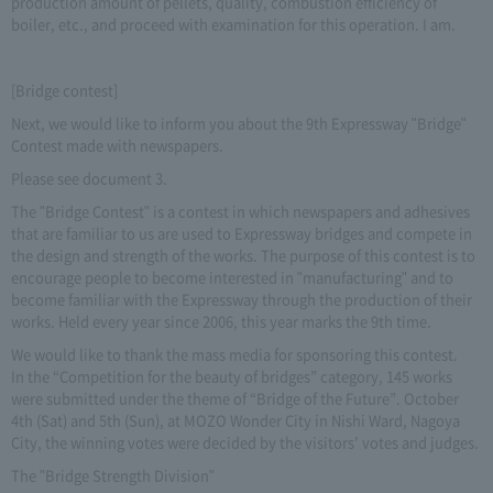
production amount of pellets, quality, combustion efficiency of
boiler, etc., and proceed with examination for this operation. I am.
[Bridge contest]
Next, we would like to inform you about the 9th Expressway "Bridge"
Contest made with newspapers.
Please see document 3.
The "Bridge Contest" is a contest in which newspapers and adhesives
that are familiar to us are used to Expressway bridges and compete in
the design and strength of the works. The purpose of this contest is to
encourage people to become interested in "manufacturing" and to
become familiar with the Expressway through the production of their
works. Held every year since 2006, this year marks the 9th time.
We would like to thank the mass media for sponsoring this contest.
In the “Competition for the beauty of bridges” category, 145 works
were submitted under the theme of “Bridge of the Future”. October
4th (Sat) and 5th (Sun), at MOZO Wonder City in Nishi Ward, Nagoya
City, the winning votes were decided by the visitors' votes and judges.
The "Bridge Strength Division"