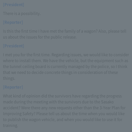
[President]
There is a possibility.
[Reporter]
Is this the first time I have met the family of a wagon? Also, please tell
us about the issues for the public release.
[President]
I met you for the first time. Regarding issues, we would like to consider
where to install them. We have the vehicle, but the equipment such as
the tunnel ceiling board is currently managed by the police, so I think
that we need to decide concrete things in consideration of these
things.
[Reporter]
What kind of opinion did the survivors have regarding the progress
made during the meeting with the survivors due to the Sasako
accident? Were there any new requests other than the 3-Year Plan for
Improving Safety? Please tell us about the time when you would like
to publish the wagon vehicle, and when you would like to use it for
training.