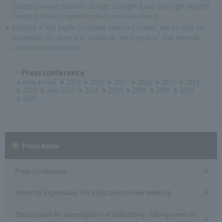
Category Award Winners ~Bridge Strength (Load and Light Weight)
Category Final Competition Held on November 1~
Material 4 “6th SA/PA Customer Service Contest” will be held on
November 7th-Aiming to create an "exciting area" that exceeds
customer expectations-
Press conference
New arrival
2019
2018
2017
2016
2015
2014
2013
year 2012
2011
2010
2009
2008
2007
2006
Press Room
Press Conference
Intercity Expressway Price discount review meeting
Study panel for investigation of debonding / falling event of