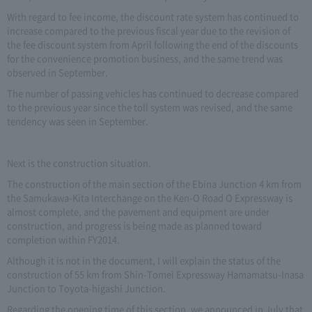
With regard to fee income, the discount rate system has continued to
increase compared to the previous fiscal year due to the revision of
the fee discount system from April following the end of the discounts
for the convenience promotion business, and the same trend was
observed in September.
The number of passing vehicles has continued to decrease compared
to the previous year since the toll system was revised, and the same
tendency was seen in September.
Next is the construction situation.
The construction of the main section of the Ebina Junction 4 km from
the Samukawa-Kita Interchange on the Ken-O Road O Expressway is
almost complete, and the pavement and equipment are under
construction, and progress is being made as planned toward
completion within FY2014.
Although it is not in the document, I will explain the status of the
construction of 55 km from Shin-Tomei Expressway Hamamatsu-Inasa
Junction to Toyota-higashi Junction.
Regarding the opening time of this section, we announced in July that