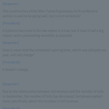
[Reporter]
The construction of the Shin-Tomei Expressway Aichi prefecture
section is said to be going well, but is it on schedule?
[President]
A typhoon has come in for two weeks in a row, but it hasn't had a big
impact and is proceeding smoothly as planned.
[Reporter]
Does it mean that the scheduled opening time, which was delayed one
year, will not change?
[President]
It doesn't change.
[Reporter]
Due to the relationship between toll revenue and the number of tolls
in September, the number of tolls has decreased, but please explain
more specifically about the increase in toll revenue.
[President]