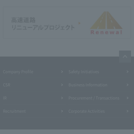
Company Profile​ ​
Safety Initiatives
CSR
Business Information
IR
Procurement / Transactions
Recruitment
Corporate Activities