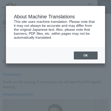
Search
Menu
About Machine Translations
October 22, 2014 Miyaike President briefing
This site uses machine translation. Please note that
it may not always be accurate and may differ from
the original Japanese text. Also, please note that
banners, PDF files, etc. within pages may not be
automatically translated.
Conference Summary
List of topics and handouts
OK
Conference Summary
[Moderator]
Thank you for waiting. From now on, we will start the 97th regular
meeting.
[Miyaike president]