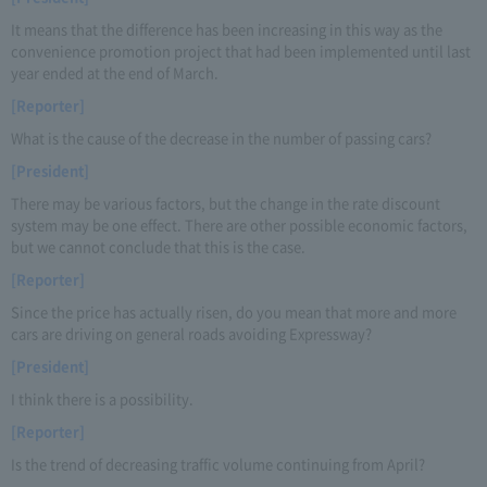
It means that the difference has been increasing in this way as the
convenience promotion project that had been implemented until last
year ended at the end of March.
[Reporter]
What is the cause of the decrease in the number of passing cars?
[President]
There may be various factors, but the change in the rate discount
system may be one effect. There are other possible economic factors,
but we cannot conclude that this is the case.
[Reporter]
Since the price has actually risen, do you mean that more and more
cars are driving on general roads avoiding Expressway?
[President]
I think there is a possibility.
[Reporter]
Is the trend of decreasing traffic volume continuing from April?