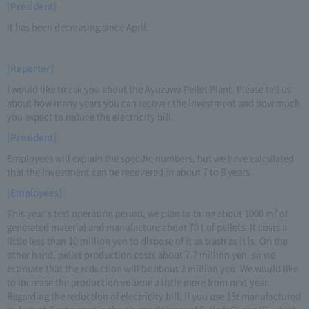
[President]
It has been decreasing since April.
[Reporter]
I would like to ask you about the Ayuzawa Pellet Plant. Please tell us
about how many years you can recover the investment and how much
you expect to reduce the electricity bill.
[President]
Employees will explain the specific numbers, but we have calculated
that the investment can be recovered in about 7 to 8 years.
[Employees]
This year's test operation period, we plan to bring about 1000 m³ of
generated material and manufacture about 70 t of pellets. It costs a
little less than 10 million yen to dispose of it as trash as it is. On the
other hand, pellet production costs about 7.7 million yen, so we
estimate that the reduction will be about 2 million yen. We would like
to increase the production volume a little more from next year.
Regarding the reduction of electricity bill, if you use 15t manufactured