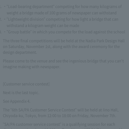
"Load-bearing department" competing for how many kilograms of
weight a bridge made of 100 grams of newspaper can withstand
"Lightweight division" competing for how light a bridge that can
withstand a kilogram weight can be made
"Group battle" in which you compete for the load against the school
The three final competitions will be held at the Nadia Park Design Hall
on Saturday, November 1st, along with the award ceremony for the
design department.
Please come to the venue and see the ingenious bridge that you can't
imagine making with newspaper.
[Customer service contest]
Next is the last topic.
See Appendix 4.
The "6th SA/PA Customer Service Contest" will be held at Iino Hall,
Chiyoda-ku, Tokyo, from 12:00 to 18:00 on Friday, November 7th.
"SA/PA customer service contest" is a qualifying session for each