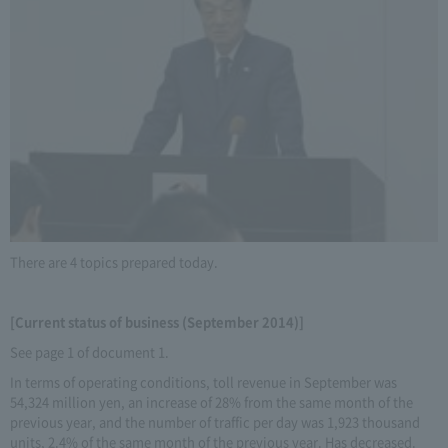
There are 4 topics prepared today.
[Current status of business (September 2014)]
See page 1 of document 1.
In terms of operating conditions, toll revenue in September was
54,324 million yen, an increase of 28% from the same month of the
previous year, and the number of traffic per day was 1,923 thousand
units, 2.4% of the same month of the previous year. Has decreased.