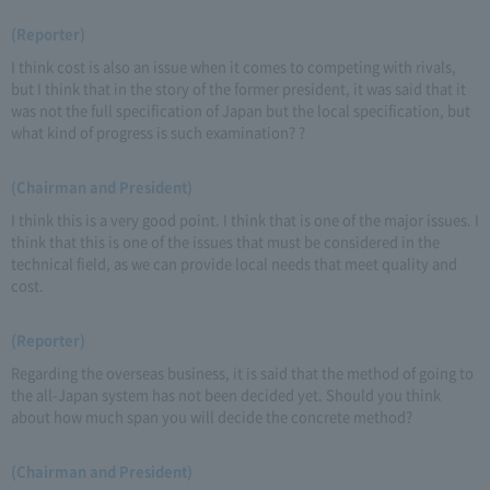
(Reporter)
I think cost is also an issue when it comes to competing with rivals,
but I think that in the story of the former president, it was said that it
was not the full specification of Japan but the local specification, but
what kind of progress is such examination? ?
(Chairman and President)
I think this is a very good point. I think that is one of the major issues. I
think that this is one of the issues that must be considered in the
technical field, as we can provide local needs that meet quality and
cost.
(Reporter)
Regarding the overseas business, it is said that the method of going to
the all-Japan system has not been decided yet. Should you think
about how much span you will decide the concrete method?
(Chairman and President)