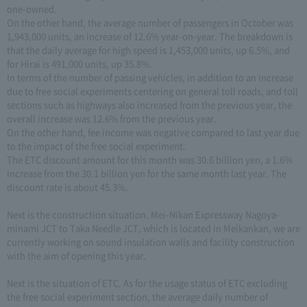
one-owned.
On the other hand, the average number of passengers in October was
1,943,000 units, an increase of 12.6% year-on-year. The breakdown is
that the daily average for high speed is 1,453,000 units, up 6.5%, and
for Hirai is 491,000 units, up 35.8%.
In terms of the number of passing vehicles, in addition to an increase
due to free social experiments centering on general toll roads, and toll
sections such as highways also increased from the previous year, the
overall increase was 12.6% from the previous year.
On the other hand, fee income was negative compared to last year due
to the impact of the free social experiment.
The ETC discount amount for this month was 30.6 billion yen, a 1.6%
increase from the 30.1 billion yen for the same month last year. The
discount rate is about 45.3%.
Next is the construction situation. Mei-Nikan Expressway Nagoya-
minami JCT to Taka Needle JCT, which is located in Meikankan, we are
currently working on sound insulation walls and facility construction
with the aim of opening this year.
Next is the situation of ETC. As for the usage status of ETC excluding
the free social experiment section, the average daily number of