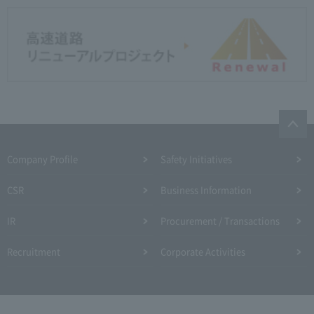
Company Profile​ ​
Safety Initiatives
CSR
Business Information
IR
Procurement / Transactions
Recruitment
Corporate Activities