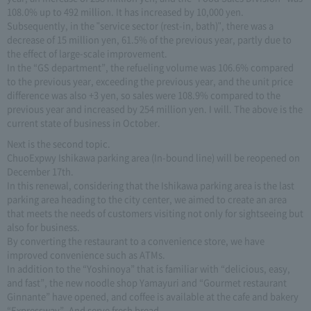
108.0% up to 492 million. It has increased by 10,000 yen.
Subsequently, in the "service sector (rest-in, bath)", there was a
decrease of 15 million yen, 61.5% of the previous year, partly due to
the effect of large-scale improvement.
In the “GS department”, the refueling volume was 106.6% compared
to the previous year, exceeding the previous year, and the unit price
difference was also +3 yen, so sales were 108.9% compared to the
previous year and increased by 254 million yen. I will. The above is the
current state of business in October.
Next is the second topic.
ChuoExpwy Ishikawa parking area (In-bound line) will be reopened on
December 17th.
In this renewal, considering that the Ishikawa parking area is the last
parking area heading to the city center, we aimed to create an area
that meets the needs of customers visiting not only for sightseeing but
also for business.
By converting the restaurant to a convenience store, we have
improved convenience such as ATMs.
In addition to the “Yoshinoya” that is familiar with “delicious, easy,
and fast”, the new noodle shop Yamayuri and “Gourmet restaurant
Ginnante” have opened, and coffee is available at the cafe and bakery
“Expressway”. And serve fresh bread.