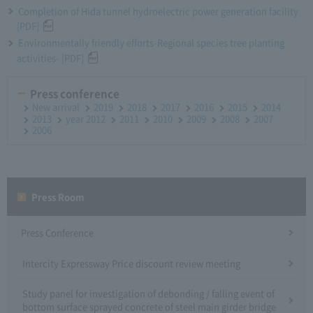
Completion of Hida tunnel hydroelectric power generation facility
[PDF]
Environmentally friendly efforts-Regional species tree planting
activities- [PDF]
Press conference
New arrival
2019
2018
2017
2016
2015
2014
2013
year 2012
2011
2010
2009
2008
2007
2006
Press Room
Press Conference
Intercity Expressway Price discount review meeting
Study panel for investigation of debonding / falling event of
bottom surface sprayed concrete of steel main girder bridge