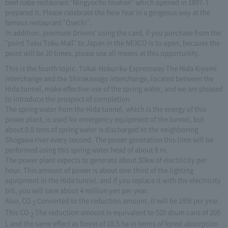
beef nabe restaurant "Ningyocho Imahan" which opened in 1897. I
prepared it. Please celebrate the New Year in a gorgeous way at the
famous restaurant "Osechi".
In addition, premium Drivers' using the card, if you purchase from the
"point Toku Toku Mall" to Japan in the NEXCO is to open, because the
point will be 20 times, please use all means at this opportunity.
This is the fourth topic. Tokai-Hokuriku Expressway The Hida Kiyomi
interchange and the Shirakawago interchange, located between the
Hida tunnel, make effective use of the spring water, and we are pleased
to introduce the prospect of completion.
The spring water from the Hida tunnel, which is the energy of this
power plant, is used for emergency equipment of the tunnel, but
about 0.8 tons of spring water is discharged to the neighboring
Shogawa river every second. The power generation this time will be
performed using this spring water head of about 8 m.
The power plant expects to generate about 50kw of electricity per
hour. This amount of power is about one-third of the lighting
equipment in the Hida tunnel, and if you replace it with the electricity
bill, you will save about 4 million yen per year.
Also, CO
Converted to the reduction amount, it will be 195t per year.
2
This CO
The reduction amount is equivalent to 520 drum cans of 200
2
L and the same effect as forest of 18.5 ha in terms of forest absorption