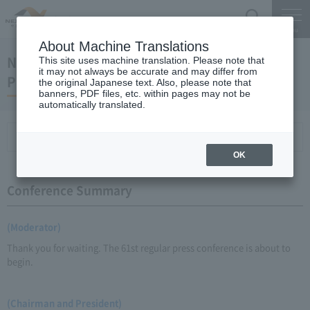
Search
Menu
About Machine Translations
November 19, 2010 Kaneko Chairman and
This site uses machine translation. Please note that
it may not always be accurate and may differ from
President Regular Meeting
the original Japanese text. Also, please note that
banners, PDF files, etc. within pages may not be
automatically translated.
Conference Summary
List of topics and handouts
OK
Conference Summary
(Moderator)
Thank you for waiting. The 61st regular press conference is about to
begin.
(Chairman and President)