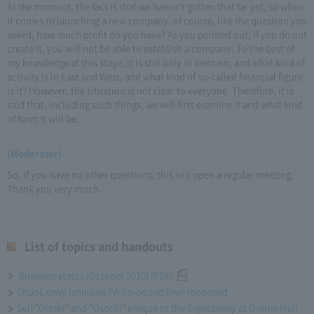
At the moment, the fact is that we haven't gotten that far yet, so when
it comes to launching a new company, of course, like the question you
asked, how much profit do you have? As you pointed out, if you do not
create it, you will not be able to establish a company. To the best of
my knowledge at this stage, it is still only in Vietnam, and what kind of
activity is in East and West, and what kind of so-called financial figure
is it? However, the situation is not clear to everyone. Therefore, it is
said that, including such things, we will first examine it and what kind
of form it will be.
(Moderator)
So, if you have no other questions, this will open a regular meeting.
Thank you very much.
List of topics and handouts
Business status (October 2010) [PDF]
ChuoExpwy Ishikawa PA (In-bound line) reopened
Sell "Oiseki" and "Osechi" unique to the Expressway at Online Mall