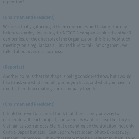
expansion?
(Chairman and President)
We are actually gathering at three companies and talking. The day
before yesterday, including the NEXCO 3 companies plus the other 3
companies, or the directors of the Organization, this is to hold such
meetings on a regular basis. I invited him to talk. Among them, we
talked about overseas business.
(Reporter)
Another point is that the shape is being considered now, but I would
like to ask you what kind of options you have, and what you have in
mind, other than creating a new company together.
(Chairman and President)
I think there will be some. I think that there is only one way to
cooperate with each project, and we really want to close the story of
Vietnam as soon as possible, but depending on the situation, not only
Central Japan but also , East Japan, West Japan, Shuto Expressway,
Hanshin Expressway, I think that there may be a request for help, so as