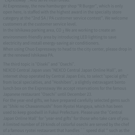
At Expressway, the new hamburger shop “R Burger”, which is only
open here, is staffed with the highest award in the specialty store
category at the “2nd SA / PA customer service contest”. We welcome
customers at the customer service level.
In the Ishikawa parking area, CO
We are working to create an
2
environment-friendly area by introducing LED lighting to save
electricity and install energy-saving air conditioners.
When using Chuo Expressway to head to the city center, please drop in
at the renewed Ishikawa PA.
The third topic is "Oiseki" and "Osechi".
NEXCO Central Japan uses "NEXCO Central Japan Online Mall", an
internet shop operated by Central Japan Exis, to select "special gifts"
from local specialties, and "Hoshiben", a slightly extravagant bento
lunch box on the Expressway We accept reservations for the famous
Japanese restaurant "Osechi" until December 23.
For the year-end gifts, we have prepared carefully selected gems such
as "Shiki no Chawanmushi" from Ryotei Mangaya, which has been
used to keep goodwill in Fukui Prefecture. Please use the "Central
Japan Online Mall" for "year-end gifts" for those who take care of you.
A limited number of 19 kinds of colorful osechi are served by the chef
of a famous ryotei restaurant that handles `` speed dial '' such as the