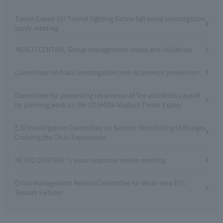
Tomei Expwy Uri Tunnel lighting fixture fall event investigation
study meeting
NEXCO CENTRAL Group management issues and initiatives
Committee on fraud investigation and recurrence prevention
Committee for preventing recurrence of fire accidents caused
by painting work on the YOSHIDA Viaduct Tomei Expwy
E20 Investigation Committee on Seismic Retrofitting of Bridges
Crossing the Chuo Expressway
NEXCO CENTRAL 's snow response review meeting
Crisis Management Review Committee for Wide-area ETC
System Failures