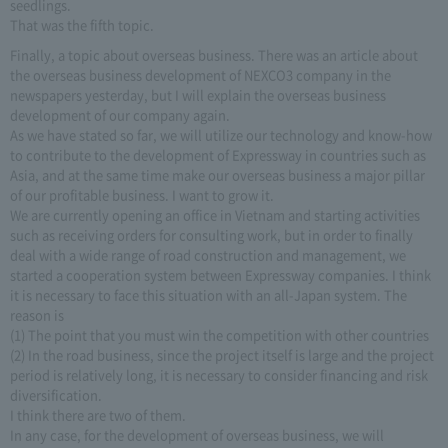
seedlings.
That was the fifth topic.
Finally, a topic about overseas business. There was an article about
the overseas business development of NEXCO3 company in the
newspapers yesterday, but I will explain the overseas business
development of our company again.
As we have stated so far, we will utilize our technology and know-how
to contribute to the development of Expressway in countries such as
Asia, and at the same time make our overseas business a major pillar
of our profitable business. I want to grow it.
We are currently opening an office in Vietnam and starting activities
such as receiving orders for consulting work, but in order to finally
deal with a wide range of road construction and management, we
started a cooperation system between Expressway companies. I think
it is necessary to face this situation with an all-Japan system. The
reason is
(1) The point that you must win the competition with other countries
(2) In the road business, since the project itself is large and the project
period is relatively long, it is necessary to consider financing and risk
diversification.
I think there are two of them.
In any case, for the development of overseas business, we will