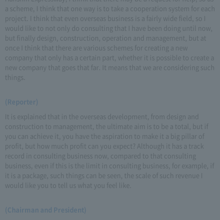
a scheme, I think that one way is to take a cooperation system for each
project. I think that even overseas business is a fairly wide field, so I
would like to not only do consulting that I have been doing until now,
but finally design, construction, operation and management, but at
once I think that there are various schemes for creating a new
company that only has a certain part, whether it is possible to create a
new company that goes that far. It means that we are considering such
things.
(Reporter)
It is explained that in the overseas development, from design and
construction to management, the ultimate aim is to be a total, but if
you can achieve it, you have the aspiration to make it a big pillar of
profit, but how much profit can you expect? Although it has a track
record in consulting business now, compared to that consulting
business, even if this is the limit in consulting business, for example, if
it is a package, such things can be seen, the scale of such revenue I
would like you to tell us what you feel like.
(Chairman and President)