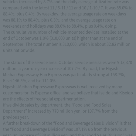
vehicles increased by 8.7% and the daily average utilization rate was
compared with the latest 11 / 5-11 / 11 and 10 / 1-10 / 7. It was 88.0% to
88.4%, plus 0.4%. By weekday, the average usage rate on weekdays
was 88.1% to 88.4%, plus 0.3%, and the average usage rate on
weekends and holidays was 88.0% to 88.4%, plus 0.4%. doing.
The cumulative number of vehicle-mounted devices installed at the
end of October was 1.0% (310,000 units) higher than at the end of
September. The total number is 310,000, which is about 32.82 million
units nationwide.
The status of the service area. October service area sales were ¥ 13,370
million, a year-on-year increase of 107.7%. By road, the Higashi-
Meihan Expressway Han Express was particularly strong at 158.7%,
Kisei 146.5%, and Ise 114.0%.
Higashi-Meihan Expressway Expressway is well received by many
customers for its Expersa office, and we believe that Iseido and Kiseido
are the effects of free social experimentation.
If we divide sales by department, the “Food and Food Sales
Department” increased by 770 million yen, or 107.7% from the
previous year.
A further breakdown of the “Food and Beverage Sales Division” is that
the “Food and Beverage Division” was 107.1% up from the previous
year, an increase of 238 million yen, and the “Food Sales Division” was