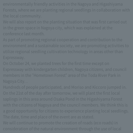
environmentally friendly activities in the Nagoya and Higashiyama
Forests, where we are planting regional seedlings in collaboration with
the local community.
We will also report on the planting situation that was first carried out
in the green space in Nagoya city, which was explained at the
conference last month.
As part of promoting regional cooperation and contribution to the
environment and a sustainable society, we are promoting activities to
utilize regional seedling cultivation technology in areas other than
Expressway.
On October 24, we planted trees for the first time except on
Expressway with kindergarten children, Nagoya citizens, and council
members in the "Hometown Forest" area of the Toda River Park in
Nagoya City. .
Hundreds of people participated, and Moriso and Kiccoro jumped in.
On the 21st of the day after tomorrow, we will plant the first local
saplings in this area around Osaka Pond in the Higashiyama Forest
with the citizens of Nagoya and the council members. We think this is
a good opportunity for citizens to experience planting local seedlings.
The date, time and place of the event are as stated.
We will continue to promote the creation of roads (eco roads) in
consideration of the natural environment through the use of local