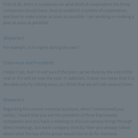
First of all, there is consensus on what kind of cooperation the three
companies should have, how to establish a system of cooperation,
and how to make a plan as soon as possible. I am working on making a
plan as soon as possible.
(Reporter)
For example, is it urgent during the year?
(Chairman and President)
I hope I can, but I'm not sure if the plan can be done by the end of the
year or if it will be over the year. In addition, it does not mean that it is
decided only by talking once, so I think that we will talk several times.
(Reporter)
Regarding the current overseas business, when I interviewed you
earlier, I heard that you are the president of three Expressway
companies and you have a meeting to discuss various things through
direct meetings, but each company directly Have you already talked
about what the top of the group would like to do for overseas