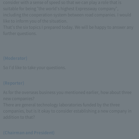
consider with a sense of speed so that we can play a role that is
suitable for being "the world's highest Expressway company",
including the cooperation system between road companies. I would
like to inform you of the situation.
That's the six topics I prepared today. We will be happy to answer any
further questions.
(Moderator)
So I'd like to take your questions.
(Reporter)
As for the overseas business you mentioned earlier, how about three
new companies?
There are general technology laboratories funded by the three
companies, but is it okay to consider establishing a new company in
addition to that?
(Chairman and President)