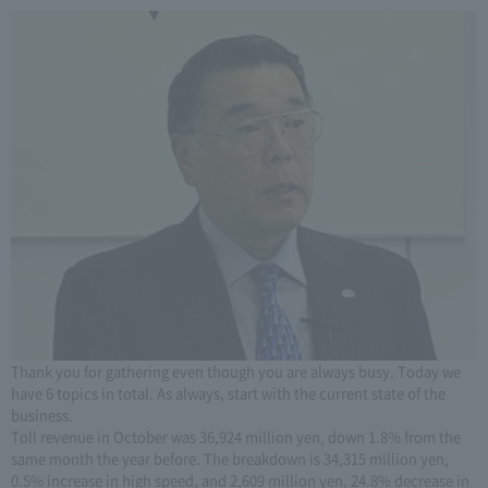
Thank you for gathering even though you are always busy. Today we
have 6 topics in total. As always, start with the current state of the
business.
Toll revenue in October was 36,924 million yen, down 1.8% from the
same month the year before. The breakdown is 34,315 million yen,
0.5% increase in high speed, and 2,609 million yen, 24.8% decrease in