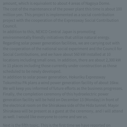
amount, which is equivalent to about 4 areas of Nagoya Dome.
The cost of the maintenance of the power plant this time is about 100
million yen. This project is implemented as a social contribution
project with the cooperation of the Expressway Social Contribution
Council.
In addition to this, NEXCO Central Japan is promoting
environmentally friendly initiatives that utilize natural energy.
Regarding solar power generation facilities, we are carrying out with
the cooperation of the national social experiment and the Council for
Social Contributions, and we have about 560 kW installed at 10
locations including small ones. In addition, there are about 2,300 kW
in 11 places including those currently under construction as those
scheduled to be newly developed.
In addition to solar power generation, Hokuriku Expressway
Tokumitsu PA plans a wind power generation facility of about 16kw.
We will keep you informed of future efforts as the business progresses.
Finally, the completion ceremony of this hydroelectric power
generation facility will be held on December 13 (Monday) in front of
the electrical room on the Shirakawa side of the Hida tunnel. Mayor
Shirakawa will be present as a guest at the ceremony, and I will attend
as well. I would like everyone to come and see us.
Next is the fifth topic. This is the first time we have reported on