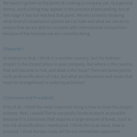
We haven't gotten to the point of creating a company yet. As a general
theory, such a thing may appear in the process of proceeding, but at
this stage it has not reached that point. We are currently studying
what kind of cooperation system we can take and what we can do to
ensure that we are able to compete with international competition
because of the business we are currently doing.
(Reporter)
In relation to that, I think it is another country, but the Vietnam
project is the closest place in your company, but where is the country
that will become a rival, and what is the issue? There are some points
such as diversification of risks, but what are the points and issues that
must be strengthened in ordering activities?
(Chairman and President)
First of all, I think the most important thing is how to draw the project
scheme. Next, I would like to use public funds as much as possible
because it is a business that requires a large amount of funds, such as
the risk diversification I mentioned. I think this is an issue, how to
proceed. I think Korean rivals will be our immediate opponents.