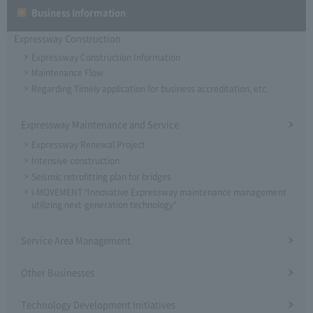
Business Information
Expressway Construction
Expressway Construction Information
Maintenance Flow
Regarding Timely application for business accreditation, etc.
Expressway Maintenance and Service
Expressway Renewal Project
Intensive construction
Seismic retrofitting plan for bridges
i-MOVEMENT "Innovative Expressway maintenance management
utilizing next-generation technology"
Service Area Management
Other Businesses
Technology Development Initiatives