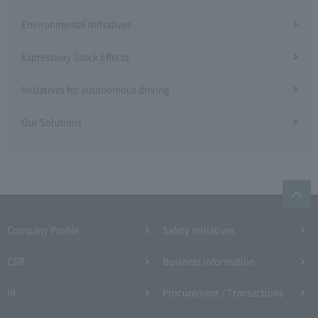
Environmental Initiatives
Expressway Stock Effects
Initiatives for autonomous driving
Our Solutions
Company Profile​ ​
Safety Initiatives
CSR
Business Information
IR
Procurement / Transactions