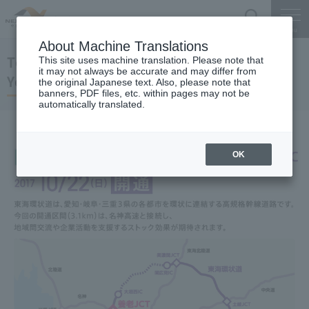
Search
Menu
About Machine Translations
Tokai-Kanjo Expwy
This site uses machine translation. Please note that
it may not always be accurate and may differ from
Yoro JCT-Yoro IC
the original Japanese text. Also, please note that
banners, PDF files, etc. within pages may not be
automatically translated.
OK