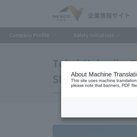
Company Profile​ ​
Safety Initiatives
Tokai-Hokuriku 
About Machine Translat
Shirotori-Hida Ki
This site uses machine translation
please note that banners, PDF file