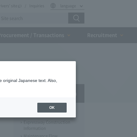
rivers' site
Inquiries
language
Procurement / Transactions
Recruitment
 original Japanese text. Also,
Business Information
OK
Expressway Construction
Expressway Construction
Information
Maintenance Flow