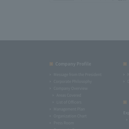
Company Profile​ ​
Message from the President
Corporate Philosophy
Company Overview
Areas Covered
List of Officers
Management Plan
Ex
Organization Chart
Press Room