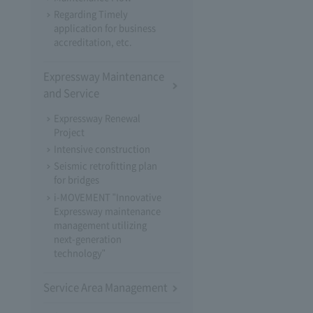
Regarding Timely
application for business
accreditation, etc.
Expressway Maintenance
and Service
Expressway Renewal
Project
Intensive construction
Seismic retrofitting plan
for bridges
i-MOVEMENT "Innovative
Expressway maintenance
management utilizing
next-generation
technology"
Service Area Management