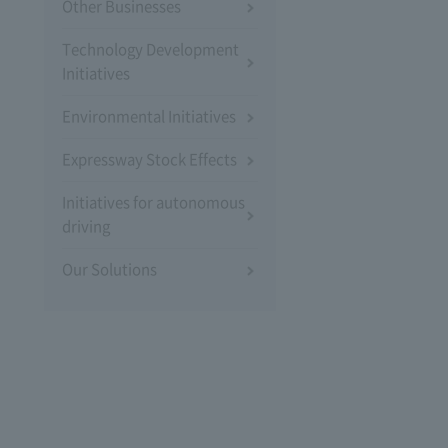
Other Businesses
Technology Development
Initiatives
Environmental Initiatives
Expressway Stock Effects
Initiatives for autonomous
driving
Our Solutions