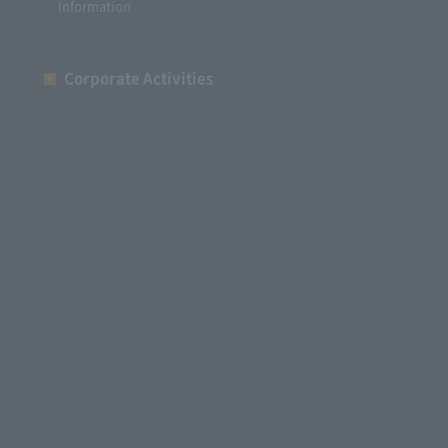
Information
Corporate Activities