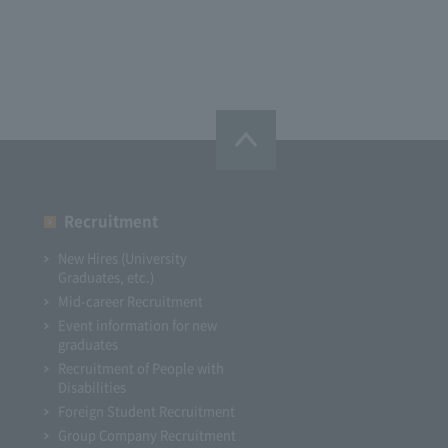
Recruitment
New Hires (University
Graduates, etc.)
Mid-career Recruitment
Event information for new
graduates
Recruitment of People with
Disabilities
Foreign Student Recruitment
Group Company Recruitment