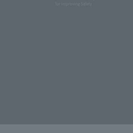
for Improving Safety