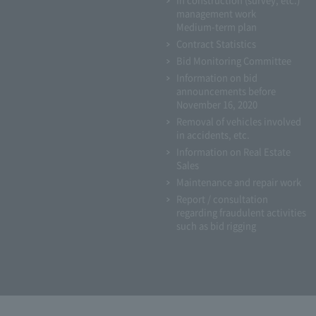
management work
Medium-term plan
Contract Statistics
Bid Monitoring Committee
Information on bid
announcements before
November 16, 2020
Removal of vehicles involved
in accidents, etc.
Information on Real Estate
Sales
Maintenance and repair work
Report / consultation
regarding fraudulent activities
such as bid rigging