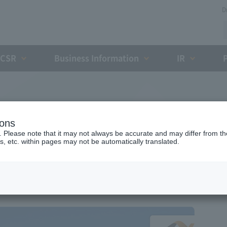
D
CSR
Business Information
IR
Expwy
ions
yomi IC
. Please note that it may not always be accurate and may differ from the
s, etc. within pages may not be automatically translated.