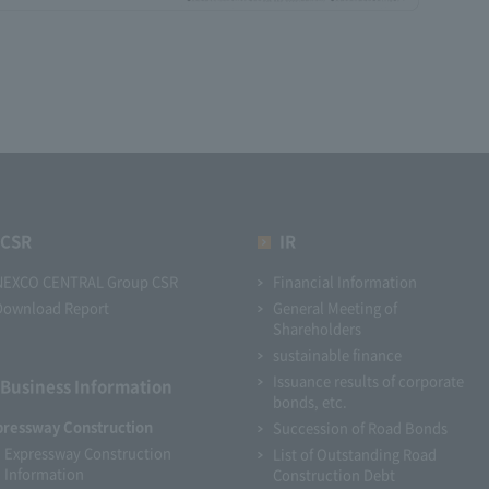
CSR
IR
NEXCO CENTRAL Group CSR
Financial Information
Download Report
General Meeting of
Shareholders
sustainable finance
Issuance results of corporate
Business Information
bonds, etc.
pressway Construction
Succession of Road Bonds
Expressway Construction
List of Outstanding Road
Information
Construction Debt