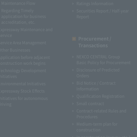
Maintenance Flow
Ratings Information
Regarding Timely
Securities Report / Half-year
application for business
Report
accreditation, etc.
Expressway Maintenance and
Service
Procurement /
Service Area Management
Transactions
Other Businesses
NEXCO CENTRAL Group
Application before adjacent
Basic Policy for Procurement
construction work begins
Disclosure of Predicted
Technology Development
Orders
nitiatives
Bid Notice / Contract
Environmental Initiatives
Information
Expressway Stock Effects
Qualification Registration
Initiatives for autonomous
Small contract
driving
Contract-related Rules and
Procedures
Medium-term plan for
construction
In construction (survey, etc.)