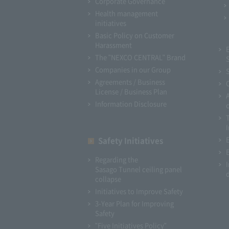
Corporate Governance
Health management
initiatives
Basic Policy on Customer
Harassment
The "NEXCO CENTRAL" Brand
Companies in our Group
Agreements / Business
License / Business Plan
Information Disclosure
I
Safety Initiatives
Regarding the
Sasago Tunnel ceiling panel
collapse
Initiatives to Improve Safety
3-Year Plan for Improving
Safety
"Five Initiatives Policy"