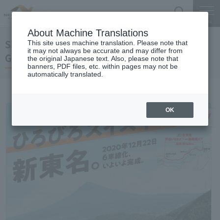
Search
Menu
About Machine Translations
Shin-Tomei Expwy
This site uses machine translation. Please note that
it may not always be accurate and may differ from
Gotemba JCT-HamamatsuInasa JCT
the original Japanese text. Also, please note that
banners, PDF files, etc. within pages may not be
automatically translated.
OK