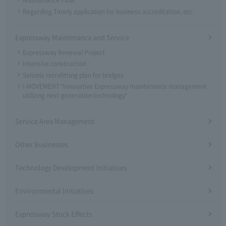
Maintenance Flow
Regarding Timely application for business accreditation, etc.
Expressway Maintenance and Service
Expressway Renewal Project
Intensive construction
Seismic retrofitting plan for bridges
i-MOVEMENT "Innovative Expressway maintenance management
utilizing next-generation technology"
Service Area Management
Other Businesses
Technology Development Initiatives
Environmental Initiatives
Expressway Stock Effects