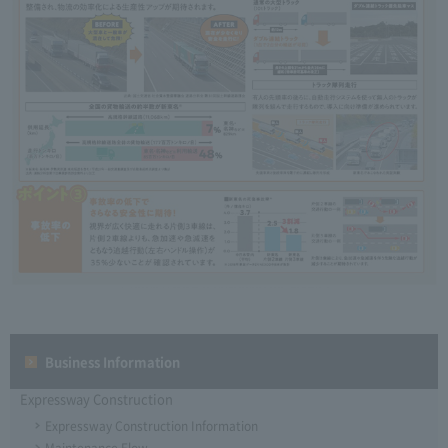
Business Information
Expressway Construction
Expressway Construction Information