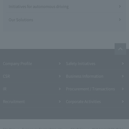
Initiatives for autonomous driving
Our Solutions
Company Profile​ ​
Safety Initiatives
CSR
Business Information
IR
Procurement / Transactions
Recruitment
Corporate Activities