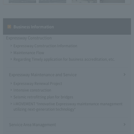
Business Information
Expressway Construction
Expressway Construction Information
Maintenance Flow
Regarding Timely application for business accreditation, etc.
Expressway Maintenance and Service
Expressway Renewal Project
Intensive construction
Seismic retrofitting plan for bridges
i-MOVEMENT "Innovative Expressway maintenance management
utilizing next-generation technology"
Service Area Management