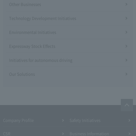
Other Businesses
Technology Development Initiatives
Environmental Initiatives
Expressway Stock Effects
Initiatives for autonomous driving
Our Solutions
Company Profile​ ​
Safety Initiatives
CSR
Business Information