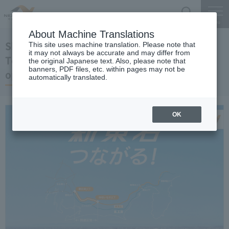
Search
Menu
About Machine Translations
Shin-Tomei Expwy
This site uses machine translation. Please note that
it may not always be accurate and may differ from
Toyota-higashi JCT-Hamamatsu-Inasa JCT
the original Japanese text. Also, please note that
banners, PDF files, etc. within pages may not be
opened
automatically translated.
OK